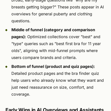
broad, early-stage questions like "why are my
breasts getting bigger?" These posts appear in AI
overviews for general puberty and clothing
questions.
Middle of funnel (category and comparison
pages):
Optimized collections cover "best" and
"type" queries such as "best first bra for 11 year
olds", aligning with mid-funnel prompts where
users compare brands and criteria.
Bottom of funnel (product and quiz pages):
Detailed product pages and the bra finder quiz
help users who already know what they want and
just need reassurance on size, comfort, and
coverage.
Early Wins in AI Overviews and Assistants