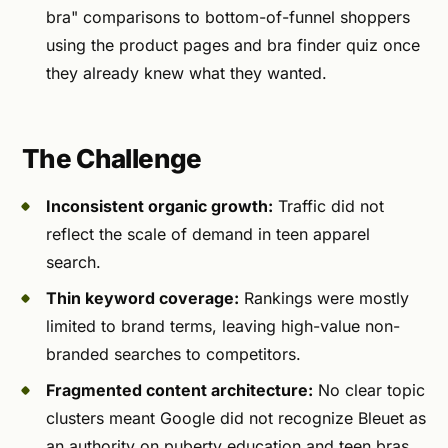
bra" comparisons to bottom-of-funnel shoppers
using the product pages and bra finder quiz once
they already knew what they wanted.
The Challenge
Inconsistent organic growth:
Traffic did not
reflect the scale of demand in teen apparel
search.
Thin keyword coverage:
Rankings were mostly
limited to brand terms, leaving high-value non-
branded searches to competitors.
Fragmented content architecture:
No clear topic
clusters meant Google did not recognize Bleuet as
an authority on puberty education and teen bras.