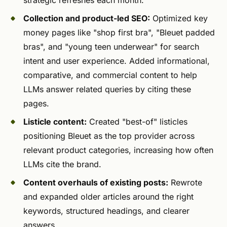
Collection and product-led SEO:
Optimized key
money pages like "shop first bra", "Bleuet padded
bras", and "young teen underwear" for search
intent and user experience. Added informational,
comparative, and commercial content to help
LLMs answer related queries by citing these
pages.
Listicle content:
Created "best-of" listicles
positioning Bleuet as the top provider across
relevant product categories, increasing how often
LLMs cite the brand.
Content overhauls of existing posts:
Rewrote
and expanded older articles around the right
keywords, structured headings, and clearer
answers.