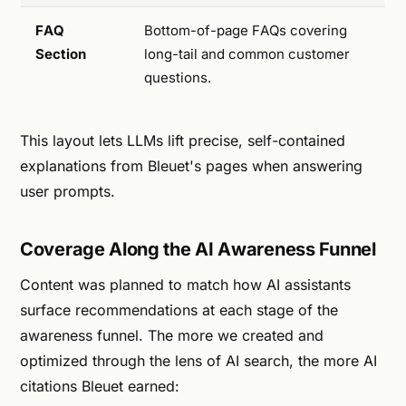
FAQ
Bottom-of-page FAQs covering
Section
long-tail and common customer
questions.
This layout lets LLMs lift precise, self-contained
explanations from Bleuet's pages when answering
user prompts.
Coverage Along the AI Awareness Funnel
Content was planned to match how AI assistants
surface recommendations at each stage of the
awareness funnel. The more we created and
optimized through the lens of AI search, the more AI
citations Bleuet earned: