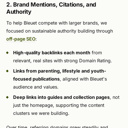
2. Brand Mentions, Citations, and
Authority
To help Bleuet compete with larger brands, we
focused on sustainable authority building through
off-page SEO
:
High-quality backlinks each month
from
relevant, real sites with strong Domain Rating.
Links from parenting, lifestyle and youth-
focused publications
, aligned with Bleuet's
audience and values.
Deep links into guides and collection pages
, not
just the homepage, supporting the content
clusters we were building.
Over time, referring domains grew steadily and