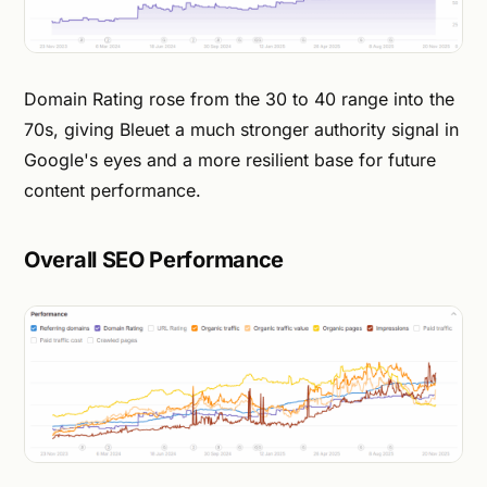
Domain Rating rose from the 30 to 40 range into the
70s, giving Bleuet a much stronger authority signal in
Google's eyes and a more resilient base for future
content performance.
Overall SEO Performance