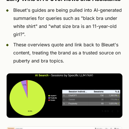
Bleuet's guides are being pulled into AI-generated
summaries for queries such as "black bra under
white shirt" and "what size bra is an 11-year-old
girl?".
These overviews quote and link back to Bleuet's
content, treating the brand as a trusted source on
puberty and bra topics.