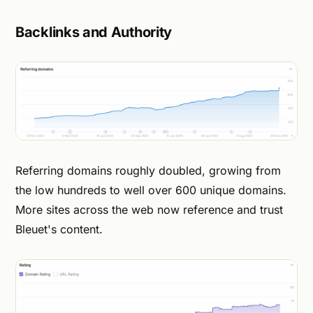
Backlinks and Authority
Referring domains roughly doubled, growing from
the low hundreds to well over 600 unique domains.
More sites across the web now reference and trust
Bleuet's content.