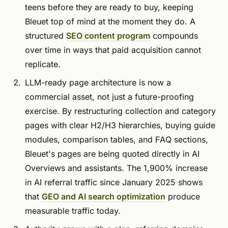
teens before they are ready to buy, keeping
Bleuet top of mind at the moment they do. A
structured
SEO content program
compounds
over time in ways that paid acquisition cannot
replicate.
LLM-ready page architecture is now a
commercial asset, not just a future-proofing
exercise. By restructuring collection and category
pages with clear H2/H3 hierarchies, buying guide
modules, comparison tables, and FAQ sections,
Bleuet's pages are being quoted directly in AI
Overviews and assistants. The 1,900% increase
in AI referral traffic since January 2025 shows
that
GEO and AI search optimization
produce
measurable traffic today.