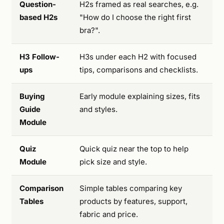
Question-
H2s framed as real searches, e.g.
based H2s
"How do I choose the right first
bra?".
H3 Follow-
H3s under each H2 with focused
ups
tips, comparisons and checklists.
Buying
Early module explaining sizes, fits
Guide
and styles.
Module
Quiz
Quick quiz near the top to help
Module
pick size and style.
Comparison
Simple tables comparing key
Tables
products by features, support,
fabric and price.