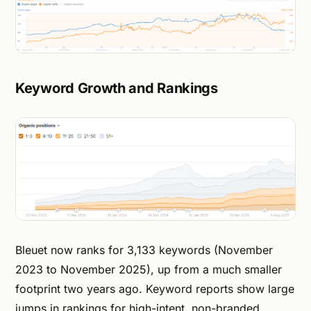
Keyword Growth and Rankings
Bleuet now ranks for 3,133 keywords (November
2023 to November 2025), up from a much smaller
footprint two years ago. Keyword reports show large
jumps in rankings for high-intent, non-branded