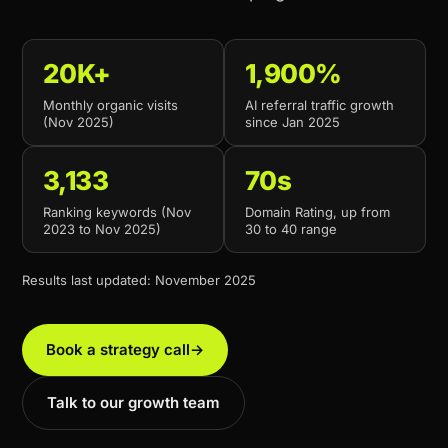
20K+
1,900%
Monthly organic visits
AI referral traffic growth
(Nov 2025)
since Jan 2025
3,133
70s
Ranking keywords (Nov
Domain Rating, up from
2023 to Nov 2025)
30 to 40 range
Results last updated: November 2025
Book a strategy call
→
Talk to our growth team