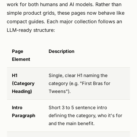
work for both humans and AI models. Rather than
simple product grids, these pages now behave like
compact guides. Each major collection follows an
LLM-ready structure:
Page
Description
Element
H1
Single, clear H1 naming the
(Category
category (e.g. "First Bras for
Heading)
Tweens").
Intro
Short 3 to 5 sentence intro
Paragraph
defining the category, who it's for
and the main benefit.