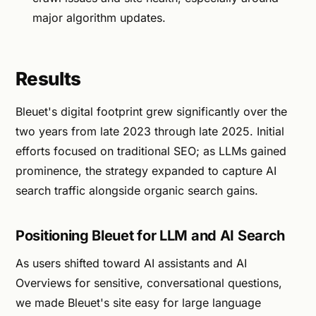
major algorithm updates.
Results
Bleuet's digital footprint grew significantly over the
two years from late 2023 through late 2025. Initial
efforts focused on traditional SEO; as LLMs gained
prominence, the strategy expanded to capture AI
search traffic alongside organic search gains.
Positioning Bleuet for LLM and AI Search
As users shifted toward AI assistants and AI
Overviews for sensitive, conversational questions,
we made Bleuet's site easy for large language