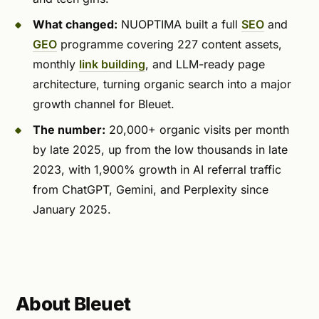
What changed:
NUOPTIMA built a full
SEO
and
GEO
programme covering 227 content assets,
monthly
link building
, and LLM-ready page
architecture, turning organic search into a major
growth channel for Bleuet.
The number:
20,000+ organic visits per month
by late 2025, up from the low thousands in late
2023, with 1,900% growth in AI referral traffic
from ChatGPT, Gemini, and Perplexity since
January 2025.
About Bleuet