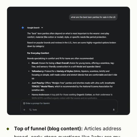
Top of funnel (blog content):
Articles address