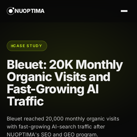
NUOPTIMA
CASE STUDY
Bleuet: 20K Monthly
Organic Visits and
Fast-Growing AI
Traffic
Bleuet reached 20,000 monthly organic visits
with fast-growing AI-search traffic after
NUOPTIMA's SEO and GEO program.