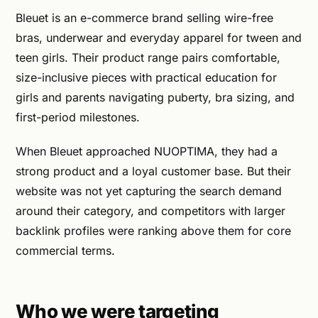
Bleuet is an e-commerce brand selling wire-free
bras, underwear and everyday apparel for tween and
teen girls. Their product range pairs comfortable,
size-inclusive pieces with practical education for
girls and parents navigating puberty, bra sizing, and
first-period milestones.
When Bleuet approached NUOPTIMA, they had a
strong product and a loyal customer base. But their
website was not yet capturing the search demand
around their category, and competitors with larger
backlink profiles were ranking above them for core
commercial terms.
Who we were targeting