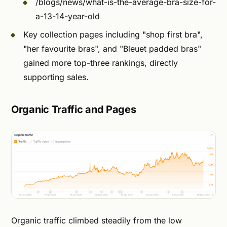
/blogs/news/what-is-the-average-bra-size-for-
a-13-14-year-old
Key collection pages including "shop first bra",
"her favourite bras", and "Bleuet padded bras"
gained more top-three rankings, directly
supporting sales.
Organic Traffic and Pages
Organic traffic climbed steadily from the low