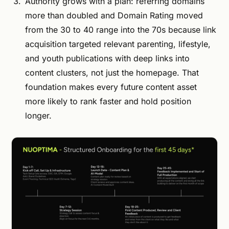
Authority grows with a plan: referring domains
more than doubled and Domain Rating moved
from the 30 to 40 range into the 70s because link
acquisition targeted relevant parenting, lifestyle,
and youth publications with deep links into
content clusters, not just the homepage. That
foundation makes every future content asset
more likely to rank faster and hold position
longer.