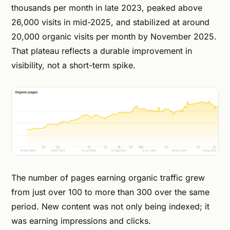
thousands per month in late 2023, peaked above
26,000 visits in mid-2025, and stabilized at around
20,000 organic visits per month by November 2025.
That plateau reflects a durable improvement in
visibility, not a short-term spike.
The number of pages earning organic traffic grew
from just over 100 to more than 300 over the same
period. New content was not only being indexed; it
was earning impressions and clicks.