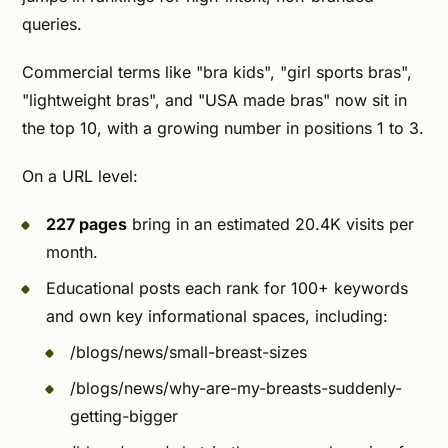
queries.
Commercial terms like "bra kids", "girl sports bras",
"lightweight bras", and "USA made bras" now sit in
the top 10, with a growing number in positions 1 to 3.
On a URL level:
227 pages
bring in an estimated 20.4K visits per
month.
Educational posts each rank for 100+ keywords
and own key informational spaces, including:
/blogs/news/small-breast-sizes
/blogs/news/why-are-my-breasts-suddenly-
getting-bigger