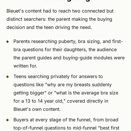
Bleuet's content had to reach two connected but
distinct searchers: the parent making the buying
decision and the teen driving the need.
Parents researching puberty, bra sizing, and first-
bra questions for their daughters, the audience
the parent guides and buying-guide modules were
written for.
Teens searching privately for answers to
questions like "why are my breasts suddenly
getting bigger" or "what is the average bra size
for a 13 to 14 year old," covered directly in
Bleuet's own content.
Buyers at every stage of the funnel, from broad
top-of-funnel questions to mid-funnel "best first