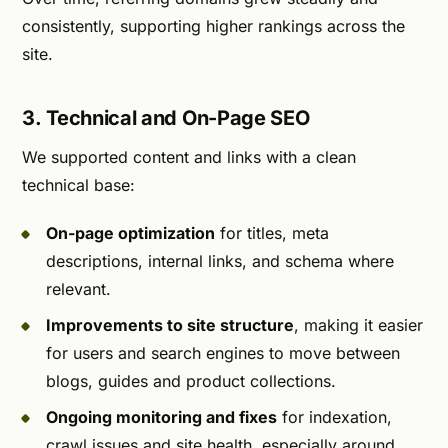
consistently, supporting higher rankings across the
site.
3. Technical and On-Page SEO
We supported content and links with a clean
technical base:
On-page optimization
for titles, meta
descriptions, internal links, and schema where
relevant.
Improvements to site structure
, making it easier
for users and search engines to move between
blogs, guides and product collections.
Ongoing monitoring and fixes
for indexation,
crawl issues and site health, especially around