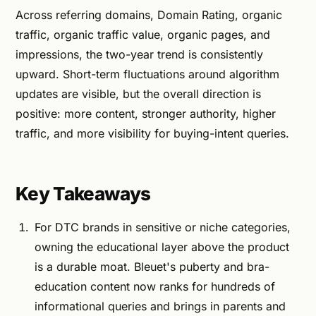
Across referring domains, Domain Rating, organic
traffic, organic traffic value, organic pages, and
impressions, the two-year trend is consistently
upward. Short-term fluctuations around algorithm
updates are visible, but the overall direction is
positive: more content, stronger authority, higher
traffic, and more visibility for buying-intent queries.
Key Takeaways
For DTC brands in sensitive or niche categories,
owning the educational layer above the product
is a durable moat. Bleuet's puberty and bra-
education content now ranks for hundreds of
informational queries and brings in parents and