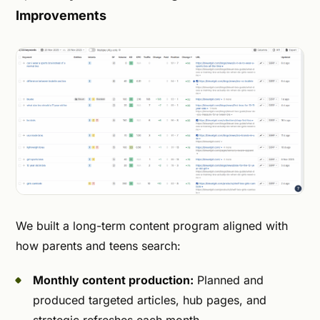
Improvements
We built a long-term content program aligned with
how parents and teens search:
Monthly content production:
Planned and
produced targeted articles, hub pages, and
strategic refreshes each month.