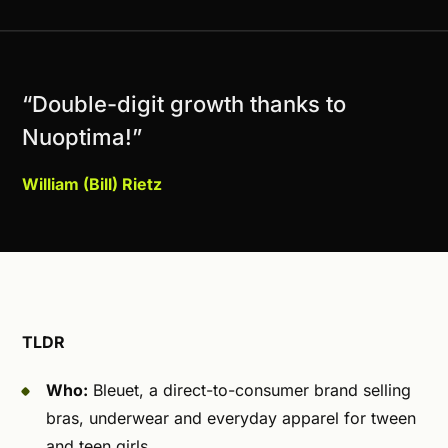
“Double-digit growth thanks to
Nuoptima!”
William (Bill) Rietz
TLDR
Who:
Bleuet, a direct-to-consumer brand selling
bras, underwear and everyday apparel for tween
and teen girls.