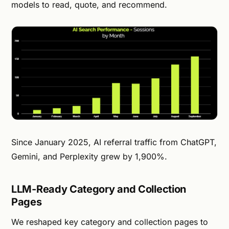
models to read, quote, and recommend.
Since January 2025, AI referral traffic from ChatGPT,
Gemini, and Perplexity grew by 1,900%.
LLM-Ready Category and Collection
Pages
We reshaped key category and collection pages to