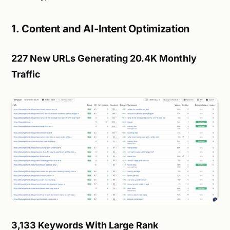
1. Content and AI-Intent Optimization
227 New URLs Generating 20.4K Monthly
Traffic
3,133 Keywords With Large Rank