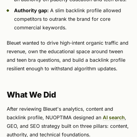
Authority gap:
A slim backlink profile allowed
competitors to outrank the brand for core
commercial keywords.
Bleuet wanted to drive high-intent organic traffic and
revenue, own the educational space around tween
and teen bra questions, and build a backlink profile
resilient enough to withstand algorithm updates.
What We Did
After reviewing Bleuet's analytics, content and
backlink profile, NUOPTIMA designed an
AI search
,
GEO, and SEO strategy built on three pillars: content,
authority, and technical foundations.