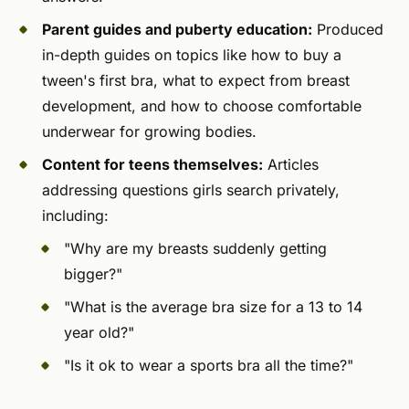
Parent guides and puberty education:
Produced
in-depth guides on topics like how to buy a
tween's first bra, what to expect from breast
development, and how to choose comfortable
underwear for growing bodies.
Content for teens themselves:
Articles
addressing questions girls search privately,
including:
"Why are my breasts suddenly getting
bigger?"
"What is the average bra size for a 13 to 14
year old?"
"Is it ok to wear a sports bra all the time?"