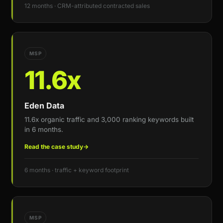
12 months · CRM-attributed contracted sales
MSP
11.6x
Eden Data
11.6x organic traffic and 3,000 ranking keywords built
in 6 months.
Read the case study
→
6 months · traffic + keyword footprint
MSP