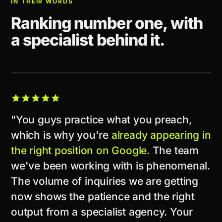
IN THEIR WORDS
Ranking number one, with
a specialist behind it.
CLIENT STORY
"You guys practice what you preach,
which is why you're
already appearing in
the right position on Google
. The team
we've been working with is phenomenal.
The volume of inquiries we are getting
now shows the patience and the right
output from a specialist agency. Your