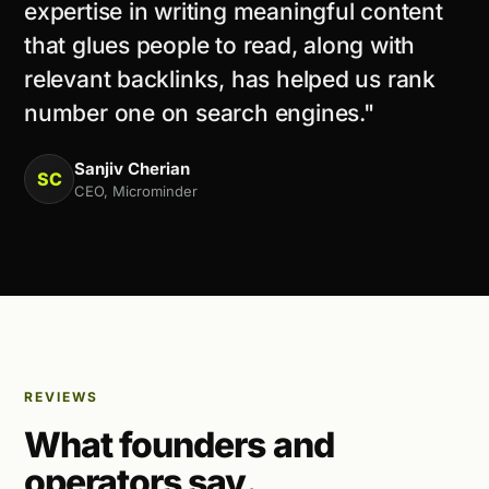
expertise in writing meaningful content
that glues people to read, along with
relevant backlinks, has helped us rank
number one on search engines."
Sanjiv Cherian
SC
CEO, Microminder
REVIEWS
What founders and
operators say.