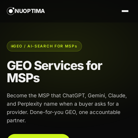
NUOPTIMA
GEO / AI-SEARCH FOR MSP
s
GEO Services for
MSPs
Become the MSP that ChatGPT, Gemini, Claude,
and Perplexity name when a buyer asks for a
provider. Done-for-you GEO, one accountable
partner.