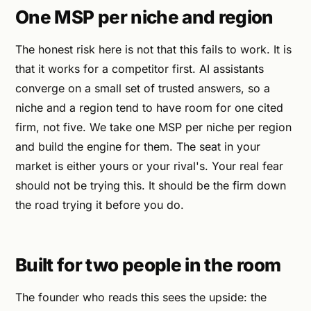
One MSP per niche and region
The honest risk here is not that this fails to work. It is
that it works for a competitor first. AI assistants
converge on a small set of trusted answers, so a
niche and a region tend to have room for one cited
firm, not five. We take one MSP per niche per region
and build the engine for them. The seat in your
market is either yours or your rival's. Your real fear
should not be trying this. It should be the firm down
the road trying it before you do.
Built for two people in the room
The founder who reads this sees the upside: the