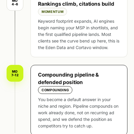
MO
Rankings climb, citations build
4-6
MOMENTUM
Keyword footprint expands, AI engines
begin naming your MSP in shortlists, and
the first qualified pipeline lands. Most
clients see the curve bend up here, this is
the Eden Data and Cortavo window.
MO
Compounding pipeline &
7-12
defended position
COMPOUNDING
You become a default answer in your
niche and region. Pipeline compounds on
work already done, not on recurring ad
spend, and we defend the position as
competitors try to catch up.