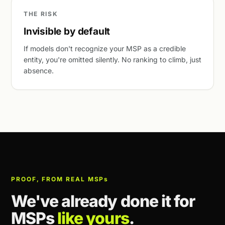
THE RISK
Invisible by default
If models don't recognize your MSP as a credible
entity, you're omitted silently. No ranking to climb, just
absence.
PROOF, FROM REAL MSP
s
We've already done it for
MSPs
like yours
.