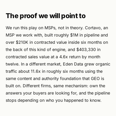
The proof we will point to
We run this play on MSPs, not in theory. Cortavo, an
MSP we work with, built roughly $1M in pipeline and
over $210K in contracted value inside six months on
the back of this kind of engine, and $403,330 in
contracted sales value at a 4.6x return by month
twelve. In a different market, Eden Data grew organic
traffic about 11.6x in roughly six months using the
same content and authority foundation that GEO is
built on. Different firms, same mechanism: own the
answers your buyers are looking for, and the pipeline
stops depending on who you happened to know.