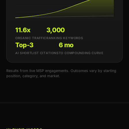
11.6x
3,000
ORGANIC TRAFFIC
RANKING KEYWORDS
Top-3
6 mo
AI SHORTLIST CITATIONS
TO COMPOUNDING CURVE
Results from live MSP engagements. Outcomes vary by starting
position, category, and market.