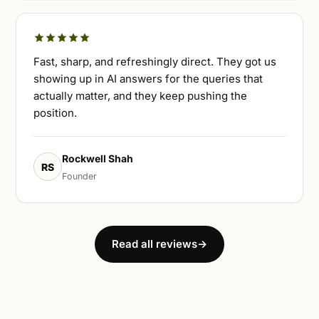
Fast, sharp, and refreshingly direct. They got us
showing up in AI answers for the queries that
actually matter, and they keep pushing the
position.
Rockwell Shah
RS
Founder
Read all reviews
→