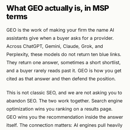
What GEO actually is, in MSP
terms
GEO is the work of making your firm the name AI
assistants give when a buyer asks for a provider.
Across ChatGPT, Gemini, Claude, Grok, and
Perplexity, these models do not return ten blue links.
They return one answer, sometimes a short shortlist,
and a buyer rarely reads past it. GEO is how you get
cited as that answer and then defend the position.
This is not classic SEO, and we are not asking you to
abandon SEO. The two work together. Search engine
optimization wins you ranking on a results page.
GEO wins you the recommendation inside the answer
itself. The connection matters: AI engines pull heavily