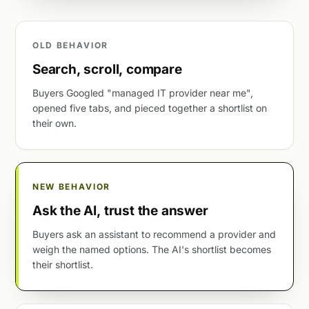
OLD BEHAVIOR
Search, scroll, compare
Buyers Googled "managed IT provider near me",
opened five tabs, and pieced together a shortlist on
their own.
NEW BEHAVIOR
Ask the AI, trust the answer
Buyers ask an assistant to recommend a provider and
weigh the named options. The AI's shortlist becomes
their shortlist.