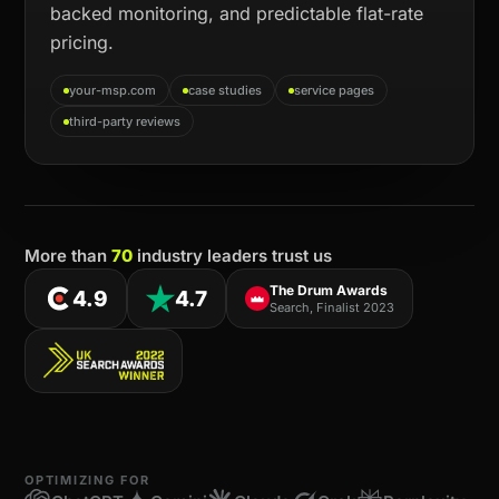
backed monitoring, and predictable flat-rate
pricing.
your-msp.com
case studies
service pages
third-party reviews
More than
70
industry leaders trust us
The Drum Awards
4.9
4.7
Search, Finalist 2023
OPTIMIZING FOR