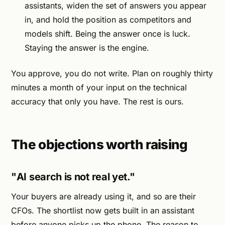
assistants, widen the set of answers you appear
in, and hold the position as competitors and
models shift. Being the answer once is luck.
Staying the answer is the engine.
You approve, you do not write. Plan on roughly thirty
minutes a month of your input on the technical
accuracy that only you have. The rest is ours.
The objections worth raising
"AI search is not real yet."
Your buyers are already using it, and so are their
CFOs. The shortlist now gets built in an assistant
before anyone picks up the phone. The reason to