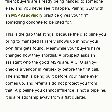
fluent buyers are already being handed to someone
else, and you never see it happen. Pairing GEO with
an
MSP AI advisory
practice gives your firm
something concrete to be cited for.
This is the gap that stings, because the discipline you
bring to managed IT rarely shows up in how your
own firm gets found. Meanwhile your buyers have
changed how they shortlist. A prospect asks an
assistant who the good MSPs are. A CFO sanity-
checks a vendor in Perplexity before the first call.
The shortlist is being built before your name ever
comes up, and referrals do not protect you from
that. A pipeline you cannot influence is not a pipeline.
It is a relationship away from a flat quarter.