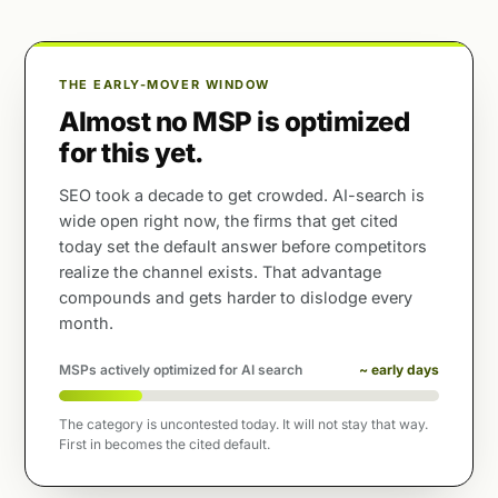
THE EARLY-MOVER WINDOW
Almost no MSP is optimized
for this yet.
SEO took a decade to get crowded. AI-search is
wide open right now, the firms that get cited
today set the default answer before competitors
realize the channel exists. That advantage
compounds and gets harder to dislodge every
month.
MSPs actively optimized for AI search
~ early days
The category is uncontested today. It will not stay that way.
First in becomes the cited default.