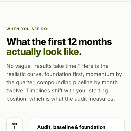
WHEN YOU SEE ROI
What the first 12 months
actually look like
.
No vague "results take time." Here is the
realistic curve, foundation first, momentum by
the quarter, compounding pipeline by month
twelve. Timelines shift with your starting
position, which is what the audit measures.
MO
Audit, baseline & foundation
1