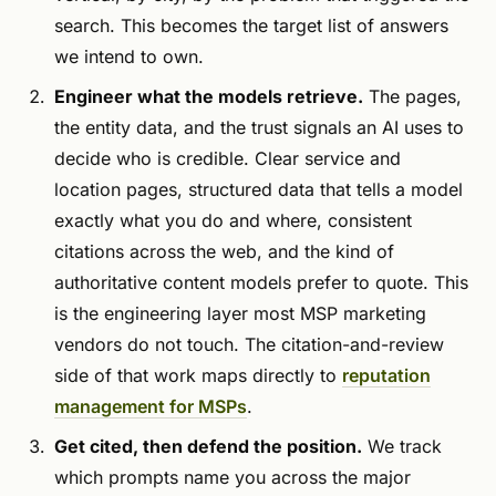
search. This becomes the target list of answers
we intend to own.
Engineer what the models retrieve.
The pages,
the entity data, and the trust signals an AI uses to
decide who is credible. Clear service and
location pages, structured data that tells a model
exactly what you do and where, consistent
citations across the web, and the kind of
authoritative content models prefer to quote. This
is the engineering layer most MSP marketing
vendors do not touch. The citation-and-review
side of that work maps directly to
reputation
management for MSPs
.
Get cited, then defend the position.
We track
which prompts name you across the major