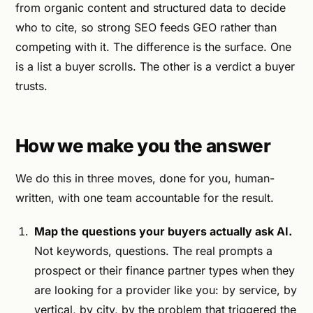
from organic content and structured data to decide
who to cite, so strong SEO feeds GEO rather than
competing with it. The difference is the surface. One
is a list a buyer scrolls. The other is a verdict a buyer
trusts.
How we make you the answer
We do this in three moves, done for you, human-
written, with one team accountable for the result.
Map the questions your buyers actually ask AI.
Not keywords, questions. The real prompts a
prospect or their finance partner types when they
are looking for a provider like you: by service, by
vertical, by city, by the problem that triggered the