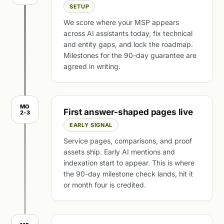
SETUP
We score where your MSP appears
across AI assistants today, fix technical
and entity gaps, and lock the roadmap.
Milestones for the 90-day guarantee are
agreed in writing.
MO
First answer-shaped pages live
2-3
EARLY SIGNAL
Service pages, comparisons, and proof
assets ship. Early AI mentions and
indexation start to appear. This is where
the 90-day milestone check lands, hit it
or month four is credited.