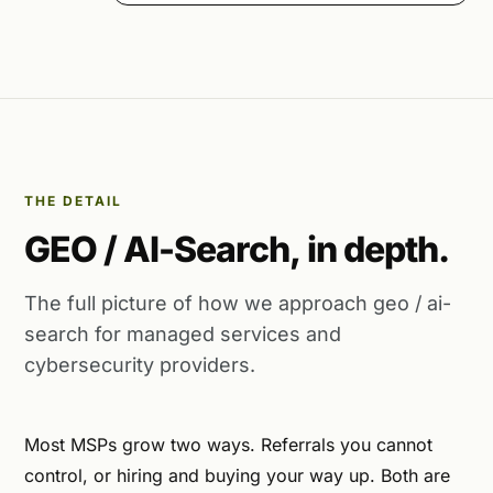
THE DETAIL
GEO / AI-Search, in depth.
The full picture of how we approach geo / ai-
search for managed services and
cybersecurity providers.
Most MSPs grow two ways. Referrals you cannot
control, or hiring and buying your way up. Both are