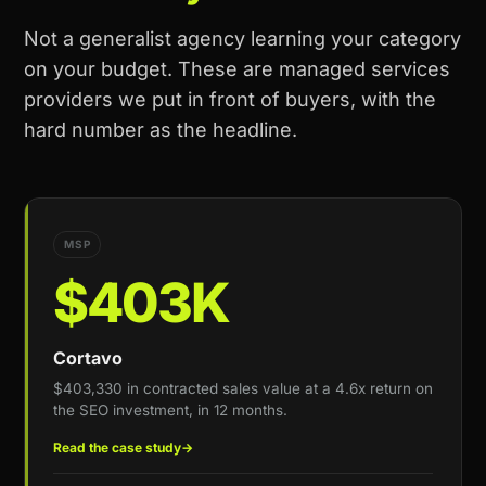
Not a generalist agency learning your category
on your budget. These are managed services
providers we put in front of buyers, with the
hard number as the headline.
MSP
$403K
Cortavo
$403,330 in contracted sales value at a 4.6x return on
the SEO investment, in 12 months.
Read the case study
→