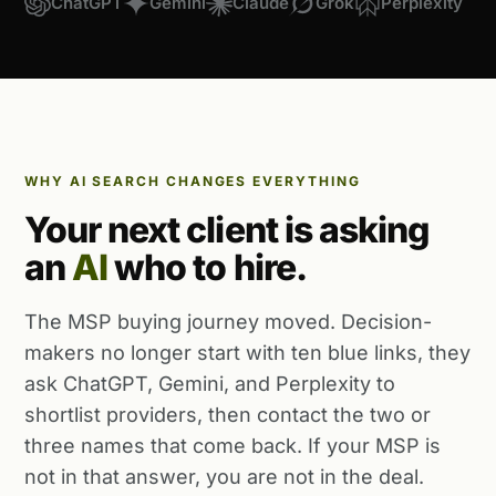
ChatGPT
Gemini
Claude
Grok
Perplexity
WHY AI SEARCH CHANGES EVERYTHING
Your next client is asking
an
AI
who to hire.
The MSP buying journey moved. Decision-
makers no longer start with ten blue links, they
ask ChatGPT, Gemini, and Perplexity to
shortlist providers, then contact the two or
three names that come back. If your MSP is
not in that answer, you are not in the deal.