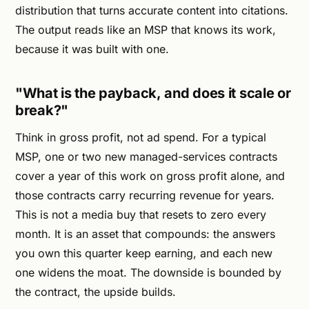
distribution that turns accurate content into citations.
The output reads like an MSP that knows its work,
because it was built with one.
"What is the payback, and does it scale or
break?"
Think in gross profit, not ad spend. For a typical
MSP, one or two new managed-services contracts
cover a year of this work on gross profit alone, and
those contracts carry recurring revenue for years.
This is not a media buy that resets to zero every
month. It is an asset that compounds: the answers
you own this quarter keep earning, and each new
one widens the moat. The downside is bounded by
the contract, the upside builds.