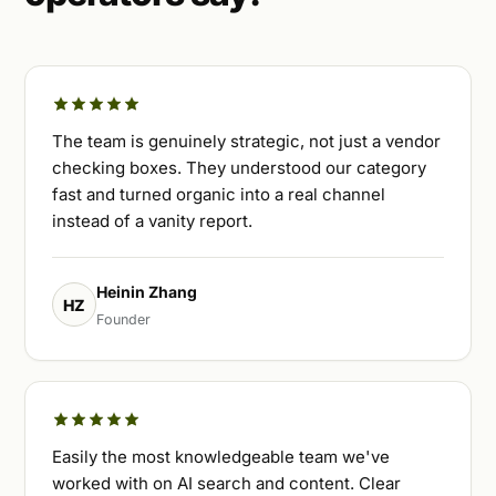
The team is genuinely strategic, not just a vendor
checking boxes. They understood our category
fast and turned organic into a real channel
instead of a vanity report.
Heinin Zhang
HZ
Founder
Easily the most knowledgeable team we've
worked with on AI search and content. Clear