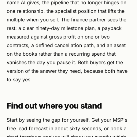
name AI gives, the pipeline that no longer hinges on
one relationship, the specialist position that lifts the
multiple when you sell. The finance partner sees the
rest: a clear ninety-day milestone plan, a payback
measured against gross profit on one or two
contracts, a defined cancellation path, and an asset
on the books rather than a recurring spend that
vanishes the day you pause it. Both buyers get the
version of the answer they need, because both have
to say yes.
Find out where you stand
Start by seeing the gap for yourself. Get your MSP's
free lead forecast in about sixty seconds, or book a