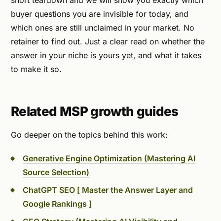
short teardown and we will show you exactly which
buyer questions you are invisible for today, and
which ones are still unclaimed in your market. No
retainer to find out. Just a clear read on whether the
answer in your niche is yours yet, and what it takes
to make it so.
Related MSP growth guides
Go deeper on the topics behind this work:
Generative Engine Optimization (Mastering AI
Source Selection)
ChatGPT SEO [ Master the Answer Layer and
Google Rankings ]