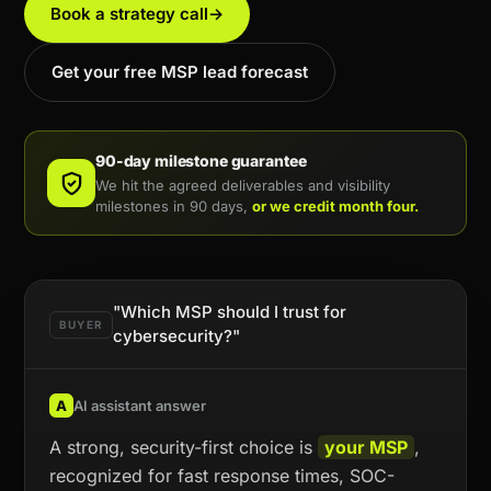
Book a strategy call
→
Get your free MSP lead forecast
90-day milestone guarantee
We hit the agreed deliverables and visibility
milestones in 90 days,
or we credit month four.
"Which MSP should I trust for
BUYER
cybersecurity?"
A
AI assistant answer
A strong, security-first choice is
your MSP
,
recognized for fast response times, SOC-