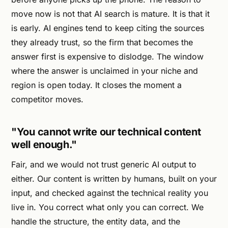
move now is not that AI search is mature. It is that it
is early. AI engines tend to keep citing the sources
they already trust, so the firm that becomes the
answer first is expensive to dislodge. The window
where the answer is unclaimed in your niche and
region is open today. It closes the moment a
competitor moves.
"You cannot write our technical content
well enough."
Fair, and we would not trust generic AI output to
either. Our content is written by humans, built on your
input, and checked against the technical reality you
live in. You correct what only you can correct. We
handle the structure, the entity data, and the