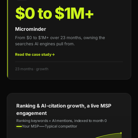
$0 to $1M+
Microminder
From $0 to $1M+ over 23 months, owning the
searches AI engines pull from.
Read the case study
→
23 months · growth
Ranking & AI-citation growth, a live MSP
engagement
Ranking keywords + AI mentions, indexed to month 0
Your MSP
Typical competitor