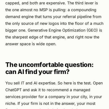
capped, and both are expensive. The third lever is
the one almost no MSP is pulling: a compounding
demand engine that turns your referral pipeline from
the only source of new logos into the floor of a much
bigger one. Generative Engine Optimization (GEO) is
the sharpest edge of that engine, and right now the
answer space is wide open.
The uncomfortable question:
can AI find your firm?
You sell IT and AI expertise. So here is the test. Open
ChatGPT and ask it to recommend a managed
services provider for a company in your city, in your
niche. If your firm is not in the answer, your most