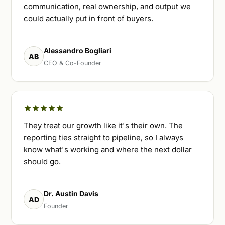
communication, real ownership, and output we
could actually put in front of buyers.
Alessandro Bogliari
AB
CEO & Co-Founder
They treat our growth like it's their own. The
reporting ties straight to pipeline, so I always
know what's working and where the next dollar
should go.
Dr. Austin Davis
AD
Founder