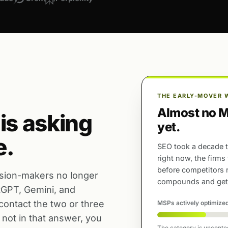
THE EARLY-MOVER 
Almost no MS
 is asking
yet.
e.
SEO took a decade t
right now, the firms
before competitors 
sion-makers no longer
compounds and gets
atGPT, Gemini, and
 contact the two or three
MSPs actively optimized
not in that answer, you
The category is uncontest