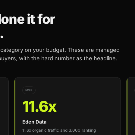
ne it for
.
r category on your budget. These are managed
 buyers, with the hard number as the headline.
MSP
11.6x
Eden Data
11.6x organic traffic and 3,000 ranking