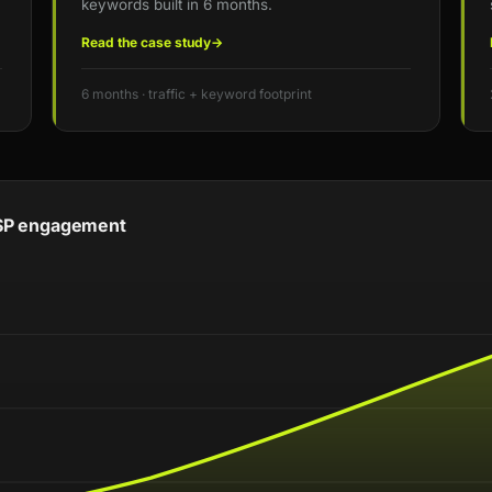
keywords built in 6 months.
Read the case study
→
6 months · traffic + keyword footprint
 MSP engagement