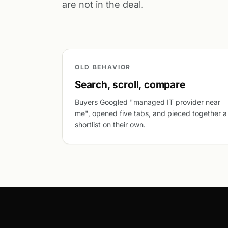
are not in the deal.
OLD BEHAVIOR
Search, scroll, compare
Buyers Googled "managed IT provider near
me", opened five tabs, and pieced together a
shortlist on their own.