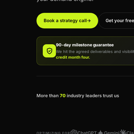
Book a strategy call
→
Get your fre
90-day milestone guarantee
We hit the agreed deliverables and visibil
credit month four.
More than
70
industry leaders trust us
ChatGPT
Gemini
Cl
OPTIMIZING FOR