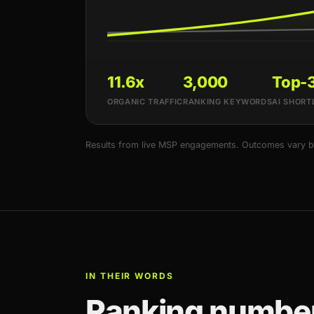
11.6x
3,000
Top-
ORGANIC TRAFFIC
RANKING KEYWORDS
AI SHORT
Results from live MSP engagements. Outcomes vary by 
IN THEIR WORDS
Ranking number