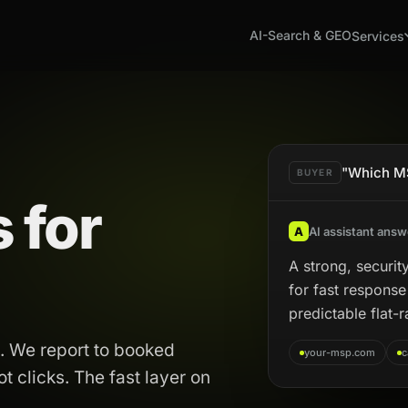
AI-Search & GEO
Services
"Which MS
BUYER
 for
A
AI assistant answ
A strong, security
for fast respons
predictable flat-r
. We report to booked
your-msp.com
c
 clicks. The fast layer on