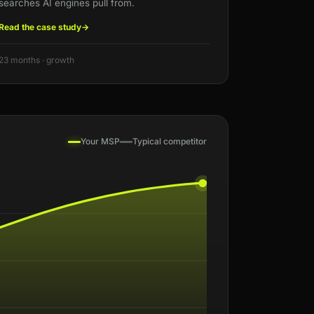
searches AI engines pull from.
Read the case study
→
23 months · growth
Your MSP
Typical competitor