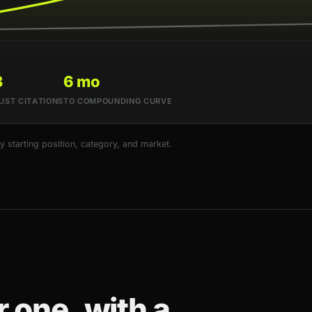
3
6 mo
LIST CITATIONS
TO COMPOUNDING CURVE
starting position, category, and market.
 one, with a