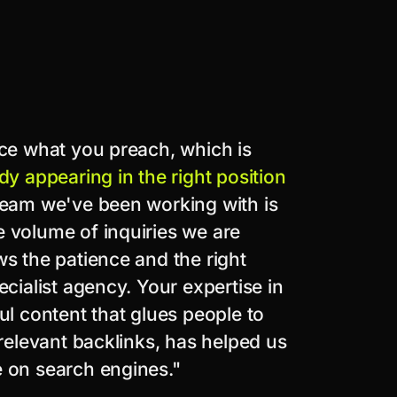
ce what you preach, which is
dy appearing in the right position
team we've been working with is
volume of inquiries we are
s the patience and the right
cialist agency. Your expertise in
ul content that glues people to
relevant backlinks, has helped us
 on search engines."