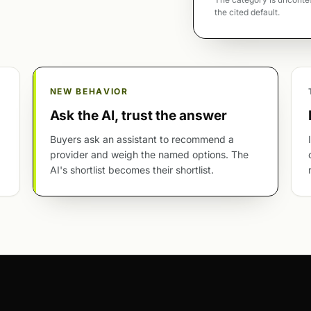
the cited default.
NEW BEHAVIOR
Ask the AI, trust the answer
Buyers ask an assistant to recommend a
provider and weigh the named options. The
AI's shortlist becomes their shortlist.