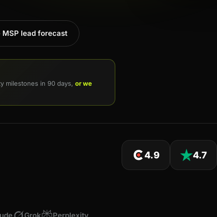
e MSP lead forecast
ity milestones in 90 days,
or we
4.9
4.7
aude
Grok
Perplexity