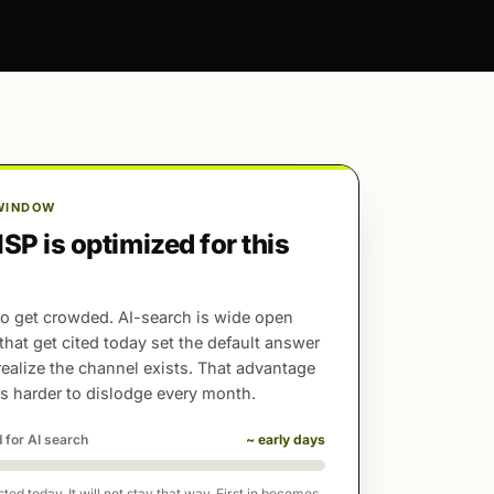
WINDOW
P is optimized for this
o get crowded. AI-search is wide open
 that get cited today set the default answer
realize the channel exists. That advantage
 harder to dislodge every month.
 for AI search
~ early days
ed today. It will not stay that way. First in becomes