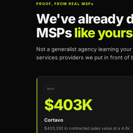
PROOF, FROM REAL MSP
s
We've already do
MSPs
like yours
Not a generalist agency learning you
services providers we put in front of
MSP
$403K
Cortavo
$403,330 in contracted sales value at a 4.6x