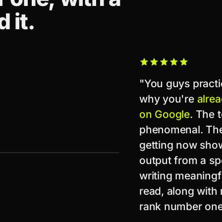
 it.
"You guys practi
why you're
alrea
on Google
. The 
phenomenal. The 
getting now show
output from a spe
writing meaningf
read, along with 
rank number one