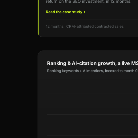
return on the SEO investment, in 12 months.
Read the case study
→
12 months · CRM-attributed contracted sales
Ranking & AI-citation growth, a live
Ranking keywords + AI mentions, indexed to month 0