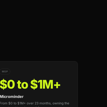
MSP
$0 to $1M+
Microminder
From $0 to $1M+ over 23 months, owning the