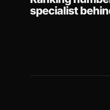
specialist behind
CLIENT STORY