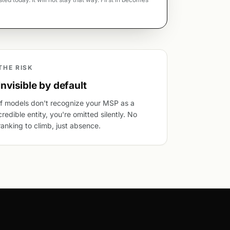
THE RISK
Invisible by default
If models don't recognize your MSP as a
credible entity, you're omitted silently. No
ranking to climb, just absence.