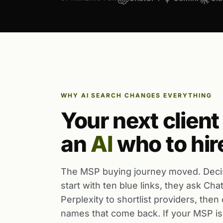
WHY AI SEARCH CHANGES EVERYTHING
Your next client
an
AI
who to hir
The MSP buying journey moved. Deci
start with ten blue links, they ask Ch
Perplexity to shortlist providers, then
names that come back. If your MSP is 