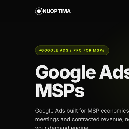
NUOPTIMA
GOOGLE ADS / PPC FOR MSP
s
Google Ads
MSPs
Google Ads built for MSP economics
meetings and contracted revenue, not
your demand engine.