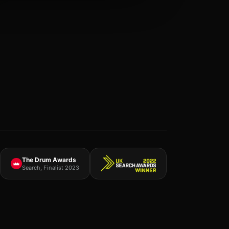
The Drum Awards
Search, Finalist 2023