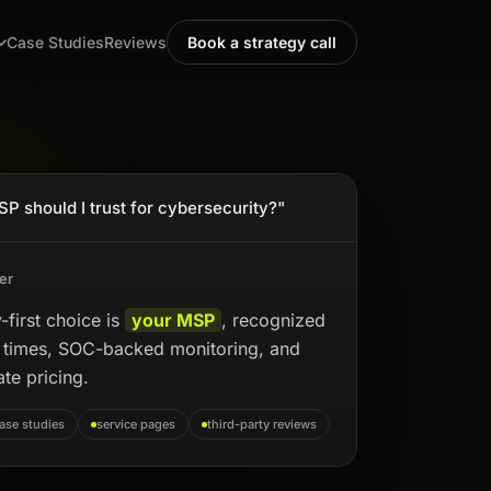
Case Studies
Reviews
Book a strategy call
P should I trust for cybersecurity?"
er
-first choice is
your MSP
, recognized
e times, SOC-backed monitoring, and
ate pricing.
ase studies
service pages
third-party reviews