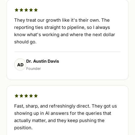
They treat our growth like it's their own. The
reporting ties straight to pipeline, so I always
know what's working and where the next dollar
should go.
Dr. Austin Davis
AD
Founder
Fast, sharp, and refreshingly direct. They got us
showing up in AI answers for the queries that
actually matter, and they keep pushing the
position.