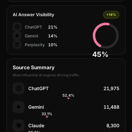
AI Answer Visibility
+14%
ChatGPT
21%
Gemini
14%
Perplexity
10%
45%
Source Summary
Most influential AI engines driving traffic
ChatGPT
21,975
52,4%
Gemini
11,488
32,1%
Claude
8,300