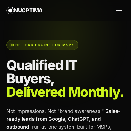
NUOPTIMA
THE LEAD ENGINE FOR MSP
s
Qualified IT
Buyers,
Delivered Monthly.
Not impressions. Not "brand awareness."
Sales-
ready leads from Google, ChatGPT, and
outbound
, run as one system built for MSPs,