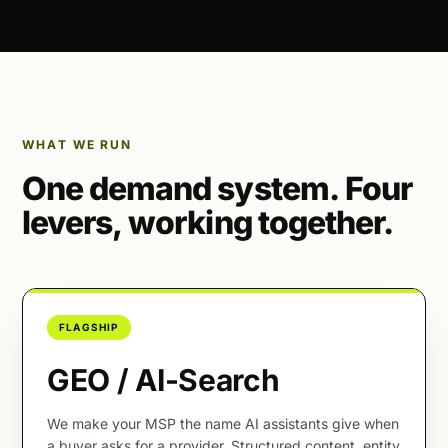
WHAT WE RUN
One demand system. Four
levers, working together.
FLAGSHIP
GEO / AI-Search
We make your MSP the name AI assistants give when
a buyer asks for a provider. Structured content, entity