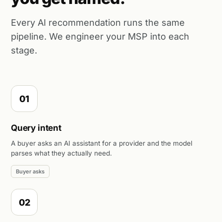
Every AI recommendation runs the same
pipeline. We engineer your MSP into each
stage.
01
Query intent
A buyer asks an AI assistant for a provider and the model
parses what they actually need.
Buyer asks
02