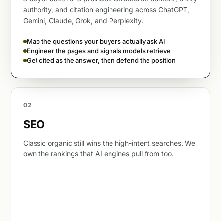
authority, and citation engineering across ChatGPT,
Gemini, Claude, Grok, and Perplexity.
Map the questions your buyers actually ask AI
Engineer the pages and signals models retrieve
Get cited as the answer, then defend the position
02
SEO
Classic organic still wins the high-intent searches. We
own the rankings that AI engines pull from too.