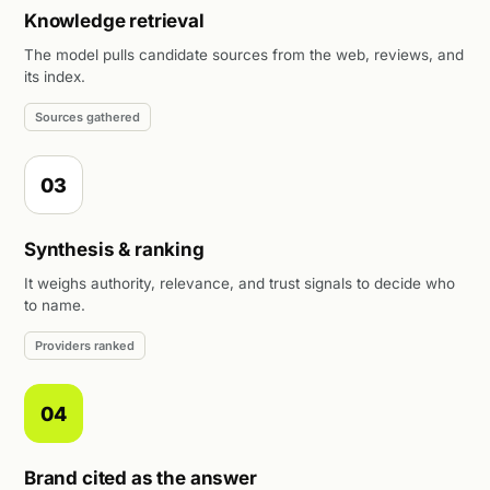
Knowledge retrieval
The model pulls candidate sources from the web, reviews, and
its index.
Sources gathered
03
Synthesis & ranking
It weighs authority, relevance, and trust signals to decide who
to name.
Providers ranked
04
Brand cited as the answer