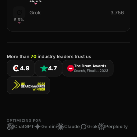
20,2%
Grok
3,756
5,5%
More than
70
industry leaders trust us
The Drum Awards
4.9
4.7
Search, Finalist 2023
OPTIMIZING FOR
ChatGPT
Gemini
Claude
Grok
Perplexity