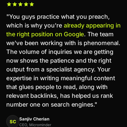
"You guys practice what you preach,
which is why you're
already appearing in
the right position on Google
. The team
we've been working with is phenomenal.
The volume of inquiries we are getting
now shows the patience and the right
output from a specialist agency. Your
expertise in writing meaningful content
that glues people to read, along with
relevant backlinks, has helped us rank
number one on search engines."
Sanjiv Cherian
SC
CEO, Microminder