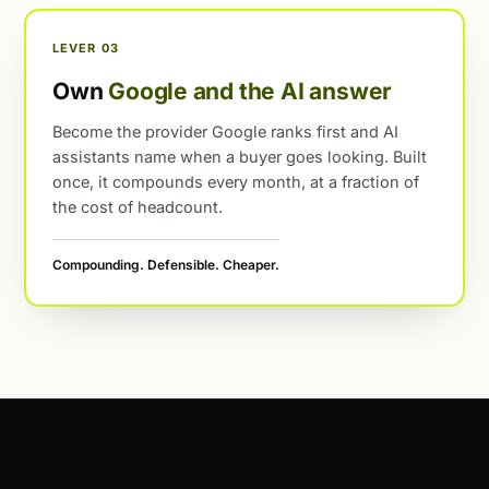
LEVER 03
Own
Google and the AI answer
Become the provider Google ranks first and AI
assistants name when a buyer goes looking. Built
once, it compounds every month, at a fraction of
the cost of headcount.
Compounding. Defensible. Cheaper.