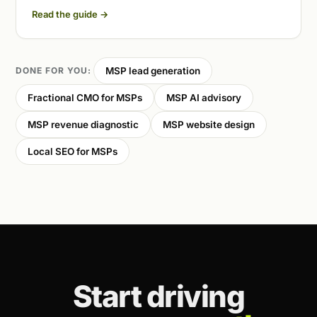
Read the guide
→
DONE FOR YOU:
MSP lead generation
Fractional CMO for MSPs
MSP AI advisory
MSP revenue diagnostic
MSP website design
Local SEO for MSPs
Start driving