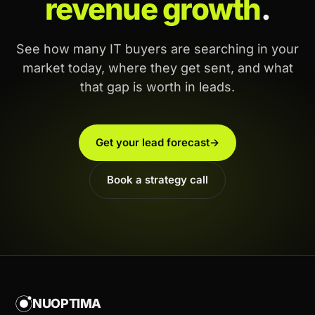
revenue growth
.
See how many IT buyers are searching in your
market today, where they get sent, and what
that gap is worth in leads.
Get your lead forecast
→
Book a strategy call
NUOPTIMA