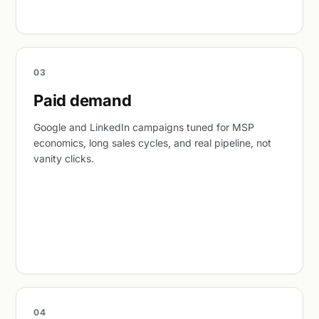
03
Paid demand
Google and LinkedIn campaigns tuned for MSP
economics, long sales cycles, and real pipeline, not
vanity clicks.
04