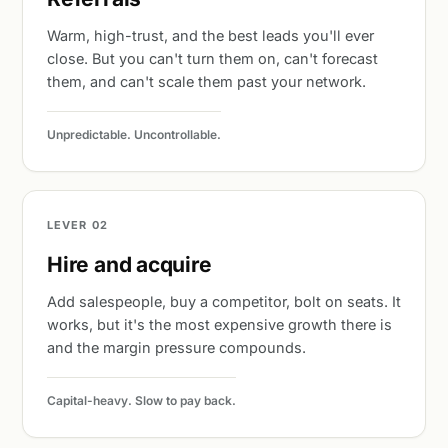
Warm, high-trust, and the best leads you'll ever
close. But you can't turn them on, can't forecast
them, and can't scale them past your network.
Unpredictable. Uncontrollable.
LEVER 02
Hire and acquire
Add salespeople, buy a competitor, bolt on seats. It
works, but it's the most expensive growth there is
and the margin pressure compounds.
Capital-heavy. Slow to pay back.