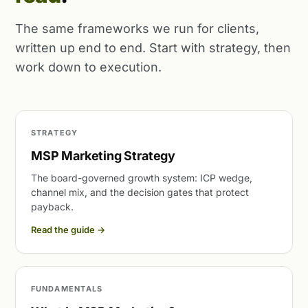
The same frameworks we run for clients,
written up end to end. Start with strategy, then
work down to execution.
STRATEGY
MSP Marketing Strategy
The board-governed growth system: ICP wedge,
channel mix, and the decision gates that protect
payback.
Read the guide
→
FUNDAMENTALS