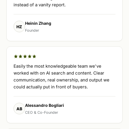
instead of a vanity report.
Heinin Zhang
HZ
Founder
Easily the most knowledgeable team we've
worked with on AI search and content. Clear
communication, real ownership, and output we
could actually put in front of buyers.
Alessandro Bogliari
AB
CEO & Co-Founder