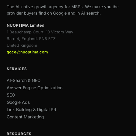
The AI-native growth agency for MSPs. We make you the
provider buyers find on Google and in AI search.
NUOPTIMA Limited
1 Beauchamp Court, 10 Victors Way
Barnet, England, EN5 5TZ
United Kingdom
goce@nuoptima.com
SERVICES
AI-Search & GEO
Answer Engine Optimization
SEO
Google Ads
Link Building & Digital PR
Content Marketing
RESOURCES