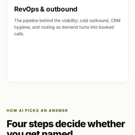
RevOps & outbound
The pipeline behind the visibility: cold outbound, CRM
hygiene, and routing so demand turns into booked
calls.
HOW AI PICKS AN ANSWER
Four steps decide whether
you get named.