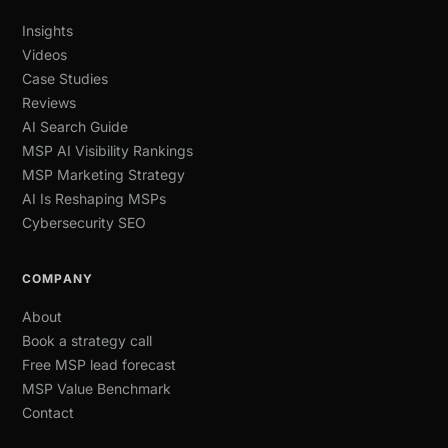
Insights
Videos
Case Studies
Reviews
AI Search Guide
MSP AI Visibility Rankings
MSP Marketing Strategy
AI Is Reshaping MSPs
Cybersecurity SEO
COMPANY
About
Book a strategy call
Free MSP lead forecast
MSP Value Benchmark
Contact