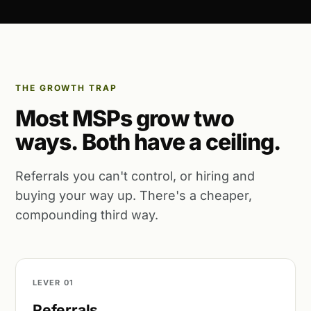
THE GROWTH TRAP
Most MSPs grow two
ways. Both have a ceiling.
Referrals you can't control, or hiring and
buying your way up. There's a cheaper,
compounding third way.
LEVER 01
Referrals