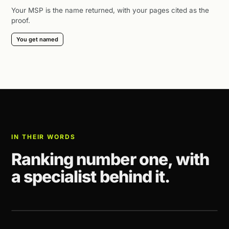
Your MSP is the name returned, with your pages cited as the
proof.
You get named
IN THEIR WORDS
Ranking number one, with
a specialist behind it.
CLIENT STORY