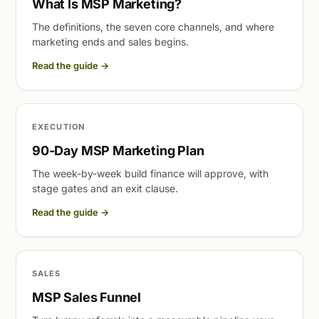
What Is MSP Marketing?
The definitions, the seven core channels, and where
marketing ends and sales begins.
Read the guide
→
EXECUTION
90-Day MSP Marketing Plan
The week-by-week build finance will approve, with
stage gates and an exit clause.
Read the guide
→
SALES
MSP Sales Funnel