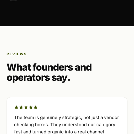
REVIEWS
What founders and
operators say.
The team is genuinely strategic, not just a vendor
checking boxes. They understood our category
fast and turned organic into a real channel