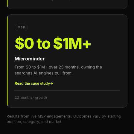
MSP
$0 to $1M+
Microminder
From $0 to $1M+ over 23 months, owning the
searches AI engines pull from.
Read the case study
→
23 months · growth
Results from live MSP engagements. Outcomes vary by starting
position, category, and market.