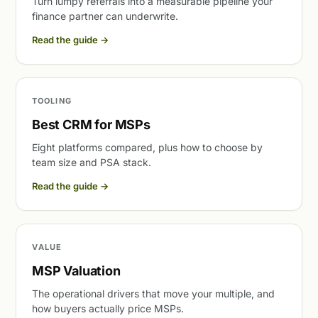
Turn lumpy referrals into a measurable pipeline your
finance partner can underwrite.
Read the guide
→
TOOLING
Best CRM for MSPs
Eight platforms compared, plus how to choose by
team size and PSA stack.
Read the guide
→
VALUE
MSP Valuation
The operational drivers that move your multiple, and
how buyers actually price MSPs.