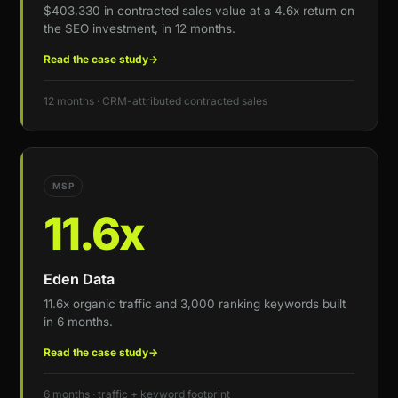
$403,330 in contracted sales value at a 4.6x return on
the SEO investment, in 12 months.
Read the case study
→
12 months · CRM-attributed contracted sales
MSP
11.6x
Eden Data
11.6x organic traffic and 3,000 ranking keywords built
in 6 months.
Read the case study
→
6 months · traffic + keyword footprint