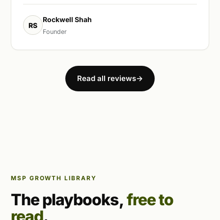
Rockwell Shah
RS
Founder
Read all reviews
→
MSP GROWTH LIBRARY
The playbooks,
free to
read
.