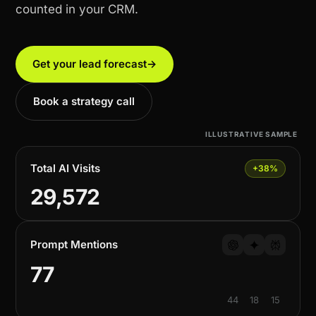
counted in your CRM.
Get your lead forecast
→
Book a strategy call
ILLUSTRATIVE SAMPLE
Total AI Visits
+38%
29,572
Prompt Mentions
77
44
18
15