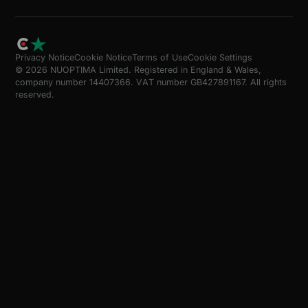
Privacy Notice
Cookie Notice
Terms of Use
Cookie Settings
© 2026 NUOPTIMA Limited. Registered in England & Wales,
company number 14407366. VAT number GB427891167. All rights
reserved.