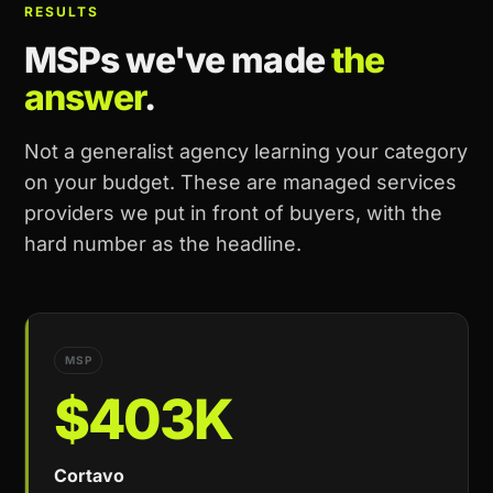
RESULTS
MSPs we've made
the
answer
.
Not a generalist agency learning your category
on your budget. These are managed services
providers we put in front of buyers, with the
hard number as the headline.
MSP
$403K
Cortavo