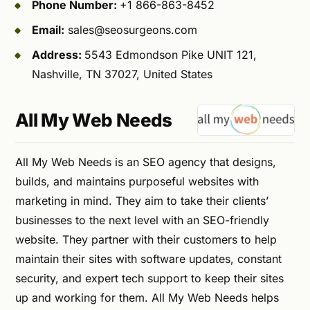
Phone Number:
+1 866-863-8452
Email:
sales@seosurgeons.com
Address:
5543 Edmondson Pike UNIT 121,
Nashville, TN 37027, United States
All My Web Needs
All My Web Needs is an SEO agency that designs,
builds, and maintains purposeful websites with
marketing in mind. They aim to take their clients’
businesses to the next level with an SEO-friendly
website. They partner with their customers to help
maintain their sites with software updates, constant
security, and expert tech support to keep their sites
up and working for them. All My Web Needs helps