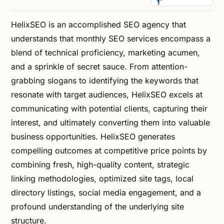
HelixSEO is an accomplished SEO agency that
understands that monthly SEO services encompass a
blend of technical proficiency, marketing acumen,
and a sprinkle of secret sauce. From attention-
grabbing slogans to identifying the keywords that
resonate with target audiences, HelixSEO excels at
communicating with potential clients, capturing their
interest, and ultimately converting them into valuable
business opportunities. HelixSEO generates
compelling outcomes at competitive price points by
combining fresh, high-quality content, strategic
linking methodologies, optimized site tags, local
directory listings, social media engagement, and a
profound understanding of the underlying site
structure.