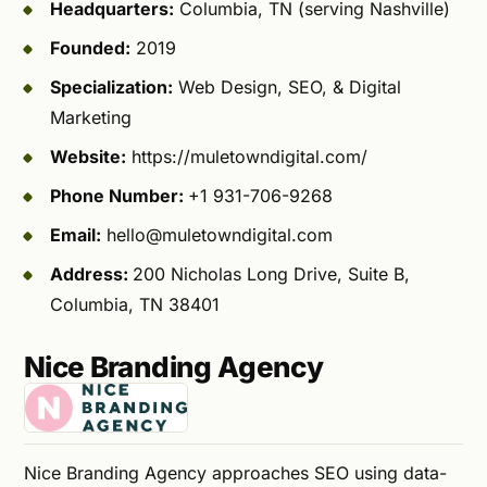
Headquarters:
Columbia, TN (serving Nashville)
Founded:
2019
Specialization:
Web Design, SEO, & Digital
Marketing
Website:
https://muletowndigital.com/
Phone Number:
+1 931-706-9268
Email:
hello@muletowndigital.com
Address:
200 Nicholas Long Drive, Suite B,
Columbia, TN 38401
Nice Branding Agency
Nice Branding Agency approaches SEO using data-