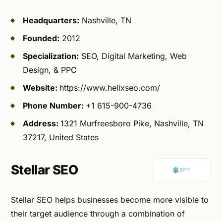
Headquarters:
Nashville, TN
Founded:
2012
Specialization:
SEO, Digital Marketing, Web
Design, & PPC
Website:
https://www.helixseo.com/
Phone Number:
+1 615-900-4736
Address:
1321 Murfreesboro Pike, Nashville, TN
37217, United States
Stellar SEO
Stellar SEO helps businesses become more visible to
their target audience through a combination of