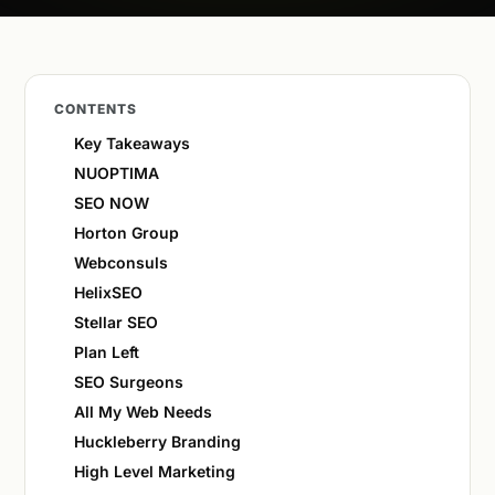
CONTENTS
Key Takeaways
NUOPTIMA
SEO NOW
Horton Group
Webconsuls
HelixSEO
Stellar SEO
Plan Left
SEO Surgeons
All My Web Needs
Huckleberry Branding
High Level Marketing