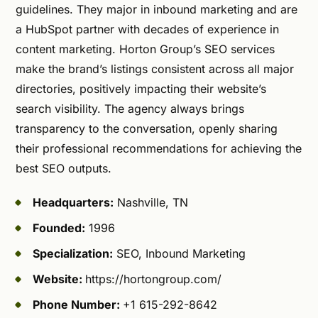
guidelines. They major in inbound marketing and are
a HubSpot partner with decades of experience in
content marketing. Horton Group’s SEO services
make the brand’s listings consistent across all major
directories, positively impacting their website’s
search visibility. The agency always brings
transparency to the conversation, openly sharing
their professional recommendations for achieving the
best SEO outputs.
Headquarters:
Nashville, TN
Founded:
1996
Specialization:
SEO, Inbound Marketing
Website:
https://hortongroup.com/
Phone Number:
+1 615-292-8642