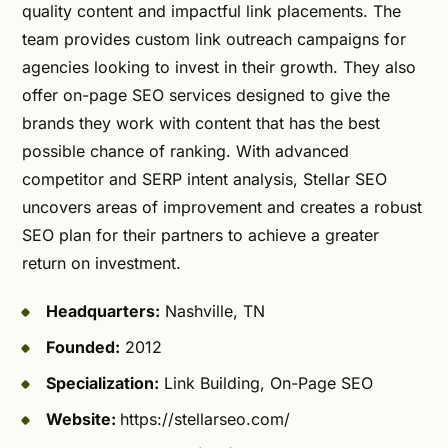
quality content and impactful link placements. The
team provides custom link outreach campaigns for
agencies looking to invest in their growth. They also
offer on-page SEO services designed to give the
brands they work with content that has the best
possible chance of ranking. With advanced
competitor and SERP intent analysis, Stellar SEO
uncovers areas of improvement and creates a robust
SEO plan for their partners to achieve a greater
return on investment.
Headquarters:
Nashville, TN
Founded:
2012
Specialization:
Link Building, On-Page SEO
Website:
https://stellarseo.com/