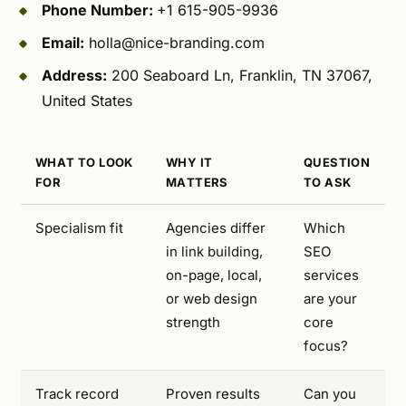
Phone Number:
+1 615-905-9936
Email:
holla@nice-branding.com
Address:
200 Seaboard Ln, Franklin, TN 37067,
United States
WHAT TO LOOK
WHY IT
QUESTION
FOR
MATTERS
TO ASK
Specialism fit
Agencies differ
Which
in link building,
SEO
on-page, local,
services
or web design
are your
strength
core
focus?
Track record
Proven results
Can you