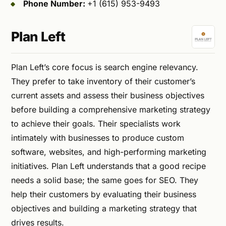
Phone Number:
+1 (615) 953-9493
Plan Left
Plan Left’s core focus is search engine relevancy.
They prefer to take inventory of their customer’s
current assets and assess their business objectives
before building a comprehensive marketing strategy
to achieve their goals. Their specialists work
intimately with businesses to produce custom
software, websites, and high-performing marketing
initiatives. Plan Left understands that a good recipe
needs a solid base; the same goes for SEO. They
help their customers by evaluating their business
objectives and building a marketing strategy that
drives results.