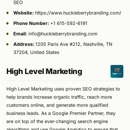
SEO
Website:
https://www.huckleberrybranding.com/
Phone Number:
+1 615-592-6191
Email:
info@huckleberrybranding.com
Address:
1205 Paris Ave #212, Nashville, TN
37204, United States
High Level Marketing
High Level Marketing uses proven SEO strategies to
help brands increase organic traffic, reach more
customers online, and generate more qualified
business leads. As a Google Premier Partner, they
are on top of the ever-changing search engine
algorithms and use Google Analytics to ensure that