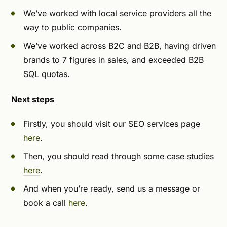
We’ve worked with local service providers all the
way to public companies.
We’ve worked across B2C and B2B, having driven
brands to 7 figures in sales, and exceeded B2B
SQL quotas.
Next steps
Firstly, you should visit our SEO services page
here
.
Then, you should read through some case studies
here
.
And when you’re ready, send us a message or
book a call
here
.