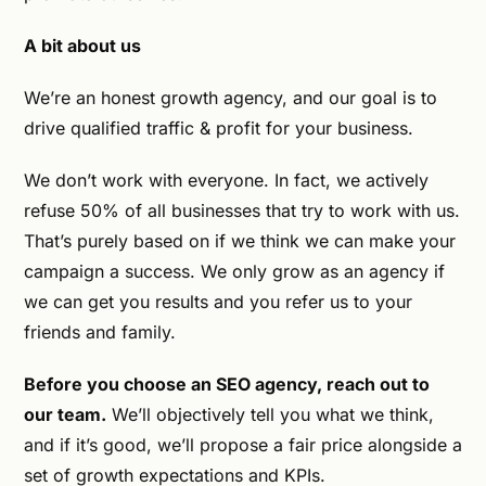
A bit about us
We’re an honest growth agency, and our goal is to
drive qualified traffic & profit for your business.
We don’t work with everyone. In fact, we actively
refuse 50% of all businesses that try to work with us.
That’s purely based on if we think we can make your
campaign a success. We only grow as an agency if
we can get you results and you refer us to your
friends and family.
Before you choose an SEO agency, reach out to
our team.
We’ll objectively tell you what we think,
and if it’s good, we’ll propose a fair price alongside a
set of growth expectations and KPIs.