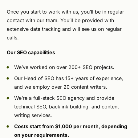
Once you start to work with us, you’ll be in regular
contact with our team. You’ll be provided with
extensive data tracking and will see us on regular
calls.
Our SEO capabilities
We’ve worked on over 200+ SEO projects.
Our Head of SEO has 15+ years of experience,
and we employ over 20 content writers.
We’re a full-stack SEO agency and provide
technical SEO, backlink building, and content
writing services.
Costs start from $1,000 per month, depending
on your requirements.