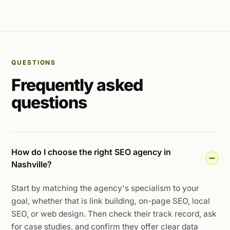
QUESTIONS
Frequently asked
questions
How do I choose the right SEO agency in
Nashville?
Start by matching the agency's specialism to your
goal, whether that is link building, on-page SEO, local
SEO, or web design. Then check their track record, ask
for case studies, and confirm they offer clear data