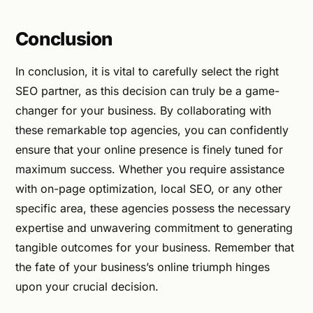
Conclusion
In conclusion, it is vital to carefully select the right
SEO partner, as this decision can truly be a game-
changer for your business. By collaborating with
these remarkable top agencies, you can confidently
ensure that your online presence is finely tuned for
maximum success. Whether you require assistance
with on-page optimization, local SEO, or any other
specific area, these agencies possess the necessary
expertise and unwavering commitment to generating
tangible outcomes for your business. Remember that
the fate of your business’s online triumph hinges
upon your crucial decision.