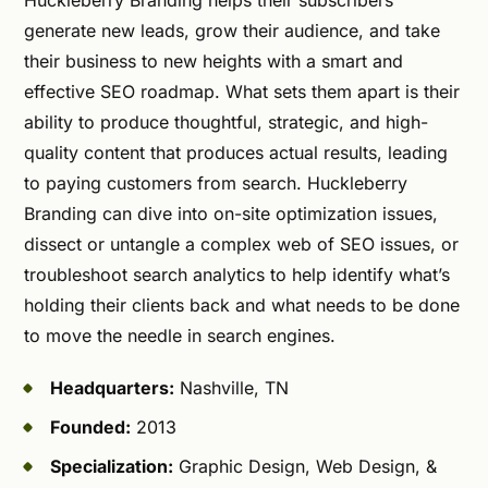
generate new leads, grow their audience, and take
their business to new heights with a smart and
effective SEO roadmap. What sets them apart is their
ability to produce thoughtful, strategic, and high-
quality content that produces actual results, leading
to paying customers from search. Huckleberry
Branding can dive into on-site optimization issues,
dissect or untangle a complex web of SEO issues, or
troubleshoot search analytics to help identify what’s
holding their clients back and what needs to be done
to move the needle in search engines.
Headquarters:
Nashville, TN
Founded:
2013
Specialization:
Graphic Design, Web Design, &