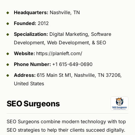
Headquarters:
Nashville, TN
Founded:
2012
Specialization:
Digital Marketing, Software
Development, Web Development, & SEO
Website:
https://planleft.com/
Phone Number:
+1 615-649-0690
Address:
615 Main St M1, Nashville, TN 37206,
United States
SEO Surgeons
SEO Surgeons combine modern technology with top
SEO strategies to help their clients succeed digitally.