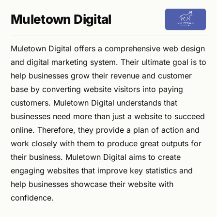
Muletown Digital
Muletown Digital offers a comprehensive web design
and digital marketing system. Their ultimate goal is to
help businesses grow their revenue and customer
base by converting website visitors into paying
customers. Muletown Digital understands that
businesses need more than just a website to succeed
online. Therefore, they provide a plan of action and
work closely with them to produce great outputs for
their business. Muletown Digital aims to create
engaging websites that improve key statistics and
help businesses showcase their website with
confidence.