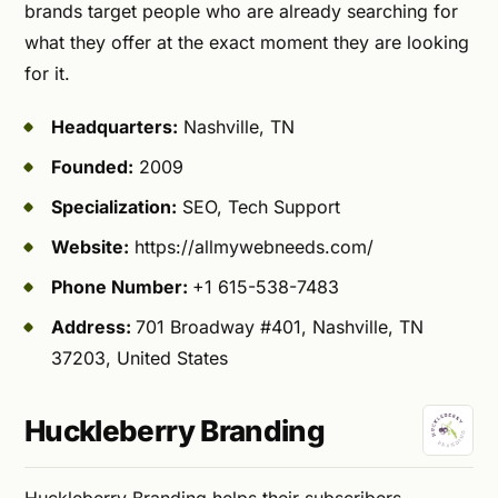
brands target people who are already searching for
what they offer at the exact moment they are looking
for it.
Headquarters:
Nashville, TN
Founded:
2009
Specialization:
SEO, Tech Support
Website:
https://allmywebneeds.com/
Phone Number:
+1 615-538-7483
Address:
701 Broadway #401, Nashville, TN
37203, United States
Huckleberry Branding
Huckleberry Branding helps their subscribers