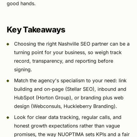
good hands.
Key Takeaways
Choosing the right Nashville SEO partner can be a
turning point for your business, so weigh track
record, transparency, and reporting before
signing.
Match the agency's specialism to your need: link
building and on-page (Stellar SEO), inbound and
HubSpot (Horton Group), or branding plus web
design (Webconsuls, Huckleberry Branding).
Look for clear data tracking, regular calls, and
honest growth expectations rather than vague
promises, the way NUOPTIMA sets KPIs and a fair