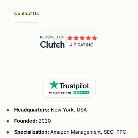
Contact Us
Headquarters:
New York, USA
Founded:
2020
Specialization:
Amazon Management, SEO, PPC