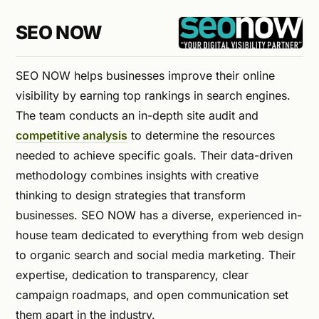
SEO NOW
SEO NOW helps businesses improve their online
visibility by earning top rankings in search engines.
The team conducts an in-depth site audit and
competitive analysis
to determine the resources
needed to achieve specific goals. Their data-driven
methodology combines insights with creative
thinking to design strategies that transform
businesses. SEO NOW has a diverse, experienced in-
house team dedicated to everything from web design
to organic search and social media marketing. Their
expertise, dedication to transparency, clear
campaign roadmaps, and open communication set
them apart in the industry.