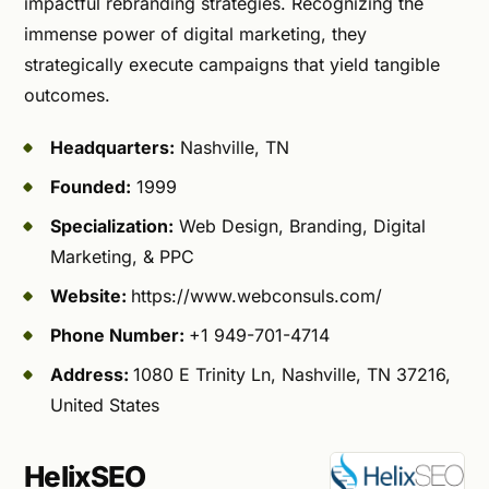
impactful rebranding strategies. Recognizing the
immense power of digital marketing, they
strategically execute campaigns that yield tangible
outcomes.
Headquarters:
Nashville, TN
Founded:
1999
Specialization:
Web Design, Branding, Digital
Marketing, & PPC
Website:
https://www.webconsuls.com/
Phone Number:
+1 949-701-4714
Address:
1080 E Trinity Ln, Nashville, TN 37216,
United States
HelixSEO