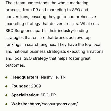
Their team understands the whole marketing
process, from PR and marketing to SEO and
conversions, ensuring they get a comprehensive
marketing strategy that delivers results. What sets
SEO Surgeons apart is their industry-leading
strategies that ensure that brands achieve top
rankings in search engines. They have the top local
and national business strategists executing a national
and local SEO strategy that helps foster great
outcomes.
Headquarters:
Nashville, TN
Founded:
2009
Specialization:
SEO, PR
Website:
https://seosurgeons.com/