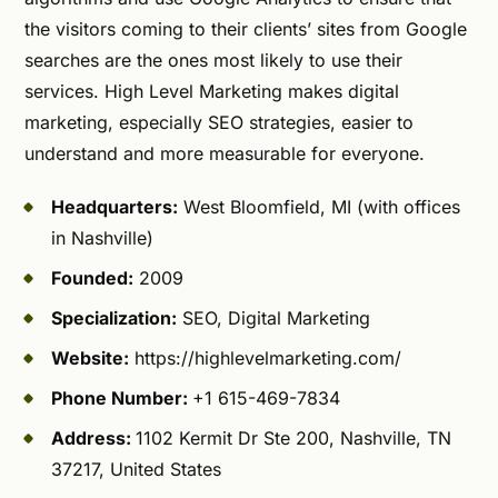
the visitors coming to their clients’ sites from Google
searches are the ones most likely to use their
services. High Level Marketing makes digital
marketing, especially SEO strategies, easier to
understand and more measurable for everyone.
Headquarters:
West Bloomfield, MI (with offices
in Nashville)
Founded:
2009
Specialization:
SEO, Digital Marketing
Website:
https://highlevelmarketing.com/
Phone Number:
+1 615-469-7834
Address:
1102 Kermit Dr Ste 200, Nashville, TN
37217, United States