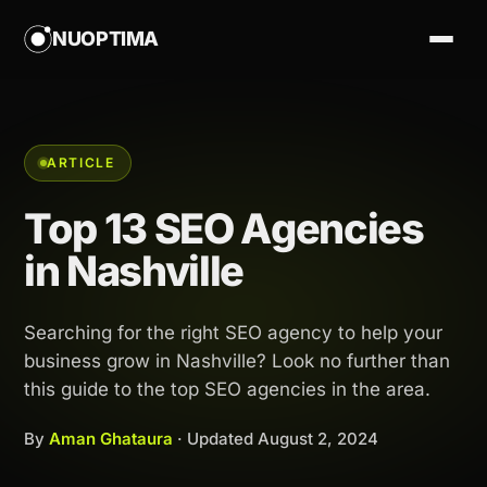
NUOPTIMA
ARTICLE
Top 13 SEO Agencies
in Nashville
Searching for the right SEO agency to help your
business grow in Nashville? Look no further than
this guide to the top SEO agencies in the area.
By
Aman Ghataura
· Updated
August 2, 2024