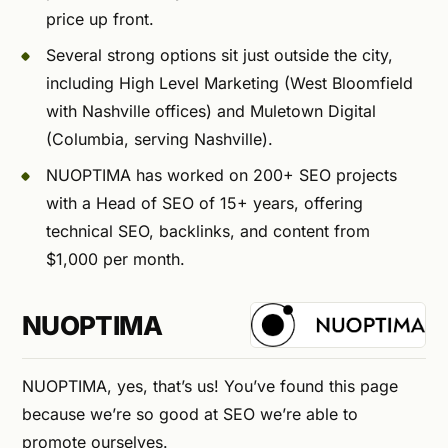
price up front.
Several strong options sit just outside the city,
including High Level Marketing (West Bloomfield
with Nashville offices) and Muletown Digital
(Columbia, serving Nashville).
NUOPTIMA has worked on 200+ SEO projects
with a Head of SEO of 15+ years, offering
technical SEO, backlinks, and content from
$1,000 per month.
NUOPTIMA
NUOPTIMA, yes, that’s us! You’ve found this page
because we’re so good at SEO we’re able to
promote ourselves.