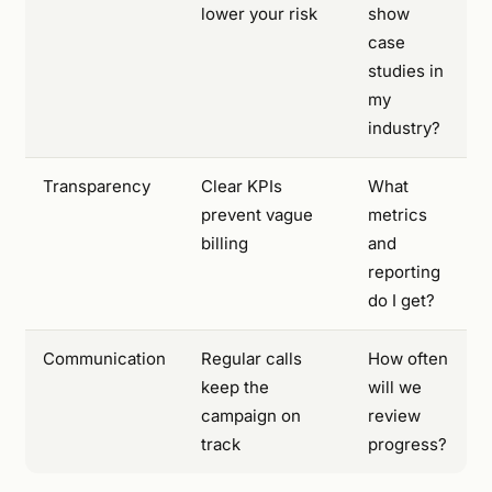
lower your risk
show
case
studies in
my
industry?
Transparency
Clear KPIs
What
prevent vague
metrics
billing
and
reporting
do I get?
Communication
Regular calls
How often
keep the
will we
campaign on
review
track
progress?