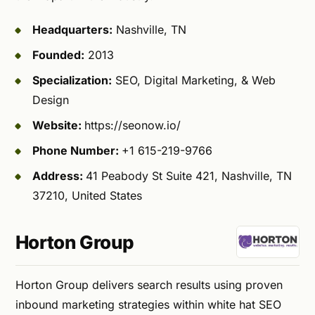
Headquarters:
Nashville, TN
Founded:
2013
Specialization:
SEO, Digital Marketing, & Web
Design
Website:
https://seonow.io/
Phone Number:
+1 615-219-9766
Address:
41 Peabody St Suite 421, Nashville, TN
37210, United States
Horton Group
Horton Group delivers search results using proven
inbound marketing strategies within white hat SEO