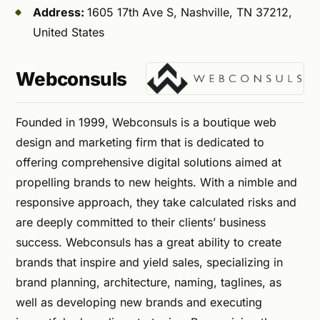
Address:
1605 17th Ave S, Nashville, TN 37212,
United States
Webconsuls
Founded in 1999, Webconsuls is a boutique web
design and marketing firm that is dedicated to
offering comprehensive digital solutions aimed at
propelling brands to new heights. With a nimble and
responsive approach, they take calculated risks and
are deeply committed to their clients’ business
success. Webconsuls has a great ability to create
brands that inspire and yield sales, specializing in
brand planning, architecture, naming, taglines, as
well as developing new brands and executing