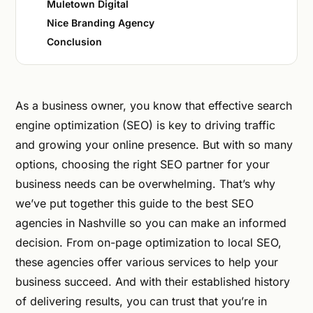
Muletown Digital
Nice Branding Agency
Conclusion
As a business owner, you know that effective search
engine optimization (SEO) is key to driving traffic
and growing your online presence. But with so many
options, choosing the right SEO partner for your
business needs can be overwhelming. That’s why
we’ve put together this guide to the best SEO
agencies in Nashville so you can make an informed
decision. From on-page optimization to local SEO,
these agencies offer various services to help your
business succeed. And with their established history
of delivering results, you can trust that you’re in