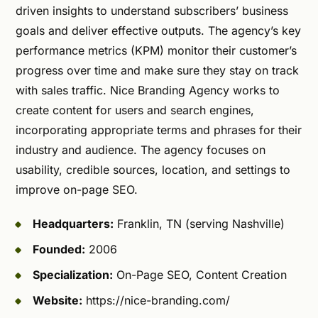
driven insights to understand subscribers’ business
goals and deliver effective outputs. The agency’s key
performance metrics (KPM) monitor their customer’s
progress over time and make sure they stay on track
with sales traffic. Nice Branding Agency works to
create content for users and search engines,
incorporating appropriate terms and phrases for their
industry and audience. The agency focuses on
usability, credible sources, location, and settings to
improve on-page SEO.
Headquarters:
Franklin, TN (serving Nashville)
Founded:
2006
Specialization:
On-Page SEO, Content Creation
Website:
https://nice-branding.com/