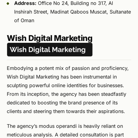
Address:
Office No 24, Building no 317, Al
Inshirah Street, Madinat Qaboos Muscat, Sultanate
of Oman
Wish Digital Marketing
Embodying a potent mix of passion and proficiency,
Wish Digital Marketing has been instrumental in
sculpting powerful online identities for businesses.
From its inception, the agency has been steadfastly
dedicated to boosting the brand presence of its
clients and steering them towards their aspirations.
The agency’s modus operandi is heavily reliant on
meticulous analysis. A detailed consultation is part