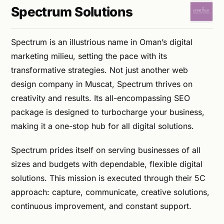
Spectrum Solutions
Spectrum is an illustrious name in Oman’s digital
marketing milieu, setting the pace with its
transformative strategies. Not just another web
design company in Muscat, Spectrum thrives on
creativity and results. Its all-encompassing SEO
package is designed to turbocharge your business,
making it a one-stop hub for all digital solutions.
Spectrum prides itself on serving businesses of all
sizes and budgets with dependable, flexible digital
solutions. This mission is executed through their 5C
approach: capture, communicate, creative solutions,
continuous improvement, and constant support.