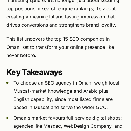
marketing sphere. It’s no longer just about securing
top positions in search engine rankings; it’s about
creating a meaningful and lasting impression that
drives conversions and strengthens brand loyalty.
This list uncovers the top 15 SEO companies in
Oman, set to transform your online presence like
never before.
Key Takeaways
To choose an SEO agency in Oman, weigh local
Muscat-market knowledge and Arabic plus
English capability, since most listed firms are
based in Muscat and serve the wider GCC.
Oman's market favours full-service digital shops:
agencies like Mesdac, WebDesign Company, and