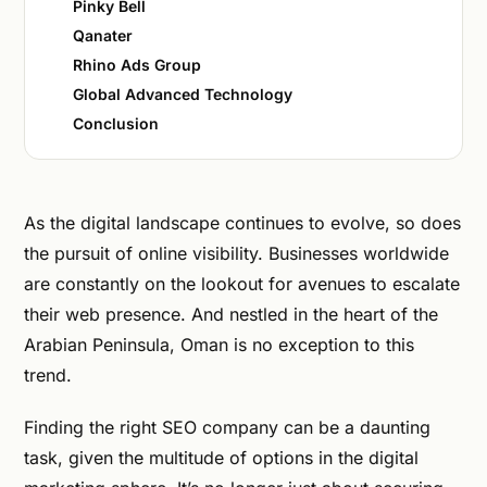
Pinky Bell
Qanater
Rhino Ads Group
Global Advanced Technology
Conclusion
As the digital landscape continues to evolve, so does
the pursuit of online visibility. Businesses worldwide
are constantly on the lookout for avenues to escalate
their web presence. And nestled in the heart of the
Arabian Peninsula, Oman is no exception to this
trend.
Finding the right SEO company can be a daunting
task, given the multitude of options in the digital