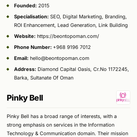
Founded:
2015
Specialisation:
SEO, Digital Marketing, Branding,
ROI Enhancement, Lead Generation, Link Building
Website:
https://beontopoman.com/
Phone Number:
+968 9196 7012
Email:
hello@beontopoman.com
Address:
Diamond Capital Oasis, Cr.No 1172245,
Barka, Sultanate Of Oman
Pinky Bell
Pinky Bell has a broad range of interests, with a
strong emphasis on services in the Information
Technology & Communication domain. Their mission