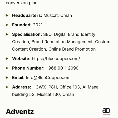
conversion plan.
Headquarters:
Muscat, Oman
Founded:
2021
Specialisation:
SEO, Digital Brand Identity
Creation, Brand Reputation Management, Custom
Content Creation, Online Brand Promotion
Website:
https://bluecoppers.om/
Phone Number:
+968 9011 2090
Email:
Info@BlueCoppers.om
Address:
HCWX+P8H, Office 103, Al Manal
building 52, Muscat 130, Oman
Adventz