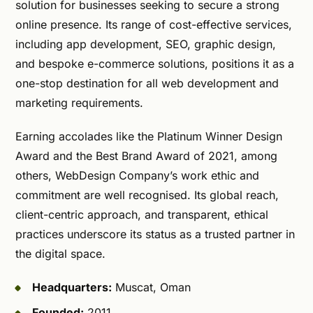
solution for businesses seeking to secure a strong
online presence. Its range of cost-effective services,
including app development, SEO, graphic design,
and bespoke e-commerce solutions, positions it as a
one-stop destination for all web development and
marketing requirements.
Earning accolades like the Platinum Winner Design
Award and the Best Brand Award of 2021, among
others, WebDesign Company’s work ethic and
commitment are well recognised. Its global reach,
client-centric approach, and transparent, ethical
practices underscore its status as a trusted partner in
the digital space.
Headquarters:
Muscat, Oman
Founded:
2011