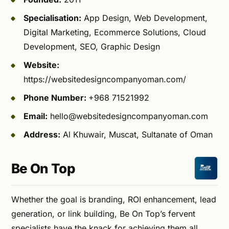
Specialisation:
App Design, Web Development,
Digital Marketing, Ecommerce Solutions, Cloud
Development, SEO, Graphic Design
Website:
https://websitedesigncompanyoman.com/
Phone Number:
+968 71521992
Email:
hello@websitedesigncompanyoman.com
Address:
Al Khuwair, Muscat, Sultanate of Oman
Be On Top
Whether the goal is branding, ROI enhancement, lead
generation, or link building, Be On Top’s fervent
specialists have the knack for achieving them all.