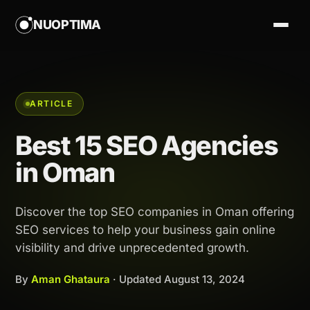
NUOPTIMA
ARTICLE
Best 15 SEO Agencies
in Oman
Discover the top SEO companies in Oman offering
SEO services to help your business gain online
visibility and drive unprecedented growth.
By
Aman Ghataura
· Updated
August 13, 2024