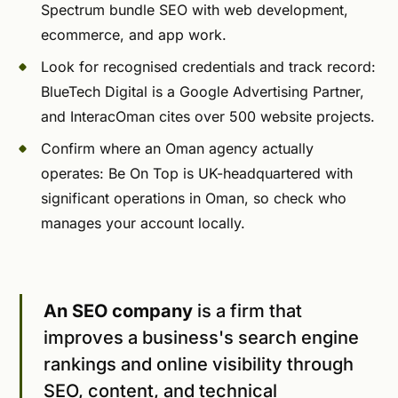
Spectrum bundle SEO with web development,
ecommerce, and app work.
Look for recognised credentials and track record:
BlueTech Digital is a Google Advertising Partner,
and InteracOman cites over 500 website projects.
Confirm where an Oman agency actually
operates: Be On Top is UK-headquartered with
significant operations in Oman, so check who
manages your account locally.
An SEO company
is a firm that
improves a business's search engine
rankings and online visibility through
SEO, content, and technical