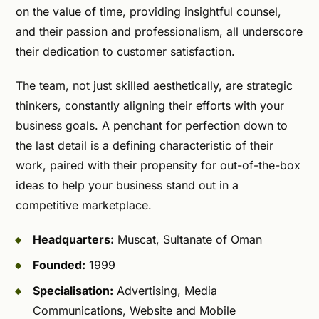
on the value of time, providing insightful counsel,
and their passion and professionalism, all underscore
their dedication to customer satisfaction.
The team, not just skilled aesthetically, are strategic
thinkers, constantly aligning their efforts with your
business goals. A penchant for perfection down to
the last detail is a defining characteristic of their
work, paired with their propensity for out-of-the-box
ideas to help your business stand out in a
competitive marketplace.
Headquarters:
Muscat, Sultanate of Oman
Founded:
1999
Specialisation:
Advertising, Media
Communications, Website and Mobile