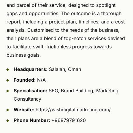
and parcel of their service, designed to spotlight
gaps and opportunities. The outcome is a thorough
report, including a project plan, timelines, and a cost
analysis. Customised to the needs of the business,
their plans are a blend of top-notch services devised
to facilitate swift, frictionless progress towards
business goals.
Headquarters:
Salalah, Oman
Founded:
N/A
Specialisation:
SEO, Brand Building, Marketing
Consultancy
Website:
https://wishdigitalmarketing.com/
Phone Number:
+96879791620