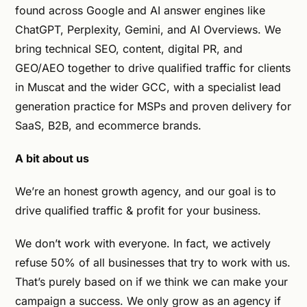
found across Google and AI answer engines like
ChatGPT, Perplexity, Gemini, and AI Overviews. We
bring technical SEO, content, digital PR, and
GEO/AEO together to drive qualified traffic for clients
in Muscat and the wider GCC, with a specialist lead
generation practice for MSPs and proven delivery for
SaaS, B2B, and ecommerce brands.
A bit about us
We’re an honest growth agency, and our goal is to
drive qualified traffic & profit for your business.
We don’t work with everyone. In fact, we actively
refuse 50% of all businesses that try to work with us.
That’s purely based on if we think we can make your
campaign a success. We only grow as an agency if