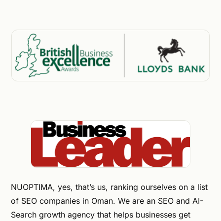
NUOPTIMA, yes, that’s us, ranking ourselves on a list
of SEO companies in Oman. We are an SEO and AI-
Search growth agency that helps businesses get