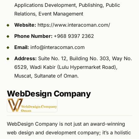
Applications Development, Publishing, Public
Relations, Event Management
Website:
https://www.interacoman.com/
Phone Number:
+968 9397 2362
Email:
info@interacoman.com
Address:
Suite No. 12, Building No. 303, Way No.
6529, Wadi Kabir (Lulu Hypermarket Road),
Muscat, Sultanate of Oman.
WebDesign Company
WebDesign Company is not just an award-winning
web design and development company; it’s a holistic