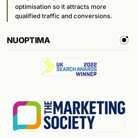
optimisation so it attracts more
qualified traffic and conversions.
NUOPTIMA