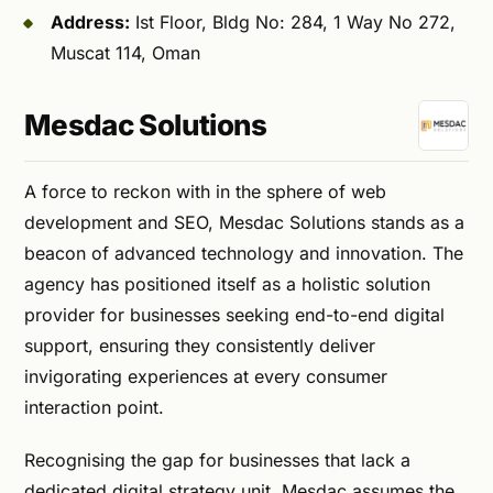
Address:
Ist Floor, Bldg No: 284, 1 Way No 272,
Muscat 114, Oman
Mesdac Solutions
A force to reckon with in the sphere of web
development and SEO, Mesdac Solutions stands as a
beacon of advanced technology and innovation. The
agency has positioned itself as a holistic solution
provider for businesses seeking end-to-end digital
support, ensuring they consistently deliver
invigorating experiences at every consumer
interaction point.
Recognising the gap for businesses that lack a
dedicated digital strategy unit, Mesdac assumes the