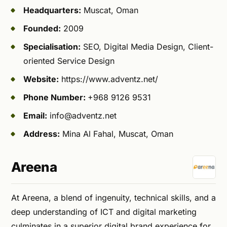
Headquarters:
Muscat, Oman
Founded:
2009
Specialisation:
SEO, Digital Media Design, Client-
oriented Service Design
Website:
https://www.adventz.net/
Phone Number:
+968 9126 9531
Email:
info@adventz.net
Address:
Mina Al Fahal, Muscat, Oman
Areena
At Areena, a blend of ingenuity, technical skills, and a
deep understanding of ICT and digital marketing
culminates in a superior digital brand experience for