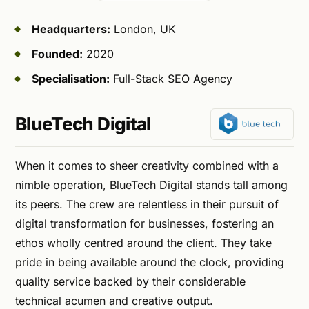
Headquarters:
London, UK
Founded:
2020
Specialisation:
Full-Stack SEO Agency
BlueTech Digital
When it comes to sheer creativity combined with a
nimble operation, BlueTech Digital stands tall among
its peers. The crew are relentless in their pursuit of
digital transformation for businesses, fostering an
ethos wholly centred around the client. They take
pride in being available around the clock, providing
quality service backed by their considerable
technical acumen and creative output.