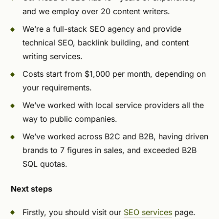
and we employ over 20 content writers.
We’re a full-stack SEO agency and provide
technical SEO, backlink building, and content
writing services.
Costs start from $1,000 per month, depending on
your requirements.
We’ve worked with local service providers all the
way to public companies.
We’ve worked across B2C and B2B, having driven
brands to 7 figures in sales, and exceeded B2B
SQL quotas.
Next steps
Firstly, you should visit our
SEO services
page.