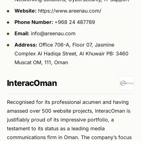
Website:
https://www.areenau.com/
Phone Number:
+968 24 487789
Email:
info@areenau.com
Address:
Office 706-A, Floor 07, Jasmine
Complex Al Hadiqa Street, Al Khuwair PB: 3460
Muscat OM, 111, Oman
InteracOman
Recognised for its professional acumen and having
amassed over 500 website projects, InteracOman is
justifiably proud of its impressive portfolio, a
testament to its status as a leading media
communications firm in Oman. The company’s focus