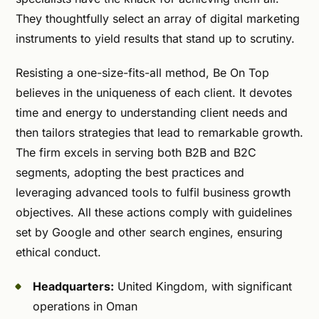
They thoughtfully select an array of digital marketing
instruments to yield results that stand up to scrutiny.
Resisting a one-size-fits-all method, Be On Top
believes in the uniqueness of each client. It devotes
time and energy to understanding client needs and
then tailors strategies that lead to remarkable growth.
The firm excels in serving both B2B and B2C
segments, adopting the best practices and
leveraging advanced tools to fulfil business growth
objectives. All these actions comply with guidelines
set by Google and other search engines, ensuring
ethical conduct.
Headquarters:
United Kingdom, with significant
operations in Oman