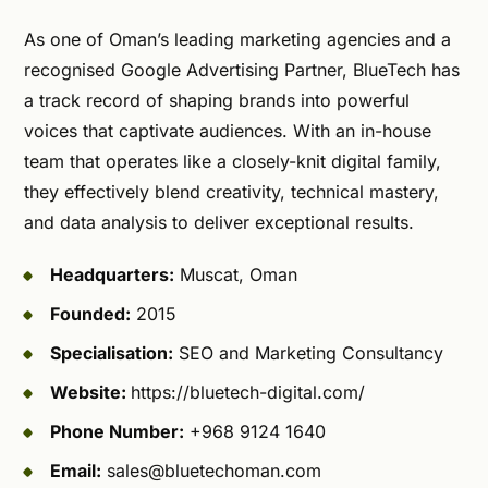
As one of Oman’s leading marketing agencies and a
recognised Google Advertising Partner, BlueTech has
a track record of shaping brands into powerful
voices that captivate audiences. With an in-house
team that operates like a closely-knit digital family,
they effectively blend creativity, technical mastery,
and data analysis to deliver exceptional results.
Headquarters:
Muscat, Oman
Founded:
2015
Specialisation:
SEO and Marketing Consultancy
Website:
https://bluetech-digital.com/
Phone Number:
+968 9124 1640
Email:
sales@bluetechoman.com