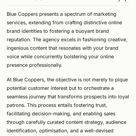
Blue Coppers presents a spectrum of marketing
services, extending from crafting distinctive online
brand identities to fostering a buoyant brand
reputation. The agency excels in fashioning creative,
ingenious content that resonates with your brand
voice while concurrently bolstering your online
presence professionally.
At Blue Coppers, the objective is not merely to pique
potential customer interest but to orchestrate a
seamless journey that transforms prospects into loyal
patrons. This process entails fostering trust,
facilitating decision-making, and enabling sales
through carefully curated content strategy, audience
identification, optimisation, and a well-devised