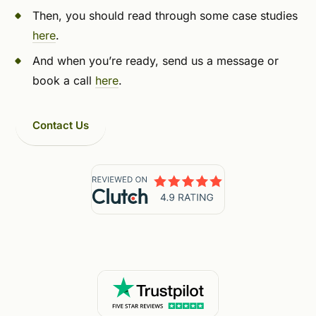
Then, you should read through some case studies
here
.
And when you’re ready, send us a message or
book a call
here
.
Contact Us