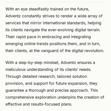
With an eye steadfastly trained on the future,
Adventz constantly strives to render a wide array of
services that mirror international standards, helping
its clients navigate the ever-evolving digital terrain.
Their rapid pace in embracing and integrating
emerging online trends positions them, and in turn,
their clients, at the vanguard of the digital revolution.
With a step-by-step mindset, Adventz ensures a
meticulous understanding of its clients’ needs.
Through detailed research, tailored solution
provision, and support for future expansion, they
guarantee a thorough and precise approach. This
comprehensive exploration underpins the creation of
effective and results-focused plans.