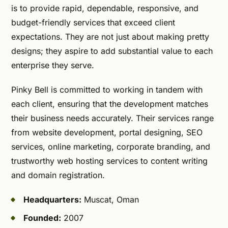
is to provide rapid, dependable, responsive, and
budget-friendly services that exceed client
expectations. They are not just about making pretty
designs; they aspire to add substantial value to each
enterprise they serve.
Pinky Bell is committed to working in tandem with
each client, ensuring that the development matches
their business needs accurately. Their services range
from website development, portal designing, SEO
services, online marketing, corporate branding, and
trustworthy web hosting services to content writing
and domain registration.
Headquarters:
Muscat, Oman
Founded:
2007