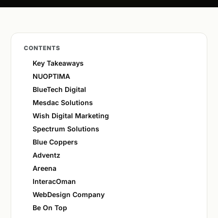
CONTENTS
Key Takeaways
NUOPTIMA
BlueTech Digital
Mesdac Solutions
Wish Digital Marketing
Spectrum Solutions
Blue Coppers
Adventz
Areena
InteracOman
WebDesign Company
Be On Top