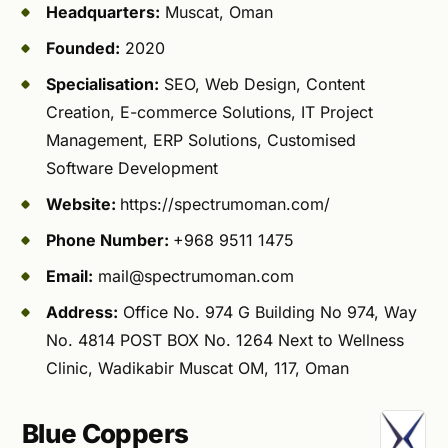
Headquarters:
Muscat, Oman
Founded:
2020
Specialisation:
SEO, Web Design, Content
Creation, E-commerce Solutions, IT Project
Management, ERP Solutions, Customised
Software Development
Website:
https://spectrumoman.com/
Phone Number:
+968 9511 1475
Email:
mail@spectrumoman.com
Address:
Office No. 974 G Building No 974, Way
No. 4814 POST BOX No. 1264 Next to Wellness
Clinic, Wadikabir Muscat OM, 117, Oman
Blue Coppers