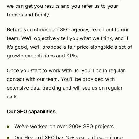
we can get you results and you refer us to your
friends and family.
Before you choose an SEO agency, reach out to our
team. We’ll objectively tell you what we think, and if
it’s good, we’ll propose a fair price alongside a set of
growth expectations and KPIs.
Once you start to work with us, you’ll be in regular
contact with our team. You’ll be provided with
extensive data tracking and will see us on regular
calls.
Our SEO capabilities
We’ve worked on over 200+ SEO projects.
Our Head of SEO has 15+ years of experience,