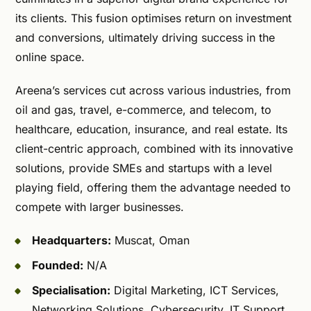
its clients. This fusion optimises return on investment
and conversions, ultimately driving success in the
online space.
Areena’s services cut across various industries, from
oil and gas, travel, e-commerce, and telecom, to
healthcare, education, insurance, and real estate. Its
client-centric approach, combined with its innovative
solutions, provide SMEs and startups with a level
playing field, offering them the advantage needed to
compete with larger businesses.
Headquarters:
Muscat, Oman
Founded:
N/A
Specialisation:
Digital Marketing, ICT Services,
Networking Solutions, Cybersecurity, IT Support