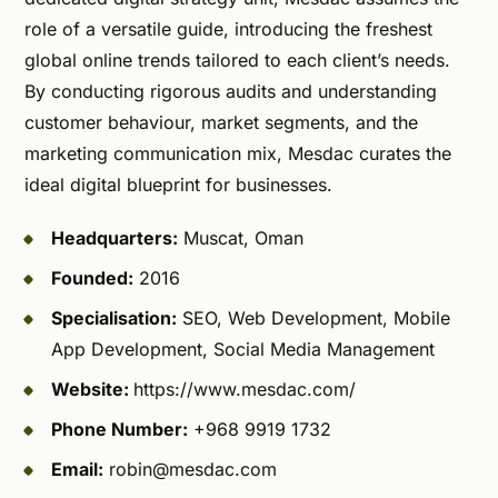
role of a versatile guide, introducing the freshest
global online trends tailored to each client’s needs.
By conducting rigorous audits and understanding
customer behaviour, market segments, and the
marketing communication mix, Mesdac curates the
ideal digital blueprint for businesses.
Headquarters:
Muscat, Oman
Founded:
2016
Specialisation:
SEO, Web Development, Mobile
App Development, Social Media Management
Website:
https://www.mesdac.com/
Phone Number:
+968 9919 1732
Email:
robin@mesdac.com