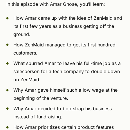
In this episode with Amar Ghose, you’ll learn:
How Amar came up with the idea of ZenMaid and
its first few years as a business getting off the
ground.
How ZenMaid managed to get its first hundred
customers.
What spurred Amar to leave his full-time job as a
salesperson for a tech company to double down
on ZenMaid.
Why Amar gave himself such a low wage at the
beginning of the venture.
Why Amar decided to bootstrap his business
instead of fundraising.
How Amar prioritizes certain product features