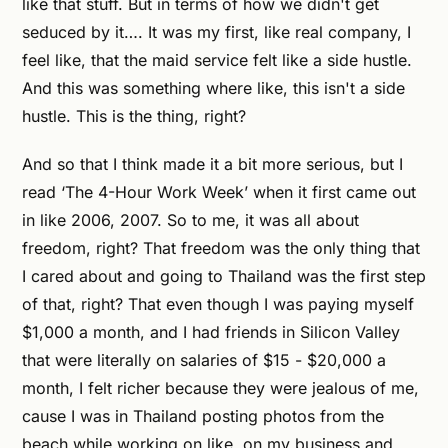
like that stuff. But in terms of how we didn't get
seduced by it…. It was my first, like real company, I
feel like, that the maid service felt like a side hustle.
And this was something where like, this isn't a side
hustle. This is the thing, right?
And so that I think made it a bit more serious, but I
read ‘The 4-Hour Work Week’ when it first came out
in like 2006, 2007. So to me, it was all about
freedom, right? That freedom was the only thing that
I cared about and going to Thailand was the first step
of that, right? That even though I was paying myself
$1,000 a month, and I had friends in Silicon Valley
that were literally on salaries of $15 - $20,000 a
month, I felt richer because they were jealous of me,
cause I was in Thailand posting photos from the
beach while working on like, on my business and