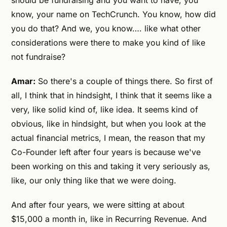
should be fundraising and you want to have, you
know, your name on TechCrunch. You know, how did
you do that? And we, you know…. like what other
considerations were there to make you kind of like
not fundraise?
Amar:
So there's a couple of things there. So first of
all, I think that in hindsight, I think that it seems like a
very, like solid kind of, like idea. It seems kind of
obvious, like in hindsight, but when you look at the
actual financial metrics, I mean, the reason that my
Co-Founder left after four years is because we've
been working on this and taking it very seriously as,
like, our only thing like that we were doing.
And after four years, we were sitting at about
$15,000 a month in, like in Recurring Revenue. And