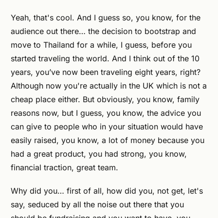
Yeah, that's cool. And I guess so, you know, for the
audience out there… the decision to bootstrap and
move to Thailand for a while, I guess, before you
started traveling the world. And I think out of the 10
years, you’ve now been traveling eight years, right?
Although now you're actually in the UK which is not a
cheap place either. But obviously, you know, family
reasons now, but I guess, you know, the advice you
can give to people who in your situation would have
easily raised, you know, a lot of money because you
had a great product, you had strong, you know,
financial traction, great team.
Why did you… first of all, how did you, not get, let's
say, seduced by all the noise out there that you