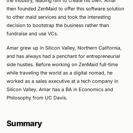
the industry, leading him to create his own. Amar
then founded ZenMaid to offer this software solution
to other maid services and took the interesting
decision to bootstrap the business rather than
fundraise and use VCs.
Amar grew up in Silicon Valley, Northern California,
and has always had a penchant for entrepreneurial
side hustles. Before working on ZenMaid full-time
while traveling the world as a digital nomad, he
worked as a sales executive at a tech company in
Silicon Valley. Amar has a BA in Economics and
Philosophy from UC Davis.
Summary