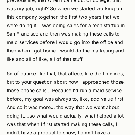
previous life, that when I came out of college, that
was my job, right? So when we started working on
this company together, the first two years that we
were doing it, I was doing sales for a tech startup in
San Francisco and then was making these calls to
maid services before I would go into the office and
then when I got home I would do the marketing and
like and all of like, all of that stuff.
So of course like that, that affects like the timelines,
but to your question about how I approached those,
those phone calls… Because I'd run a maid service
before, my goal was always to, like, add value first.
And so it was more… the way that we went about
doing it….so what would actually, what helped a lot
was that when I first started making these calls, I
didn't have a product to show, I didn't have a