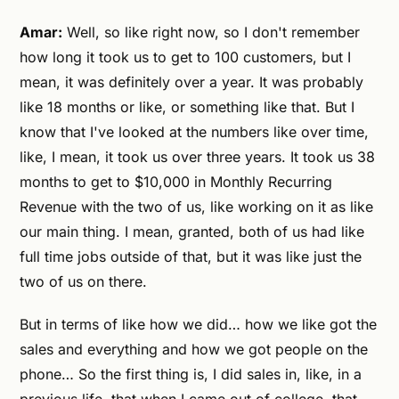
Amar:
Well, so like right now, so I don't remember
how long it took us to get to 100 customers, but I
mean, it was definitely over a year. It was probably
like 18 months or like, or something like that. But I
know that I've looked at the numbers like over time,
like, I mean, it took us over three years. It took us 38
months to get to $10,000 in Monthly Recurring
Revenue with the two of us, like working on it as like
our main thing. I mean, granted, both of us had like
full time jobs outside of that, but it was like just the
two of us on there.
But in terms of like how we did… how we like got the
sales and everything and how we got people on the
phone… So the first thing is, I did sales in, like, in a