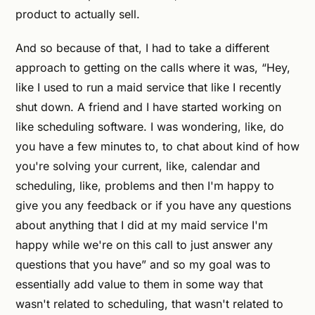
product to actually sell.
And so because of that, I had to take a different
approach to getting on the calls where it was, “Hey,
like I used to run a maid service that like I recently
shut down. A friend and I have started working on
like scheduling software. I was wondering, like, do
you have a few minutes to, to chat about kind of how
you're solving your current, like, calendar and
scheduling, like, problems and then I'm happy to
give you any feedback or if you have any questions
about anything that I did at my maid service I'm
happy while we're on this call to just answer any
questions that you have” and so my goal was to
essentially add value to them in some way that
wasn't related to scheduling, that wasn't related to