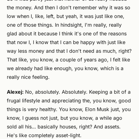
the money. And then I don't remember why it was so
low when I, like, left, but yeah, it was just like one,
one of those things. In hindsight, I'm really, really
glad about it because I think it's one of the reasons
that now I, I know that I can be happy with just like
way less money and that I don't need as much, right?
That like, you know, a couple of years ago, I felt like
we already had like enough, you know, which is a
really nice feeling.
Alexej:
No, absolutely. Absolutely. Keeping a bit of a
frugal lifestyle and appreciating the, you know, good
things is very healthy. You know, Elon Musk just, you
know, I guess not just, but you know, a while ago
sold all his… basically houses, right? And assets.
He's like completely asset-light.