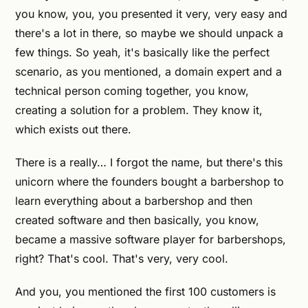
you know, you, you presented it very, very easy and
there's a lot in there, so maybe we should unpack a
few things. So yeah, it's basically like the perfect
scenario, as you mentioned, a domain expert and a
technical person coming together, you know,
creating a solution for a problem. They know it,
which exists out there.
There is a really… I forgot the name, but there's this
unicorn where the founders bought a barbershop to
learn everything about a barbershop and then
created software and then basically, you know,
became a massive software player for barbershops,
right? That's cool. That's very, very cool.
And you, you mentioned the first 100 customers is