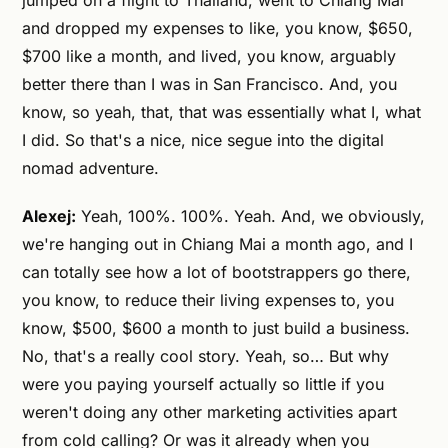
jumped on a flight to Thailand, went to Chiang Mai
and dropped my expenses to like, you know, $650,
$700 like a month, and lived, you know, arguably
better there than I was in San Francisco. And, you
know, so yeah, that, that was essentially what I, what
I did. So that's a nice, nice segue into the digital
nomad adventure.
Alexej:
Yeah, 100%. 100%. Yeah. And, we obviously,
we're hanging out in Chiang Mai a month ago, and I
can totally see how a lot of bootstrappers go there,
you know, to reduce their living expenses to, you
know, $500, $600 a month to just build a business.
No, that's a really cool story. Yeah, so… But why
were you paying yourself actually so little if you
weren't doing any other marketing activities apart
from cold calling? Or was it already when you