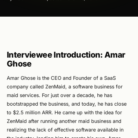
Interviewee Introduction: Amar
Ghose
Amar Ghose is the CEO and Founder of a SaaS
company called ZenMaid, a software business for
maid services. For just over a decade, he has
bootstrapped the business, and today, he has close
to $2.5 million ARR. He came up with the idea for
ZenMaid after running another maid business and
realizing the lack of effective software available in