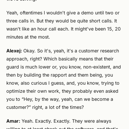
Yeah, oftentimes I wouldn't give a demo until two or
three calls in. But they would be quite short calls. It
wasn't like an hour call each. It might've been 15, 20
minutes at the most.
Alexej:
Okay. So it's, yeah, it's a customer research
approach, right? Which basically means that their
guard is much lower or, you know, non-existent, and
then by building the rapport and them being, you
know, also curious I guess, and, you know, trying to
optimize their own work, they probably even asked
you to “Hey, by the way, yeah, can we become a
customer?” right, a lot of the times?
Amar:
Yeah. Exactly. Exactly. They were always