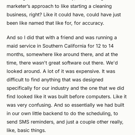
marketer’s approach to like starting a cleaning
business, right? Like it could have, could have just
been like named that like for, for accuracy.
And so I did that with a friend and was running a
maid service in Southern California for 12 to 14
months, somewhere like around there, and at the
time, there wasn't great software out there. We'd
looked around. A lot of it was expensive. It was
difficult to find anything that was designed
specifically for our industry and the one that we did
find looked like it was built before computers. Like it
was very confusing. And so essentially we had built
in our own little backend to do the scheduling, to
send SMS reminders, and just a couple other really,
like, basic things.