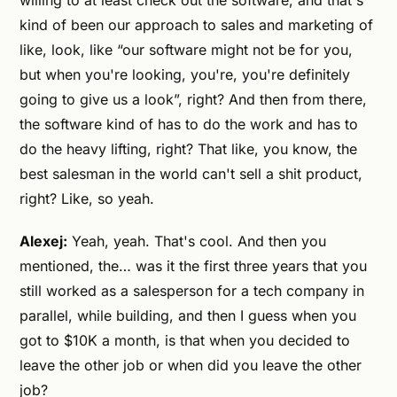
willing to at least check out the software, and that's
kind of been our approach to sales and marketing of
like, look, like “our software might not be for you,
but when you're looking, you're, you're definitely
going to give us a look”, right? And then from there,
the software kind of has to do the work and has to
do the heavy lifting, right? That like, you know, the
best salesman in the world can't sell a shit product,
right? Like, so yeah.
Alexej:
Yeah, yeah. That's cool. And then you
mentioned, the… was it the first three years that you
still worked as a salesperson for a tech company in
parallel, while building, and then I guess when you
got to $10K a month, is that when you decided to
leave the other job or when did you leave the other
job?