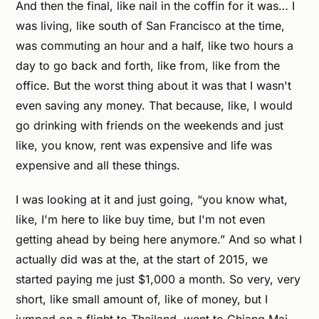
And then the final, like nail in the coffin for it was… I
was living, like south of San Francisco at the time,
was commuting an hour and a half, like two hours a
day to go back and forth, like from, like from the
office. But the worst thing about it was that I wasn't
even saving any money. That because, like, I would
go drinking with friends on the weekends and just
like, you know, rent was expensive and life was
expensive and all these things.
I was looking at it and just going, “you know what,
like, I'm here to like buy time, but I'm not even
getting ahead by being here anymore.” And so what I
actually did was at the, at the start of 2015, we
started paying me just $1,000 a month. So very, very
short, like small amount of, like of money, but I