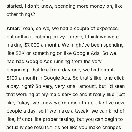
started, I don't know, spending more money on, like
other things?
Amar:
Yeah, so we, we had a couple of expenses,
but nothing, nothing crazy. I mean, I think we were
making $7,000 a month. We might've been spending
like $2K or something on like Google Ads. So we
had had Google Ads running from the very
beginning, that like from day one, we had about
$100 a month in Google Ads. So that's like, one click
a day, right? So very, very small amount, but I'd seen
that working at my maid service and it really like, just
like, “okay, we know we're going to get like five new
people a day, so if we make a tweak, we can kind of
like, it's not like proper testing, but you can begin to
actually see results.” It's not like you make changes