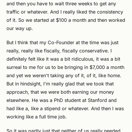
and then you have to wait three weeks to get any
traffic or whatever. And I really liked the consistency
of it. So we started at $100 a month and then worked
our way up.
But I think that my Co-Founder at the time was just
really, really like fiscally, fiscally conservative. I
definitely felt like it was a bit ridiculous, it was a bit
surreal to me for us to be bringing in $7,000 a month
and yet we weren't taking any of it, of it, like home.
But in hindsight, I'm really glad that we took that
approach, that we were both earning our money
elsewhere. He was a PhD student at Stanford and
had like a, like a stipend or whatever. And then I was
working like a full time job.
So it was partly just that neither of us really needed