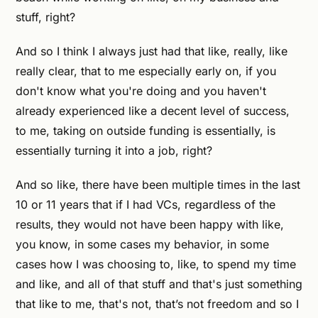
stuff, right?
And so I think I always just had that like, really, like
really clear, that to me especially early on, if you
don't know what you're doing and you haven't
already experienced like a decent level of success,
to me, taking on outside funding is essentially, is
essentially turning it into a job, right?
And so like, there have been multiple times in the last
10 or 11 years that if I had VCs, regardless of the
results, they would not have been happy with like,
you know, in some cases my behavior, in some
cases how I was choosing to, like, to spend my time
and like, and all of that stuff and that's just something
that like to me, that's not, that’s not freedom and so I