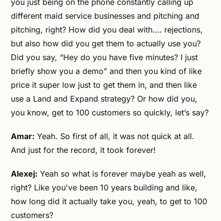
you just being on the phone constantly calling up
different maid service businesses and pitching and
pitching, right? How did you deal with…. rejections,
but also how did you get them to actually use you?
Did you say, “Hey do you have five minutes? I just
briefly show you a demo” and then you kind of like
price it super low just to get them in, and then like
use a Land and Expand strategy? Or how did you,
you know, get to 100 customers so quickly, let’s say?
Amar:
Yeah. So first of all, it was not quick at all.
And just for the record, it took forever!
Alexej:
Yeah so what is forever maybe yeah as well,
right? Like you've been 10 years building and like,
how long did it actually take you, yeah, to get to 100
customers?