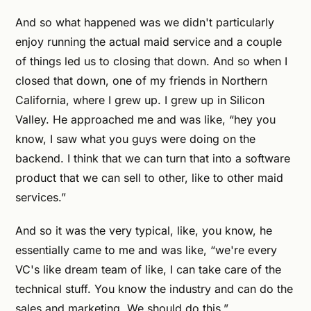
And so what happened was we didn't particularly
enjoy running the actual maid service and a couple
of things led us to closing that down. And so when I
closed that down, one of my friends in Northern
California, where I grew up. I grew up in Silicon
Valley. He approached me and was like, “hey you
know, I saw what you guys were doing on the
backend. I think that we can turn that into a software
product that we can sell to other, like to other maid
services.”
And so it was the very typical, like, you know, he
essentially came to me and was like, “we're every
VC's like dream team of like, I can take care of the
technical stuff. You know the industry and can do the
sales and marketing. We should do this.”