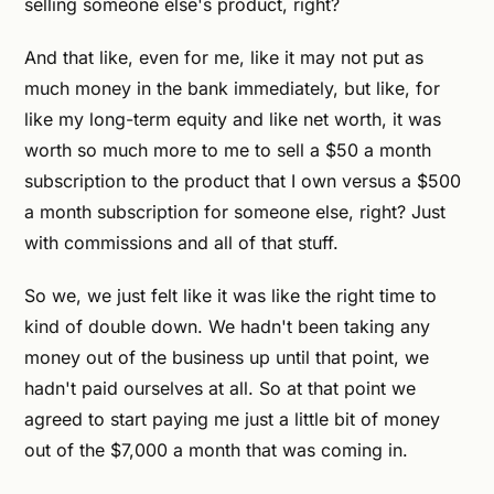
selling someone else's product, right?
And that like, even for me, like it may not put as
much money in the bank immediately, but like, for
like my long-term equity and like net worth, it was
worth so much more to me to sell a $50 a month
subscription to the product that I own versus a $500
a month subscription for someone else, right? Just
with commissions and all of that stuff.
So we, we just felt like it was like the right time to
kind of double down. We hadn't been taking any
money out of the business up until that point, we
hadn't paid ourselves at all. So at that point we
agreed to start paying me just a little bit of money
out of the $7,000 a month that was coming in.