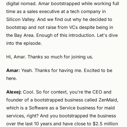
digital nomad. Amar bootstrapped while working full
time as a sales executive at a tech company in
Silicon Valley. And we find out why he decided to
bootstrap and not raise from VCs despite being in
the Bay Area. Enough of this introduction. Let's dive
into the episode.
Hi, Amar. Thanks so much for joining us.
Amar:
Yeah. Thanks for having me. Excited to be
here.
Alexej:
Cool. So for context, you're the CEO and
founder of a bootstrapped business called ZenMaid,
which is a Software as a Service business for maid
services, right? And you bootstrapped the business
over the last 10 years and have close to $2.5 million