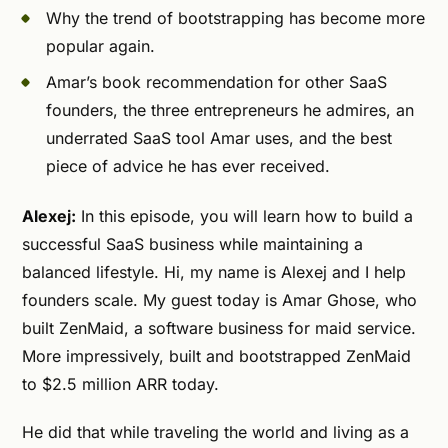
Why the trend of bootstrapping has become more
popular again.
Amar’s book recommendation for other SaaS
founders, the three entrepreneurs he admires, an
underrated SaaS tool Amar uses, and the best
piece of advice he has ever received.
Alexej:
In this episode, you will learn how to build a
successful SaaS business while maintaining a
balanced lifestyle. Hi, my name is Alexej and I help
founders scale. My guest today is Amar Ghose, who
built ZenMaid, a software business for maid service.
More impressively, built and bootstrapped ZenMaid
to $2.5 million ARR today.
He did that while traveling the world and living as a