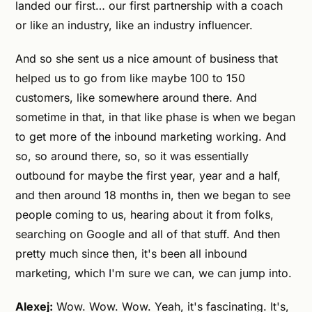
landed our first… our first partnership with a coach
or like an industry, like an industry influencer.
And so she sent us a nice amount of business that
helped us to go from like maybe 100 to 150
customers, like somewhere around there. And
sometime in that, in that like phase is when we began
to get more of the inbound marketing working. And
so, so around there, so, so it was essentially
outbound for maybe the first year, year and a half,
and then around 18 months in, then we began to see
people coming to us, hearing about it from folks,
searching on Google and all of that stuff. And then
pretty much since then, it's been all inbound
marketing, which I'm sure we can, we can jump into.
Alexej:
Wow. Wow. Wow. Yeah, it's fascinating. It's,