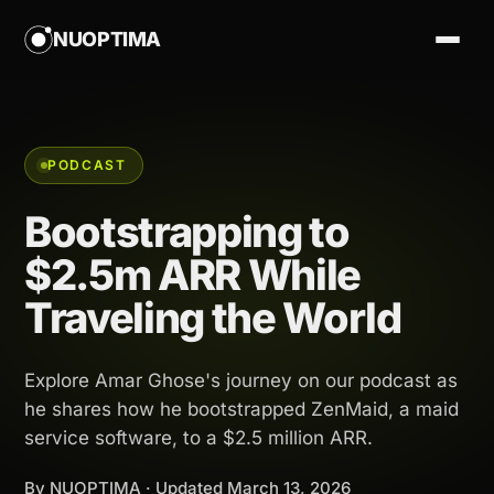
NUOPTIMA
PODCAST
Bootstrapping to
$2.5m ARR While
Traveling the World
Explore Amar Ghose's journey on our podcast as
he shares how he bootstrapped ZenMaid, a maid
service software, to a $2.5 million ARR.
By NUOPTIMA · Updated
March 13, 2026