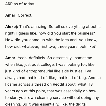
ARR as of today.
Amar:
Correct.
Alexej:
That's amazing. So tell us everything about it,
right? I guess like, how did you start the business?
How did you come up with the idea and, you know,
how did, whatever, first two, three years look like?
Amar:
Yeah, definitely. So essentially…sometime
when like, just post college, I was looking for, like,
just kind of entrepreneurial like side hustles. I've
always had that kind of, like, that kind of bug. And so
I came across a thread on Reddit about, what, 13
years ago at this point, that was essentially on how
to start your own cleaning service without doing any
cleaning. So it was essentially, like, the digital