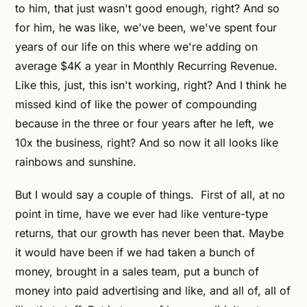
to him, that just wasn't good enough, right? And so
for him, he was like, we've been, we've spent four
years of our life on this where we're adding on
average $4K a year in Monthly Recurring Revenue.
Like this, just, this isn't working, right? And I think he
missed kind of like the power of compounding
because in the three or four years after he left, we
10x the business, right? And so now it all looks like
rainbows and sunshine.
But I would say a couple of things. First of all, at no
point in time, have we ever had like venture-type
returns, that our growth has never been that. Maybe
it would have been if we had taken a bunch of
money, brought in a sales team, put a bunch of
money into paid advertising and like, and all of, all of