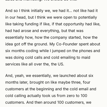
And so I think initially we, we had it… not like had it
in our head, but I think we were open to potentially
like taking funding if like, if that opportunity had like,
had had arose and everything, but that was
essentially how, how the company started, how the
idea got off the ground. My Co-Founder spent about
six months coding while I jumped on the phones and
was doing cold calls and cold emailing to maid
services like all over the, the US.
And, yeah, we essentially, we launched about six
months later, brought on like maybe three, four
customers at the beginning and the cold email and
cold calling actually took us from zero to 100
customers. And then around 100 customers, we