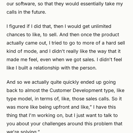
our software, so that they would essentially take my
calls in the future.
I figured if I did that, then I would get unlimited
chances to like, to sell. And then once the product
actually came out, I tried to go to more of a hard sell
kind of mode, and I didn't really like the way that it
made me feel, even when we got sales. I didn't feel
like I built a relationship with the person.
And so we actually quite quickly ended up going
back to almost the Customer Development type, like
type model, in terms of, like, those sales calls. So it
was more like being upfront and like,” I have this
thing that I'm working on, but I just want to talk to
you about your challenges around this problem that
we're solving.”