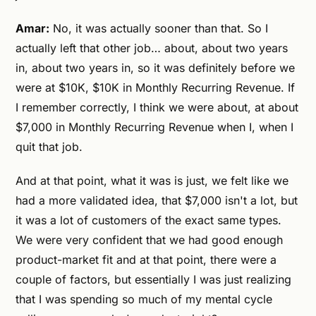
Amar:
No, it was actually sooner than that. So I
actually left that other job… about, about two years
in, about two years in, so it was definitely before we
were at $10K, $10K in Monthly Recurring Revenue. If
I remember correctly, I think we were about, at about
$7,000 in Monthly Recurring Revenue when I, when I
quit that job.
And at that point, what it was is just, we felt like we
had a more validated idea, that $7,000 isn't a lot, but
it was a lot of customers of the exact same types.
We were very confident that we had good enough
product-market fit and at that point, there were a
couple of factors, but essentially I was just realizing
that I was spending so much of my mental cycle