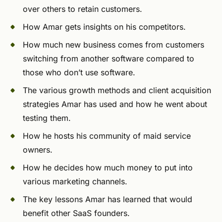
over others to retain customers.
How Amar gets insights on his competitors.
How much new business comes from customers
switching from another software compared to
those who don’t use software.
The various growth methods and client acquisition
strategies Amar has used and how he went about
testing them.
How he hosts his community of maid service
owners.
How he decides how much money to put into
various marketing channels.
The key lessons Amar has learned that would
benefit other SaaS founders.