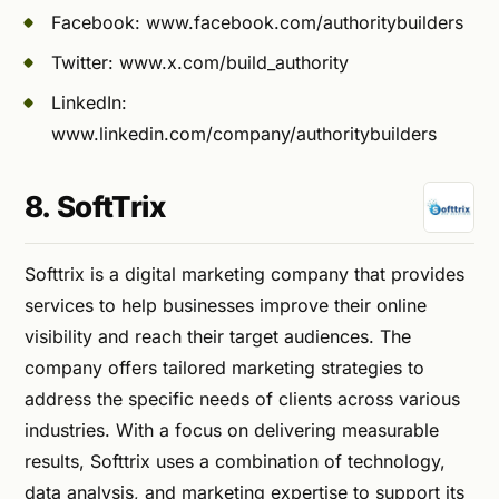
Facebook: www.facebook.com/authoritybuilders
Twitter: www.x.com/build_authority
LinkedIn:
www.linkedin.com/company/authoritybuilders
8. SoftTrix
Softtrix is a digital marketing company that provides
services to help businesses improve their online
visibility and reach their target audiences. The
company offers tailored marketing strategies to
address the specific needs of clients across various
industries. With a focus on delivering measurable
results, Softtrix uses a combination of technology,
data analysis, and marketing expertise to support its