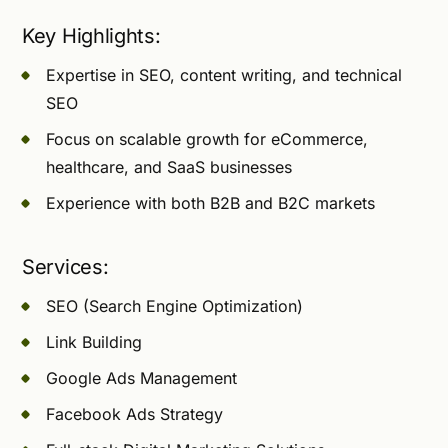
Key Highlights:
Expertise in SEO, content writing, and technical
SEO
Focus on scalable growth for eCommerce,
healthcare, and SaaS businesses
Experience with both B2B and B2C markets
Services:
SEO (Search Engine Optimization)
Link Building
Google Ads Management
Facebook Ads Strategy