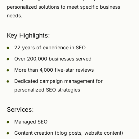
personalized solutions to meet specific business
needs.
Key Highlights:
22 years of experience in SEO
Over 200,000 businesses served
More than 4,000 five-star reviews
Dedicated campaign management for
personalized SEO strategies
Services:
Managed SEO
Content creation (blog posts, website content)