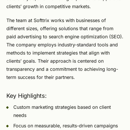
clients’ growth in competitive markets.
The team at Softtrix works with businesses of
different sizes, offering solutions that range from
paid advertising to search engine optimization (SEO).
The company employs industry-standard tools and
methods to implement strategies that align with
clients’ goals. Their approach is centered on
transparency and a commitment to achieving long-
term success for their partners.
Key Highlights:
Custom marketing strategies based on client
needs
Focus on measurable, results-driven campaigns