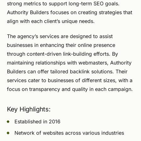
strong metrics to support long-term SEO goals.
Authority Builders focuses on creating strategies that
align with each client’s unique needs.
The agency’s services are designed to assist
businesses in enhancing their online presence
through content-driven link-building efforts. By
maintaining relationships with webmasters, Authority
Builders can offer tailored backlink solutions. Their
services cater to businesses of different sizes, with a
focus on transparency and quality in each campaign.
Key Highlights:
Established in 2016
Network of websites across various industries