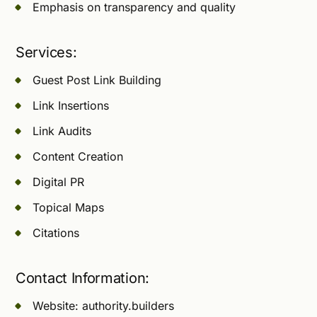
Emphasis on transparency and quality
Services:
Guest Post Link Building
Link Insertions
Link Audits
Content Creation
Digital PR
Topical Maps
Citations
Contact Information:
Website: authority.builders