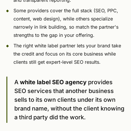
and transparent reporting.
Some providers cover the full stack (SEO, PPC,
content, web design), while others specialize
narrowly in link building, so match the partner's
strengths to the gap in your offering.
The right white label partner lets your brand take
the credit and focus on its core business while
clients still get expert-level SEO results.
A
white label SEO agency
provides
SEO services that another business
sells to its own clients under its own
brand name, without the client knowing
a third party did the work.