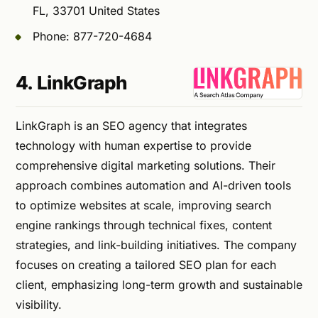
FL, 33701 United States
Phone: 877-720-4684
4. LinkGraph
LinkGraph is an SEO agency that integrates
technology with human expertise to provide
comprehensive digital marketing solutions. Their
approach combines automation and AI-driven tools
to optimize websites at scale, improving search
engine rankings through technical fixes, content
strategies, and link-building initiatives. The company
focuses on creating a tailored SEO plan for each
client, emphasizing long-term growth and sustainable
visibility.