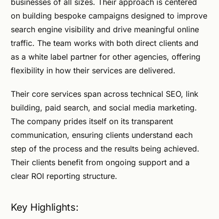
businesses of all sizes. Their approach is centered
on building bespoke campaigns designed to improve
search engine visibility and drive meaningful online
traffic. The team works with both direct clients and
as a white label partner for other agencies, offering
flexibility in how their services are delivered.
Their core services span across technical SEO, link
building, paid search, and social media marketing.
The company prides itself on its transparent
communication, ensuring clients understand each
step of the process and the results being achieved.
Their clients benefit from ongoing support and a
clear ROI reporting structure.
Key Highlights: