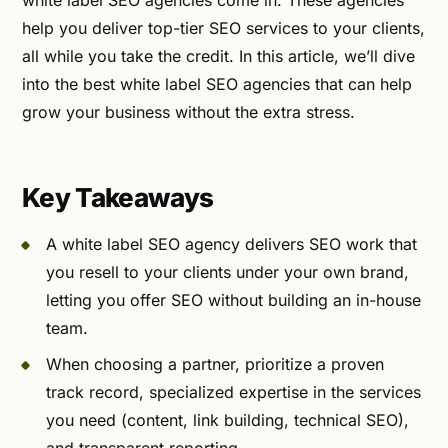
white label SEO agencies come in. These agencies
help you deliver top-tier SEO services to your clients,
all while you take the credit. In this article, we’ll dive
into the best white label SEO agencies that can help
grow your business without the extra stress.
Key Takeaways
A white label SEO agency delivers SEO work that
you resell to your clients under your own brand,
letting you offer SEO without building an in-house
team.
When choosing a partner, prioritize a proven
track record, specialized expertise in the services
you need (content, link building, technical SEO),