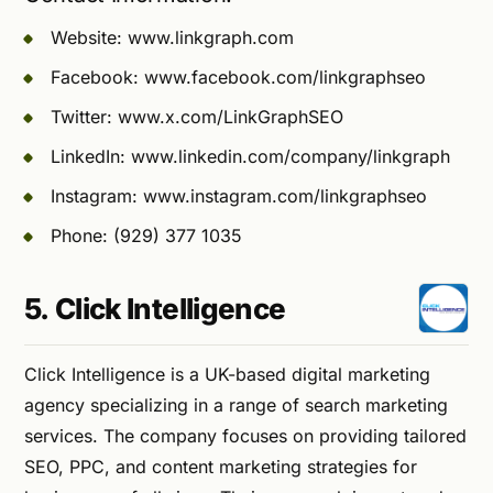
Website: www.linkgraph.com
Facebook: www.facebook.com/linkgraphseo
Twitter: www.x.com/LinkGraphSEO
LinkedIn: www.linkedin.com/company/linkgraph
Instagram: www.instagram.com/linkgraphseo
Phone: (929) 377 1035
5. Click Intelligence
Click Intelligence is a UK-based digital marketing
agency specializing in a range of search marketing
services. The company focuses on providing tailored
SEO, PPC, and content marketing strategies for