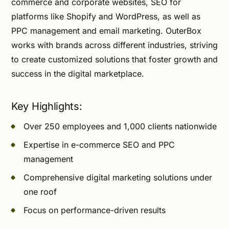
commerce and corporate websites, SEO for
platforms like Shopify and WordPress, as well as
PPC management and email marketing. OuterBox
works with brands across different industries, striving
to create customized solutions that foster growth and
success in the digital marketplace.
Key Highlights:
Over 250 employees and 1,000 clients nationwide
Expertise in e-commerce SEO and PPC
management
Comprehensive digital marketing solutions under
one roof
Focus on performance-driven results