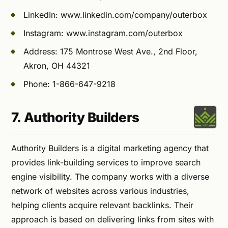
LinkedIn: www.linkedin.com/company/outerbox
Instagram: www.instagram.com/outerbox
Address: 175 Montrose West Ave., 2nd Floor,
Akron, OH 44321
Phone: 1-866-647-9218
7. Authority Builders
Authority Builders is a digital marketing agency that
provides link-building services to improve search
engine visibility. The company works with a diverse
network of websites across various industries,
helping clients acquire relevant backlinks. Their
approach is based on delivering links from sites with