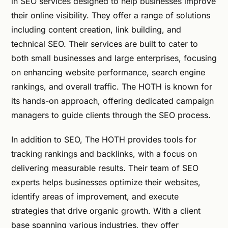
in SEO services designed to help businesses improve
their online visibility. They offer a range of solutions
including content creation, link building, and
technical SEO. Their services are built to cater to
both small businesses and large enterprises, focusing
on enhancing website performance, search engine
rankings, and overall traffic. The HOTH is known for
its hands-on approach, offering dedicated campaign
managers to guide clients through the SEO process.
In addition to SEO, The HOTH provides tools for
tracking rankings and backlinks, with a focus on
delivering measurable results. Their team of SEO
experts helps businesses optimize their websites,
identify areas of improvement, and execute
strategies that drive organic growth. With a client
base spanning various industries, they offer