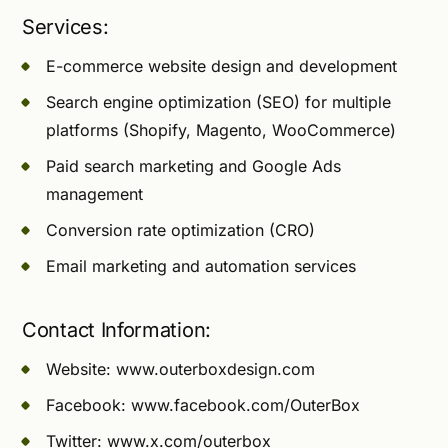
Services:
E-commerce website design and development
Search engine optimization (SEO) for multiple
platforms (Shopify, Magento, WooCommerce)
Paid search marketing and Google Ads
management
Conversion rate optimization (CRO)
Email marketing and automation services
Contact Information:
Website: www.outerboxdesign.com
Facebook: www.facebook.com/OuterBox
Twitter: www.x.com/outerbox