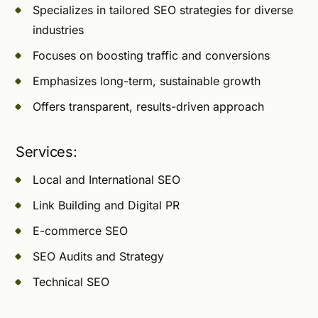
Specializes in tailored SEO strategies for diverse
industries
Focuses on boosting traffic and conversions
Emphasizes long-term, sustainable growth
Offers transparent, results-driven approach
Services:
Local and International SEO
Link Building and Digital PR
E-commerce SEO
SEO Audits and Strategy
Technical SEO