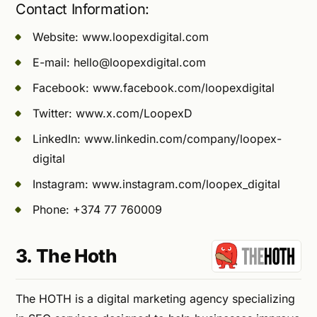
Contact Information:
Website: www.loopexdigital.com
E-mail:
hello@loopexdigital.com
Facebook: www.facebook.com/loopexdigital
Twitter: www.x.com/LoopexD
LinkedIn: www.linkedin.com/company/loopex-
digital
Instagram: www.instagram.com/loopex_digital
Phone: +374 77 760009
3. The Hoth
The HOTH is a digital marketing agency specializing