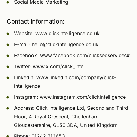
Social Media Marketing
Contact Information:
Website: www.clickintelligence.co.uk
E-mail:
hello@clickintelligence.co.uk
Facebook: www.facebook.com/clickseoservices#
Twitter: www.x.com/click_intel
LinkedIn: www.linkedin.com/company/click-
intelligence
Instagram: www.instagram.com/clickintelligence
Address: Click Intelligence Ltd, Second and Third
Floor, 4 Royal Crescent, Cheltenham,
Gloucestershire, GL50 3DA, United Kingdom
Phone: 01242 312653