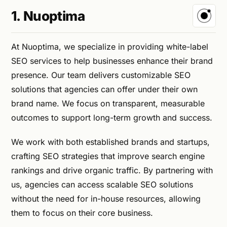
1. Nuoptima
At Nuoptima, we specialize in providing white-label
SEO services to help businesses enhance their brand
presence. Our team delivers customizable SEO
solutions that agencies can offer under their own
brand name. We focus on transparent, measurable
outcomes to support long-term growth and success.
We work with both established brands and startups,
crafting SEO strategies that improve search engine
rankings and drive organic traffic. By partnering with
us, agencies can access scalable SEO solutions
without the need for in-house resources, allowing
them to focus on their core business.