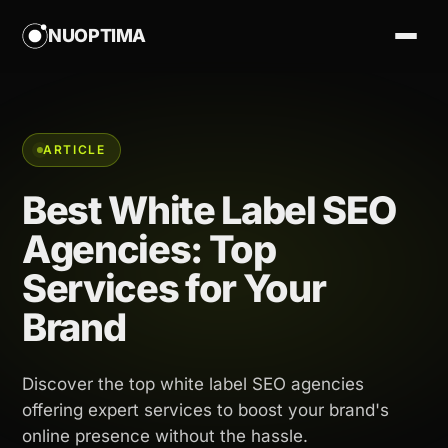
NUOPTIMA
ARTICLE
Best White Label SEO
Agencies: Top
Services for Your
Brand
Discover the top white label SEO agencies
offering expert services to boost your brand's
online presence without the hassle.