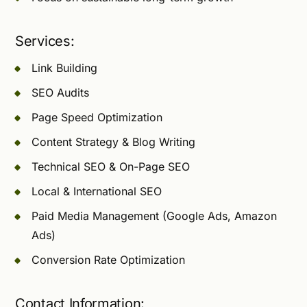
Services:
Link Building
SEO Audits
Page Speed Optimization
Content Strategy & Blog Writing
Technical SEO & On-Page SEO
Local & International SEO
Paid Media Management (Google Ads, Amazon
Ads)
Conversion Rate Optimization
Contact Information: