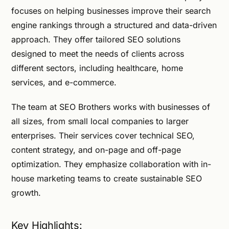
focuses on helping businesses improve their search
engine rankings through a structured and data-driven
approach. They offer tailored SEO solutions
designed to meet the needs of clients across
different sectors, including healthcare, home
services, and e-commerce.
The team at SEO Brothers works with businesses of
all sizes, from small local companies to larger
enterprises. Their services cover technical SEO,
content strategy, and on-page and off-page
optimization. They emphasize collaboration with in-
house marketing teams to create sustainable SEO
growth.
Key Highlights: