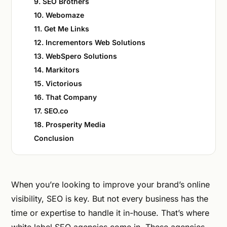
9. SEO Brothers
10. Webomaze
11. Get Me Links
12. Incrementors Web Solutions
13. WebSpero Solutions
14. Markitors
15. Victorious
16. That Company
17. SEO.co
18. Prosperity Media
Conclusion
When you’re looking to improve your brand’s online
visibility, SEO is key. But not every business has the
time or expertise to handle it in-house. That’s where