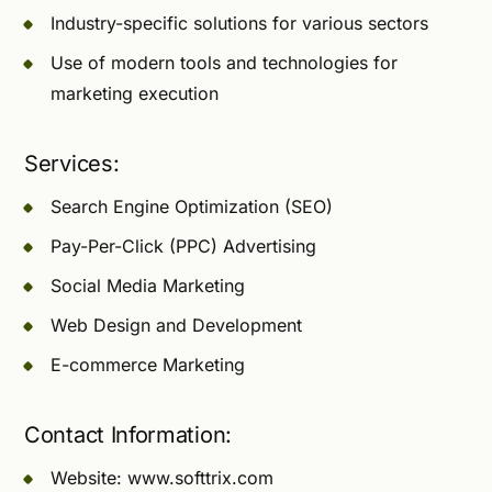
Industry-specific solutions for various sectors
Use of modern tools and technologies for
marketing execution
Services:
Search Engine Optimization (SEO)
Pay-Per-Click (PPC) Advertising
Social Media Marketing
Web Design and Development
E-commerce Marketing
Contact Information:
Website: www.softtrix.com