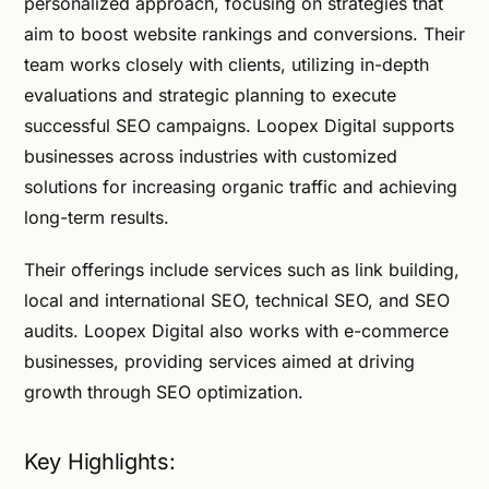
personalized approach, focusing on strategies that
aim to boost website rankings and conversions. Their
team works closely with clients, utilizing in-depth
evaluations and strategic planning to execute
successful SEO campaigns. Loopex Digital supports
businesses across industries with customized
solutions for increasing organic traffic and achieving
long-term results.
Their offerings include services such as link building,
local and international SEO, technical SEO, and SEO
audits. Loopex Digital also works with e-commerce
businesses, providing services aimed at driving
growth through SEO optimization.
Key Highlights: