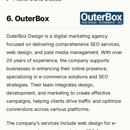
6. OuterBox
OuterBox Design is a digital marketing agency
focused on delivering comprehensive SEO services,
web design, and paid media management. With over
20 years of experience, the company supports
businesses in enhancing their online presence,
specializing in e-commerce solutions and SEO
strategies. Their team integrates design,
development, and marketing to create effective
campaigns, helping clients drive traffic and optimize
conversions across various platforms.
The company’s services include web design for e-