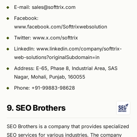
E-mail:
sales@softtrix.com
Facebook:
www.facebook.com/Softtrixwebsolution
Twitter: www.x.com/softtrix
LinkedIn: www.linkedin.com/company/softtrix-
web-solutions?originalSubdomain=in
Address: E-65, Phase 8, Industrial Area, SAS
Nagar, Mohali, Punjab, 160055
Phone: +91-99883-98628
9. SEO Brothers
SEO Brothers is a company that provides specialized
SEO services for various industries. The company