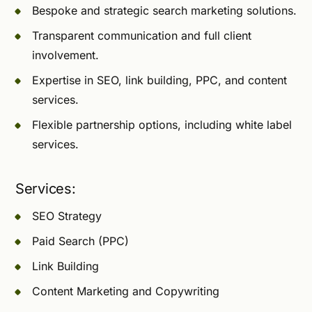
Bespoke and strategic search marketing solutions.
Transparent communication and full client
involvement.
Expertise in SEO, link building, PPC, and content
services.
Flexible partnership options, including white label
services.
Services:
SEO Strategy
Paid Search (PPC)
Link Building
Content Marketing and Copywriting