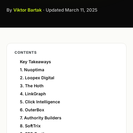
By
Viktor Bartak
· Updated
March 11, 2025
CONTENTS
Key Takeaways
1. Nuoptima
2. Loopex Digital
3. The Hoth
4. LinkGraph
5. Click Intelligence
6. OuterBox
7. Authority Builders
8. SoftTrix