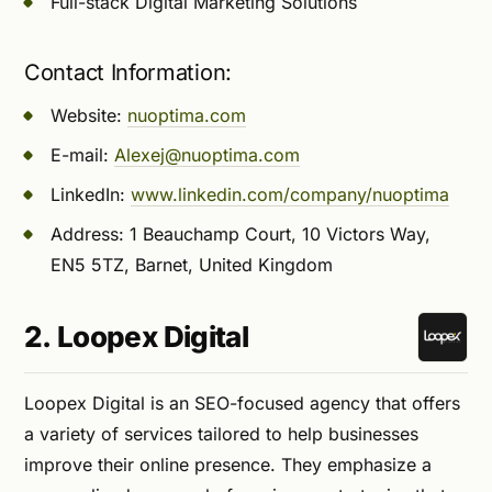
Full-stack Digital Marketing Solutions
Contact Information:
Website:
nuoptima.com
E-mail:
Alexej@nuoptima.com
LinkedIn:
www.linkedin.com/company/nuoptima
Address: 1 Beauchamp Court, 10 Victors Way,
EN5 5TZ, Barnet, United Kingdom
2. Loopex Digital
Loopex Digital is an SEO-focused agency that offers
a variety of services tailored to help businesses
improve their online presence. They emphasize a