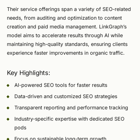
Their service offerings span a variety of SEO-related
needs, from auditing and optimization to content
creation and paid media management. LinkGraph’s
model aims to accelerate results through AI while
maintaining high-quality standards, ensuring clients
experience faster improvements in organic traffic.
Key Highlights:
AI-powered SEO tools for faster results
Data-driven and customized SEO strategies
Transparent reporting and performance tracking
Industry-specific expertise with dedicated SEO
pods
Focus on sustainable long-term growth