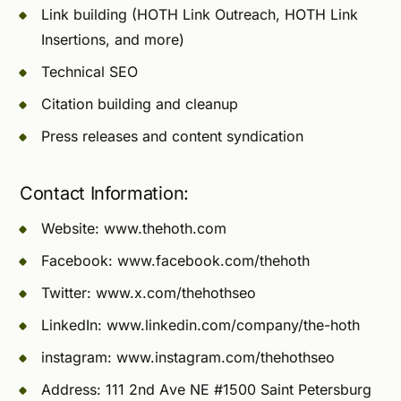
Link building (HOTH Link Outreach, HOTH Link
Insertions, and more)
Technical SEO
Citation building and cleanup
Press releases and content syndication
Contact Information:
Website: www.thehoth.com
Facebook: www.facebook.com/thehoth
Twitter: www.x.com/thehothseo
LinkedIn: www.linkedin.com/company/the-hoth
instagram: www.instagram.com/thehothseo
Address: 111 2nd Ave NE #1500 Saint Petersburg