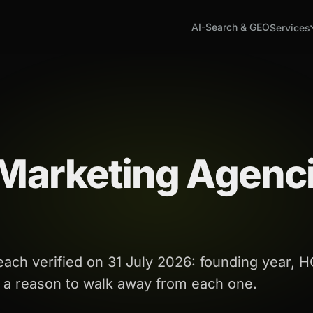
AI-Search & GEO
Services
 Marketing Agenc
ch verified on 31 July 2026: founding year, H
s a reason to walk away from each one.