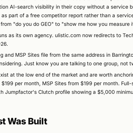
on AI-search visibility in their copy without a service b
t as part of a free competitor report rather than a servic
 from "do you do GEO" to "show me how you measure it
runs as its own agency. ulistic.com now redirects to Tec
026.
g and MSP Sites file from the same address in Barringto
sidering. Just know you are talking to one group, not t
exist at the low end of the market and are worth anchor
 $199 per month, MSP Sites from $199 per month. Full-se
ith Jumpfactor's Clutch profile showing a $5,000 minimu
st Was Built