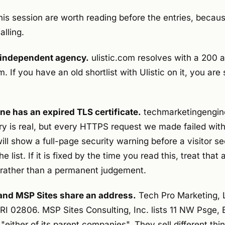
his session are worth reading before the entries, becau
lling.
n independent agency.
ulistic.com resolves with a 200 
If you have an old shortlist with Ulistic on it, you are 
e has an expired TLS certificate.
techmarketingengin
ry is real, but every HTTPS request we made failed with
ill show a full-page security warning before a visitor 
 list. If it is fixed by the time you read this, treat that
n rather than a permanent judgement.
and MSP Sites share an address.
Tech Pro Marketing, L
RI 02806. MSP Sites Consulting, Inc. lists 11 NW Psge, 
 "either of its parent companies". They sell different th