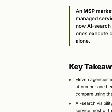
An
MSP market
managed servic
now AI-search v
ones execute d
alone.
Key Takeaw
Eleven agencies m
at number one beca
compare using the 
AI-search visibili
service most of t