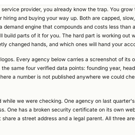
 service provider, you already know the trap. You grow 
r hiring and buying your way up. Both are capped, slow
s a demand engine that compounds and costs less than a 
l build parts of it for you. The hard part is working out 
tly changed hands, and which ones will hand your acco
 of logos. Every agency below carries a screenshot of its 
he same four verified data points: founding year, head 
here a number is not published anywhere we could che
 while we were checking. One agency on last quarter's l
ss. One has a broken security certificate on its own we
 share a street address and a legal parent. All three 