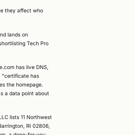
se they affect who
and lands on
shortlisting Tech Pro
e.com has live DNS,
 "certificate has
sees the homepage.
 as a data point about
LC lists 11 Northwest
Barrington, RI 02806,
ings, a done-for-you