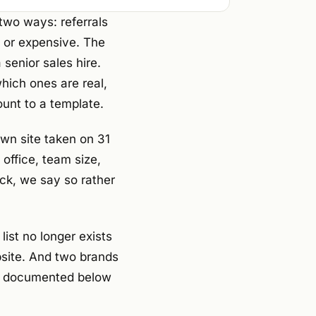
two ways: referrals
, or expensive. The
senior sales hire.
which ones are real,
unt to a template.
own site taken on 31
office, team size,
ck, we say so rather
ist no longer exists
bsite. And two brands
are documented below