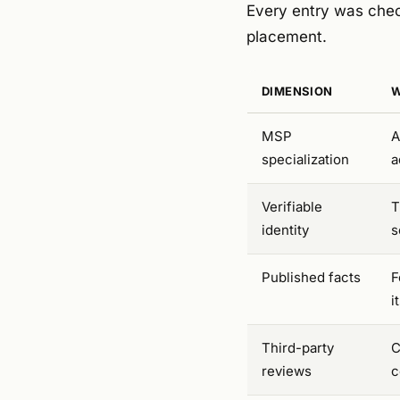
Every entry was chec
placement.
DIMENSION
W
MSP
A
specialization
a
Verifiable
T
identity
s
Published facts
F
i
Third-party
C
reviews
c