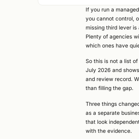
If you run a managed
you cannot control, o
missing third lever i
Plenty of agencies wil
which ones have quie
So this is not a list
July 2026 and shows t
and review record. W
than filling the gap.
Three things changed
as a separate busine
that look independent
with the evidence.