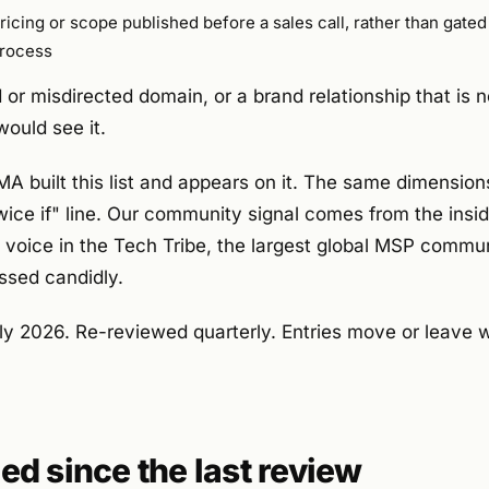
ricing or scope published before a sales call, rather than gate
rocess
or misdirected domain, or a brand relationship that is n
ould see it.
built this list and appears on it. The same dimensions
twice if" line. Our community signal comes from the insi
e voice in the Tech Tribe, the largest global MSP commu
ssed candidly.
ly 2026. Re-reviewed quarterly. Entries move or leave
d since the last review