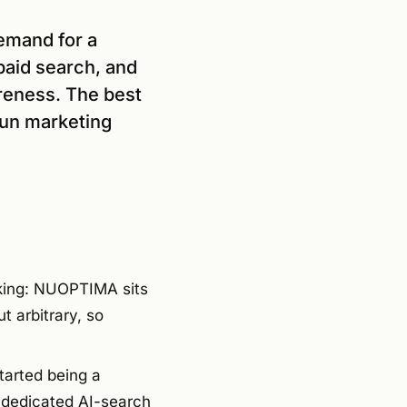
demand for a
paid search, and
areness. The best
run marketing
nking: NUOPTIMA sits
t arbitrary, so
tarted being a
a dedicated AI-search