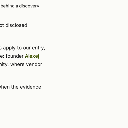
d behind a discovery
ot disclosed
 apply to our entry,
de: founder
Alexej
nity, where vendor
 when the evidence