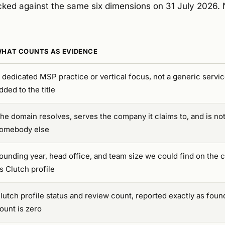
ked against the same six dimensions on 31 July 2026. 
HAT COUNTS AS EVIDENCE
 dedicated MSP practice or vertical focus, not a generic serv
dded to the title
he domain resolves, serves the company it claims to, and is not
omebody else
ounding year, head office, and team size we could find on the 
ts Clutch profile
lutch profile status and review count, reported exactly as foun
ount is zero