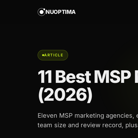
NUOPTIMA
ARTICLE
11 Best MSP
(2026)
Eleven MSP marketing agencies, ea
team size and review record, plu