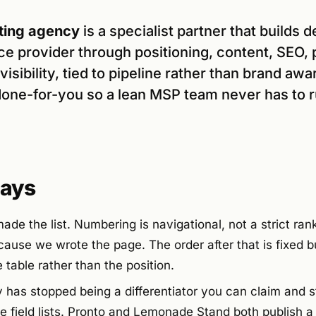
ing agency
is a specialist partner that builds 
e provider through positioning, content, SEO, 
isibility, tied to pipeline rather than brand aw
one-for-you so a lean MSP team never has to 
ays
ade the list. Numbering is navigational, not a strict ra
use we wrote the page. The order after that is fixed bu
table rather than the position.
ty has stopped being a differentiator you can claim and s
he field lists. Pronto and Lemonade Stand both publish 