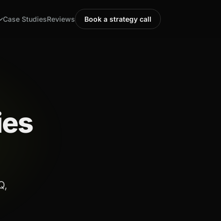
Case Studies
Reviews
Book a strategy call
ies
Q,