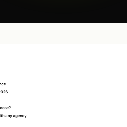
ance
 2026
hoose?
ith any agency