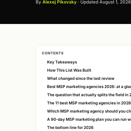
By
Alexej Pikovsky
· Updated
August 1, 2026
CONTENTS
Key Takeaways
How This List Was Built
What changed since the last review
Best MSP marketing agencies 2026: at a gl
The question that actually splits the field in
The 11 best MSP marketing agencies in 2026
Which MSP marketing agency should you c
A 90-day MSP marketing plan you can run w
The bottom line for 2026