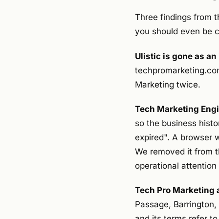
Three findings from t
you should even be ca
Ulistic is gone as a
techpromarketing.com. 
Marketing twice.
Tech Marketing Engin
so the business histo
expired". A browser w
We removed it from the
operational attentio
Tech Pro Marketing 
Passage, Barrington, 
and its terms refer to