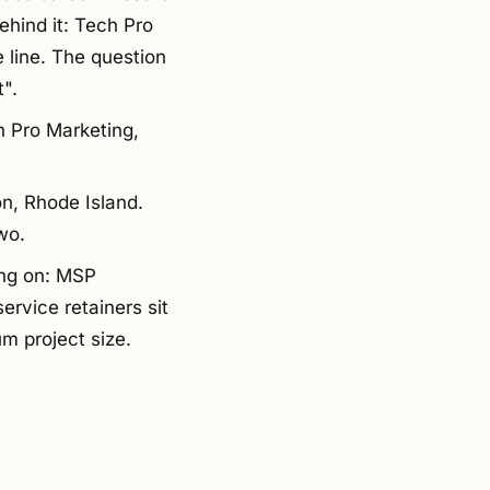
ehind it: Tech Pro
e line. The question
".
h Pro Marketing,
n, Rhode Island.
wo.
ing on: MSP
rvice retainers sit
m project size.