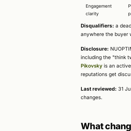
Engagement
P
clarity
p
Disqualifiers:
a dead 
anywhere the buyer w
Disclosure:
NUOPTIMA 
including the "think 
Pikovsky
is an activ
reputations get discu
Last reviewed:
31 Ju
changes.
What change