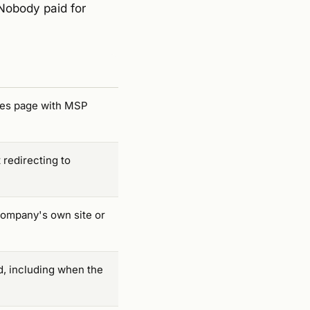
Nobody paid for
ices page with MSP
 redirecting to
company's own site or
d, including when the