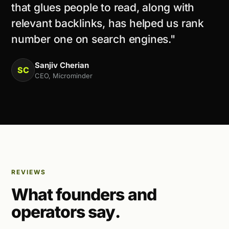
that glues people to read, along with
relevant backlinks, has helped us rank
number one on search engines."
Sanjiv Cherian
SC
CEO, Microminder
REVIEWS
What founders and
operators say.