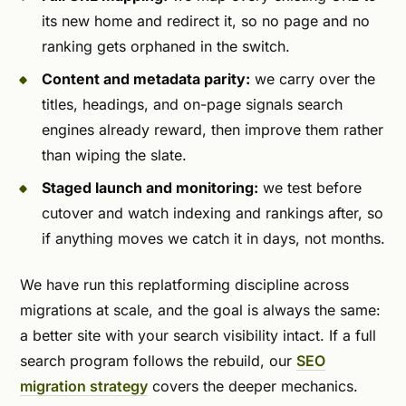
its new home and redirect it, so no page and no
ranking gets orphaned in the switch.
Content and metadata parity:
we carry over the
titles, headings, and on-page signals search
engines already reward, then improve them rather
than wiping the slate.
Staged launch and monitoring:
we test before
cutover and watch indexing and rankings after, so
if anything moves we catch it in days, not months.
We have run this replatforming discipline across
migrations at scale, and the goal is always the same:
a better site with your search visibility intact. If a full
search program follows the rebuild, our
SEO
migration strategy
covers the deeper mechanics.