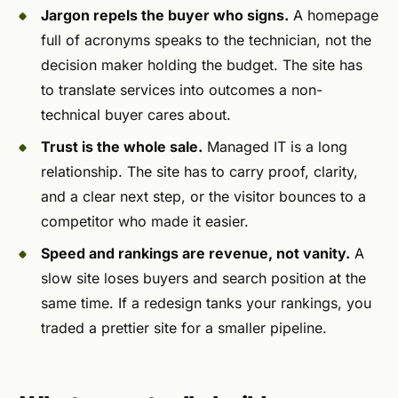
Jargon repels the buyer who signs.
A homepage
full of acronyms speaks to the technician, not the
decision maker holding the budget. The site has
to translate services into outcomes a non-
technical buyer cares about.
Trust is the whole sale.
Managed IT is a long
relationship. The site has to carry proof, clarity,
and a clear next step, or the visitor bounces to a
competitor who made it easier.
Speed and rankings are revenue, not vanity.
A
slow site loses buyers and search position at the
same time. If a redesign tanks your rankings, you
traded a prettier site for a smaller pipeline.