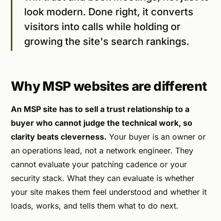
look modern. Done right, it converts
visitors into calls while holding or
growing the site's search rankings.
Why MSP websites are different
An MSP site has to sell a trust relationship to a
buyer who cannot judge the technical work, so
clarity beats cleverness.
Your buyer is an owner or
an operations lead, not a network engineer. They
cannot evaluate your patching cadence or your
security stack. What they can evaluate is whether
your site makes them feel understood and whether it
loads, works, and tells them what to do next.