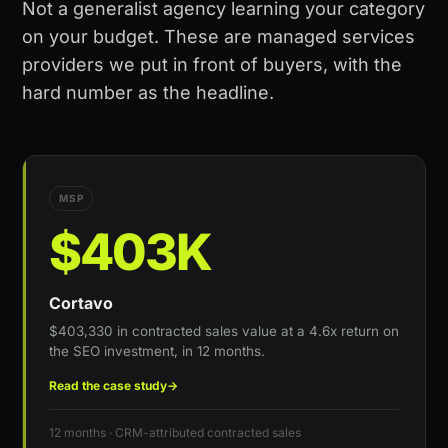
Not a generalist agency learning your category
on your budget. These are managed services
providers we put in front of buyers, with the
hard number as the headline.
MSP
$403K
Cortavo
$403,330 in contracted sales value at a 4.6x return on
the SEO investment, in 12 months.
Read the case study
→
12 months · CRM-attributed contracted sales