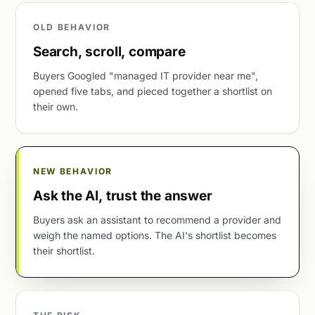
OLD BEHAVIOR
Search, scroll, compare
Buyers Googled "managed IT provider near me",
opened five tabs, and pieced together a shortlist on
their own.
NEW BEHAVIOR
Ask the AI, trust the answer
Buyers ask an assistant to recommend a provider and
weigh the named options. The AI's shortlist becomes
their shortlist.