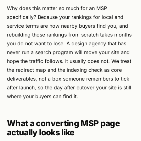
Why does this matter so much for an MSP
specifically? Because your rankings for local and
service terms are how nearby buyers find you, and
rebuilding those rankings from scratch takes months
you do not want to lose. A design agency that has
never run a search program will move your site and
hope the traffic follows. It usually does not. We treat
the redirect map and the indexing check as core
deliverables, not a box someone remembers to tick
after launch, so the day after cutover your site is still
where your buyers can find it.
What a converting MSP page
actually looks like