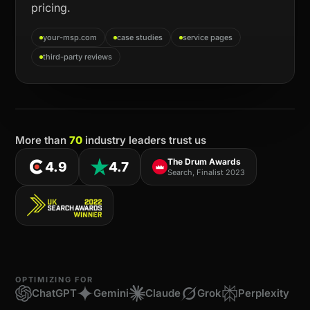
pricing.
your-msp.com
case studies
service pages
third-party reviews
More than
70
industry leaders trust us
The Drum Awards
4.9
4.7
Search, Finalist 2023
OPTIMIZING FOR
ChatGPT
Gemini
Claude
Grok
Perplexity