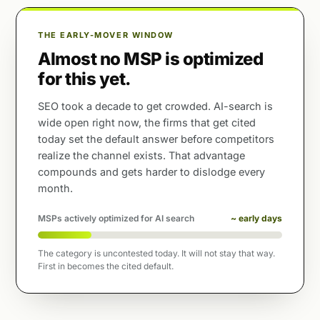
THE EARLY-MOVER WINDOW
Almost no MSP is optimized
for this yet.
SEO took a decade to get crowded. AI-search is
wide open right now, the firms that get cited
today set the default answer before competitors
realize the channel exists. That advantage
compounds and gets harder to dislodge every
month.
MSPs actively optimized for AI search
~ early days
The category is uncontested today. It will not stay that way.
First in becomes the cited default.