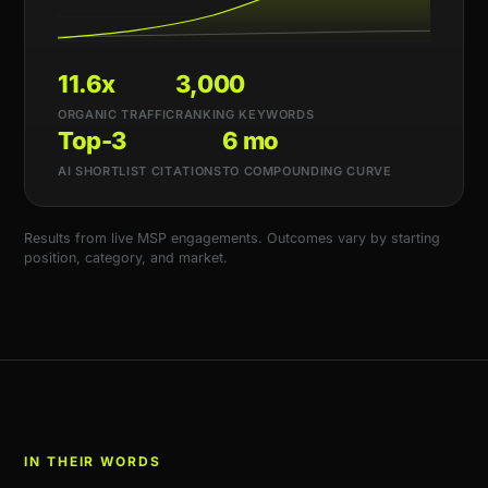
11.6x
3,000
ORGANIC TRAFFIC
RANKING KEYWORDS
Top-3
6 mo
AI SHORTLIST CITATIONS
TO COMPOUNDING CURVE
Results from live MSP engagements. Outcomes vary by starting
position, category, and market.
IN THEIR WORDS