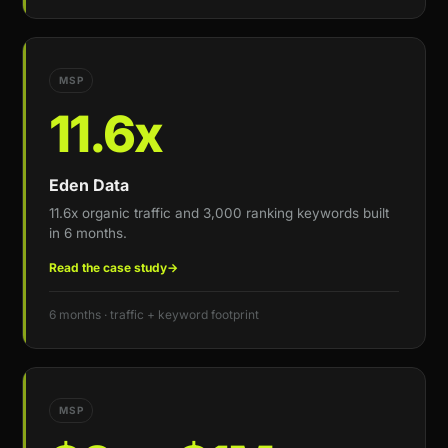
MSP
11.6x
Eden Data
11.6x organic traffic and 3,000 ranking keywords built
in 6 months.
Read the case study
→
6 months · traffic + keyword footprint
MSP