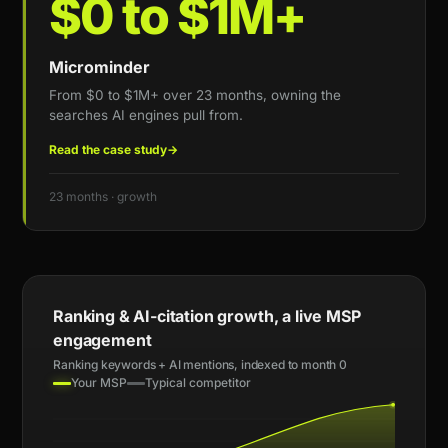
$0 to $1M+
Microminder
From $0 to $1M+ over 23 months, owning the
searches AI engines pull from.
Read the case study
→
23 months · growth
Ranking & AI-citation growth, a live MSP
engagement
Ranking keywords + AI mentions, indexed to month 0
Your MSP
Typical competitor