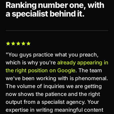
Ranking number one, with
a specialist behind it.
CLIENT STORY
"You guys practice what you preach,
which is why you're
already appearing in
the right position on Google
. The team
we've been working with is phenomenal.
The volume of inquiries we are getting
now shows the patience and the right
output from a specialist agency. Your
expertise in writing meaningful content