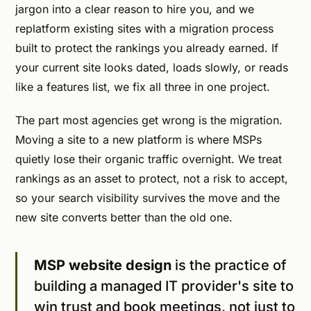
jargon into a clear reason to hire you, and we
replatform existing sites with a migration process
built to protect the rankings you already earned. If
your current site looks dated, loads slowly, or reads
like a features list, we fix all three in one project.
The part most agencies get wrong is the migration.
Moving a site to a new platform is where MSPs
quietly lose their organic traffic overnight. We treat
rankings as an asset to protect, not a risk to accept,
so your search visibility survives the move and the
new site converts better than the old one.
MSP website design
is the practice of
building a managed IT provider's site to
win trust and book meetings, not just to