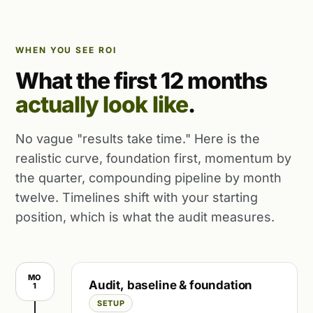
WHEN YOU SEE ROI
What the first 12 months
actually look like
.
No vague "results take time." Here is the
realistic curve, foundation first, momentum by
the quarter, compounding pipeline by month
twelve. Timelines shift with your starting
position, which is what the audit measures.
MO
Audit, baseline & foundation
1
SETUP