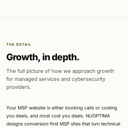
THE DETAIL
Growth, in depth.
The full picture of how we approach growth
for managed services and cybersecurity
providers.
Your MSP website is either booking calls or costing
you deals, and most cost you deals. NUOPTIMA
designs conversion-first MSP sites that turn technical