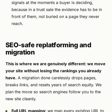
signals at the moments a buyer is deciding,
because in a trust sale the evidence has to be in
front of them, not buried on a page they never
reach.
SEO-safe replatforming and
migration
This is where we are genuinely different: we move
your site without losing the rankings you already
have.
A migration done carelessly drops pages,
breaks links, and resets years of search equity. We
plan the move so search engines follow you to the
new site cleanly.
Full URL mapping:
we map every existing URL to