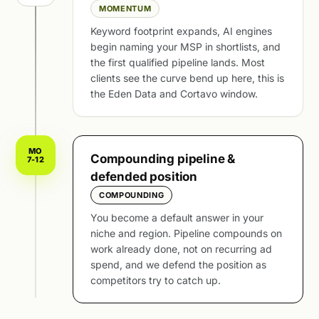
MOMENTUM
Keyword footprint expands, AI engines
begin naming your MSP in shortlists, and
the first qualified pipeline lands. Most
clients see the curve bend up here, this is
the Eden Data and Cortavo window.
MO
Compounding pipeline &
7-12
defended position
COMPOUNDING
You become a default answer in your
niche and region. Pipeline compounds on
work already done, not on recurring ad
spend, and we defend the position as
competitors try to catch up.