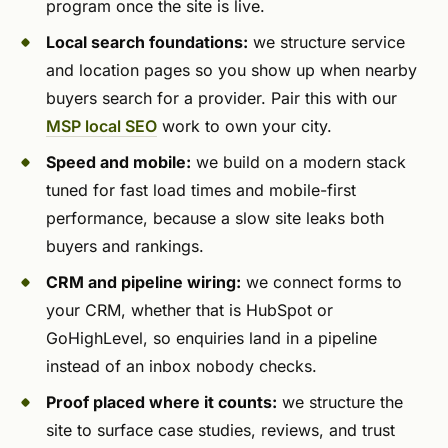
program once the site is live.
Local search foundations:
we structure service
and location pages so you show up when nearby
buyers search for a provider. Pair this with our
MSP local SEO
work to own your city.
Speed and mobile:
we build on a modern stack
tuned for fast load times and mobile-first
performance, because a slow site leaks both
buyers and rankings.
CRM and pipeline wiring:
we connect forms to
your CRM, whether that is HubSpot or
GoHighLevel, so enquiries land in a pipeline
instead of an inbox nobody checks.
Proof placed where it counts:
we structure the
site to surface case studies, reviews, and trust