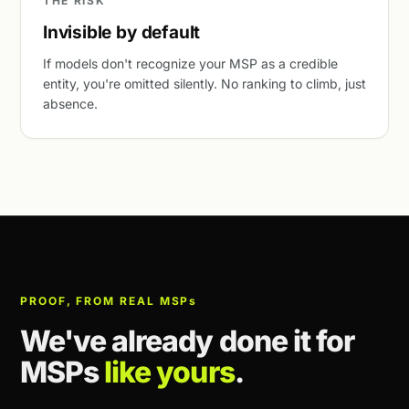
THE RISK
Invisible by default
If models don't recognize your MSP as a credible
entity, you're omitted silently. No ranking to climb, just
absence.
PROOF, FROM REAL MSP
s
We've already done it for
MSPs
like yours
.