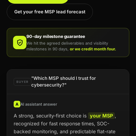
Get your free MSP lead forecast
90-day milestone guarantee
We hit the agreed deliverables and visibility
milestones in 90 days,
or we credit month four.
"Which MSP should I trust for
BUYER
cybersecurity?"
A
AI assistant answer
A strong, security-first choice is
your MSP
,
recognized for fast response times, SOC-
backed monitoring, and predictable flat-rate