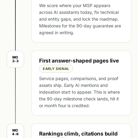
We score where your MSP appears
across AI assistants today, fix technical
and entity gaps, and lock the roadmap.
Milestones for the 90-day guarantee are
agreed in writing.
MO
First answer-shaped pages live
2-3
EARLY SIGNAL
Service pages, comparisons, and proof
assets ship. Early AI mentions and
indexation start to appear. This is where
the 90-day milestone check lands, hit it
or month four is credited.
MO
Rankings climb, citations build
4-6