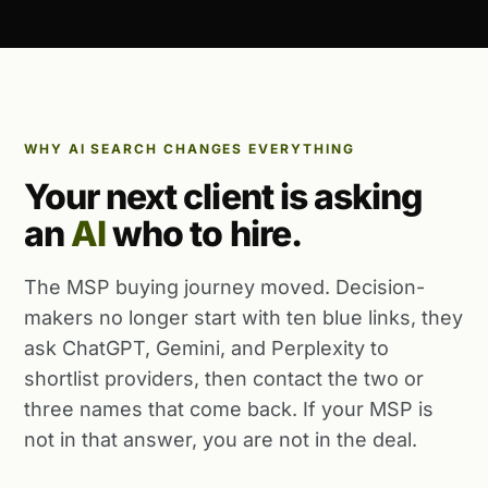
WHY AI SEARCH CHANGES EVERYTHING
Your next client is asking
an
AI
who to hire.
The MSP buying journey moved. Decision-
makers no longer start with ten blue links, they
ask ChatGPT, Gemini, and Perplexity to
shortlist providers, then contact the two or
three names that come back. If your MSP is
not in that answer, you are not in the deal.