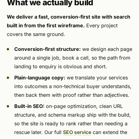
What we actually build
We deliver a fast, conversion-first site with search
built in from the first wireframe.
Every project
covers the same ground.
Conversion-first structure:
we design each page
around a single job, book a call, so the path from
landing to enquiry is obvious and short.
Plain-language copy:
we translate your services
into outcomes a non-technical buyer understands,
then back them with proof rather than adjectives.
Built-in SEO:
on-page optimization, clean URL
structure, and schema markup ship with the build,
so the site is ready to rank rather than needing a
rescue later. Our full
SEO service
can extend the