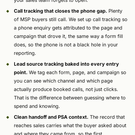
your sales team forgets to open.
Call tracking that closes the phone gap.
Plenty
of MSP buyers still call. We set up call tracking so
a phone enquiry gets attributed to the page and
campaign that drove it, the same way a form fill
does, so the phone is not a black hole in your
reporting.
Lead source tracking baked into every entry
point.
We tag each form, page, and campaign so
you can see which channel and which page
actually produce booked calls, not just clicks.
That is the difference between guessing where to
spend and knowing.
Clean handoff and PSA context.
The record that
reaches sales carries what the buyer asked about
and where they came from, so the first