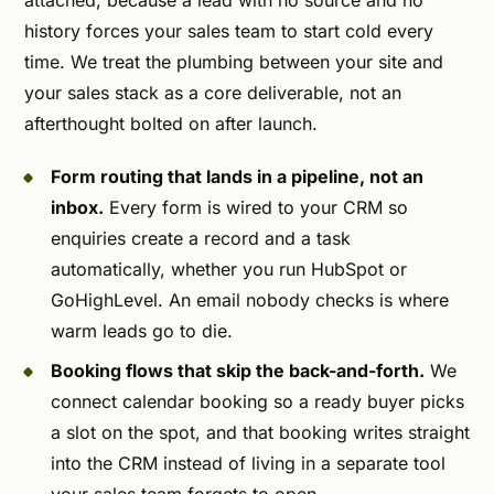
attached, because a lead with no source and no
history forces your sales team to start cold every
time. We treat the plumbing between your site and
your sales stack as a core deliverable, not an
afterthought bolted on after launch.
Form routing that lands in a pipeline, not an
inbox.
Every form is wired to your CRM so
enquiries create a record and a task
automatically, whether you run HubSpot or
GoHighLevel. An email nobody checks is where
warm leads go to die.
Booking flows that skip the back-and-forth.
We
connect calendar booking so a ready buyer picks
a slot on the spot, and that booking writes straight
into the CRM instead of living in a separate tool