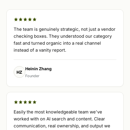
The team is genuinely strategic, not just a vendor
checking boxes. They understood our category
fast and turned organic into a real channel
instead of a vanity report.
Heinin Zhang
HZ
Founder
Easily the most knowledgeable team we've
worked with on AI search and content. Clear
communication, real ownership, and output we