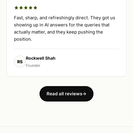
Fast, sharp, and refreshingly direct. They got us
showing up in AI answers for the queries that
actually matter, and they keep pushing the
position.
Rockwell Shah
RS
Founder
Read all reviews
→