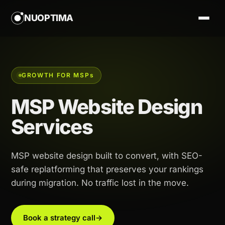
NUOPTIMA
GROWTH FOR MSP
s
MSP Website Design
Services
MSP website design built to convert, with SEO-
safe replatforming that preserves your rankings
during migration. No traffic lost in the move.
Book a strategy call
→