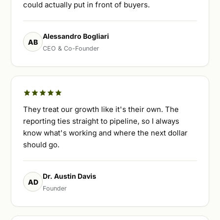
could actually put in front of buyers.
Alessandro Bogliari
AB
CEO & Co-Founder
They treat our growth like it's their own. The
reporting ties straight to pipeline, so I always
know what's working and where the next dollar
should go.
Dr. Austin Davis
AD
Founder