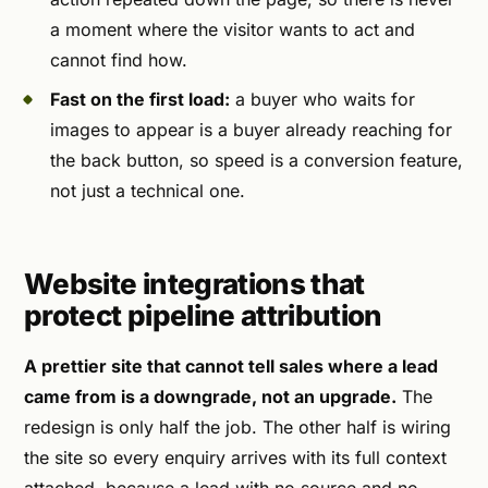
a moment where the visitor wants to act and
cannot find how.
Fast on the first load:
a buyer who waits for
images to appear is a buyer already reaching for
the back button, so speed is a conversion feature,
not just a technical one.
Website integrations that
protect pipeline attribution
A prettier site that cannot tell sales where a lead
came from is a downgrade, not an upgrade.
The
redesign is only half the job. The other half is wiring
the site so every enquiry arrives with its full context