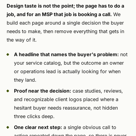
Design taste is not the point; the page has to do a
job, and for an MSP that job is booking a call.
We
build each page around a single decision the buyer
needs to make, then remove everything that gets in
the way of it.
A headline that names the buyer's problem:
not
your service catalog, but the outcome an owner
or operations lead is actually looking for when
they land.
Proof near the decision:
case studies, reviews,
and recognizable client logos placed where a
hesitant buyer needs reassurance, not hidden
three clicks deep.
One clear next step:
a single obvious call to
action repeated down the page, so there is never