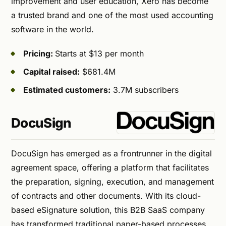
improvement and user education, Xero has become
a trusted brand and one of the most used accounting
software in the world.
Pricing:
Starts at $13 per month
Capital raised:
$681.4M
Estimated customers:
3.7M subscribers
DocuSign
DocuSign has emerged as a frontrunner in the digital
agreement space, offering a platform that facilitates
the preparation, signing, execution, and management
of contracts and other documents. With its cloud-
based eSignature solution, this B2B SaaS company
has transformed traditional paper-based processes,