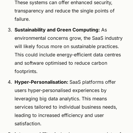
These systems can offer enhanced security,
transparency and reduce the single points of
failure.
Sustainability and Green Computing:
As
environmental concerns grow, the SaaS industry
will likely focus more on sustainable practices.
This could include energy-efficient data centres
and software optimised to reduce carbon
footprints.
Hyper-Personalisation:
SaaS platforms offer
users hyper-personalised experiences by
leveraging big data analytics.
This means
services tailored to individual business needs,
leading to increased efficiency and user
satisfaction.