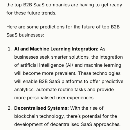
the top B2B SaaS companies are having to get ready
for these future trends.
Here are some predictions for the future of top B2B
SaaS businesses:
AI and Machine Learning Integration:
As
businesses seek smarter solutions, the integration
of artificial intelligence (AI) and machine learning
will become more prevalent. These technologies
will enable B2B SaaS platforms to offer predictive
analytics, automate routine tasks and provide
more personalised user experiences.
Decentralised Systems:
With the rise of
blockchain technology, there’s potential for the
development of decentralised SaaS approaches.