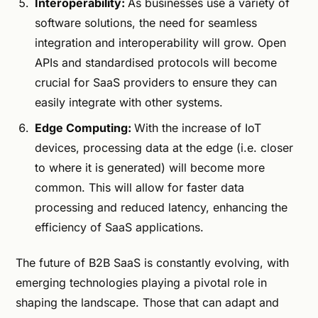
Interoperability:
As businesses use a variety of
software solutions, the need for seamless
integration and interoperability will grow. Open
APIs and standardised protocols will become
crucial for SaaS providers to ensure they can
easily integrate with other systems.
Edge Computing:
With the increase of IoT
devices, processing data at the edge (i.e. closer
to where it is generated) will become more
common. This will allow for faster data
processing and reduced latency, enhancing the
efficiency of SaaS applications.
The future of B2B SaaS is constantly evolving, with
emerging technologies playing a pivotal role in
shaping the landscape. Those that can adapt and