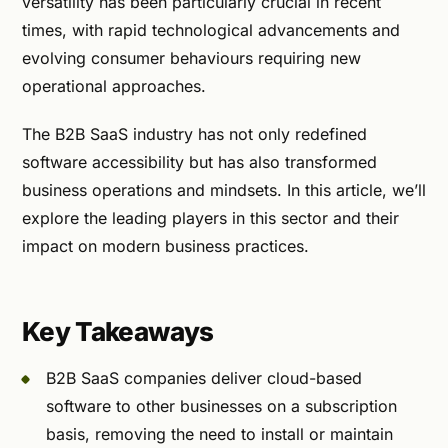
versatility has been particularly crucial in recent
times, with rapid technological advancements and
evolving consumer behaviours requiring new
operational approaches.
The B2B SaaS industry has not only redefined
software accessibility but has also transformed
business operations and mindsets. In this article, we’ll
explore the leading players in this sector and their
impact on modern business practices.
Key Takeaways
B2B SaaS companies deliver cloud-based
software to other businesses on a subscription
basis, removing the need to install or maintain