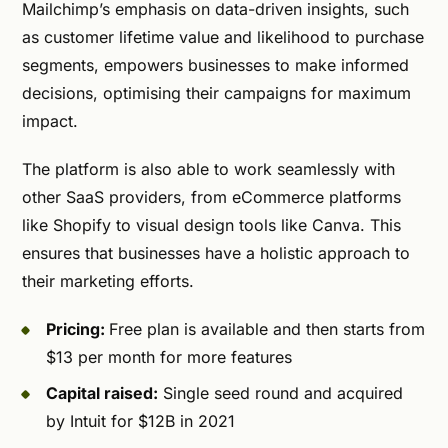
Mailchimp’s emphasis on data-driven insights, such
as customer lifetime value and likelihood to purchase
segments, empowers businesses to make informed
decisions, optimising their campaigns for maximum
impact.
The platform is also able to work seamlessly with
other SaaS providers, from eCommerce platforms
like Shopify to visual design tools like Canva. This
ensures that businesses have a holistic approach to
their marketing efforts.
Pricing:
Free plan is available and then starts from
$13 per month for more features
Capital raised:
Single seed round and acquired
by Intuit for $12B in 2021