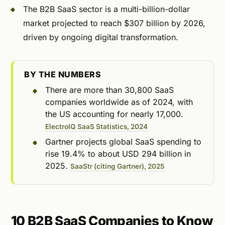
The B2B SaaS sector is a multi-billion-dollar
market projected to reach $307 billion by 2026,
driven by ongoing digital transformation.
BY THE NUMBERS
There are more than 30,800 SaaS
companies worldwide as of 2024, with
the US accounting for nearly 17,000.
ElectroIQ SaaS Statistics, 2024
Gartner projects global SaaS spending to
rise 19.4% to about USD 294 billion in
2025.
SaaStr (citing Gartner), 2025
10 B2B SaaS Companies to Know