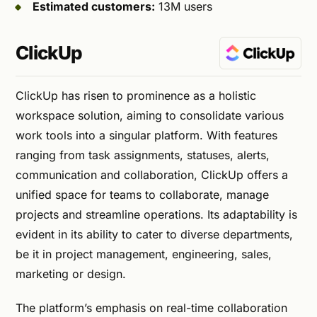
Estimated customers:
13M users
ClickUp
ClickUp has risen to prominence as a holistic
workspace solution, aiming to consolidate various
work tools into a singular platform. With features
ranging from task assignments, statuses, alerts,
communication and collaboration, ClickUp offers a
unified space for teams to collaborate, manage
projects and streamline operations. Its adaptability is
evident in its ability to cater to diverse departments,
be it in project management, engineering, sales,
marketing or design.
The platform’s emphasis on real-time collaboration