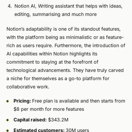
Notion AI, Writing assistant that helps with ideas,
editing, summarising and much more
Notion’s adaptability is one of its standout features,
with the platform being as minimalistic or as feature-
rich as users require. Furthermore, the introduction of
AI capabilities within Notion highlights its
commitment to staying at the forefront of
technological advancements. They have truly carved
a niche for themselves as a go-to platform for
collaborative work.
Pricing:
Free plan is available and then starts from
$8 per month for more features
Capital raised:
$343.2M
Estimated customers:
30M users