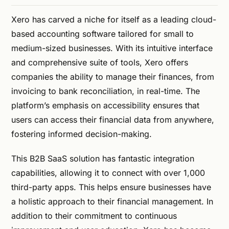
Xero has carved a niche for itself as a leading cloud-
based accounting software tailored for small to
medium-sized businesses. With its intuitive interface
and comprehensive suite of tools, Xero offers
companies the ability to manage their finances, from
invoicing to bank reconciliation, in real-time. The
platform’s emphasis on accessibility ensures that
users can access their financial data from anywhere,
fostering informed decision-making.
This B2B SaaS solution has fantastic integration
capabilities, allowing it to connect with over 1,000
third-party apps. This helps ensure businesses have
a holistic approach to their financial management. In
addition to their commitment to continuous