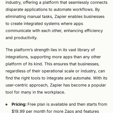
industry, offering a platform that seamlessly connects
disparate applications to automate workflows. By
eliminating manual tasks, Zapier enables businesses
to create integrated systems where apps
communicate with each other, enhancing efficiency
and productivity.
The platform’s strength lies in its vast library of
integrations, supporting more apps than any other
platform of its kind. This ensures that businesses,
regardless of their operational scale or industry, can
find the right tools to integrate and automate. With its
user-centric approach, Zapier has become a popular
tool for many in the workplace.
Pricing:
Free plan is available and then starts from
$19.99 per month for more Zaps and features