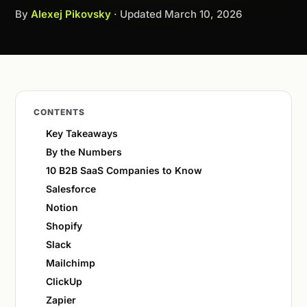
By
Alexej Pikovsky
· Updated
March 10, 2026
CONTENTS
Key Takeaways
By the Numbers
10 B2B SaaS Companies to Know
Salesforce
Notion
Shopify
Slack
Mailchimp
ClickUp
Zapier