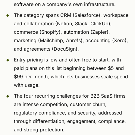
software on a company's own infrastructure.
The category spans CRM (Salesforce), workspace
and collaboration (Notion, Slack, ClickUp),
commerce (Shopify), automation (Zapier),
marketing (Mailchimp, Ahrefs), accounting (Xero),
and agreements (DocuSign).
Entry pricing is low and often free to start, with
paid plans on this list beginning between $5 and
$99 per month, which lets businesses scale spend
with usage.
The four recurring challenges for B2B SaaS firms
are intense competition, customer churn,
regulatory compliance, and security, addressed
through differentiation, engagement, compliance,
and strong protection.