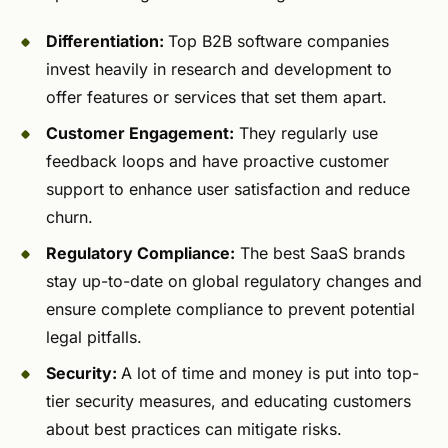
Differentiation:
Top B2B software companies
invest heavily in research and development to
offer features or services that set them apart.
Customer Engagement:
They regularly use
feedback loops and have proactive customer
support to enhance user satisfaction and reduce
churn.
Regulatory Compliance:
The best SaaS brands
stay up-to-date on global regulatory changes and
ensure complete compliance to prevent potential
legal pitfalls.
Security:
A lot of time and money is put into top-
tier security measures, and educating customers
about best practices can mitigate risks.