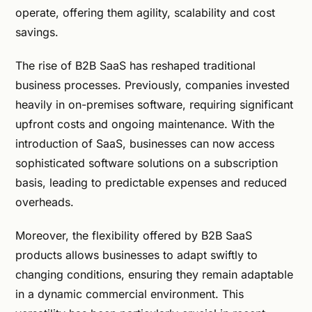
operate, offering them agility, scalability and cost
savings.
The rise of B2B SaaS has reshaped traditional
business processes. Previously, companies invested
heavily in on-premises software, requiring significant
upfront costs and ongoing maintenance. With the
introduction of SaaS, businesses can now access
sophisticated software solutions on a subscription
basis, leading to predictable expenses and reduced
overheads.
Moreover, the flexibility offered by B2B SaaS
products allows businesses to adapt swiftly to
changing conditions, ensuring they remain adaptable
in a dynamic commercial environment. This