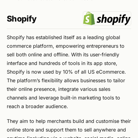
Shopify
Shopify has established itself as a leading global
commerce platform, empowering entrepreneurs to
sell both online and offline. With its user-friendly
interface and hundreds of tools in its app store,
Shopify is now used by 10% of all US eCommerce.
The platform’s flexibility allows businesses to tailor
their online presence, integrate various sales
channels and leverage built-in marketing tools to
reach a broader audience.
They aim to help merchants build and customise their
online store and support them to sell anywhere and