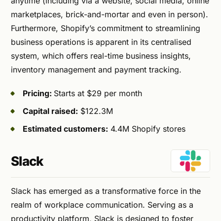
anytime (including via a website, social media, online
marketplaces, brick-and-mortar and even in person).
Furthermore, Shopify’s commitment to streamlining
business operations is apparent in its centralised
system, which offers real-time business insights,
inventory management and payment tracking.
Pricing:
Starts at $29 per month
Capital raised:
$122.3M
Estimated customers:
4.4M Shopify stores
Slack
Slack has emerged as a transformative force in the
realm of workplace communication. Serving as a
productivity platform, Slack is designed to foster