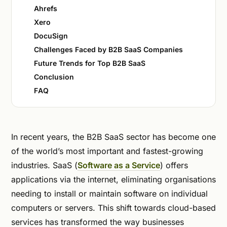
Ahrefs
Xero
DocuSign
Challenges Faced by B2B SaaS Companies
Future Trends for Top B2B SaaS
Conclusion
FAQ
In recent years, the B2B SaaS sector has become one
of the world’s most important and fastest-growing
industries. SaaS (
Software as a Service
) offers
applications via the internet, eliminating organisations
needing to install or maintain software on individual
computers or servers. This shift towards cloud-based
services has transformed the way businesses