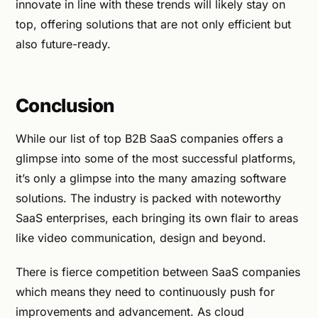
innovate in line with these trends will likely stay on
top, offering solutions that are not only efficient but
also future-ready.
Conclusion
While our list of top B2B SaaS companies offers a
glimpse into some of the most successful platforms,
it’s only a glimpse into the many amazing software
solutions. The industry is packed with noteworthy
SaaS enterprises, each bringing its own flair to areas
like video communication, design and beyond.
There is fierce competition between SaaS companies
which means they need to continuously push for
improvements and advancement. As cloud