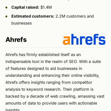
Capital raised:
$1.4M
Estimated customers:
2.2M customers and
businesses
Ahrefs
Ahrefs has firmly established itself as an
indispensable tool in the realm of SEO. With a suite
of features designed to aid businesses in
understanding and enhancing their online visibility,
Ahrefs offers insights ranging from competitor
analysis to keyword research. Their platform is
backed by a decade of web crawling, amassing vast
amounts of data to provide users with actionable
insights.