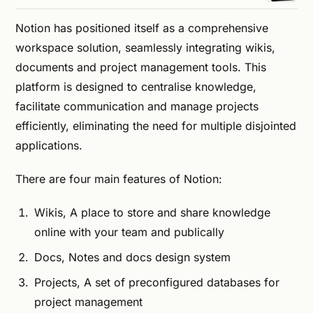
Notion has positioned itself as a comprehensive
workspace solution, seamlessly integrating wikis,
documents and project management tools. This
platform is designed to centralise knowledge,
facilitate communication and manage projects
efficiently, eliminating the need for multiple disjointed
applications.
There are four main features of Notion:
Wikis, A place to store and share knowledge
online with your team and publically
Docs, Notes and docs design system
Projects, A set of preconfigured databases for
project management