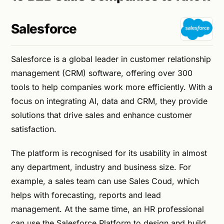
Salesforce
Salesforce is a global leader in customer relationship
management (CRM) software, offering over 300
tools to help companies work more efficiently. With a
focus on integrating AI, data and CRM, they provide
solutions that drive sales and enhance customer
satisfaction.
The platform is recognised for its usability in almost
any department, industry and business size. For
example, a sales team can use Sales Coud, which
helps with forecasting, reports and lead
management. At the same time, an HR professional
can use the Salesforce Platform to design and build