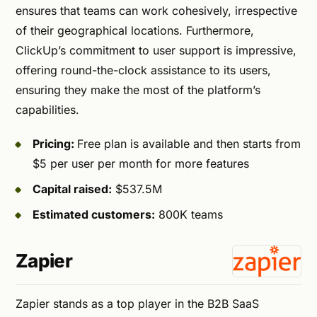
ensures that teams can work cohesively, irrespective
of their geographical locations. Furthermore,
ClickUp’s commitment to user support is impressive,
offering round-the-clock assistance to its users,
ensuring they make the most of the platform’s
capabilities.
Pricing:
Free plan is available and then starts from
$5 per user per month for more features
Capital raised:
$537.5M
Estimated customers:
800K teams
Zapier
Zapier stands as a top player in the B2B SaaS