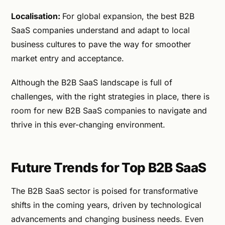
Localisation:
For global expansion, the best B2B
SaaS companies understand and adapt to local
business cultures to pave the way for smoother
market entry and acceptance.
Although the B2B SaaS landscape is full of
challenges, with the right strategies in place, there is
room for new B2B SaaS companies to navigate and
thrive in this ever-changing environment.
Future Trends for Top B2B SaaS
The B2B SaaS sector is poised for transformative
shifts in the coming years, driven by technological
advancements and changing business needs. Even