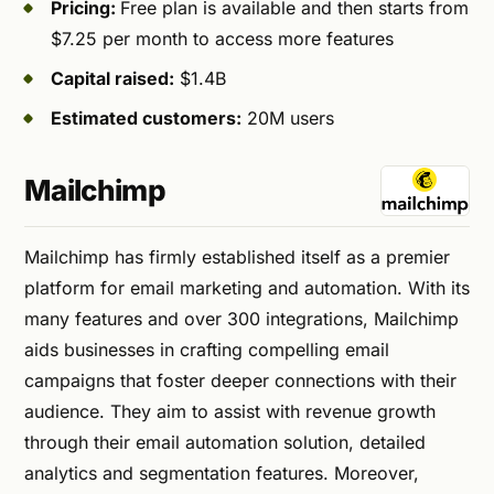
Pricing:
Free plan is available and then starts from
$7.25 per month to access more features
Capital raised:
$1.4B
Estimated customers:
20M users
Mailchimp
Mailchimp has firmly established itself as a premier
platform for email marketing and automation. With its
many features and over 300 integrations, Mailchimp
aids businesses in crafting compelling email
campaigns that foster deeper connections with their
audience. They aim to assist with revenue growth
through their email automation solution, detailed
analytics and segmentation features. Moreover,