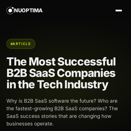
NUOPTIMA
ARTICLE
The Most Successful
B2B SaaS Companies
in the Tech Industry
Why is B2B SaaS software the future? Who are
the fastest-growing B2B SaaS companies? The
SaaS success stories that are changing how
businesses operate.