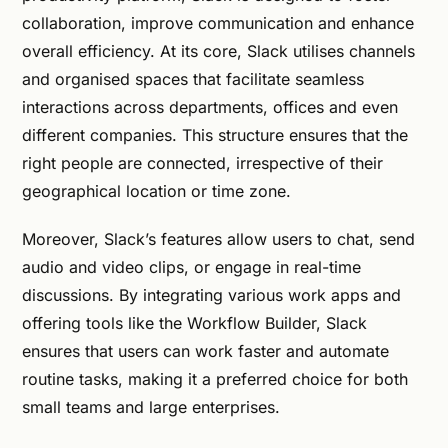
collaboration, improve communication and enhance
overall efficiency. At its core, Slack utilises channels
and organised spaces that facilitate seamless
interactions across departments, offices and even
different companies. This structure ensures that the
right people are connected, irrespective of their
geographical location or time zone.
Moreover, Slack’s features allow users to chat, send
audio and video clips, or engage in real-time
discussions. By integrating various work apps and
offering tools like the Workflow Builder, Slack
ensures that users can work faster and automate
routine tasks, making it a preferred choice for both
small teams and large enterprises.