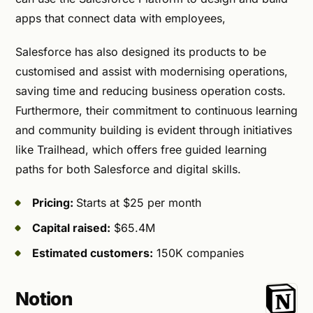
apps that connect data with employees,
Salesforce has also designed its products to be
customised and assist with modernising operations,
saving time and reducing business operation costs.
Furthermore, their commitment to continuous learning
and community building is evident through initiatives
like Trailhead, which offers free guided learning
paths for both Salesforce and digital skills.
Pricing:
Starts at $25 per month
Capital raised:
$65.4M
Estimated customers:
150K companies
Notion