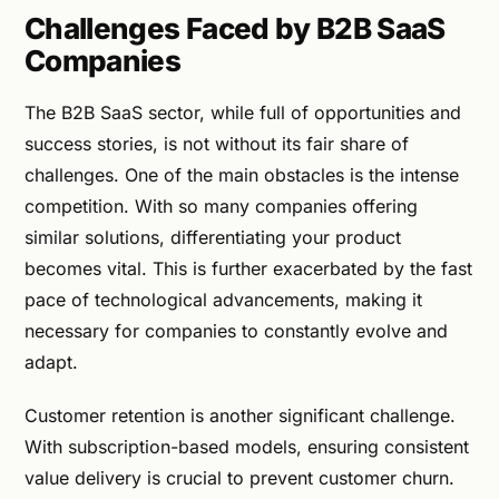
Challenges Faced by B2B SaaS
Companies
The B2B SaaS sector, while full of opportunities and
success stories, is not without its fair share of
challenges. One of the main obstacles is the intense
competition. With so many companies offering
similar solutions, differentiating your product
becomes vital. This is further exacerbated by the fast
pace of technological advancements, making it
necessary for companies to constantly evolve and
adapt.
Customer retention is another significant challenge.
With subscription-based models, ensuring consistent
value delivery is crucial to prevent customer churn.