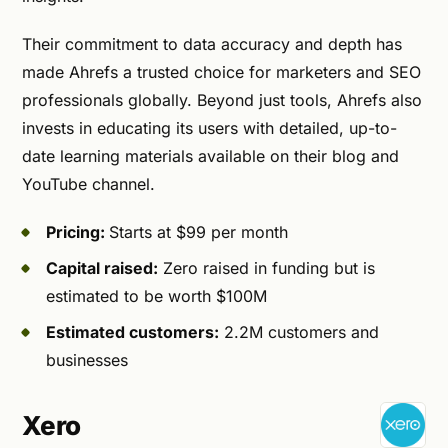
Their commitment to data accuracy and depth has
made Ahrefs a trusted choice for marketers and SEO
professionals globally. Beyond just tools, Ahrefs also
invests in educating its users with detailed, up-to-
date learning materials available on their blog and
YouTube channel.
Pricing:
Starts at $99 per month
Capital raised:
Zero raised in funding but is
estimated to be worth $100M
Estimated customers:
2.2M customers and
businesses
Xero