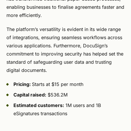
enabling businesses to finalise agreements faster and
more efficiently.
The platform’s versatility is evident in its wide range
of integrations, ensuring seamless workflows across
various applications. Furthermore, DocuSign’s
commitment to improving security has helped set the
standard of safeguarding user data and trusting
digital documents.
Pricing:
Starts at $15 per month
Capital raised:
$536.2M
Estimated customers:
1M users and 1B
eSignatures transactions