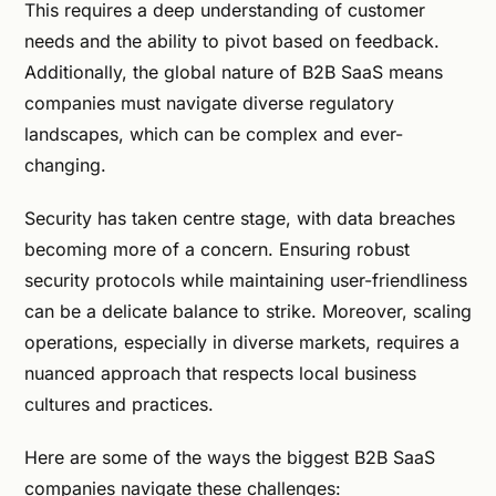
This requires a deep understanding of customer
needs and the ability to pivot based on feedback.
Additionally, the global nature of B2B SaaS means
companies must navigate diverse regulatory
landscapes, which can be complex and ever-
changing.
Security has taken centre stage, with data breaches
becoming more of a concern. Ensuring robust
security protocols while maintaining user-friendliness
can be a delicate balance to strike. Moreover, scaling
operations, especially in diverse markets, requires a
nuanced approach that respects local business
cultures and practices.
Here are some of the ways the biggest B2B SaaS
companies navigate these challenges: