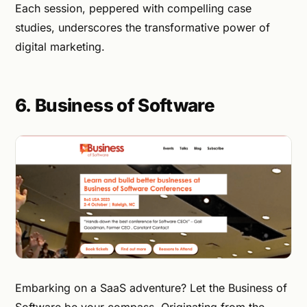
Each session, peppered with compelling case
studies, underscores the transformative power of
digital marketing.
6. Business of Software
Embarking on a SaaS adventure? Let the Business of