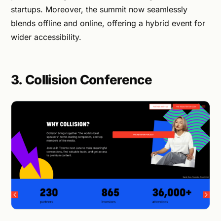
startups. Moreover, the summit now seamlessly
blends offline and online, offering a hybrid event for
wider accessibility.
3. Collision Conference