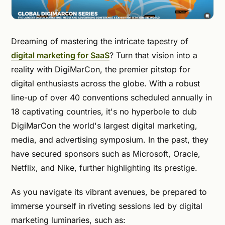
Dreaming of mastering the intricate tapestry of
digital marketing for SaaS
? Turn that vision into a
reality with DigiMarCon, the premier pitstop for
digital enthusiasts across the globe. With a robust
line-up of over 40 conventions scheduled annually in
18 captivating countries, it's no hyperbole to dub
DigiMarCon the world's largest digital marketing,
media, and advertising symposium. In the past, they
have secured sponsors such as Microsoft, Oracle,
Netflix, and Nike, further highlighting its prestige.
As you navigate its vibrant avenues, be prepared to
immerse yourself in riveting sessions led by digital
marketing luminaries, such as: