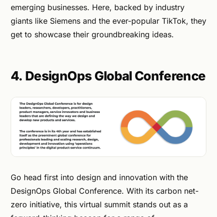
emerging businesses. Here, backed by industry
giants like Siemens and the ever-popular TikTok, they
get to showcase their groundbreaking ideas.
4. DesignOps Global Conference
Go head first into design and innovation with the
DesignOps Global Conference. With its carbon net-
zero initiative, this virtual summit stands out as a