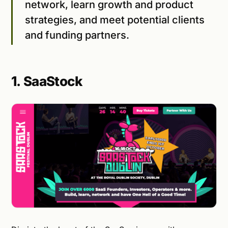
network, learn growth and product
strategies, and meet potential clients
and funding partners.
1. SaaStock