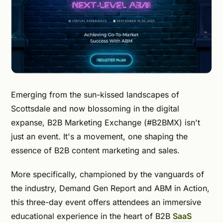
Emerging from the sun-kissed landscapes of
Scottsdale and now blossoming in the digital
expanse, B2B Marketing Exchange (#B2BMX) isn't
just an event. It's a movement, one shaping the
essence of B2B content marketing and sales.
More specifically, championed by the vanguards of
the industry, Demand Gen Report and ABM in Action,
this three-day event offers attendees an immersive
educational experience in the heart of B2B
SaaS