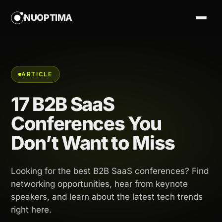
NUOPTIMA
ARTICLE
17 B2B SaaS
Conferences You
Don’t Want to Miss
Looking for the best B2B SaaS conferences? Find
networking opportunities, hear from keynote
speakers, and learn about the latest tech trends
right here.