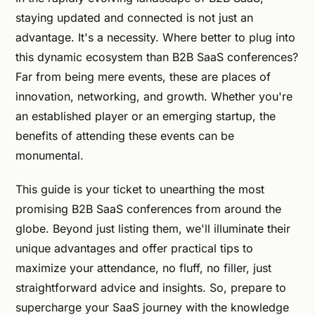
staying updated and connected is not just an
advantage. It's a necessity. Where better to plug into
this dynamic ecosystem than B2B SaaS conferences?
Far from being mere events, these are places of
innovation, networking, and growth. Whether you're
an established player or an emerging startup, the
benefits of attending these events can be
monumental.
This guide is your ticket to unearthing the most
promising B2B SaaS conferences from around the
globe. Beyond just listing them, we'll illuminate their
unique advantages and offer practical tips to
maximize your attendance, no fluff, no filler, just
straightforward advice and insights. So, prepare to
supercharge your SaaS journey with the knowledge