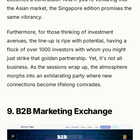
the Asian market, the Singapore edition promises the
same vibrancy.
Furthermore, for those thinking of investment
avenues, the line-up is ripe with potential, having a
flock of over 1000 investors with whom you might
just strike that golden partnership. Yet, it's not all
business. As the sessions wrap up, the atmosphere
morphs into an exhilarating party where new
connections become lifelong comrades.
9. B2B Marketing Exchange