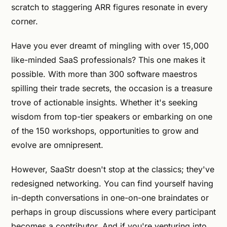
scratch to staggering ARR figures resonate in every
corner.
Have you ever dreamt of mingling with over 15,000
like-minded SaaS professionals? This one makes it
possible. With more than 300 software maestros
spilling their trade secrets, the occasion is a treasure
trove of actionable insights. Whether it's seeking
wisdom from top-tier speakers or embarking on one
of the 150 workshops, opportunities to grow and
evolve are omnipresent.
However, SaaStr doesn't stop at the classics; they've
redesigned networking. You can find yourself having
in-depth conversations in one-on-one braindates or
perhaps in group discussions where every participant
becomes a contributor. And if you're venturing into