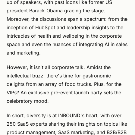
up of speakers, with past icons like former US
president Barack Obama gracing the stage.
Moreover, the discussions span a spectrum: from the
inception of HubSpot and leadership insights to the
intricacies of health and wellbeing in the corporate
space and even the nuances of integrating AI in sales
and marketing.
However, it isn't all corporate talk. Amidst the
intellectual buzz, there's time for gastronomic
delights from an array of food trucks. Plus, for the
VIPs? An exclusive pre-event launch party sets the
celebratory mood.
In short, diversity is at INBOUND's heart, with over
250 SaaS experts sharing their insights on topics like
product management, SaaS marketing, and B2B/B2B