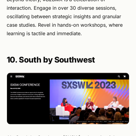
interaction. Engage in over 30 diverse sessions,
oscillating between strategic insights and granular
case studies. Revel in hands-on workshops, where
learning is tactile and immediate.
10. South by Southwest