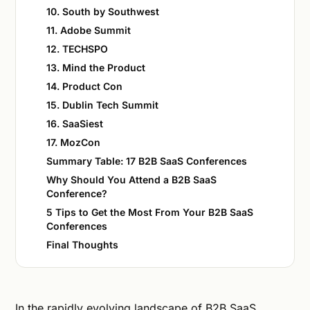
10. South by Southwest
11. Adobe Summit
12. TECHSPO
13. Mind the Product
14. Product Con
15. Dublin Tech Summit
16. SaaSiest
17. MozCon
Summary Table: 17 B2B SaaS Conferences
Why Should You Attend a B2B SaaS
Conference?
5 Tips to Get the Most From Your B2B SaaS
Conferences
Final Thoughts
In the rapidly evolving landscape of B2B SaaS,