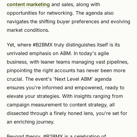
content marketing
and sales, along with
opportunities for networking. The agenda also
navigates the shifting buyer preferences and evolving
market conditions.
Yet, where #B2BMX truly distinguishes itself is its
unrivaled emphasis on ABM. In today's agile
business, with leaner teams managing vast pipelines,
pinpointing the right accounts has never been more
crucial. The event's 'Next Level ABM' agenda
ensures you're informed and empowered, ready to
elevate your strategies. With insights ranging from
campaign measurement to content strategy, all
dissected through a finely honed lens, you're set for
an enriching journey.
Beyond theory, #B2BMX is a celebration of