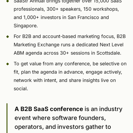
SaaStr Annual brings together over 15,000 SaaS
professionals, 300+ speakers, 150 workshops,
and 1,000+ investors in San Francisco and
Singapore.
For B2B and account-based marketing focus, B2B
Marketing Exchange runs a dedicated Next Level
ABM agenda across 30+ sessions in Scottsdale.
To get value from any conference, be selective on
fit, plan the agenda in advance, engage actively,
network with intent, and share insights live on
social.
A B2B SaaS conference
is an industry
event where software founders,
operators, and investors gather to