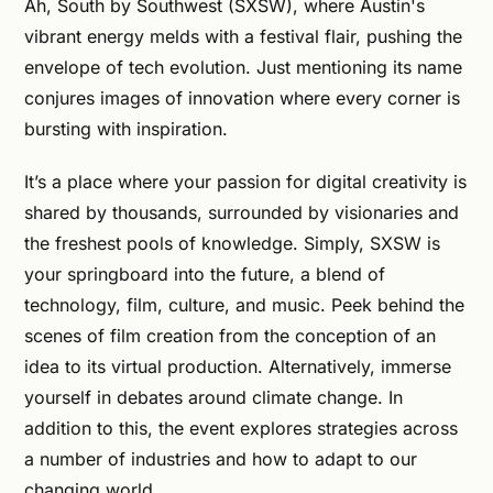
Ah, South by Southwest (SXSW), where Austin's
vibrant energy melds with a festival flair, pushing the
envelope of tech evolution. Just mentioning its name
conjures images of innovation where every corner is
bursting with inspiration.
It’s a place where your passion for digital creativity is
shared by thousands, surrounded by visionaries and
the freshest pools of knowledge. Simply, SXSW is
your springboard into the future, a blend of
technology, film, culture, and music. Peek behind the
scenes of film creation from the conception of an
idea to its virtual production. Alternatively, immerse
yourself in debates around climate change. In
addition to this, the event explores strategies across
a number of industries and how to adapt to our
changing world.