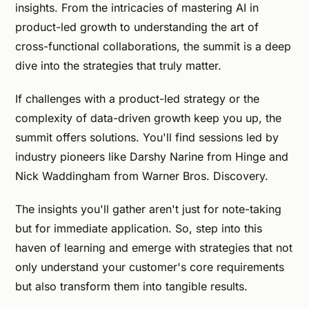
insights. From the intricacies of mastering AI in
product-led growth to understanding the art of
cross-functional collaborations, the summit is a deep
dive into the strategies that truly matter.
If challenges with a product-led strategy or the
complexity of data-driven growth keep you up, the
summit offers solutions. You'll find sessions led by
industry pioneers like Darshy Narine from Hinge and
Nick Waddingham from Warner Bros. Discovery.
The insights you'll gather aren't just for note-taking
but for immediate application. So, step into this
haven of learning and emerge with strategies that not
only understand your customer's core requirements
but also transform them into tangible results.