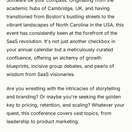
Software be your compass. Originating from the
academic hubs of Cambridge, UK, and having
transitioned from Boston's bustling streets to the
vibrant landscapes of North Carolina in the USA, this
event has consistently been at the forefront of the
SaaS revolution. It's not just another checkbox in
your annual calendar but a meticulously curated
confluence, offering an alchemy of growth
blueprints, incisive group debates, and pearls of
wisdom from SaaS visionaries.
Are you wrestling with the intricacies of storytelling
and branding? Or maybe you're seeking the golden
key to pricing, retention, and scaling? Whatever your
quest, this conference covers vast topics, from
leadership to product marketing.