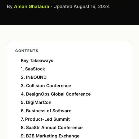
By
Aman Ghataura
· Updated
August 16, 2024
CONTENTS
Key Takeaways
1. SaaStock
2. INBOUND
3. Collision Conference
4. DesignOps Global Conference
5. DigiMarCon
6. Business of Software
7. Product-Led Summit
8. SaaStr Annual Conference
9. B2B Marketing Exchange