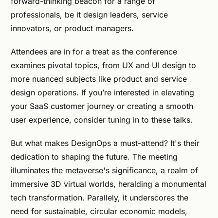
forward-thinking beacon for a range of
professionals, be it design leaders, service
innovators, or product managers.
Attendees are in for a treat as the conference
examines pivotal topics, from UX and UI design to
more nuanced subjects like product and service
design operations. If you’re interested in elevating
your SaaS customer journey or creating a smooth
user experience, consider tuning in to these talks.
But what makes DesignOps a must-attend? It's their
dedication to shaping the future. The meeting
illuminates the metaverse's significance, a realm of
immersive 3D virtual worlds, heralding a monumental
tech transformation. Parallely, it underscores the
need for sustainable, circular economic models,