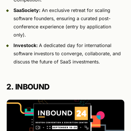
SaaSociety:
An exclusive retreat for scaling
software founders, ensuring a curated post-
conference experience (entry by application
only).
Investock:
A dedicated day for international
software investors to converge, collaborate, and
discuss the future of SaaS investments.
2. INBOUND