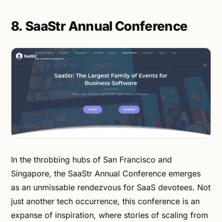
8. SaaStr Annual Conference
In the throbbing hubs of San Francisco and
Singapore, the SaaStr Annual Conference emerges
as an unmissable rendezvous for SaaS devotees. Not
just another tech occurrence, this conference is an
expanse of inspiration, where stories of scaling from