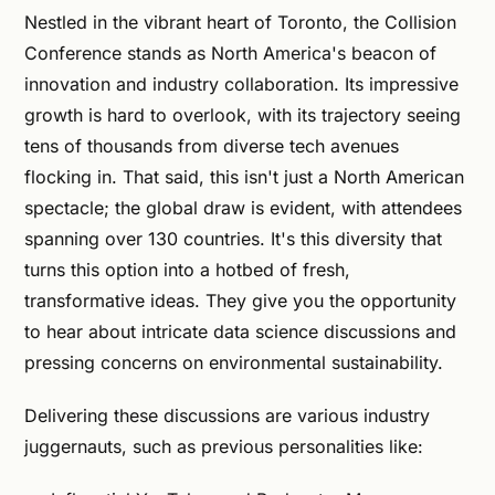
Nestled in the vibrant heart of Toronto, the Collision
Conference stands as North America's beacon of
innovation and industry collaboration. Its impressive
growth is hard to overlook, with its trajectory seeing
tens of thousands from diverse tech avenues
flocking in. That said, this isn't just a North American
spectacle; the global draw is evident, with attendees
spanning over 130 countries. It's this diversity that
turns this option into a hotbed of fresh,
transformative ideas. They give you the opportunity
to hear about intricate data science discussions and
pressing concerns on environmental sustainability.
Delivering these discussions are various industry
juggernauts, such as previous personalities like: