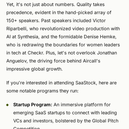
Yet, it's not just about numbers. Quality takes
precedence, evident in the hand-picked array of
150+ speakers. Past speakers included Victor
Riparbelli, who revolutionized video production with
AI at Synthesia, and the formidable Denise Hemke,
who is redrawing the boundaries for women leaders
in tech at Checkr. Plus, let's not overlook Jonathan
Anguelov, the driving force behind Aircall's
impressive global growth.
If you're interested in attending SaaStock, here are
some notable programs they run:
Startup Program:
An immersive platform for
emerging SaaS startups to connect with leading
VCs and investors, bolstered by the Global Pitch
Competition.