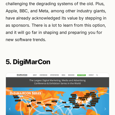
challenging the degrading systems of the old. Plus,
Apple, BBC, and Meta, among other industry giants,
have already acknowledged its value by stepping in
as sponsors. There is a lot to learn from this option,
and it will go far in shaping and preparing you for
new software trends.
5. DigiMarCon