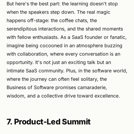
But here's the best part: the learning doesn't stop
when the speakers step down. The real magic
happens off-stage: the coffee chats, the
serendipitous interactions, and the shared moments
with fellow enthusiasts. As a SaaS founder or fanatic,
imagine being cocooned in an atmosphere buzzing
with collaboration, where every conversation is an
opportunity. It's not just an exciting talk but an
intimate SaaS community. Plus, in the software world,
where the journey can often feel solitary, the
Business of Software promises camaraderie,
wisdom, and a collective drive toward excellence.
7. Product-Led Summit