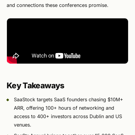
and connections these conferences promise.
Key Takeaways
SaaStock targets SaaS founders chasing $10M+
ARR, offering 100+ hours of networking and
access to 400+ investors across Dublin and US
venues.