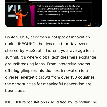
Boston, USA, becomes a hotspot of innovation
during INBOUND, the dynamic four-day event
steered by HubSpot. This isn't your average tech
summit; it's where global tech dreamers exchange
groundbreaking ideas. From interactive booths
offering glimpses into the next innovation to a
diverse, energetic crowd from over 150 countries,
the opportunities for meaningful networking are
boundless.
INBOUND’s reputation is solidified by its stellar line-