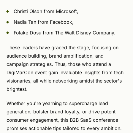
Christi Olson from Microsoft,
Nadia Tan from Facebook,
Folake Dosu from The Walt Disney Company.
These leaders have graced the stage, focusing on
audience building, brand amplification, and
campaign strategies. Thus, those who attend a
DigiMarCon event gain invaluable insights from tech
visionaries, all while networking amidst the sector's
brightest.
Whether you're yearning to supercharge lead
generation, bolster brand loyalty, or drive potent
consumer engagement, this B2B SaaS conference
promises actionable tips tailored to every ambition.