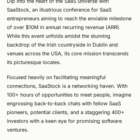
Dip into the heart of the SaaS universe with
SaaStock, an illustrious conference for SaaS
entrepreneurs aiming to reach the enviable milestone
of over $10M in annual recurring revenue (ARR).
While this event unfolds amidst the stunning
backdrop of the Irish countryside in Dublin and
venues across the USA, its core mission transcends
its picturesque locales.
Focused heavily on facilitating meaningful
connections, SaaStock is a networking haven. With
100+ hours of opportunities to meet people, imagine
engrossing back-to-back chats with fellow SaaS
pioneers, potential clients, and a staggering 400+
investors with a keen eye for promising software
ventures.