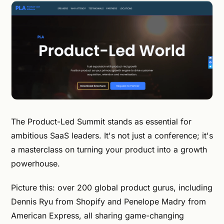
The Product-Led Summit stands as essential for
ambitious SaaS leaders. It's not just a conference; it's
a masterclass on turning your product into a growth
powerhouse.
Picture this: over 200 global product gurus, including
Dennis Ryu from Shopify and Penelope Madry from
American Express, all sharing game-changing