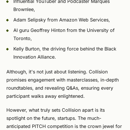
Influential YouTuber and Podcaster Marques
Brownlee,
Adam Selipsky from Amazon Web Services,
AI guru Geoffrey Hinton from the University of
Toronto,
Kelly Burton, the driving force behind the Black
Innovation Alliance.
Although, it's not just about listening. Collision
promises engagement with masterclasses, in-depth
roundtables, and revealing Q&As, ensuring every
participant walks away enlightened.
However, what truly sets Collision apart is its
spotlight on the future, startups. The much-
anticipated PITCH competition is the crown jewel for