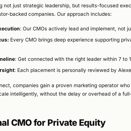
 not just strategic leadership, but results-focused execu
stor-backed companies. Our approach includes:
xecution
: Our CMOs actively lead and implement, not ju
ocus:
Every CMO brings deep experience supporting priv
meline
: Get connected with the right leader within 7 to 
rsight
: Each placement is personally reviewed by Alexej 
nect, companies gain a proven marketing operator who
ale intelligently, without the delay or overhead of a full
nal CMO for Private Equity