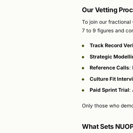
Our Vetting Proce
To join our fraction
7 to 9 figures and c
Track Record Veri
Strategic Modell
Reference Calls
:
Culture Fit Interv
Paid Sprint Trial
:
Only those who demon
What Sets NUOP