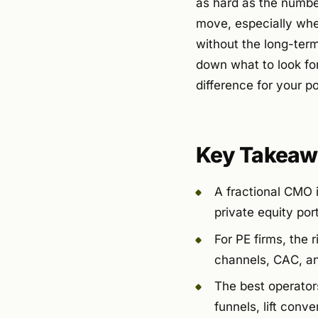
as hard as the number
move, especially whe
without the long-term
down what to look for
difference for your p
Key Takeaw
A fractional CMO i
private equity por
For PE firms, the r
channels, CAC, an
The best operator
funnels, lift conv