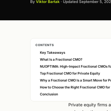
By
Viktor Bartak
· Updated
September 5, 20
CONTENTS
Key Takeaways
What Is a Fractional CMO?
NUOPTIMA: High-Impact Fractional CMOs fo
Top Fractional CMO for Private Equity
Why a Fractional CMO Is a Smart Move for Pr
How to Choose the Right Fractional CMO for 
Conclusion
Private equity firms 