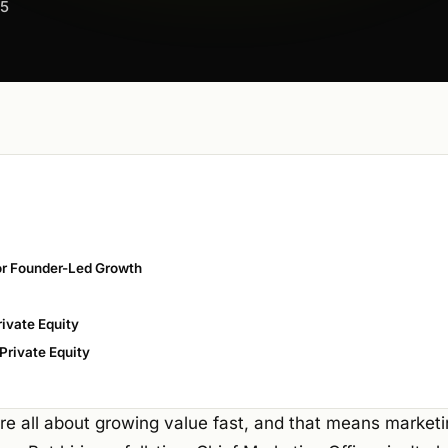
25
r Founder-Led Growth
ivate Equity
Private Equity
are all about growing value fast, and that means marketi