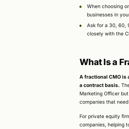
When choosing one,
businesses in you
Ask for a 30, 60, 
closely with the 
What Is a F
A fractional CMO is 
a contract basis.
They
Marketing Officer but
companies that need 
For private equity fir
companies, helping t