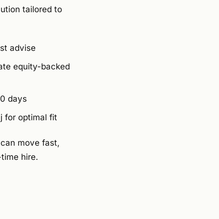
tion tailored to
st advise
ate equity-backed
10 days
for optimal fit
 can move fast,
-time hire.