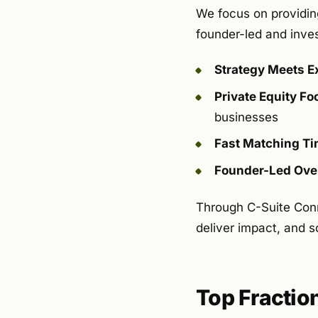
We focus on providing
founder-led and inve
Strategy Meets E
Private Equity F
businesses
Fast Matching Ti
Founder-Led Ove
Through C-Suite Con
deliver impact, and sc
Top Fractio