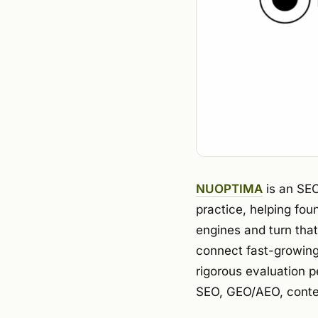
NUOPTIMA
is an SEO
practice, helping fo
engines and turn that
connect fast-growing
rigorous evaluation p
SEO, GEO/AEO, conte