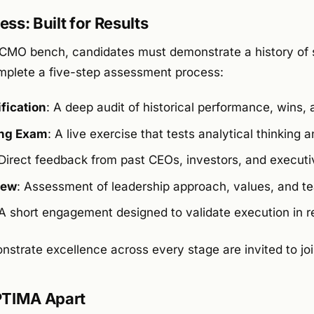
ss: Built for Results
al CMO bench, candidates must demonstrate a history of 
omplete a five-step assessment process:
fication
: A deep audit of historical performance, wins,
ing Exam
: A live exercise that tests analytical thinking
 Direct feedback from past CEOs, investors, and executi
iew
: Assessment of leadership approach, values, and t
 A short engagement designed to validate execution in r
strate excellence across every stage are invited to jo
TIMA Apart