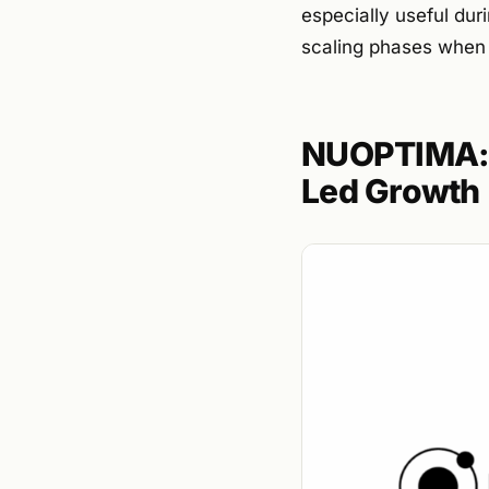
especially useful dur
scaling phases when f
NUOPTIMA: 
Led Growth