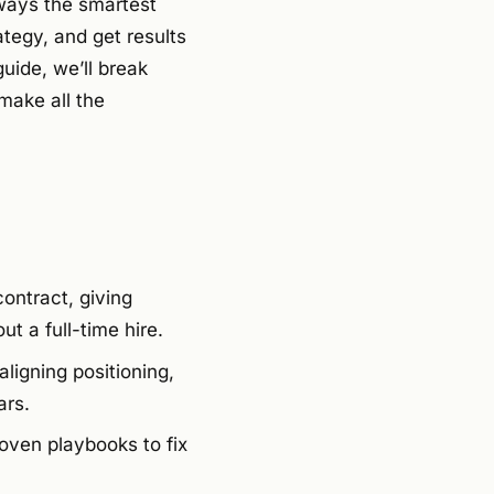
lways the smartest
tegy, and get results
uide, we’ll break
make all the
ontract, giving
t a full-time hire.
aligning positioning,
ars.
oven playbooks to fix