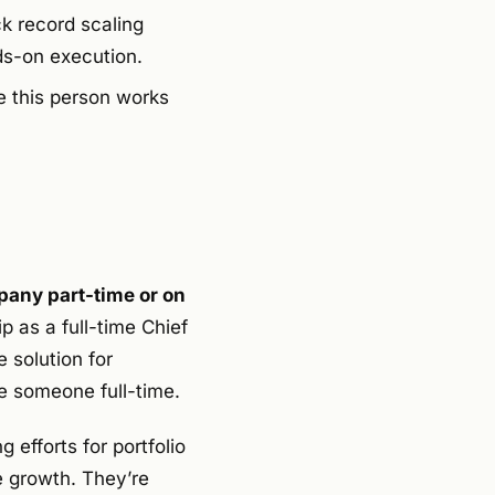
ck record scaling
ds-on execution.
e this person works
pany part-time or on
p as a full-time Chief
 solution for
e someone full-time.
 efforts for portfolio
e growth. They’re