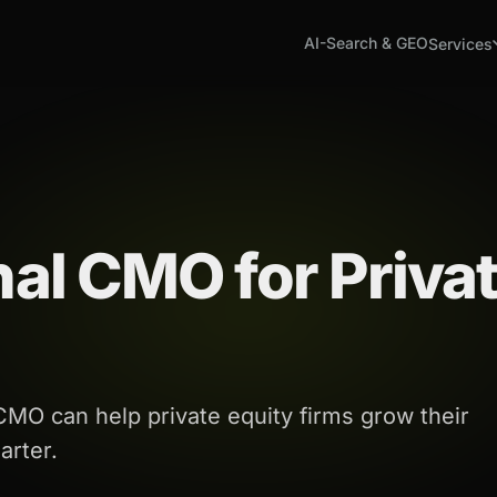
AI-Search & GEO
Services
nal CMO for Priva
 CMO can help private equity firms grow their
arter.