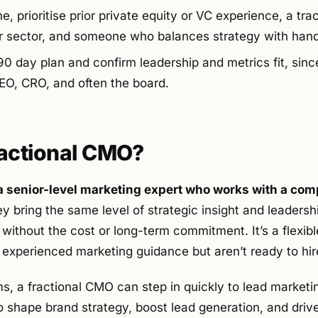
 prioritise prior private equity or VC experience, a tra
r sector, and someone who balances strategy with han
90 day plan and confirm leadership and metrics fit, sinc
CEO, CRO, and often the board.
ractional CMO?
a senior-level marketing expert who works with a com
 bring the same level of strategic insight and leadershi
 without the cost or long-term commitment. It’s a flexible
experienced marketing guidance but aren’t ready to hir
ms, a fractional CMO can step in quickly to lead marketing
o shape brand strategy, boost lead generation, and driv