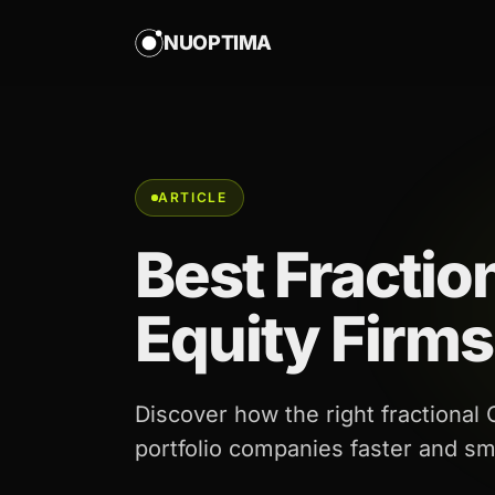
NUOPTIMA
ARTICLE
Best Fractio
Equity Firms
Discover how the right fractional
portfolio companies faster and sm