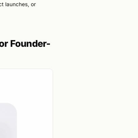
ct launches, or
or Founder-