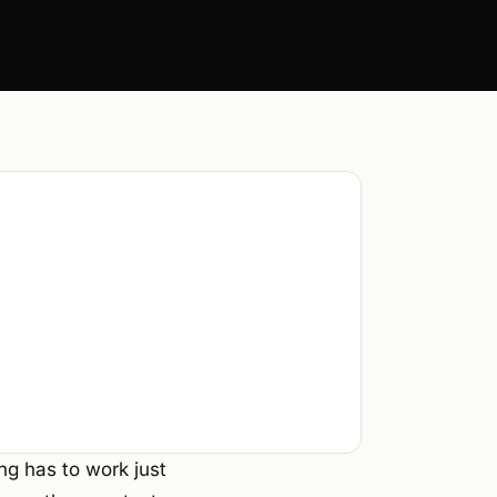
ng has to work just