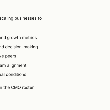
scaling businesses to
 and growth metrics
 and decision-making
ve peers
eam alignment
eal conditions
in the CMO roster.