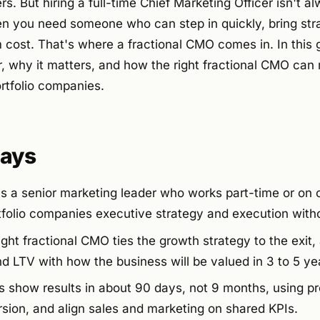
s. But hiring a full-time Chief Marketing Officer isn't a
n you need someone who can step in quickly, bring stra
 cost. That's where a fractional CMO comes in. In this g
, why it matters, and how the right fractional CMO can 
ortfolio companies.
ays
s a senior marketing leader who works part-time or on c
tfolio companies executive strategy and execution withou
ight fractional CMO ties the growth strategy to the exit, 
d LTV with how the business will be valued in 3 to 5 ye
s show results in about 90 days, not 9 months, using pr
ersion, and align sales and marketing on shared KPIs.