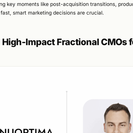
ing key moments like post-acquisition transitions, produ
ast, smart marketing decisions are crucial.
High-Impact Fractional CMOs f