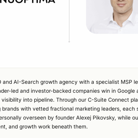
 and AI-Search growth agency with a specialist MSP l
under-led and investor-backed companies win in Google
 visibility into pipeline. Through our C-Suite Connect pl
 brands with vetted fractional marketing leaders, each 
ersonally overseen by founder Alexej Pikovsky, while o
nt, and growth work beneath them.