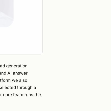
ead generation
 and AI answer
atform we also
selected through a
ur core team runs the