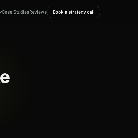
Case Studies
Reviews
Book a strategy call
te