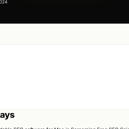
2024
ays