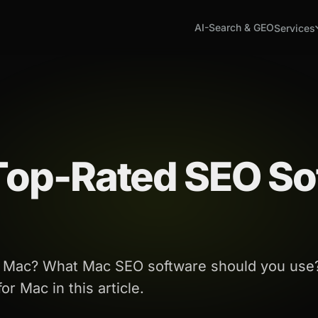
AI-Search & GEO
Services
 Top-Rated SEO So
or Mac? What Mac SEO software should you use
r Mac in this article.