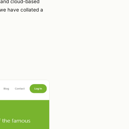
s and cloud-based
 we have collated a