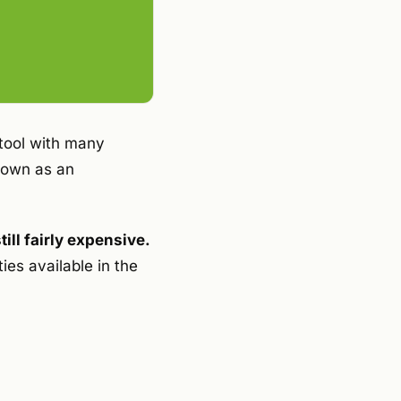
tool with many
known as an
ill fairly expensive.
ies available in the