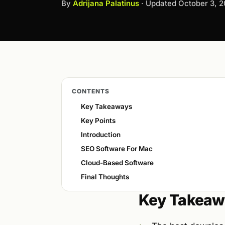
By
Adrijana Palatinus
· Updated
October 3, 
CONTENTS
Key Takeaways
Key Points
Introduction
SEO Software For Mac
Cloud-Based Software
Final Thoughts
Key Takeaw