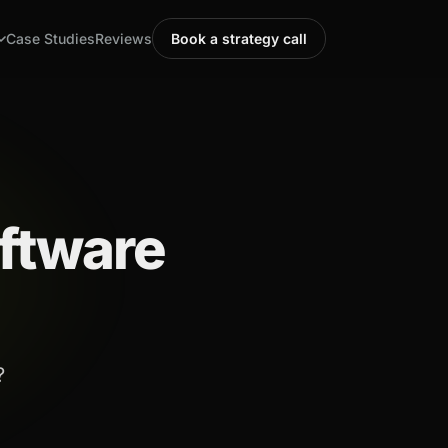
Case Studies
Reviews
Book a strategy call
ftware
?