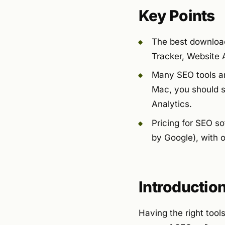
Key Points
The best download
Tracker, Website 
Many SEO tools ar
Mac, you should s
Analytics.
Pricing for SEO so
by Google), with 
Introductio
Having the right tool