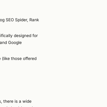
og SEO Spider, Rank
ically designed for
 and Google
(like those offered
, there is a wide