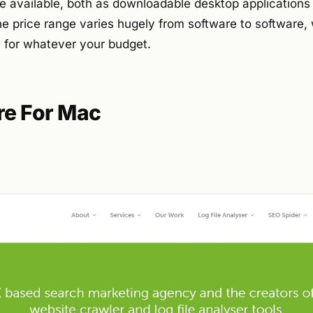
e available, both as downloadable desktop application
he price range varies hugely from software to software,
ns for whatever your budget.
re For Mac