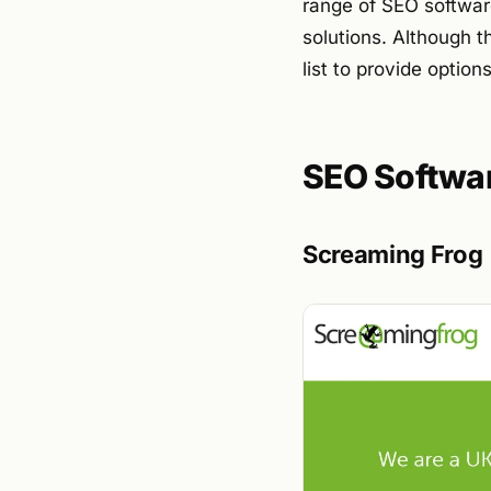
range of SEO softwar
solutions. Although t
list to provide optio
SEO Softwa
Screaming Frog