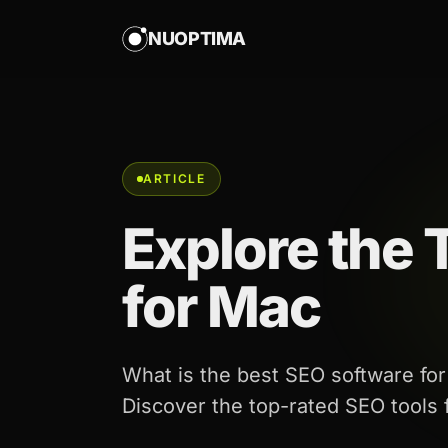
NUOPTIMA
ARTICLE
Explore the
for Mac
What is the best SEO software f
Discover the top-rated SEO tools fo