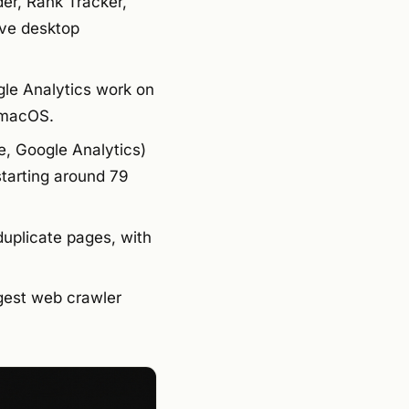
er, Rank Tracker,
ive desktop
le Analytics work on
 macOS.
e, Google Analytics)
tarting around 79
duplicate pages, with
ggest web crawler