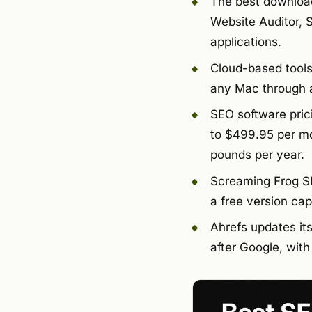
The best download
Website Auditor, 
applications.
Cloud-based tools
any Mac through a
SEO software pric
to $499.95 per mo
pounds per year.
Screaming Frog SE
a free version ca
Ahrefs updates it
after Google, wit