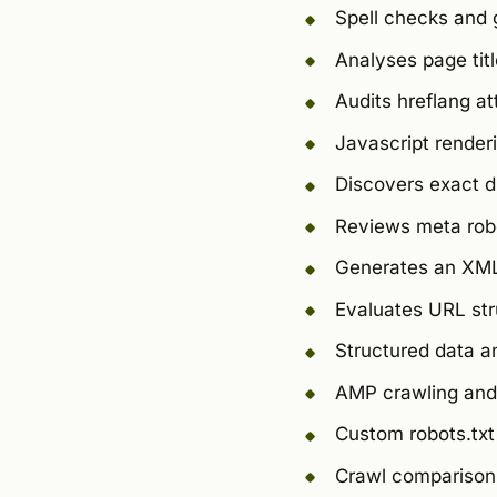
Spell checks and 
Analyses page tit
Audits hreflang at
Javascript render
Discovers exact 
Reviews meta robo
Generates an XML
Evaluates URL str
Structured data an
AMP crawling and 
Custom robots.txt
Crawl comparison