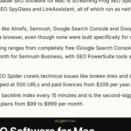
able SEO software for Mac is Screaming Frog SEO Spid
SEO SpyGlass and LinkAssistant, all of which run as nat
 like Ahrefs, Semrush, Google Search Console and Goog
 browser, even though none were built specifically for
ing ranges from completely free (Google Search Consol
nth for Semrush Business, with SEO PowerSuite tools s
O Spider crawls technical issues like broken links and 
pped at 500 URLs and paid licences from $209 per year.
s backlink index every 15 minutes and is the second-bi
h plans from $99 to $999 per month.