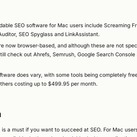
able SEO software for Mac users include Screaming Fr
Auditor, SEO Spyglass and LinkAssistant.
e now browser-based, and although these are not specif
till check out Ahrefs, Semrush, Google Search Console
ftware does vary, with some tools being completely free 
others costing up to $499.95 per month.
n
s is a must if you want to succeed at SEO. For Mac users