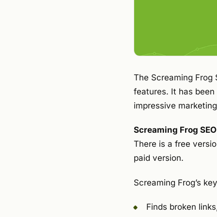
The Screaming Frog S
features. It has been
impressive marketing 
Screaming Frog SEO S
There is a free versio
paid version.
Screaming Frog’s key
Finds broken links