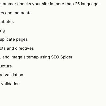
grammar checks your site in more than 25 languages
les and metadata
tributes
ing
duplicate pages
ts and directives
 and image sitemap using SEO Spider
ucture
d validation
validation