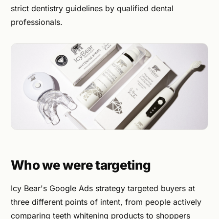
strict dentistry guidelines by qualified dental
professionals.
Who we were targeting
Icy Bear's Google Ads strategy targeted buyers at
three different points of intent, from people actively
comparing teeth whitening products to shoppers