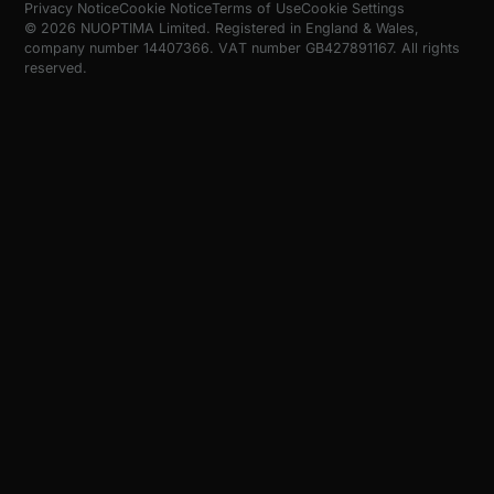
Privacy Notice
Cookie Notice
Terms of Use
Cookie Settings
© 2026 NUOPTIMA Limited. Registered in England & Wales,
company number 14407366. VAT number GB427891167. All rights
reserved.