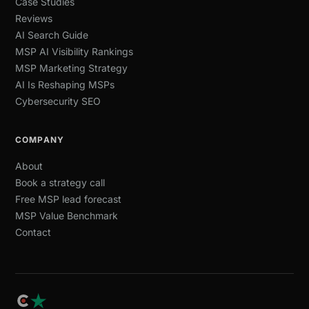
Case Studies
Reviews
AI Search Guide
MSP AI Visibility Rankings
MSP Marketing Strategy
AI Is Reshaping MSPs
Cybersecurity SEO
COMPANY
About
Book a strategy call
Free MSP lead forecast
MSP Value Benchmark
Contact