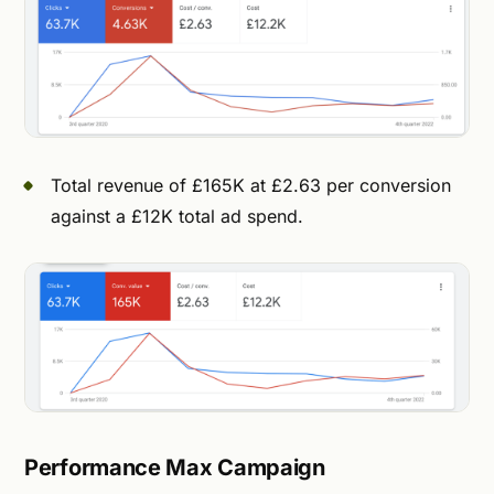
Total revenue of £165K at £2.63 per conversion
against a £12K total ad spend.
Performance Max Campaign