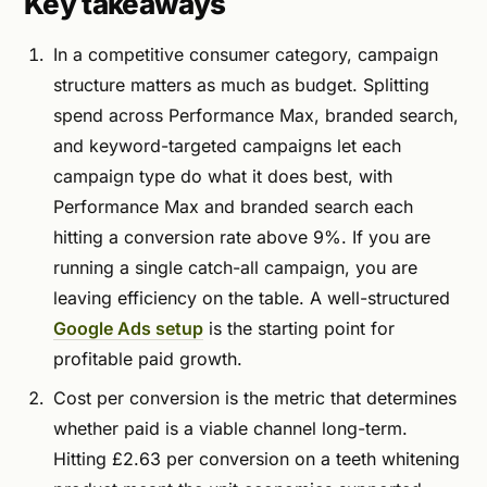
Key takeaways
In a competitive consumer category, campaign
structure matters as much as budget. Splitting
spend across Performance Max, branded search,
and keyword-targeted campaigns let each
campaign type do what it does best, with
Performance Max and branded search each
hitting a conversion rate above 9%. If you are
running a single catch-all campaign, you are
leaving efficiency on the table. A well-structured
Google Ads setup
is the starting point for
profitable paid growth.
Cost per conversion is the metric that determines
whether paid is a viable channel long-term.
Hitting £2.63 per conversion on a teeth whitening