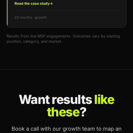
Read the case study
→
23 months · growth
Results from live MSP engagements. Outcomes vary by starting
position, category, and market.
Want results
like
these
?
Book a call with our growth team to map an