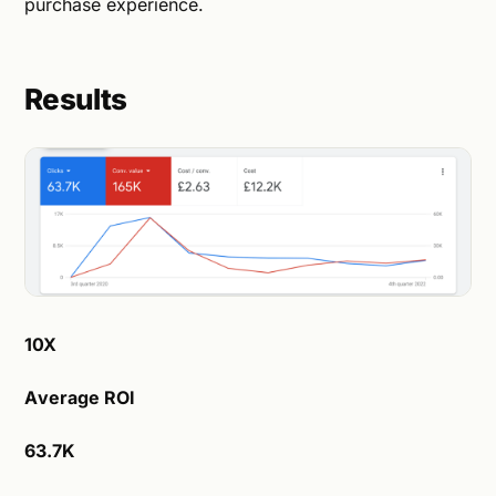
purchase experience.
Results
10X
Average ROI
63.7K