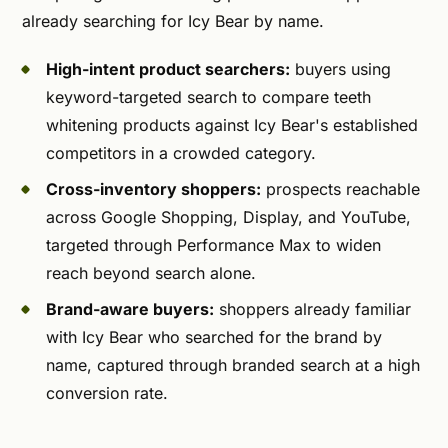
already searching for Icy Bear by name.
High-intent product searchers:
buyers using
keyword-targeted search to compare teeth
whitening products against Icy Bear's established
competitors in a crowded category.
Cross-inventory shoppers:
prospects reachable
across Google Shopping, Display, and YouTube,
targeted through Performance Max to widen
reach beyond search alone.
Brand-aware buyers:
shoppers already familiar
with Icy Bear who searched for the brand by
name, captured through branded search at a high
conversion rate.