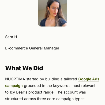
Sara H.
E-commerce General Manager
What We Did
NUOPTIMA started by building a tailored
Google Ads
campaign
grounded in the keywords most relevant
to Icy Bear's product range. The account was
structured across three core campaign types: