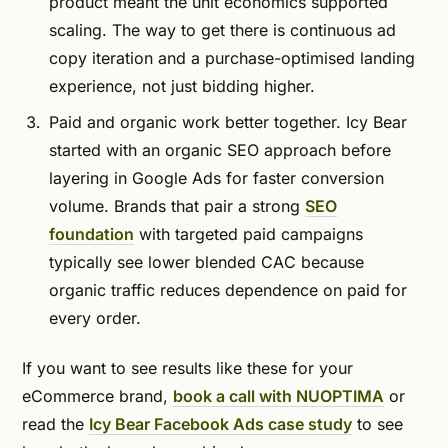
product meant the unit economics supported
scaling. The way to get there is continuous ad
copy iteration and a purchase-optimised landing
experience, not just bidding higher.
Paid and organic work better together. Icy Bear
started with an organic SEO approach before
layering in Google Ads for faster conversion
volume. Brands that pair a strong
SEO
foundation
with targeted paid campaigns
typically see lower blended CAC because
organic traffic reduces dependence on paid for
every order.
If you want to see results like these for your
eCommerce brand,
book a call with NUOPTIMA
or
read the
Icy Bear Facebook Ads case study
to see