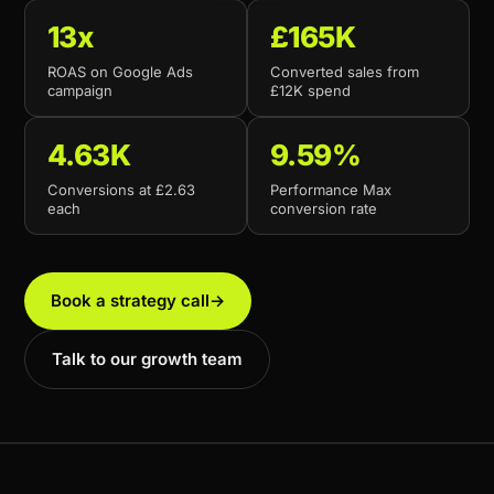
13x
£165K
ROAS on Google Ads
Converted sales from
campaign
£12K spend
4.63K
9.59%
Conversions at £2.63
Performance Max
each
conversion rate
Book a strategy call
→
Talk to our growth team