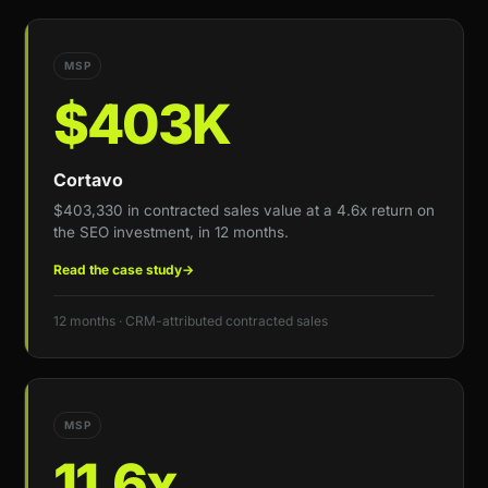
MSP
$403K
Cortavo
$403,330 in contracted sales value at a 4.6x return on
the SEO investment, in 12 months.
Read the case study
→
12 months · CRM-attributed contracted sales
MSP
11.6x