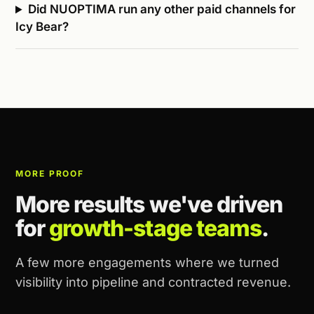
Did NUOPTIMA run any other paid channels for
Icy Bear?
MORE PROOF
More results we've driven
for
growth-stage teams
.
A few more engagements where we turned
visibility into pipeline and contracted revenue.