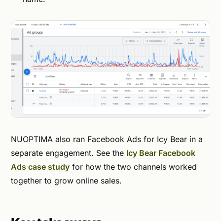
NUOPTIMA also ran Facebook Ads for Icy Bear in a
separate engagement. See the
Icy Bear Facebook
Ads case study
for how the two channels worked
together to grow online sales.