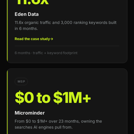
Eden Data
11.6x organic traffic and 3,000 ranking keywords built
in 6 months.
Read the case study
→
6 months · traffic + keyword footprint
MSP
$0 to $1M+
Microminder
From $0 to $1M+ over 23 months, owning the
searches AI engines pull from.