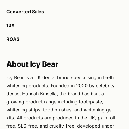
Converted Sales
13X
ROAS
About Icy Bear
Icy Bear is a UK dental brand specialising in teeth
whitening products. Founded in 2020 by celebrity
dentist Hannah Kinsella, the brand has built a
growing product range including toothpaste,
whitening strips, toothbrushes, and whitening gel
kits. All products are produced in the UK, palm oil-
free, SLS-free, and cruelty-free, developed under