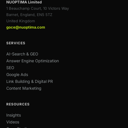
NUOPTIMA Limited
1 Beauchamp Court, 10 Victors Way
Barnet, England, EN5 5TZ
United Kingdom
goce@nuoptima.com
SERVICES
AI-Search & GEO
Answer Engine Optimization
SEO
Google Ads
Link Building & Digital PR
Content Marketing
RESOURCES
Insights
Videos