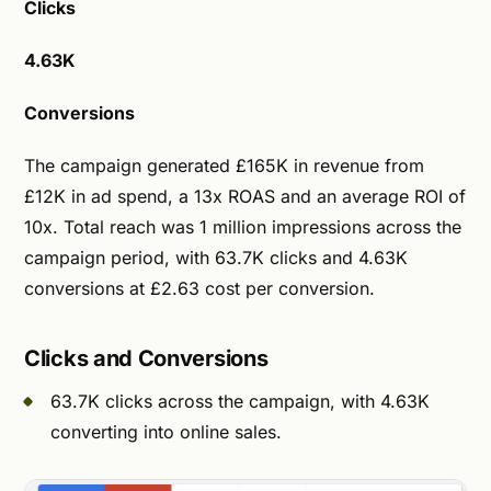
Clicks
4.63K
Conversions
The campaign generated £165K in revenue from
£12K in ad spend, a 13x ROAS and an average ROI of
10x. Total reach was 1 million impressions across the
campaign period, with 63.7K clicks and 4.63K
conversions at £2.63 cost per conversion.
Clicks and Conversions
63.7K clicks across the campaign, with 4.63K
converting into online sales.