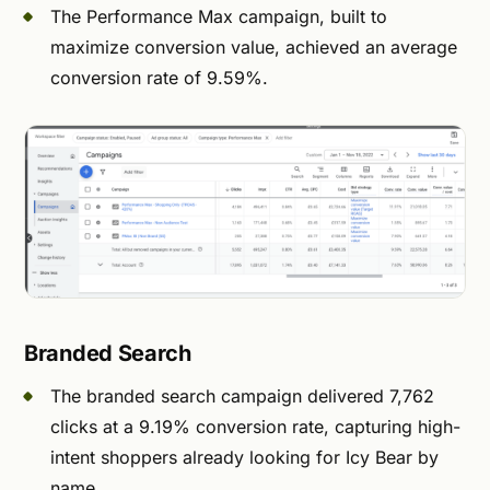
The Performance Max campaign, built to
maximize conversion value, achieved an average
conversion rate of 9.59%.
Branded Search
The branded search campaign delivered 7,762
clicks at a 9.19% conversion rate, capturing high-
intent shoppers already looking for Icy Bear by
name.