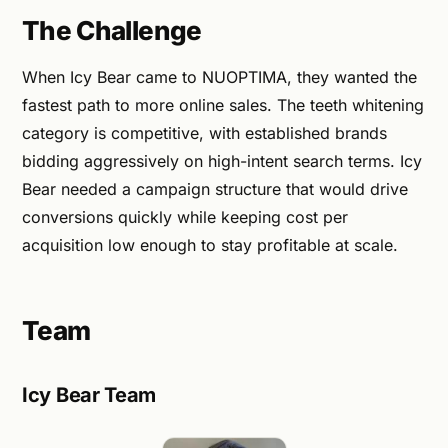
The Challenge
When Icy Bear came to NUOPTIMA, they wanted the
fastest path to more online sales. The teeth whitening
category is competitive, with established brands
bidding aggressively on high-intent search terms. Icy
Bear needed a campaign structure that would drive
conversions quickly while keeping cost per
acquisition low enough to stay profitable at scale.
Team
Icy Bear Team