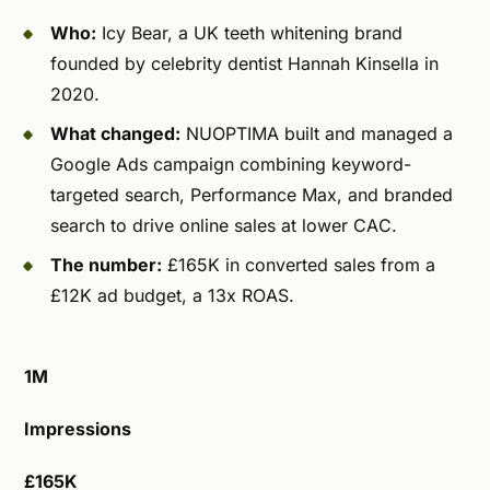
Who:
Icy Bear, a UK teeth whitening brand
founded by celebrity dentist Hannah Kinsella in
2020.
What changed:
NUOPTIMA built and managed a
Google Ads campaign combining keyword-
targeted search, Performance Max, and branded
search to drive online sales at lower CAC.
The number:
£165K in converted sales from a
£12K ad budget, a 13x ROAS.
1M
Impressions
£165K