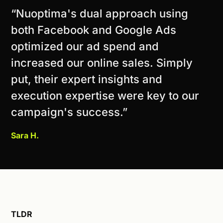
“Nuoptima's dual approach using
both Facebook and Google Ads
optimized our ad spend and
increased our online sales. Simply
put, their expert insights and
execution expertise were key to our
campaign's success.”
Sara H.
TLDR