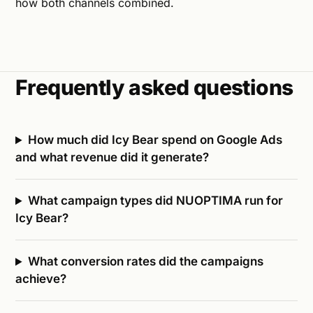
how both channels combined.
Frequently asked questions
How much did Icy Bear spend on Google Ads
and what revenue did it generate?
What campaign types did NUOPTIMA run for
Icy Bear?
What conversion rates did the campaigns
achieve?