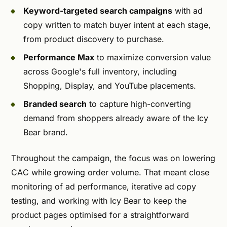
Keyword-targeted search campaigns
with ad
copy written to match buyer intent at each stage,
from product discovery to purchase.
Performance Max
to maximize conversion value
across Google's full inventory, including
Shopping, Display, and YouTube placements.
Branded search
to capture high-converting
demand from shoppers already aware of the Icy
Bear brand.
Throughout the campaign, the focus was on lowering
CAC while growing order volume. That meant close
monitoring of ad performance, iterative ad copy
testing, and working with Icy Bear to keep the
product pages optimised for a straightforward