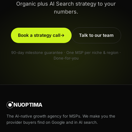
Organic plus AI Search strategy to your
numbers.
Book a strategy call
→
Talk to our team
90-day milestone guarantee · One MSP per niche & region ·
Done-for-you
NUOPTIMA
The AI-native growth agency for MSPs. We make you the
provider buyers find on Google and in AI search.