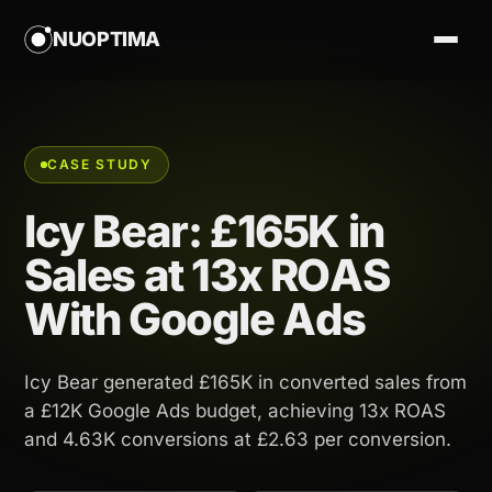
NUOPTIMA
CASE STUDY
Icy Bear: £165K in
Sales at 13x ROAS
With Google Ads
Icy Bear generated £165K in converted sales from
a £12K Google Ads budget, achieving 13x ROAS
and 4.63K conversions at £2.63 per conversion.