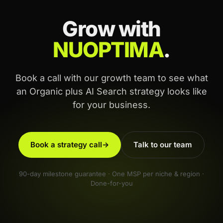
Grow with
NUOPTIMA
.
Book a call with our growth team to see what
an Organic plus AI Search strategy looks like
for your business.
Book a strategy call
→
Talk to our team
90-day milestone guarantee · One MSP per niche & region ·
Done-for-you