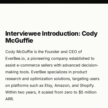
Interviewee Introduction: Cody
McGuffie
Cody McGuffie is the Founder and CEO of
EverBee.io, a pioneering company established to
assist e-commerce sellers with advanced decision-
making tools. EverBee specializes in product
research and optimization solutions, targeting users
on platforms such as Etsy, Amazon, and Shopify.
Within two years, it scaled from zero to $5 million
ARR.