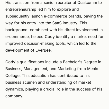
His transition from a senior recruiter at Qualcomm to
entrepreneurship led him to explore and
subsequently launch e-commerce brands, paving the
way for his entry into the SaaS industry. This
background, combined with his direct involvement in
e-commerce, helped Cody identify a market need for
improved decision-making tools, which led to the
development of EverBee.
Cody's qualifications include a Bachelor's Degree in
Business, Management, and Marketing from Menlo
College. This education has contributed to his
business acumen and understanding of market
dynamics, playing a crucial role in the success of his
company.