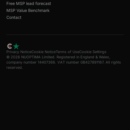
Free MSP lead forecast
MSP Value Benchmark
Contact
Privacy Notice
Cookie Notice
Terms of Use
Cookie Settings
© 2026 NUOPTIMA Limited. Registered in England & Wales,
company number 14407366. VAT number GB427891167. All rights
reserved.