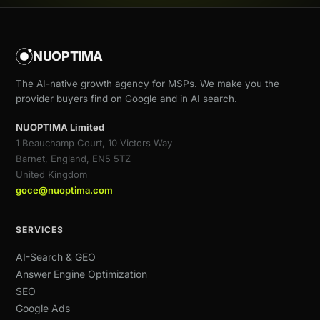
NUOPTIMA
The AI-native growth agency for MSPs. We make you the
provider buyers find on Google and in AI search.
NUOPTIMA Limited
1 Beauchamp Court, 10 Victors Way
Barnet, England, EN5 5TZ
United Kingdom
goce@nuoptima.com
SERVICES
AI-Search & GEO
Answer Engine Optimization
SEO
Google Ads