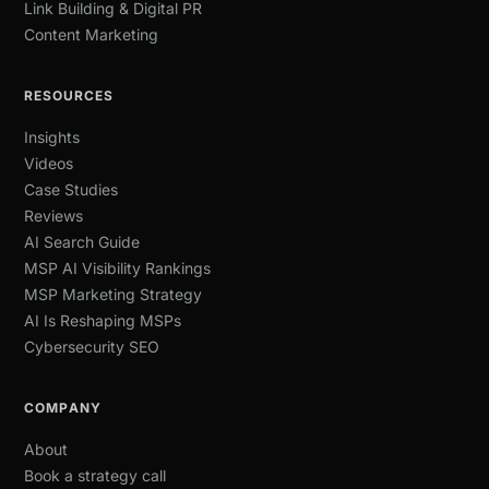
Link Building & Digital PR
Content Marketing
RESOURCES
Insights
Videos
Case Studies
Reviews
AI Search Guide
MSP AI Visibility Rankings
MSP Marketing Strategy
AI Is Reshaping MSPs
Cybersecurity SEO
COMPANY
About
Book a strategy call