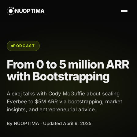
NUOPTIMA
PODCAST
From 0 to 5 million ARR
with Bootstrapping
Alexej talks with Cody McGuffie about scaling
Everbee to $5M ARR via bootstrapping, market
insights, and entrepreneurial advice.
By NUOPTIMA · Updated
April 9, 2025