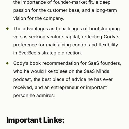
the importance of founder-market fit, a deep
passion for the customer base, and a long-term
vision for the company.
The advantages and challenges of bootstrapping
versus seeking venture capital, reflecting Cody's
preference for maintaining control and flexibility
in EverBee's strategic direction.
Cody’s book recommendation for SaaS founders,
who he would like to see on the SaaS Minds
podcast, the best piece of advice he has ever
received, and an entrepreneur or important
person he admires.
Important Links: