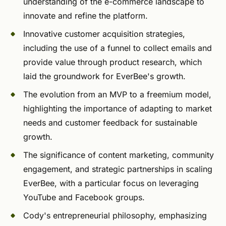
understanding of the e-commerce landscape to
innovate and refine the platform.
Innovative customer acquisition strategies,
including the use of a funnel to collect emails and
provide value through product research, which
laid the groundwork for EverBee's growth.
The evolution from an MVP to a freemium model,
highlighting the importance of adapting to market
needs and customer feedback for sustainable
growth.
The significance of content marketing, community
engagement, and strategic partnerships in scaling
EverBee, with a particular focus on leveraging
YouTube and Facebook groups.
Cody's entrepreneurial philosophy, emphasizing