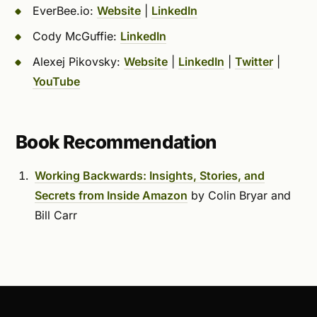
EverBee.io:
Website
|
LinkedIn
Cody McGuffie:
LinkedIn
Alexej Pikovsky:
Website
|
LinkedIn
|
Twitter
|
YouTube
Book Recommendation
Working Backwards: Insights, Stories, and
Secrets from Inside Amazon
by Colin Bryar and
Bill Carr