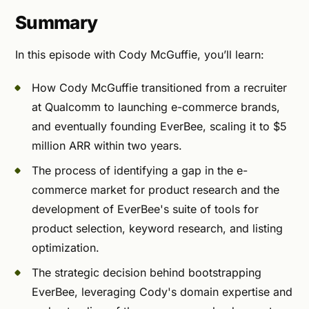
Summary
In this episode with Cody McGuffie, you’ll learn:
How Cody McGuffie transitioned from a recruiter
at Qualcomm to launching e-commerce brands,
and eventually founding EverBee, scaling it to $5
million ARR within two years.
The process of identifying a gap in the e-
commerce market for product research and the
development of EverBee's suite of tools for
product selection, keyword research, and listing
optimization.
The strategic decision behind bootstrapping
EverBee, leveraging Cody's domain expertise and