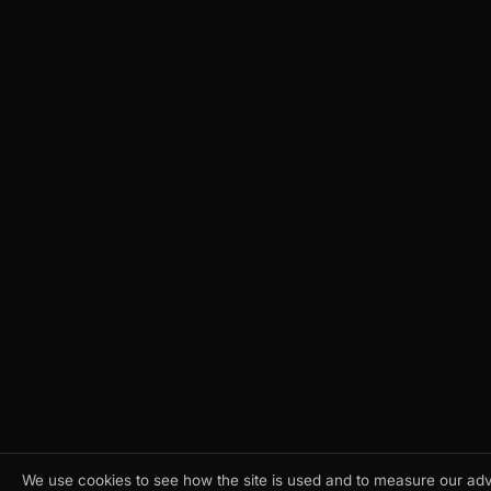
We use cookies to see how the site is used and to measure our adve