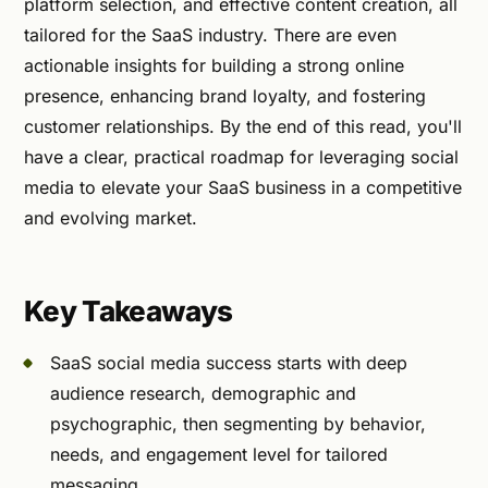
platform selection, and effective content creation, all
tailored for the SaaS industry. There are even
actionable insights for building a strong online
presence, enhancing brand loyalty, and fostering
customer relationships. By the end of this read, you'll
have a clear, practical roadmap for leveraging social
media to elevate your SaaS business in a competitive
and evolving market.
Key Takeaways
SaaS social media success starts with deep
audience research, demographic and
psychographic, then segmenting by behavior,
needs, and engagement level for tailored
messaging.