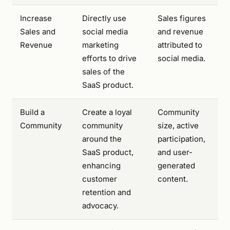
Increase
Directly use
Sales figures
Sales and
social media
and revenue
Revenue
marketing
attributed to
efforts to drive
social media.
sales of the
SaaS product.
Build a
Create a loyal
Community
Community
community
size, active
around the
participation,
SaaS product,
and user-
enhancing
generated
customer
content.
retention and
advocacy.