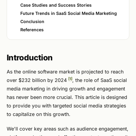
Case Studies and Success Stories
Future Trends in SaaS Social Media Marketing
Conclusion
References
Introduction
As the online software market is projected to reach
[1]
over $232 billion by 2024
, the role of SaaS social
media marketing in driving growth and engagement
has never been more crucial. This article is designed
to provide you with targeted social media strategies
to capitalize on this growth.
We'll cover key areas such as audience engagement,