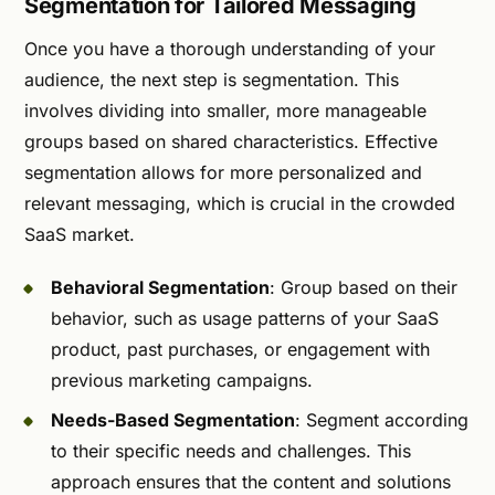
Segmentation for Tailored Messaging
Once you have a thorough understanding of your
audience, the next step is segmentation. This
involves dividing into smaller, more manageable
groups based on shared characteristics. Effective
segmentation allows for more personalized and
relevant messaging, which is crucial in the crowded
SaaS market.
Behavioral Segmentation
: Group based on their
behavior, such as usage patterns of your SaaS
product, past purchases, or engagement with
previous marketing campaigns.
Needs-Based Segmentation
: Segment according
to their specific needs and challenges. This
approach ensures that the content and solutions