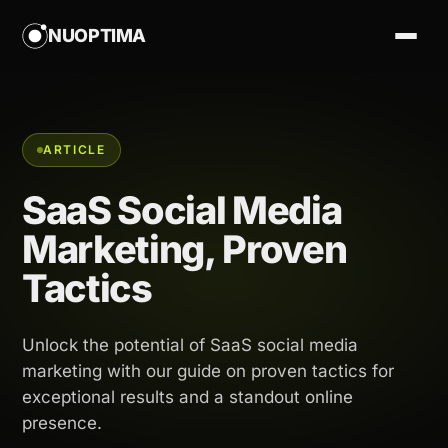
NUOPTIMA
ARTICLE
SaaS Social Media
Marketing, Proven
Tactics
Unlock the potential of SaaS social media
marketing with our guide on proven tactics for
exceptional results and a standout online
presence.