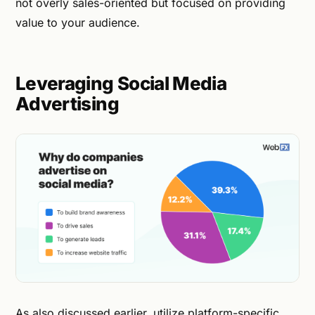
not overly sales-oriented but focused on providing
value to your audience.
Leveraging Social Media
Advertising
As also discussed earlier, utilize platform-specific