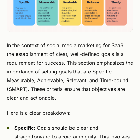
In the context of social media marketing for SaaS,
the establishment of clear, well-defined goals is a
requirement for success. This section emphasizes the
importance of setting goals that are Specific,
Measurable, Achievable, Relevant, and Time-bound
(SMART). These criteria ensure that objectives are
clear and actionable.
Here is a clear breakdown:
Specific:
Goals should be clear and
straightforward to avoid ambiguity. This involves