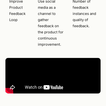
Improve
Use social
Number of
Product
media as a
feedback
Feedback
channel to
instances and
Loop
gather
quality of
feedback on
feedback.
the product for
continuous
improvement.