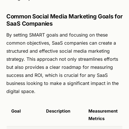
Common Social Media Marketing Goals for
SaaS Companies
By setting SMART goals and focusing on these
common objectives, SaaS companies can create a
structured and effective social media marketing
strategy. This approach not only streamlines efforts
but also provides a clear roadmap for measuring
success and ROI, which is crucial for any SaaS
business looking to make a significant impact in the
digital space.
Goal
Description
Measurement
Metrics