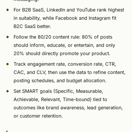
For B2B SaaS, LinkedIn and YouTube rank highest
in suitability, while Facebook and Instagram fit
B2C SaaS better.
Follow the 80/20 content rule: 80% of posts
should inform, educate, or entertain, and only
20% should directly promote your product.
Track engagement rate, conversion rate, CTR,
CAC, and CLV, then use the data to refine content,
posting schedules, and budget allocation.
Set SMART goals (Specific, Measurable,
Achievable, Relevant, Time-bound) tied to
outcomes like brand awareness, lead generation,
or customer retention.