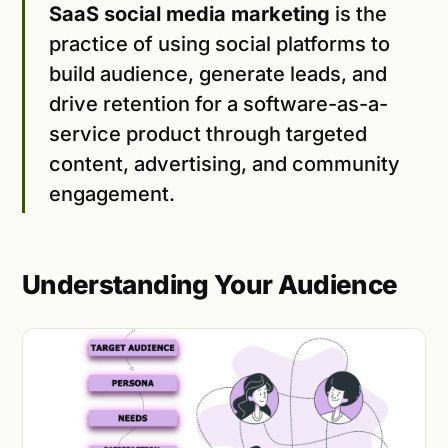
SaaS social media marketing
is the
practice of using social platforms to
build audience, generate leads, and
drive retention for a software-as-a-
service product through targeted
content, advertising, and community
engagement.
Understanding Your Audience