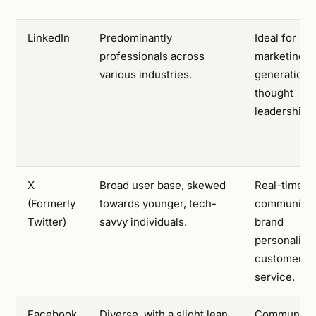
LinkedIn
Predominantly
Ideal for B2
professionals across
marketing, 
various industries.
generation,
thought
leadership.
X
Broad user base, skewed
Real-time
(Formerly
towards younger, tech-
communicat
Twitter)
savvy individuals.
brand
personality,
customer
service.
Facebook
Diverse, with a slight lean
Community