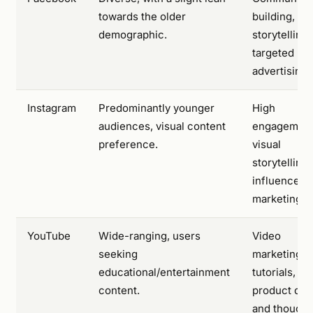
towards the older
building, br
demographic.
storytelling
targeted
advertising.
Instagram
Predominantly younger
High
audiences, visual content
engagement
preference.
visual
storytelling
influencer
marketing.
YouTube
Wide-ranging, users
Video
seeking
marketing,
educational/entertainment
tutorials,
content.
product de
and thought