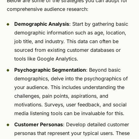
Below are some of the strategies you can adopt for
comprehensive audience research:
Demographic Analysis
: Start by gathering basic
demographic information such as age, location,
job title, and industry. This data can often be
sourced from existing customer databases or
tools like Google Analytics.
Psychographic Segmentation
: Beyond basic
demographics, delve into the psychographics of
your audience. This includes understanding the
challenges, pain points, aspirations, and
motivations. Surveys, user feedback, and social
media listening tools can be invaluable for this.
Customer Personas
: Develop detailed customer
personas that represent your typical users. These