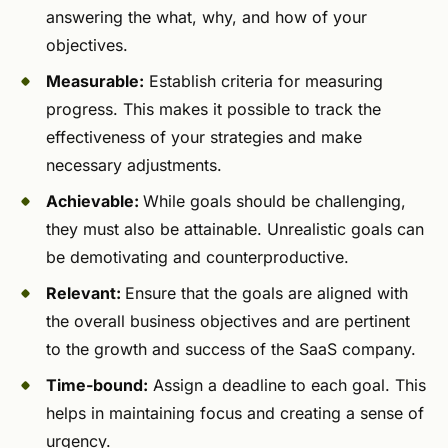
answering the what, why, and how of your
objectives.
Measurable:
Establish criteria for measuring
progress. This makes it possible to track the
effectiveness of your strategies and make
necessary adjustments.
Achievable:
While goals should be challenging,
they must also be attainable. Unrealistic goals can
be demotivating and counterproductive.
Relevant:
Ensure that the goals are aligned with
the overall business objectives and are pertinent
to the growth and success of the SaaS company.
Time-bound:
Assign a deadline to each goal. This
helps in maintaining focus and creating a sense of
urgency.