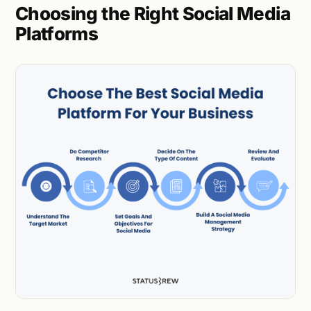
Choosing the Right Social Media
Platforms