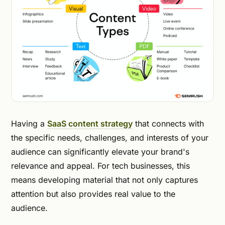
Having a
SaaS content strategy
that connects with
the specific needs, challenges, and interests of your
audience can significantly elevate your brand's
relevance and appeal. For tech businesses, this
means developing material that not only captures
attention but also provides real value to the
audience.