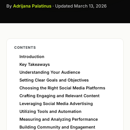
By
Adrijana Palatinus
· Updated
March 13, 2026
CONTENTS
Introduction
Key Takeaways
Understanding Your Audience
Setting Clear Goals and Objectives
Choosing the Right Social Media Platforms
Crafting Engaging and Relevant Content
Leveraging Social Media Advertising
Utilizing Tools and Automation
Measuring and Analyzing Performance
Building Community and Engagement