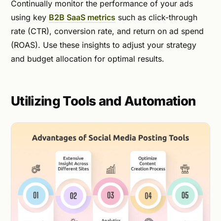
Continually monitor the performance of your ads
using key
B2B SaaS metrics
such as click-through
rate (CTR), conversion rate, and return on ad spend
(ROAS). Use these insights to adjust your strategy
and budget allocation for optimal results.
Utilizing Tools and Automation