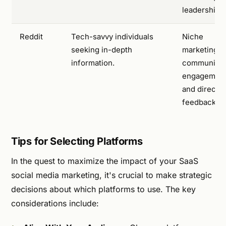
leadership.
Reddit
Tech-savvy individuals
Niche
seeking in-depth
marketing,
information.
community
engagement
and direct
feedback.
Tips for Selecting Platforms
In the quest to maximize the impact of your SaaS
social media marketing, it's crucial to make strategic
decisions about which platforms to use. The key
considerations include: