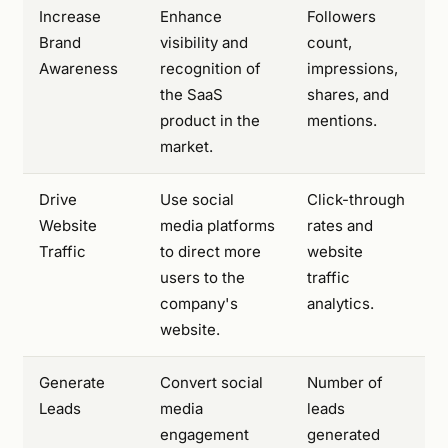
Increase
Enhance
Followers
Brand
visibility and
count,
Awareness
recognition of
impressions,
the SaaS
shares, and
product in the
mentions.
market.
Drive
Use social
Click-through
Website
media platforms
rates and
Traffic
to direct more
website
users to the
traffic
company's
analytics.
website.
Generate
Convert social
Number of
Leads
media
leads
engagement
generated