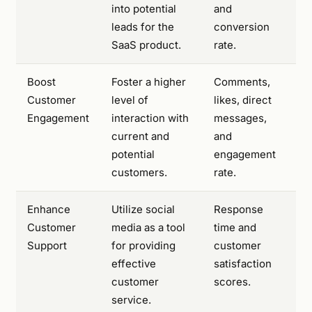
into potential
and
leads for the
conversion
SaaS product.
rate.
Boost
Foster a higher
Comments,
Customer
level of
likes, direct
Engagement
interaction with
messages,
current and
and
potential
engagement
customers.
rate.
Enhance
Utilize social
Response
Customer
media as a tool
time and
Support
for providing
customer
effective
satisfaction
customer
scores.
service.