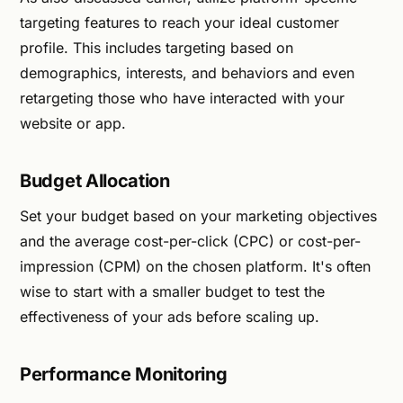
targeting features to reach your ideal customer
profile. This includes targeting based on
demographics, interests, and behaviors and even
retargeting those who have interacted with your
website or app.
Budget Allocation
Set your budget based on your marketing objectives
and the average cost-per-click (CPC) or cost-per-
impression (CPM) on the chosen platform. It's often
wise to start with a smaller budget to test the
effectiveness of your ads before scaling up.
Performance Monitoring