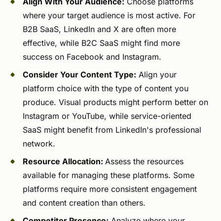
Align With Your Audience:
Choose platforms
where your target audience is most active. For
B2B SaaS, LinkedIn and X are often more
effective, while B2C SaaS might find more
success on Facebook and Instagram.
Consider Your Content Type:
Align your
platform choice with the type of content you
produce. Visual products might perform better on
Instagram or YouTube, while service-oriented
SaaS might benefit from LinkedIn's professional
network.
Resource Allocation:
Assess the resources
available for managing these platforms. Some
platforms require more consistent engagement
and content creation than others.
Competitor Presence:
Analyze where your