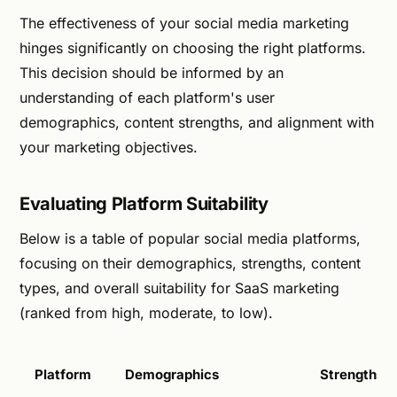
The effectiveness of your social media marketing
hinges significantly on choosing the right platforms.
This decision should be informed by an
understanding of each platform's user
demographics, content strengths, and alignment with
your marketing objectives.
Evaluating Platform Suitability
Below is a table of popular social media platforms,
focusing on their demographics, strengths, content
types, and overall suitability for SaaS marketing
(ranked from high, moderate, to low).
Platform
Demographics
Strengths