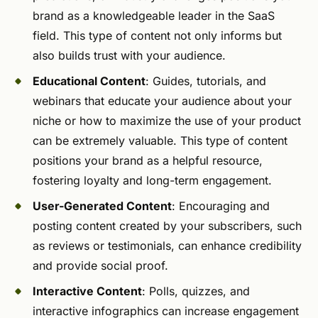
brand as a knowledgeable leader in the SaaS
field. This type of content not only informs but
also builds trust with your audience.
Educational Content
: Guides, tutorials, and
webinars that educate your audience about your
niche or how to maximize the use of your product
can be extremely valuable. This type of content
positions your brand as a helpful resource,
fostering loyalty and long-term engagement.
User-Generated Content
: Encouraging and
posting content created by your subscribers, such
as reviews or testimonials, can enhance credibility
and provide social proof.
Interactive Content
: Polls, quizzes, and
interactive infographics can increase engagement