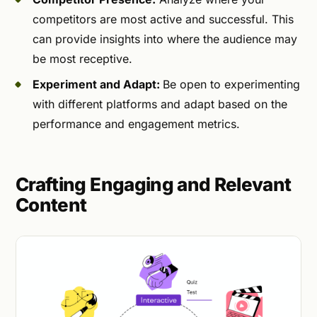
competitors are most active and successful. This
can provide insights into where the audience may
be most receptive.
Experiment and Adapt:
Be open to experimenting
with different platforms and adapt based on the
performance and engagement metrics.
Crafting Engaging and Relevant
Content