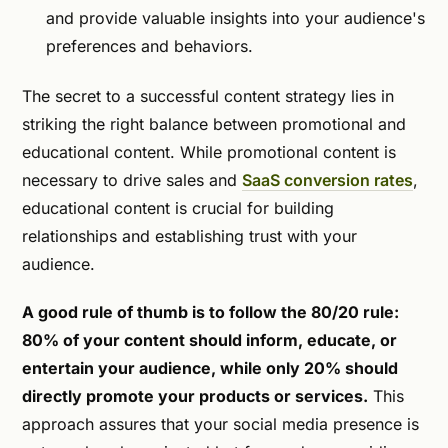
and provide valuable insights into your audience's
preferences and behaviors.
The secret to a successful content strategy lies in
striking the right balance between promotional and
educational content. While promotional content is
necessary to drive sales and
SaaS conversion rates
,
educational content is crucial for building
relationships and establishing trust with your
audience.
A good rule of thumb is to follow the 80/20 rule:
80% of your content should inform, educate, or
entertain your audience, while only 20% should
directly promote your products or services.
This
approach assures that your social media presence is