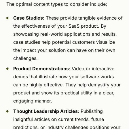
The optimal content types to consider include:
Case Studies
: These provide tangible evidence of
the effectiveness of your SaaS product. By
showcasing real-world applications and results,
case studies help potential customers visualize
the impact your solution can have on their own
challenges.
Product Demonstrations
: Video or interactive
demos that illustrate how your software works
can be highly effective. They help demystify your
product and show its practical utility in a clear,
engaging manner.
Thought Leadership Articles
: Publishing
insightful articles on current trends, future
predictions, or industry challenges positions your