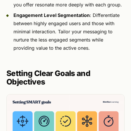
you offer resonate more deeply with each group.
Engagement Level Segmentation
: Differentiate
between highly engaged users and those with
minimal interaction. Tailor your messaging to
nurture the less engaged segments while
providing value to the active ones.
Setting Clear Goals and
Objectives