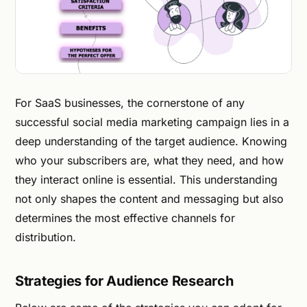
For SaaS businesses, the cornerstone of any
successful social media marketing campaign lies in a
deep understanding of the target audience. Knowing
who your subscribers are, what they need, and how
they interact online is essential. This understanding
not only shapes the content and messaging but also
determines the most effective channels for
distribution.
Strategies for Audience Research