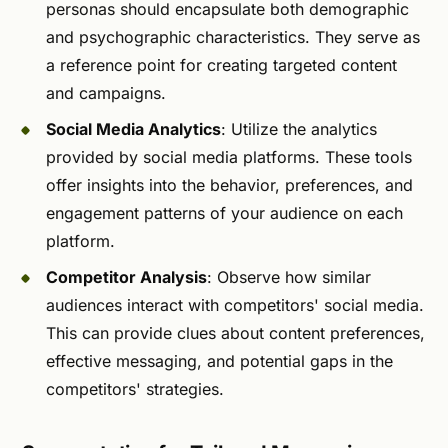
personas should encapsulate both demographic
and psychographic characteristics. They serve as
a reference point for creating targeted content
and campaigns.
Social Media Analytics
: Utilize the analytics
provided by social media platforms. These tools
offer insights into the behavior, preferences, and
engagement patterns of your audience on each
platform.
Competitor Analysis
: Observe how similar
audiences interact with competitors' social media.
This can provide clues about content preferences,
effective messaging, and potential gaps in the
competitors' strategies.