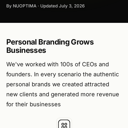
By NUOPTIMA · Updated
July 3, 2026
Personal Branding Grows
Businesses
We've worked with 100s of CEOs and
founders. In every scenario the authentic
personal brands we created attracted
new clients and generated more revenue
for their businesses