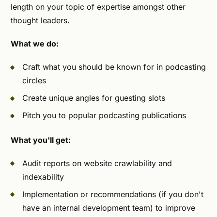
length on your topic of expertise amongst other
thought leaders.
What we do:
Craft what you should be known for in podcasting
circles
Create unique angles for guesting slots
Pitch you to popular podcasting publications
What you'll get:
Audit reports on website crawlability and
indexability
Implementation or recommendations (if you don't
have an internal development team) to improve