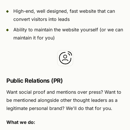
High-end, well designed, fast website that can
convert visitors into leads
Ability to maintain the website yourself (or we can
maintain it for you)
Public Relations (PR)
Want social proof and mentions over press? Want to
be mentioned alongside other thought leaders as a
legitimate personal brand? We'll do that for you.
What we do: