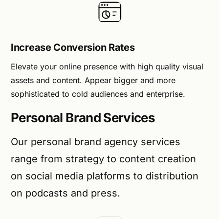
Increase Conversion Rates
Elevate your online presence with high quality visual
assets and content. Appear bigger and more
sophisticated to cold audiences and enterprise.
Personal Brand Services
Our personal brand agency services
range from strategy to content creation
on social media platforms to distribution
on podcasts and press.