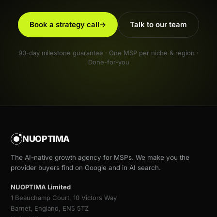
Book a strategy call
→
Talk to our team
90-day milestone guarantee · One MSP per niche & region ·
Done-for-you
NUOPTIMA
The AI-native growth agency for MSPs. We make you the
provider buyers find on Google and in AI search.
NUOPTIMA Limited
1 Beauchamp Court, 10 Victors Way
Barnet, England, EN5 5TZ