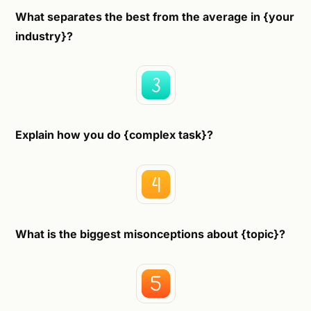
What separates the best from the average in {your
industry}?
Explain how you do {complex task}?
What is the biggest misonceptions about {topic}?