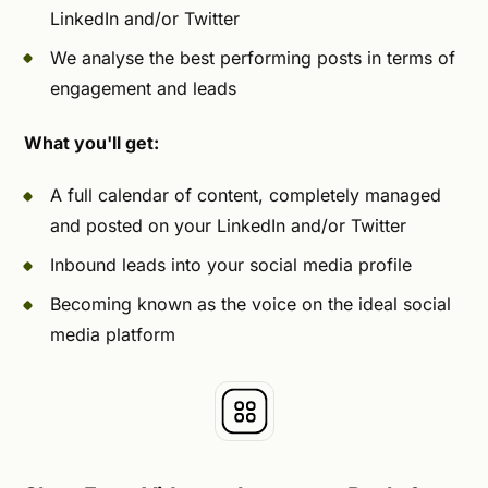
LinkedIn and/or Twitter
We analyse the best performing posts in terms of
engagement and leads
What you'll get:
A full calendar of content, completely managed
and posted on your LinkedIn and/or Twitter
Inbound leads into your social media profile
Becoming known as the voice on the ideal social
media platform