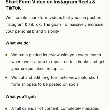
Short Form Video on Instagram Reels &
TikTok
We'll create short-form videos that you can post on
Instagram & TikTok. The goal? To massively increase
your personal brand visibility
What we do:
We run a guided interview with you every month
where we ask you to repeat certain hooks and get
your unique takes on topics
We cut and edit long form interviews into short
form snippets to be posted on social
What you'll get:
A full calendar of content, completely managed