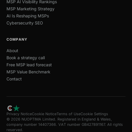
MSP AI Visibility Rankings
MSP Marketing Strategy
AI Is Reshaping MSPs
Cybersecurity SEO
COMPANY
About
Book a strategy call
Free MSP lead forecast
MSP Value Benchmark
Contact
Privacy Notice
Cookie Notice
Terms of Use
Cookie Settings
© 2026 NUOPTIMA Limited. Registered in England & Wales,
company number 14407366. VAT number GB427891167. All rights
reserved.