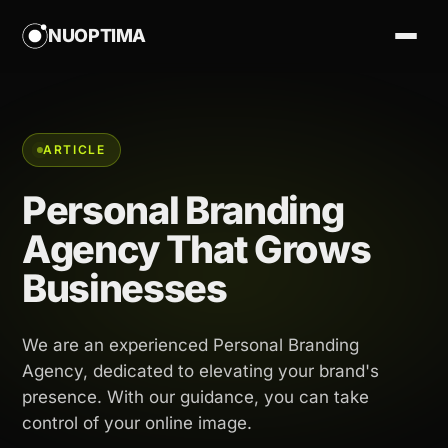
NUOPTIMA
ARTICLE
Personal Branding
Agency That Grows
Businesses
We are an experienced Personal Branding
Agency, dedicated to elevating your brand's
presence. With our guidance, you can take
control of your online image.