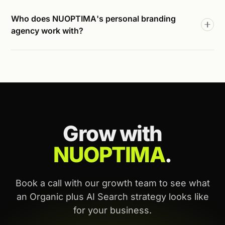
Who does NUOPTIMA's personal branding
agency work with?
Grow with
NUOPTIMA
.
Book a call with our growth team to see what
an Organic plus AI Search strategy looks like
for your business.