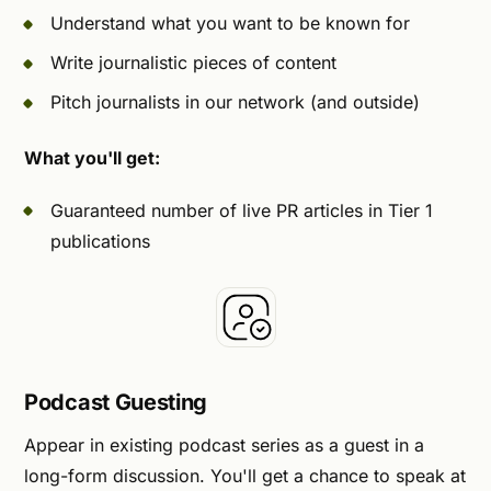
Understand what you want to be known for
Write journalistic pieces of content
Pitch journalists in our network (and outside)
What you'll get:
Guaranteed number of live PR articles in Tier 1
publications
Podcast Guesting
Appear in existing podcast series as a guest in a
long-form discussion. You'll get a chance to speak at