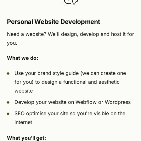
Personal Website Development
Need a website? We'll design, develop and host it for
you.
What we do:
Use your brand style guide (we can create one
for you) to design a functional and aesthetic
website
Develop your website on Webflow or Wordpress
SEO optimise your site so you're visible on the
internet
What you'll get: