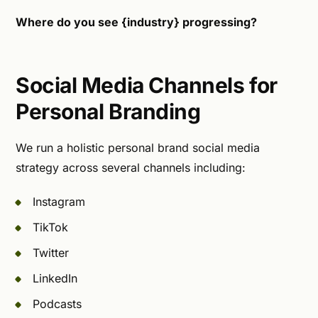
Where do you see {industry} progressing?
Social Media Channels for
Personal Branding
We run a holistic personal brand social media
strategy across several channels including:
Instagram
TikTok
Twitter
LinkedIn
Podcasts