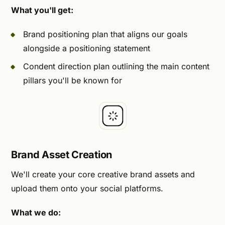
What you'll get:
Brand positioning plan that aligns our goals
alongside a positioning statement
Condent direction plan outlining the main content
pillars you'll be known for
Brand Asset Creation
We'll create your core creative brand assets and
upload them onto your social platforms.
What we do: