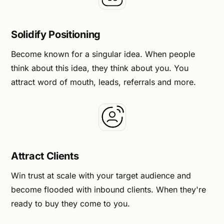
Solidify Positioning
Become known for a singular idea. When people
think about this idea, they think about you. You
attract word of mouth, leads, referrals and more.
Attract Clients
Win trust at scale with your target audience and
become flooded with inbound clients. When they're
ready to buy they come to you.