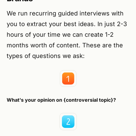
We run recurring guided interviews with
you to extract your best ideas. In just 2-3
hours of your time we can create 1-2
months worth of content. These are the
types of questions we ask:
What's your opinion on {controversial topic}?