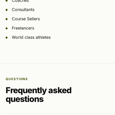
Coaches
Consultants
Course Sellers
Freelancers
World class athletes
QUESTIONS
Frequently asked
questions