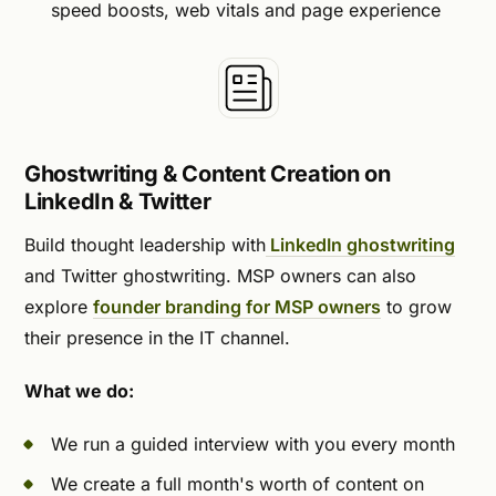
speed boosts, web vitals and page experience
Ghostwriting & Content Creation on
LinkedIn & Twitter
Build thought leadership with
LinkedIn ghostwriting
and Twitter ghostwriting. MSP owners can also
explore
founder branding for MSP owners
to grow
their presence in the IT channel.
What we do:
We run a guided interview with you every month
We create a full month's worth of content on