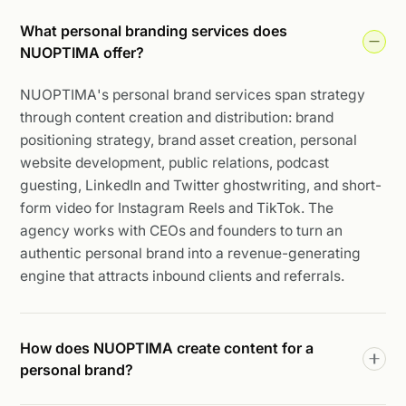
What personal branding services does
NUOPTIMA offer?
NUOPTIMA's personal brand services span strategy
through content creation and distribution: brand
positioning strategy, brand asset creation, personal
website development, public relations, podcast
guesting, LinkedIn and Twitter ghostwriting, and short-
form video for Instagram Reels and TikTok. The
agency works with CEOs and founders to turn an
authentic personal brand into a revenue-generating
engine that attracts inbound clients and referrals.
How does NUOPTIMA create content for a
personal brand?