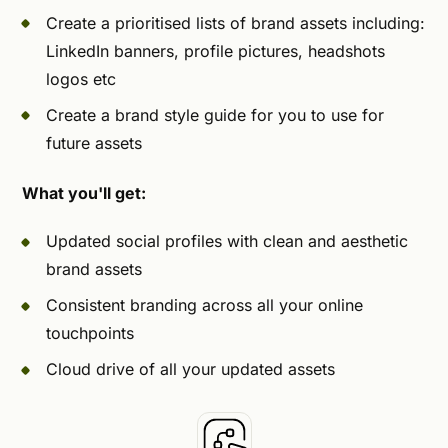
Create a prioritised lists of brand assets including:
LinkedIn banners, profile pictures, headshots
logos etc
Create a brand style guide for you to use for
future assets
What you'll get:
Updated social profiles with clean and aesthetic
brand assets
Consistent branding across all your online
touchpoints
Cloud drive of all your updated assets