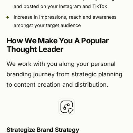
and posted on your Instagram and TikTok
Increase in impressions, reach and awareness
amongst your target audience
How We Make You A Popular
Thought Leader
We work with you along your personal
branding journey from strategic planning
to content creation and distribution.
Strategize Brand Strategy