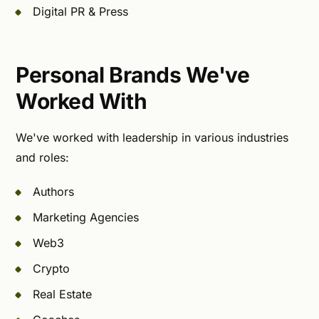
Digital PR & Press
Personal Brands We've
Worked With
We've worked with leadership in various industries
and roles:
Authors
Marketing Agencies
Web3
Crypto
Real Estate