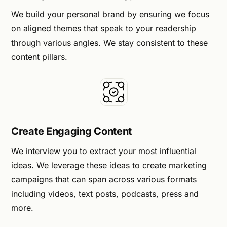
We build your personal brand by ensuring we focus
on aligned themes that speak to your readership
through various angles. We stay consistent to these
content pillars.
Create Engaging Content
We interview you to extract your most influential
ideas. We leverage these ideas to create marketing
campaigns that can span across various formats
including videos, text posts, podcasts, press and
more.