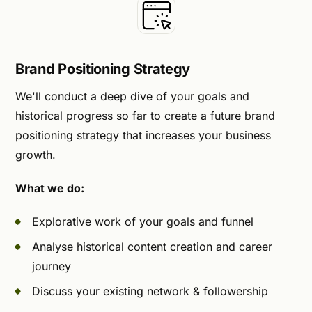
Brand Positioning Strategy
We'll conduct a deep dive of your goals and
historical progress so far to create a future brand
positioning strategy that increases your business
growth.
What we do:
Explorative work of your goals and funnel
Analyse historical content creation and career
journey
Discuss your existing network & followership