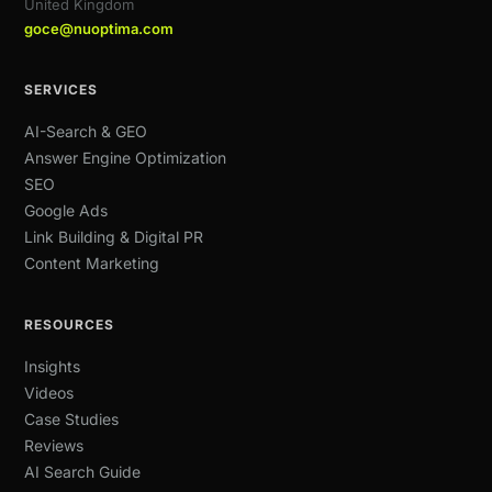
United Kingdom
goce@nuoptima.com
SERVICES
AI-Search & GEO
Answer Engine Optimization
SEO
Google Ads
Link Building & Digital PR
Content Marketing
RESOURCES
Insights
Videos
Case Studies
Reviews
AI Search Guide