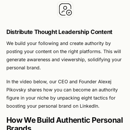
Distribute Thought Leadership Content
We build your following and create authority by
posting your content on the right platforms. This will
generate awareness and viewership, solidifying your
personal brand.
In the video below, our CEO and Founder Alexej
Pikovsky shares how you can become an authority
figure in your niche by unpacking eight tactics for
boosting your personal brand on LinkedIn.
How We Build Authentic Personal
Brands