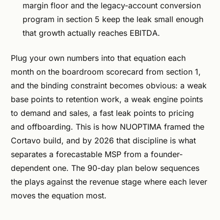
margin floor and the legacy-account conversion
program in section 5 keep the leak small enough
that growth actually reaches EBITDA.
Plug your own numbers into that equation each
month on the boardroom scorecard from section 1,
and the binding constraint becomes obvious: a weak
base points to retention work, a weak engine points
to demand and sales, a fast leak points to pricing
and offboarding. This is how NUOPTIMA framed the
Cortavo build, and by 2026 that discipline is what
separates a forecastable MSP from a founder-
dependent one. The 90-day plan below sequences
the plays against the revenue stage where each lever
moves the equation most.