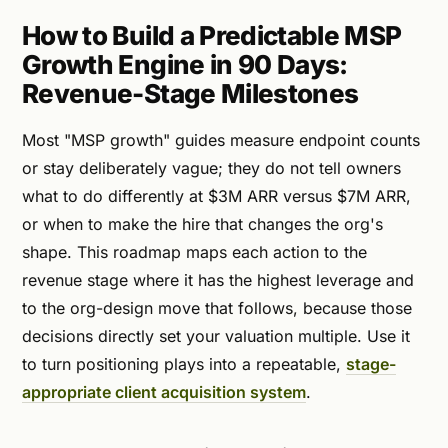
How to Build a Predictable MSP
Growth Engine in 90 Days:
Revenue-Stage Milestones
Most "MSP growth" guides measure endpoint counts
or stay deliberately vague; they do not tell owners
what to do differently at $3M ARR versus $7M ARR,
or when to make the hire that changes the org's
shape. This roadmap maps each action to the
revenue stage where it has the highest leverage and
to the org-design move that follows, because those
decisions directly set your valuation multiple. Use it
to turn positioning plays into a repeatable,
stage-
appropriate client acquisition system
.