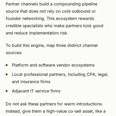
Partner channels build a compounding pipeline
source that does not rely on cold outbound or
founder networking. This ecosystem rewards
credible specialists who make partners look good
and reduce implementation risk.
To build this engine, map three distinct channel
sources:
Platform and software vendor ecosystems
Local professional partners, including CPA, legal,
and insurance firms
Adjacent IT service firms
Do not ask these partners for warm introductions.
Instead, give them a high-value co-sell asset, like a