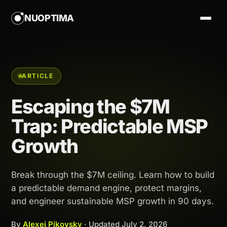
NUOPTIMA
ARTICLE
Escaping the $7M
Trap: Predictable MSP
Growth
Break through the $7M ceiling. Learn how to build
a predictable demand engine, protect margins,
and engineer sustainable MSP growth in 90 days.
By
Alexej Pikovsky
· Updated
July 2, 2026