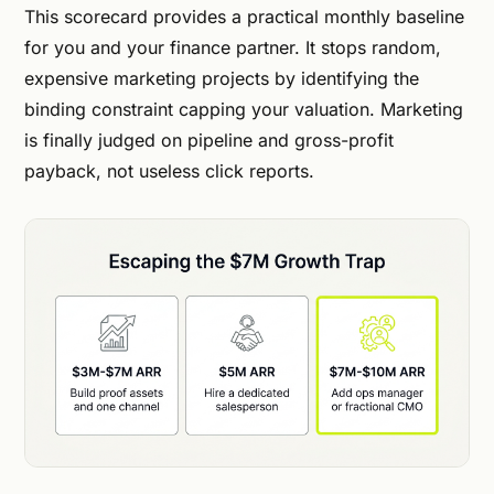
This scorecard provides a practical monthly baseline
for you and your finance partner. It stops random,
expensive marketing projects by identifying the
binding constraint capping your valuation. Marketing
is finally judged on pipeline and gross-profit
payback, not useless click reports.