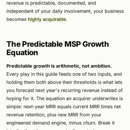
revenue is predictable, documented, and
independent of your daily involvement, your business
becomes
highly acquirable
.
The Predictable MSP Growth
Equation
Predictable growth is arithmetic, not ambition.
Every play in this guide feeds one of two inputs, and
holding them both above their thresholds is what lets
you forecast next year's recurring revenue instead of
hoping for it. The equation an acquirer underwrites is
simple: next-year MRR equals current MRR times net
revenue retention, plus new MRR from your
engineered demand engine, minus churn. Break it