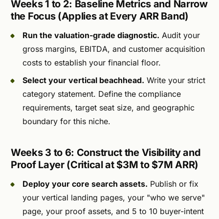
Weeks 1 to 2: Baseline Metrics and Narrow
the Focus (Applies at Every ARR Band)
Run the valuation-grade diagnostic.
Audit your
gross margins, EBITDA, and customer acquisition
costs to establish your financial floor.
Select your vertical beachhead.
Write your strict
category statement. Define the compliance
requirements, target seat size, and geographic
boundary for this niche.
Weeks 3 to 6: Construct the Visibility and
Proof Layer (Critical at $3M to $7M ARR)
Deploy your core search assets.
Publish or fix
your vertical landing pages, your "who we serve"
page, your proof assets, and 5 to 10 buyer-intent