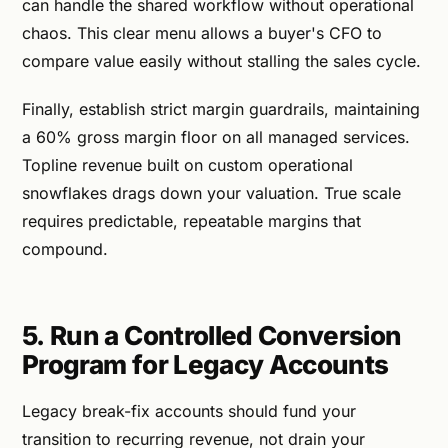
can handle the shared workflow without operational
chaos. This clear menu allows a buyer's CFO to
compare value easily without stalling the sales cycle.
Finally, establish strict margin guardrails, maintaining
a 60% gross margin floor on all managed services.
Topline revenue built on custom operational
snowflakes drags down your valuation. True scale
requires predictable, repeatable margins that
compound.
5. Run a Controlled Conversion
Program for Legacy Accounts
Legacy break-fix accounts should fund your
transition to recurring revenue, not drain your