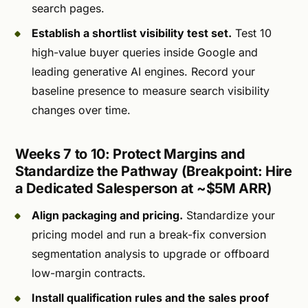
search pages.
Establish a shortlist visibility test set.
Test 10
high-value buyer queries inside Google and
leading generative AI engines. Record your
baseline presence to measure search visibility
changes over time.
Weeks 7 to 10: Protect Margins and
Standardize the Pathway (Breakpoint: Hire
a Dedicated Salesperson at ~$5M ARR)
Align packaging and pricing.
Standardize your
pricing model and run a break-fix conversion
segmentation analysis to upgrade or offboard
low-margin contracts.
Install qualification rules and the sales proof