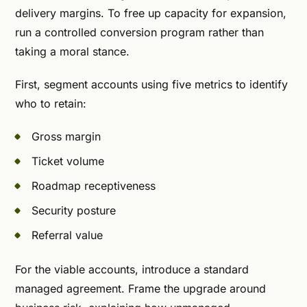
delivery margins. To free up capacity for expansion,
run a controlled conversion program rather than
taking a moral stance.
First, segment accounts using five metrics to identify
who to retain:
Gross margin
Ticket volume
Roadmap receptiveness
Security posture
Referral value
For the viable accounts, introduce a standard
managed agreement. Frame the upgrade around