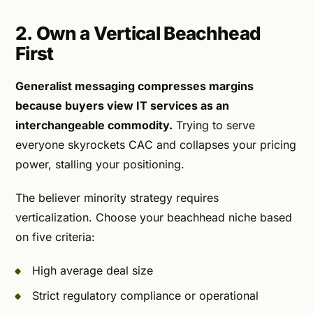
2. Own a Vertical Beachhead
First
Generalist messaging compresses margins
because buyers view IT services as an
interchangeable commodity.
Trying to serve
everyone skyrockets CAC and collapses your pricing
power, stalling your positioning.
The believer minority strategy requires
verticalization. Choose your beachhead niche based
on five criteria:
High average deal size
Strict regulatory compliance or operational