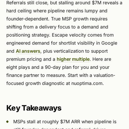
Referrals still close, but stalling around $7M reveals a
hard ceiling where pipeline remains lumpy and
founder-dependent. True MSP growth requires
shifting from a delivery focus to a demand and
positioning strategy. Escape velocity comes from
engineered demand for shortlist visibility in Google
and
AI answers
, plus verticalization to support
premium pricing and a
higher multiple
. Here are
eight plays and a 90-day plan for you and your
finance partner to measure. Start with a valuation-
focused growth diagnostic at nuoptima.com.
Key Takeaways
MSPs stall at roughly $7M ARR when pipeline is