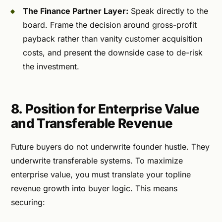
The Finance Partner Layer:
Speak directly to the
board. Frame the decision around gross-profit
payback rather than vanity customer acquisition
costs, and present the downside case to de-risk
the investment.
8. Position for Enterprise Value
and Transferable Revenue
Future buyers do not underwrite founder hustle. They
underwrite transferable systems. To maximize
enterprise value, you must translate your topline
revenue growth into buyer logic. This means
securing: