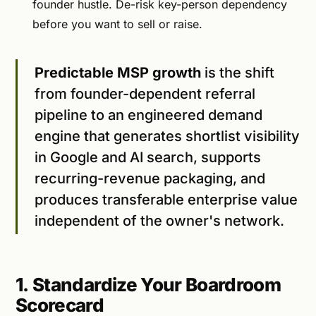
founder hustle. De-risk key-person dependency
before you want to sell or raise.
Predictable MSP growth
is the shift
from founder-dependent referral
pipeline to an engineered demand
engine that generates shortlist visibility
in Google and AI search, supports
recurring-revenue packaging, and
produces transferable enterprise value
independent of the owner's network.
1. Standardize Your Boardroom
Scorecard