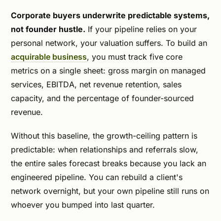
Corporate buyers underwrite predictable systems,
not founder hustle.
If your pipeline relies on your
personal network, your valuation suffers. To build an
acquirable business
, you must track five core
metrics on a single sheet: gross margin on managed
services, EBITDA, net revenue retention, sales
capacity, and the percentage of founder-sourced
revenue.
Without this baseline, the growth-ceiling pattern is
predictable: when relationships and referrals slow,
the entire sales forecast breaks because you lack an
engineered pipeline. You can rebuild a client's
network overnight, but your own pipeline still runs on
whoever you bumped into last quarter.