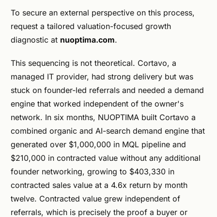
To secure an external perspective on this process,
request a tailored valuation-focused growth
diagnostic at
nuoptima.com
.
This sequencing is not theoretical. Cortavo, a
managed IT provider, had strong delivery but was
stuck on founder-led referrals and needed a demand
engine that worked independent of the owner's
network. In six months, NUOPTIMA built Cortavo a
combined organic and AI-search demand engine that
generated over $1,000,000 in MQL pipeline and
$210,000 in contracted value without any additional
founder networking, growing to $403,330 in
contracted sales value at a 4.6x return by month
twelve. Contracted value grew independent of
referrals, which is precisely the proof a buyer or