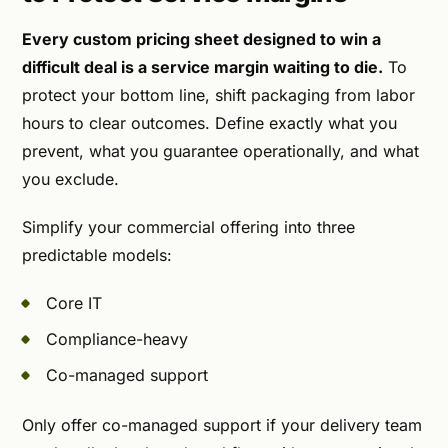
Every custom pricing sheet designed to win a
difficult deal is a service margin waiting to die.
To
protect your bottom line, shift packaging from labor
hours to clear outcomes. Define exactly what you
prevent, what you guarantee operationally, and what
you exclude.
Simplify your commercial offering into three
predictable models:
Core IT
Compliance-heavy
Co-managed support
Only offer co-managed support if your delivery team