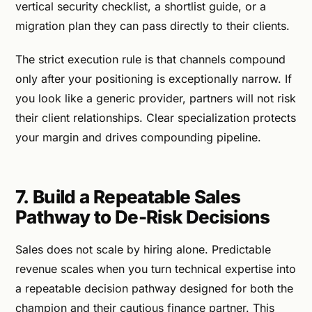
vertical security checklist, a shortlist guide, or a
migration plan they can pass directly to their clients.
The strict execution rule is that channels compound
only after your positioning is exceptionally narrow. If
you look like a generic provider, partners will not risk
their client relationships. Clear specialization protects
your margin and drives compounding pipeline.
7. Build a Repeatable Sales
Pathway to De-Risk Decisions
Sales does not scale by hiring alone. Predictable
revenue scales when you turn technical expertise into
a repeatable decision pathway designed for both the
champion and their cautious finance partner. This