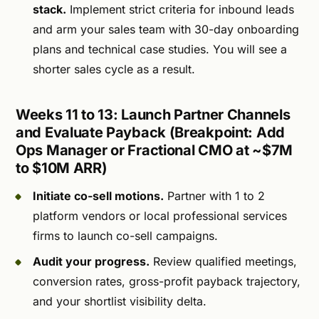
stack.
Implement strict criteria for inbound leads
and arm your sales team with 30-day onboarding
plans and technical case studies. You will see a
shorter sales cycle as a result.
Weeks 11 to 13: Launch Partner Channels
and Evaluate Payback (Breakpoint: Add
Ops Manager or Fractional CMO at ~$7M
to $10M ARR)
Initiate co-sell motions.
Partner with 1 to 2
platform vendors or local professional services
firms to launch co-sell campaigns.
Audit your progress.
Review qualified meetings,
conversion rates, gross-profit payback trajectory,
and your shortlist visibility delta.