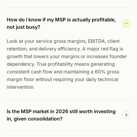
How do I know if my MSP is actually profitable,
not just busy?
Look at your service gross margins, EBITDA, client
retention, and delivery efficiency. A major red flag is
growth that lowers your margins or increases founder
dependency. True profitability means generating
consistent cash flow and maintaining a 60% gross
margin floor without requiring your daily technical
intervention.
Is the MSP market in 2026 still worth investing
in, given consolidation?