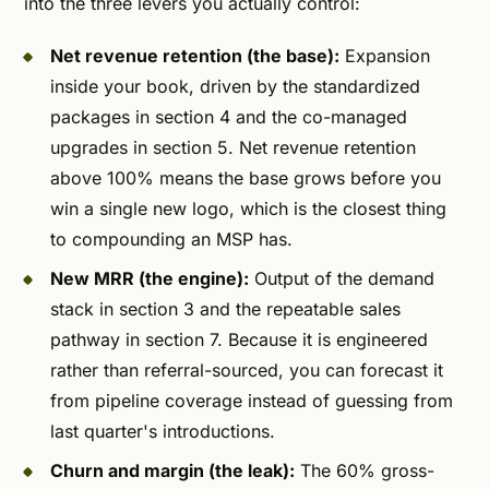
into the three levers you actually control:
Net revenue retention (the base):
Expansion
inside your book, driven by the standardized
packages in section 4 and the co-managed
upgrades in section 5. Net revenue retention
above 100% means the base grows before you
win a single new logo, which is the closest thing
to compounding an MSP has.
New MRR (the engine):
Output of the demand
stack in section 3 and the repeatable sales
pathway in section 7. Because it is engineered
rather than referral-sourced, you can forecast it
from pipeline coverage instead of guessing from
last quarter's introductions.
Churn and margin (the leak):
The 60% gross-