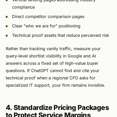
compliance
Direct competitor comparison pages
Clear "who we are for" positioning
Technical proof assets that reduce perceived risk
Rather than tracking vanity traffic, measure your
query-level shortlist visibility in Google and AI
answers across a fixed set of high-value buyer
questions. If ChatGPT cannot find and cite your
technical proof when a regional CFO asks for
specialized IT support, your firm remains invisible.
4. Standardize Pricing Packages
to Protect Service Margins