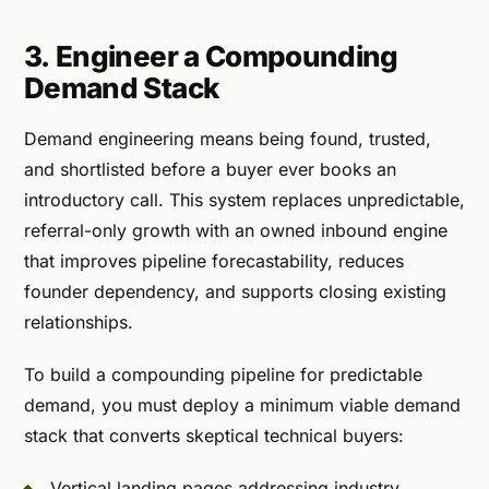
3. Engineer a Compounding
Demand Stack
Demand engineering means being found, trusted,
and shortlisted before a buyer ever books an
introductory call. This system replaces unpredictable,
referral-only growth with an owned inbound engine
that improves pipeline forecastability, reduces
founder dependency, and supports closing existing
relationships.
To build a compounding pipeline for predictable
demand, you must deploy a minimum viable demand
stack that converts skeptical technical buyers:
Vertical landing pages addressing industry