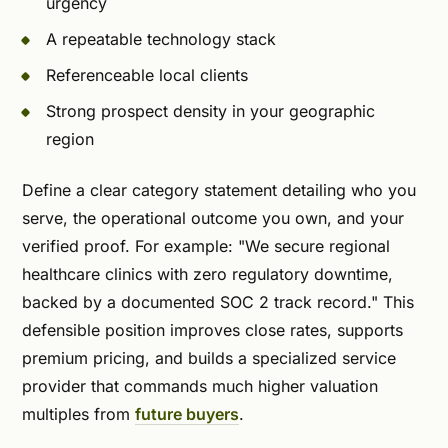
urgency
A repeatable technology stack
Referenceable local clients
Strong prospect density in your geographic
region
Define a clear category statement detailing who you
serve, the operational outcome you own, and your
verified proof. For example: "We secure regional
healthcare clinics with zero regulatory downtime,
backed by a documented SOC 2 track record." This
defensible position improves close rates, supports
premium pricing, and builds a specialized service
provider that commands much higher valuation
multiples from
future buyers
.