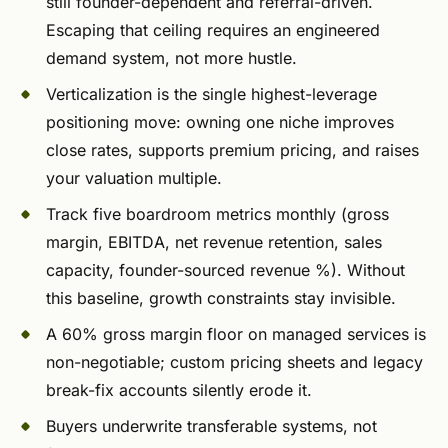
still founder-dependent and referral-driven.
Escaping that ceiling requires an engineered
demand system, not more hustle.
Verticalization is the single highest-leverage
positioning move: owning one niche improves
close rates, supports premium pricing, and raises
your valuation multiple.
Track five boardroom metrics monthly (gross
margin, EBITDA, net revenue retention, sales
capacity, founder-sourced revenue %). Without
this baseline, growth constraints stay invisible.
A 60% gross margin floor on managed services is
non-negotiable; custom pricing sheets and legacy
break-fix accounts silently erode it.
Buyers underwrite transferable systems, not