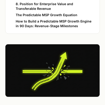
8. Position for Enterprise Value and
Transferable Revenue
The Predictable MSP Growth Equation
How to Build a Predictable MSP Growth Engine
in 90 Days: Revenue-Stage Milestones