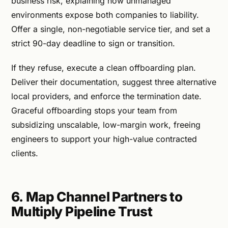
business risk, explaining how unmanaged
environments expose both companies to liability.
Offer a single, non-negotiable service tier, and set a
strict 90-day deadline to sign or transition.
If they refuse, execute a clean offboarding plan.
Deliver their documentation, suggest three alternative
local providers, and enforce the termination date.
Graceful offboarding stops your team from
subsidizing unscalable, low-margin work, freeing
engineers to support your high-value contracted
clients.
6. Map Channel Partners to
Multiply Pipeline Trust