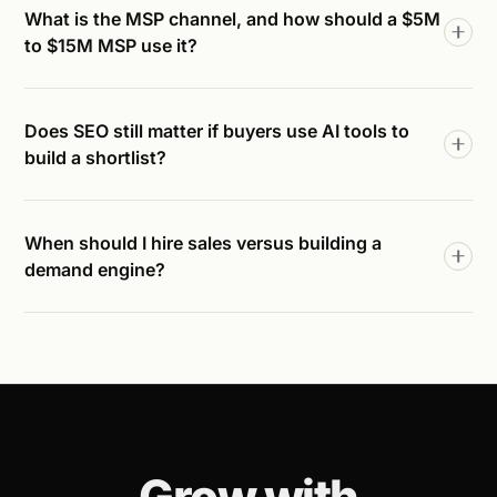
What is the MSP channel, and how should a $5M
to $15M MSP use it?
Does SEO still matter if buyers use AI tools to
build a shortlist?
When should I hire sales versus building a
demand engine?
Grow with