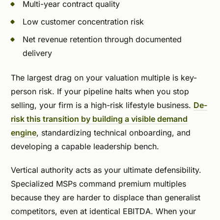
Multi-year contract quality
Low customer concentration risk
Net revenue retention through documented
delivery
The largest drag on your valuation multiple is key-
person risk. If your pipeline halts when you stop
selling, your firm is a high-risk lifestyle business.
De-
risk this transition by building a visible demand
engine
, standardizing technical onboarding, and
developing a capable leadership bench.
Vertical authority acts as your ultimate defensibility.
Specialized MSPs command premium multiples
because they are harder to displace than generalist
competitors, even at identical EBITDA. When your