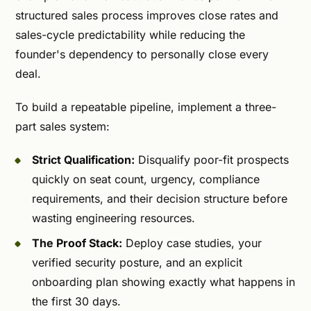
structured sales process improves close rates and
sales-cycle predictability while reducing the
founder's dependency to personally close every
deal.
To build a repeatable pipeline, implement a three-
part sales system:
Strict Qualification:
Disqualify poor-fit prospects
quickly on seat count, urgency, compliance
requirements, and their decision structure before
wasting engineering resources.
The Proof Stack:
Deploy case studies, your
verified security posture, and an explicit
onboarding plan showing exactly what happens in
the first 30 days.