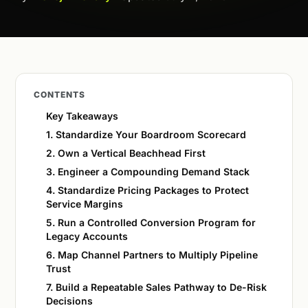
CONTENTS
Key Takeaways
1. Standardize Your Boardroom Scorecard
2. Own a Vertical Beachhead First
3. Engineer a Compounding Demand Stack
4. Standardize Pricing Packages to Protect
Service Margins
5. Run a Controlled Conversion Program for
Legacy Accounts
6. Map Channel Partners to Multiply Pipeline
Trust
7. Build a Repeatable Sales Pathway to De-Risk
Decisions