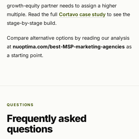
growth-equity partner needs to assign a higher
multiple. Read the full
Cortavo case study
to see the
stage-by-stage build.
Compare alternative options by reading our analysis
at
nuoptima.com/best-MSP-marketing-agencies
as
a starting point.
QUESTIONS
Frequently asked
questions