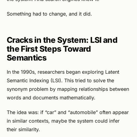
Something had to change, and it did.
Cracks in the System: LSI and
the First Steps Toward
Semantics
In the 1990s, researchers began exploring Latent
Semantic Indexing (LSI). This tried to solve the
synonym problem by mapping relationships between
words and documents mathematically.
The idea was: if “car” and “automobile” often appear
in similar contexts, maybe the system could infer
their similarity.