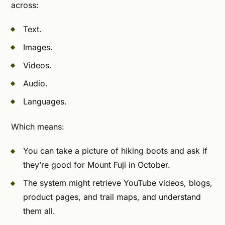
across:
Text.
Images.
Videos.
Audio.
Languages.
Which means:
You can take a picture of hiking boots and ask if
they’re good for Mount Fuji in October.
The system might retrieve YouTube videos, blogs,
product pages, and trail maps, and understand
them all.