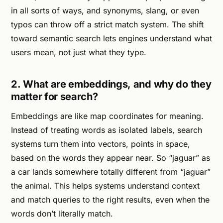
in all sorts of ways, and synonyms, slang, or even
typos can throw off a strict match system. The shift
toward semantic search lets engines understand what
users mean, not just what they type.
2. What are embeddings, and why do they
matter for search?
Embeddings are like map coordinates for meaning.
Instead of treating words as isolated labels, search
systems turn them into vectors, points in space,
based on the words they appear near. So “jaguar” as
a car lands somewhere totally different from “jaguar”
the animal. This helps systems understand context
and match queries to the right results, even when the
words don’t literally match.