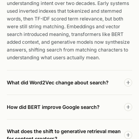
understanding intent over two decades. Early systems
used inverted indexes that tokenized and stemmed
words, then TF-IDF scored term relevance, but both
were still string matching. Embeddings and vector
search introduced meaning, transformers like BERT
added context, and generative models now synthesize
answers, shifting search from matching characters to
understanding what users actually mean.
What did Word2Vec change about search?
How did BERT improve Google search?
What does the shift to generative retrieval mean
for content creators?