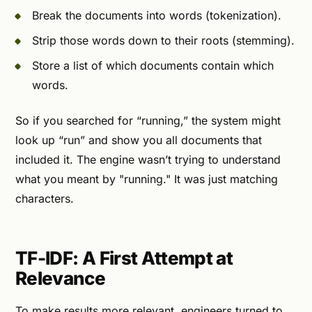
Break the documents into words (tokenization).
Strip those words down to their roots (stemming).
Store a list of which documents contain which
words.
So if you searched for “running,” the system might
look up “run” and show you all documents that
included it. The engine wasn’t trying to understand
what you meant by "running." It was just matching
characters.
TF-IDF: A First Attempt at
Relevance
To make results more relevant, engineers turned to