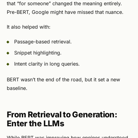
that “for someone” changed the meaning entirely.
Pre-BERT, Google might have missed that nuance.
It also helped with:
Passage-based retrieval.
Snippet highlighting.
Intent clarity in long queries.
BERT wasn’t the end of the road, but it set a new
baseline.
From Retrieval to Generation:
Enter the LLMs
While BERT was improving how engines understood