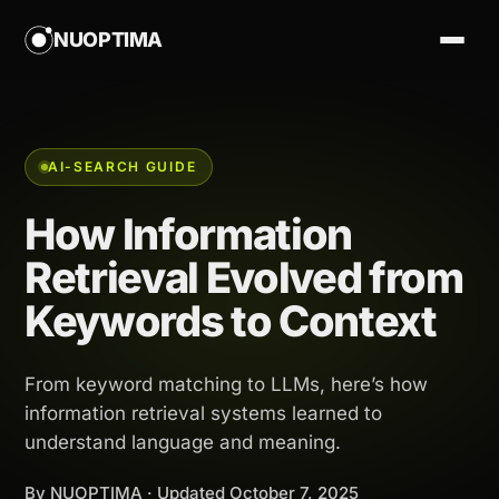
NUOPTIMA
AI-SEARCH GUIDE
How Information
Retrieval Evolved from
Keywords to Context
From keyword matching to LLMs, here’s how
information retrieval systems learned to
understand language and meaning.
By NUOPTIMA · Updated
October 7, 2025