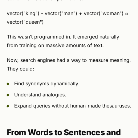
vector("king") - vector("man") + vector("woman") ≈
vector("queen")
This wasn’t programmed in. It emerged naturally
from training on massive amounts of text.
Now, search engines had a way to measure meaning.
They could:
Find synonyms dynamically.
Understand analogies.
Expand queries without human-made thesauruses.
From Words to Sentences and