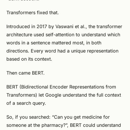
Transformers fixed that.
Introduced in 2017 by Vaswani et al., the transformer
architecture used self-attention to understand which
words in a sentence mattered most, in both
directions. Every word had a unique representation
based on its context.
Then came BERT.
BERT (Bidirectional Encoder Representations from
Transformers) let Google understand the full context
of a search query.
So, if you searched: “Can you get medicine for
someone at the pharmacy?”, BERT could understand