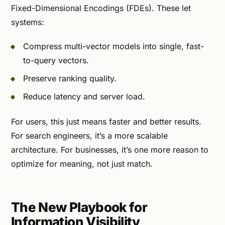
Fixed-Dimensional Encodings (FDEs). These let
systems:
Compress multi-vector models into single, fast-
to-query vectors.
Preserve ranking quality.
Reduce latency and server load.
For users, this just means faster and better results.
For search engineers, it’s a more scalable
architecture. For businesses, it’s one more reason to
optimize for meaning, not just match.
The New Playbook for
Information Visibility