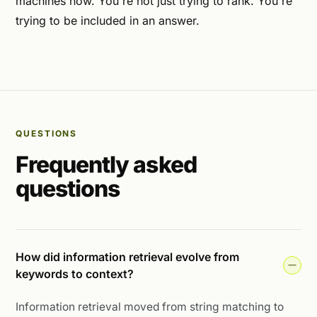
machines now. You're not just trying to rank. You're
trying to be included in an answer.
QUESTIONS
Frequently asked
questions
How did information retrieval evolve from
keywords to context?
Information retrieval moved from string matching to