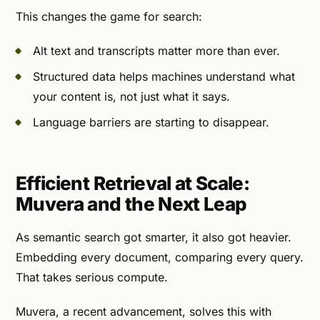
This changes the game for search:
Alt text and transcripts matter more than ever.
Structured data helps machines understand what
your content is, not just what it says.
Language barriers are starting to disappear.
Efficient Retrieval at Scale:
Muvera and the Next Leap
As semantic search got smarter, it also got heavier.
Embedding every document, comparing every query.
That takes serious compute.
Muvera, a recent advancement, solves this with