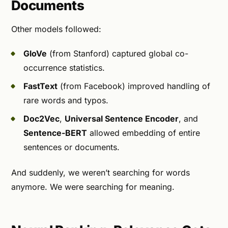
Documents
Other models followed:
GloVe
(from Stanford) captured global co-
occurrence statistics.
FastText
(from Facebook) improved handling of
rare words and typos.
Doc2Vec
,
Universal Sentence Encoder
, and
Sentence-BERT
allowed embedding of entire
sentences or documents.
And suddenly, we weren’t searching for words
anymore. We were searching for meaning.