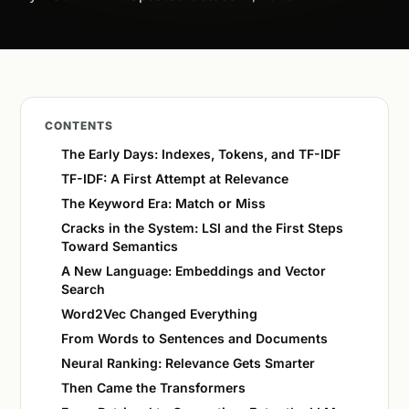
CONTENTS
The Early Days: Indexes, Tokens, and TF-IDF
TF-IDF: A First Attempt at Relevance
The Keyword Era: Match or Miss
Cracks in the System: LSI and the First Steps
Toward Semantics
A New Language: Embeddings and Vector
Search
Word2Vec Changed Everything
From Words to Sentences and Documents
Neural Ranking: Relevance Gets Smarter
Then Came the Transformers