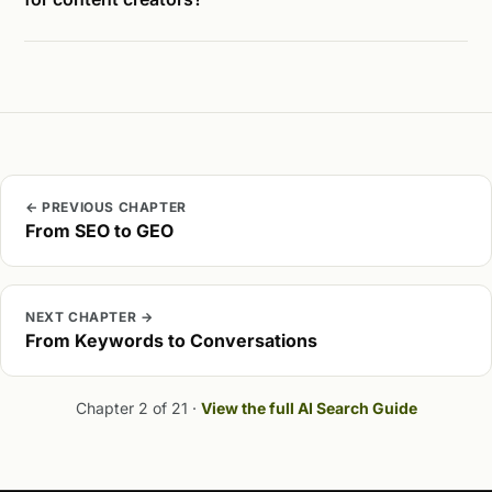
← PREVIOUS CHAPTER
From SEO to GEO
NEXT CHAPTER →
From Keywords to Conversations
Chapter 2 of 21 ·
View the full AI Search Guide