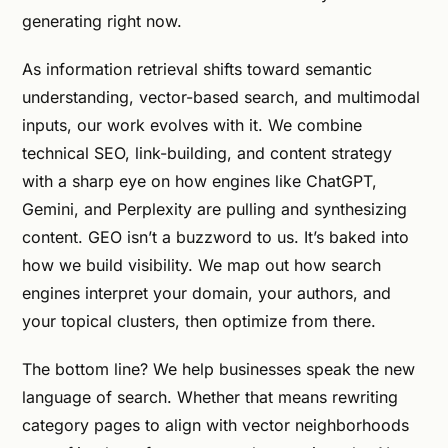
generating right now.
As information retrieval shifts toward semantic
understanding, vector-based search, and multimodal
inputs, our work evolves with it. We combine
technical SEO, link-building, and content strategy
with a sharp eye on how engines like ChatGPT,
Gemini, and Perplexity are pulling and synthesizing
content. GEO isn’t a buzzword to us. It’s baked into
how we build visibility. We map out how search
engines interpret your domain, your authors, and
your topical clusters, then optimize from there.
The bottom line? We help businesses speak the new
language of search. Whether that means rewriting
category pages to align with vector neighborhoods