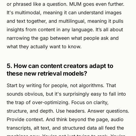
or phrased like a question. MUM goes even further.
It's multimodal, meaning it can understand images
and text together, and multilingual, meaning it pulls
insights from content in any language. It’s all about
narrowing the gap between what people ask and
what they actually want to know.
5. How can content creators adapt to
these new retrieval models?
Start by writing for people, not algorithms. That
sounds obvious, but it's surprisingly easy to fall into
the trap of over-optimizing. Focus on clarity,
structure, and depth. Use headers. Answer questions.
Provide context. And think beyond the page, audio
transcripts, alt text, and structured data all feed the