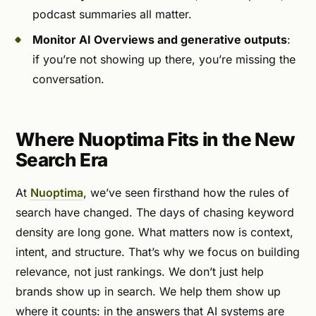
podcast summaries all matter.
Monitor AI Overviews and generative outputs
:
if you’re not showing up there, you’re missing the
conversation.
Where Nuoptima Fits in the New
Search Era
At
Nuoptima
, we’ve seen firsthand how the rules of
search have changed. The days of chasing keyword
density are long gone. What matters now is context,
intent, and structure. That’s why we focus on building
relevance, not just rankings. We don’t just help
brands show up in search. We help them show up
where it counts: in the answers that AI systems are