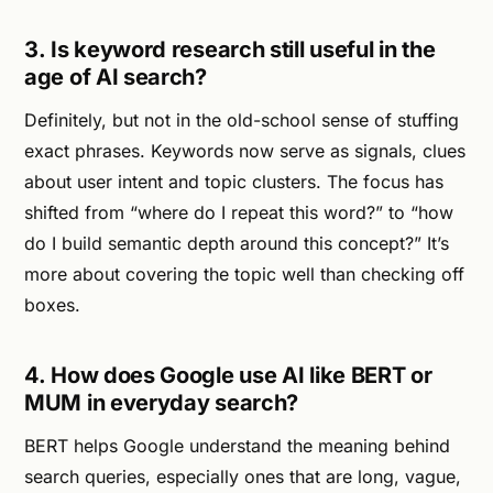
3. Is keyword research still useful in the
age of AI search?
Definitely, but not in the old-school sense of stuffing
exact phrases. Keywords now serve as signals, clues
about user intent and topic clusters. The focus has
shifted from “where do I repeat this word?” to “how
do I build semantic depth around this concept?” It’s
more about covering the topic well than checking off
boxes.
4. How does Google use AI like BERT or
MUM in everyday search?
BERT helps Google understand the meaning behind
search queries, especially ones that are long, vague,