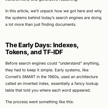
In this article, we’ll unpack how we got here and why
the systems behind today’s search engines are doing
a lot more than just finding documents.
The Early Days: Indexes,
Tokens, and TF-IDF
Before search engines could "understand" anything,
they had to keep it simple. Early systems, like
Cornell’s SMART in the 1960s, used an architecture
called an inverted index, essentially a fancy lookup
table that told you where each word appeared.
The process went something like this: