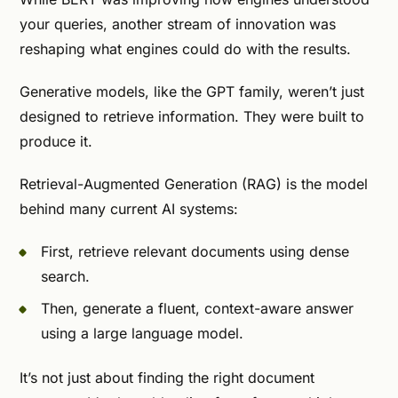
your queries, another stream of innovation was
reshaping what engines could do with the results.
Generative models, like the GPT family, weren’t just
designed to retrieve information. They were built to
produce it.
Retrieval-Augmented Generation (RAG) is the model
behind many current AI systems:
First, retrieve relevant documents using dense
search.
Then, generate a fluent, context-aware answer
using a large language model.
It’s not just about finding the right document