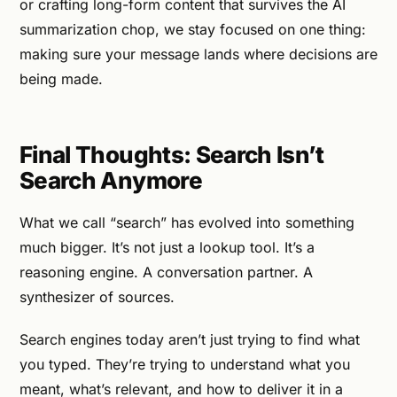
or crafting long-form content that survives the AI
summarization chop, we stay focused on one thing:
making sure your message lands where decisions are
being made.
Final Thoughts: Search Isn’t
Search Anymore
What we call “search” has evolved into something
much bigger. It’s not just a lookup tool. It’s a
reasoning engine. A conversation partner. A
synthesizer of sources.
Search engines today aren’t just trying to find what
you typed. They’re trying to understand what you
meant, what’s relevant, and how to deliver it in a