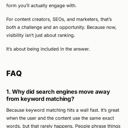
form you’ll actually engage with.
For content creators, SEOs, and marketers, that’s
both a challenge and an opportunity. Because now,
visibility isn’t just about ranking.
It’s about being included in the answer.
FAQ
1. Why did search engines move away
from keyword matching?
Because keyword matching hits a wall fast. It’s great
when the user and the content use the same exact
words, but that rarely happens. People phrase things