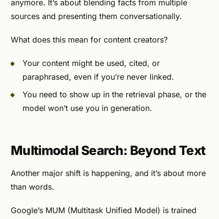
anymore. It’s about blending facts from multiple
sources and presenting them conversationally.
What does this mean for content creators?
Your content might be used, cited, or
paraphrased, even if you’re never linked.
You need to show up in the retrieval phase, or the
model won’t use you in generation.
Multimodal Search: Beyond Text
Another major shift is happening, and it’s about more
than words.
Google’s MUM (Multitask Unified Model) is trained