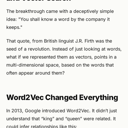
The breakthrough came with a deceptively simple
idea: "You shall know a word by the company it
keeps."
That quote, from British linguist J.R. Firth was the
seed of a revolution. Instead of just looking at words,
what if we represented them as vectors, points in a
multi-dimensional space, based on the words that
often appear around them?
Word2Vec Changed Everything
In 2013, Google introduced Word2Vec. It didn’t just
understand that “king” and “queen” were related. It
could infer relationships like this: