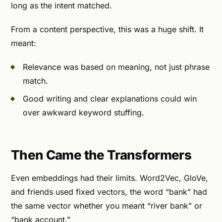
long as the intent matched.
From a content perspective, this was a huge shift. It
meant:
Relevance was based on meaning, not just phrase
match.
Good writing and clear explanations could win
over awkward keyword stuffing.
Then Came the Transformers
Even embeddings had their limits. Word2Vec, GloVe,
and friends used fixed vectors, the word “bank” had
the same vector whether you meant “river bank” or
“bank account.”