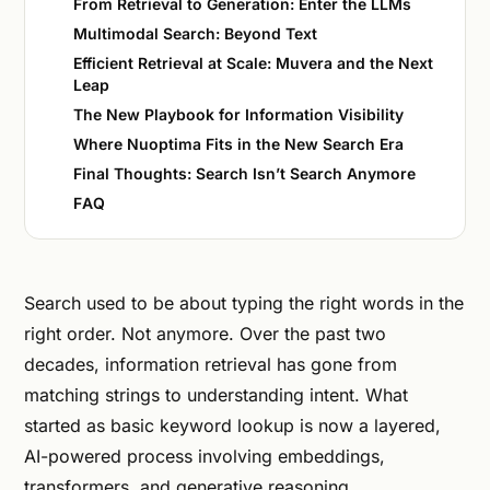
From Retrieval to Generation: Enter the LLMs
Multimodal Search: Beyond Text
Efficient Retrieval at Scale: Muvera and the Next
Leap
The New Playbook for Information Visibility
Where Nuoptima Fits in the New Search Era
Final Thoughts: Search Isn’t Search Anymore
FAQ
Search used to be about typing the right words in the
right order. Not anymore. Over the past two
decades, information retrieval has gone from
matching strings to understanding intent. What
started as basic keyword lookup is now a layered,
AI-powered process involving embeddings,
transformers, and generative reasoning.