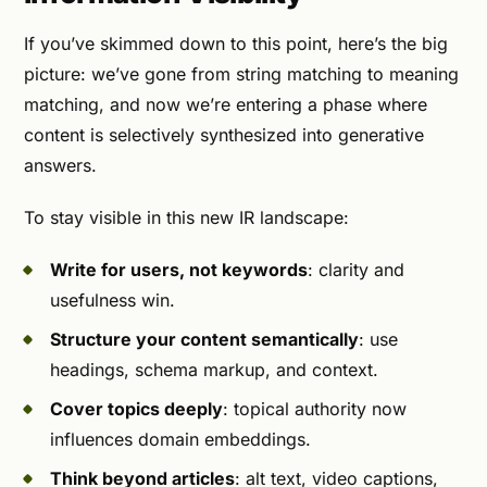
If you’ve skimmed down to this point, here’s the big
picture: we’ve gone from string matching to meaning
matching, and now we’re entering a phase where
content is selectively synthesized into generative
answers.
To stay visible in this new IR landscape:
Write for users, not keywords
: clarity and
usefulness win.
Structure your content semantically
: use
headings, schema markup, and context.
Cover topics deeply
: topical authority now
influences domain embeddings.
Think beyond articles
: alt text, video captions,