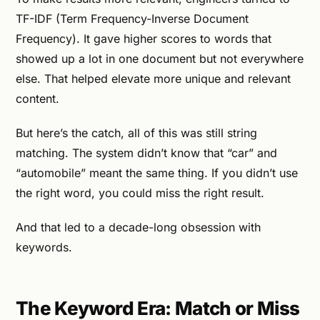
TF-IDF (Term Frequency-Inverse Document
Frequency). It gave higher scores to words that
showed up a lot in one document but not everywhere
else. That helped elevate more unique and relevant
content.
But here’s the catch, all of this was still string
matching. The system didn’t know that “car” and
“automobile” meant the same thing. If you didn’t use
the right word, you could miss the right result.
And that led to a decade-long obsession with
keywords.
The Keyword Era: Match or Miss