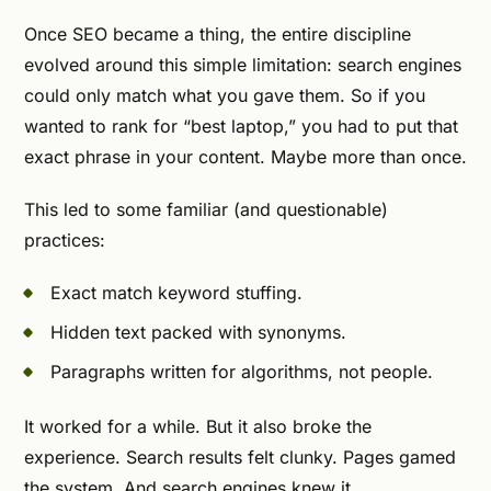
Once SEO became a thing, the entire discipline
evolved around this simple limitation: search engines
could only match what you gave them. So if you
wanted to rank for “best laptop,” you had to put that
exact phrase in your content. Maybe more than once.
This led to some familiar (and questionable)
practices:
Exact match keyword stuffing.
Hidden text packed with synonyms.
Paragraphs written for algorithms, not people.
It worked for a while. But it also broke the
experience. Search results felt clunky. Pages gamed
the system. And search engines knew it.