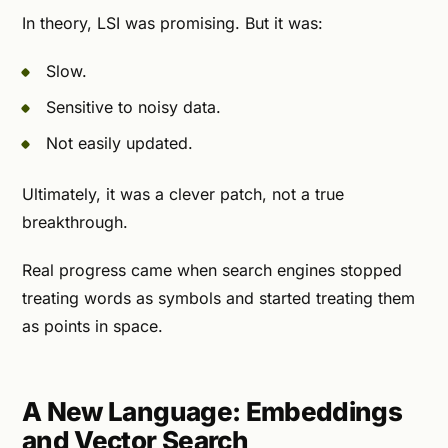
In theory, LSI was promising. But it was:
Slow.
Sensitive to noisy data.
Not easily updated.
Ultimately, it was a clever patch, not a true
breakthrough.
Real progress came when search engines stopped
treating words as symbols and started treating them
as points in space.
A New Language: Embeddings
and Vector Search