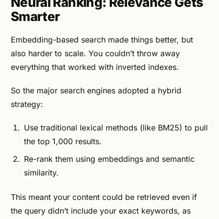
Neural Ranking: Relevance Gets
Smarter
Embedding-based search made things better, but
also harder to scale. You couldn’t throw away
everything that worked with inverted indexes.
So the major search engines adopted a hybrid
strategy:
Use traditional lexical methods (like BM25) to pull
the top 1,000 results.
Re-rank them using embeddings and semantic
similarity.
This meant your content could be retrieved even if
the query didn’t include your exact keywords, as