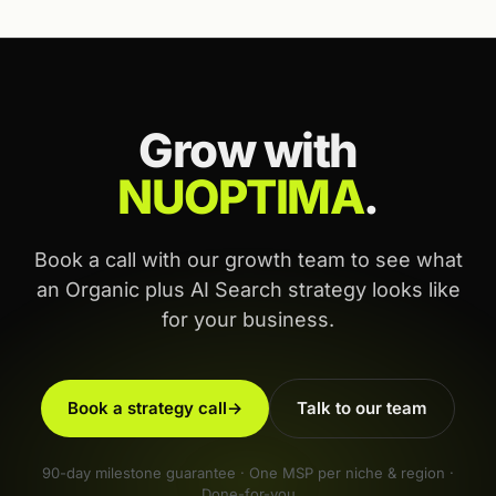
Grow with
NUOPTIMA
.
Book a call with our growth team to see what
an Organic plus AI Search strategy looks like
for your business.
Book a strategy call
→
Talk to our team
90-day milestone guarantee · One MSP per niche & region ·
Done-for-you