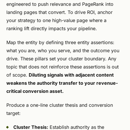
engineered to push relevance and PageRank into
landing pages that convert. To drive ROI, anchor
your strategy to one high-value page where a
ranking lift directly impacts your pipeline.
Map the entity by defining three entity assertions:
what you are, who you serve, and the outcome you
drive. These pillars set your cluster boundary. Any
topic that does not reinforce these assertions is out
of scope.
Diluting signals with adjacent content
weakens the authority transfer to your revenue-
critical conversion asset.
Produce a one-line cluster thesis and conversion
target:
Cluster Thesis:
Establish authority as the