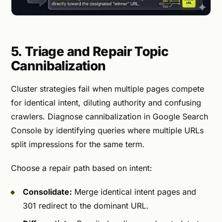
5. Triage and Repair Topic
Cannibalization
Cluster strategies fail when multiple pages compete
for identical intent, diluting authority and confusing
crawlers. Diagnose cannibalization in Google Search
Console by identifying queries where multiple URLs
split impressions for the same term.
Choose a repair path based on intent:
Consolidate:
Merge identical intent pages and
301 redirect to the dominant URL.