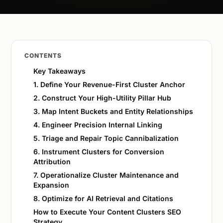
CONTENTS
Key Takeaways
1. Define Your Revenue-First Cluster Anchor
2. Construct Your High-Utility Pillar Hub
3. Map Intent Buckets and Entity Relationships
4. Engineer Precision Internal Linking
5. Triage and Repair Topic Cannibalization
6. Instrument Clusters for Conversion
Attribution
7. Operationalize Cluster Maintenance and
Expansion
8. Optimize for AI Retrieval and Citations
How to Execute Your Content Clusters SEO
Strategy