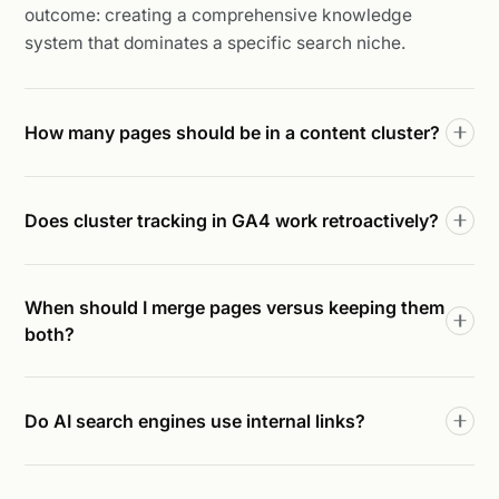
outcome: creating a comprehensive knowledge
system that dominates a specific search niche.
How many pages should be in a content cluster?
Does cluster tracking in GA4 work retroactively?
When should I merge pages versus keeping them
both?
Do AI search engines use internal links?