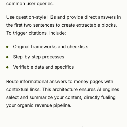
common user queries.
Use question-style H2s and provide direct answers in
the first two sentences to create extractable blocks.
To trigger citations, include:
Original frameworks and checklists
Step-by-step processes
Verifiable data and specifics
Route informational answers to money pages with
contextual links. This architecture ensures AI engines
select and summarize your content, directly fueling
your organic revenue pipeline.