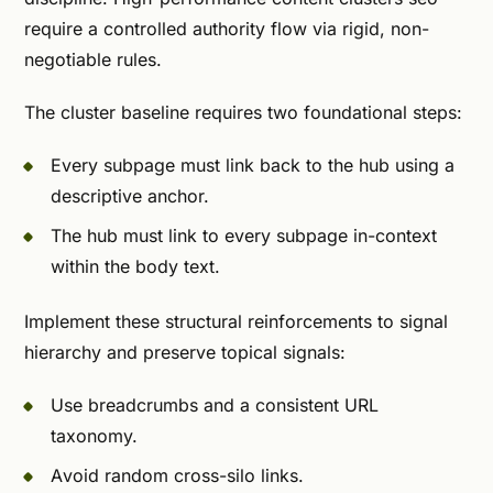
require a controlled authority flow via rigid, non-
negotiable rules.
The cluster baseline requires two foundational steps:
Every subpage must link back to the hub using a
descriptive anchor.
The hub must link to every subpage in-context
within the body text.
Implement these structural reinforcements to signal
hierarchy and preserve topical signals:
Use breadcrumbs and a consistent URL
taxonomy.
Avoid random cross-silo links.