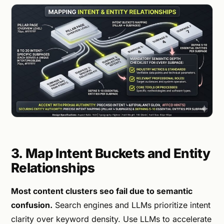
3. Map Intent Buckets and Entity
Relationships
Most content clusters seo fail due to semantic
confusion.
Search engines and LLMs prioritize intent
clarity over keyword density. Use LLMs to accelerate