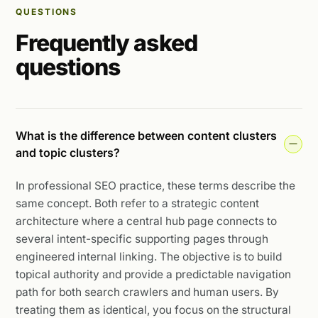
QUESTIONS
Frequently asked
questions
What is the difference between content clusters
and topic clusters?
In professional SEO practice, these terms describe the
same concept. Both refer to a strategic content
architecture where a central hub page connects to
several intent-specific supporting pages through
engineered internal linking. The objective is to build
topical authority and provide a predictable navigation
path for both search crawlers and human users. By
treating them as identical, you focus on the structural