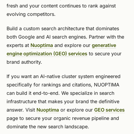
fresh and your content continues to rank against
evolving competitors.
Build a custom search architecture that dominates
both Google and AI search engines. Partner with the
experts at
Nuoptima
and explore our
generative
engine optimization (GEO) services
to secure your
brand authority.
If you want an AI-native cluster system engineered
specifically for rankings and citations, NUOPTIMA
can build it end-to-end. We specialize in search
infrastructure that makes your brand the definitive
answer. Visit
Nuoptima
or explore our
GEO services
page to secure your organic revenue pipeline and
dominate the new search landscape.