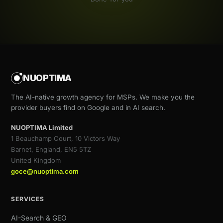
NUOPTIMA
The AI-native growth agency for MSPs. We make you the
provider buyers find on Google and in AI search.
NUOPTIMA Limited
1 Beauchamp Court, 10 Victors Way
Barnet, England, EN5 5TZ
United Kingdom
goce@nuoptima.com
SERVICES
AI-Search & GEO