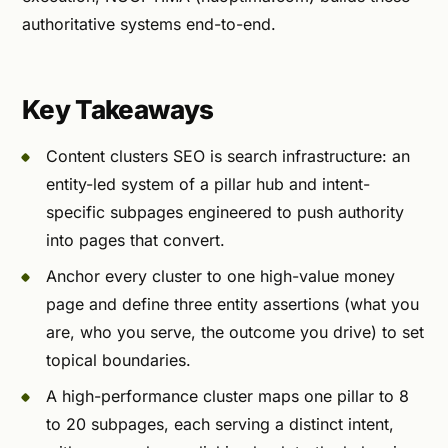
authoritative systems end-to-end.
Key Takeaways
Content clusters SEO is search infrastructure: an
entity-led system of a pillar hub and intent-
specific subpages engineered to push authority
into pages that convert.
Anchor every cluster to one high-value money
page and define three entity assertions (what you
are, who you serve, the outcome you drive) to set
topical boundaries.
A high-performance cluster maps one pillar to 8
to 20 subpages, each serving a distinct intent,