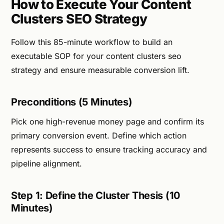
How to Execute Your Content
Clusters SEO Strategy
Follow this 85-minute workflow to build an
executable SOP for your content clusters seo
strategy and ensure measurable conversion lift.
Preconditions (5 Minutes)
Pick one high-revenue money page and confirm its
primary conversion event. Define which action
represents success to ensure tracking accuracy and
pipeline alignment.
Step 1: Define the Cluster Thesis (10
Minutes)