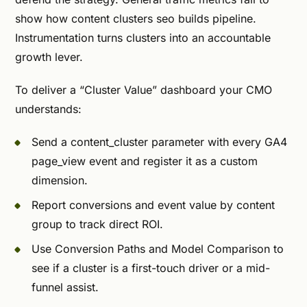
show how content clusters seo builds pipeline.
Instrumentation turns clusters into an accountable
growth lever.
To deliver a “Cluster Value” dashboard your CMO
understands:
Send a content_cluster parameter with every GA4
page_view event and register it as a custom
dimension.
Report conversions and event value by content
group to track direct ROI.
Use Conversion Paths and Model Comparison to
see if a cluster is a first-touch driver or a mid-
funnel assist.