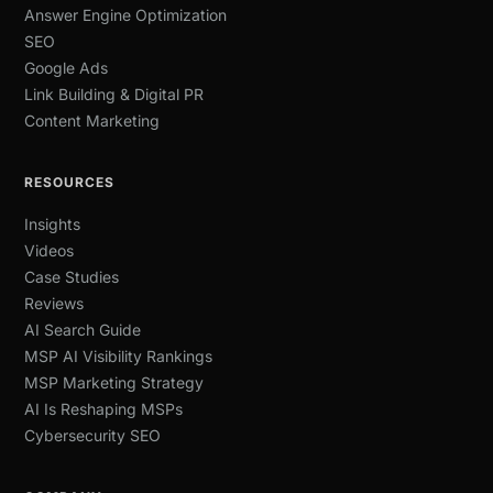
Answer Engine Optimization
SEO
Google Ads
Link Building & Digital PR
Content Marketing
RESOURCES
Insights
Videos
Case Studies
Reviews
AI Search Guide
MSP AI Visibility Rankings
MSP Marketing Strategy
AI Is Reshaping MSPs
Cybersecurity SEO