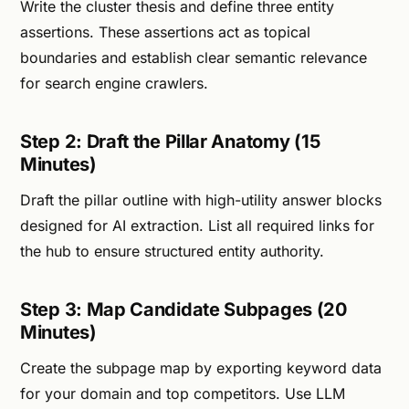
Write the cluster thesis and define three entity
assertions. These assertions act as topical
boundaries and establish clear semantic relevance
for search engine crawlers.
Step 2: Draft the Pillar Anatomy (15
Minutes)
Draft the pillar outline with high-utility answer blocks
designed for AI extraction. List all required links for
the hub to ensure structured entity authority.
Step 3: Map Candidate Subpages (20
Minutes)
Create the subpage map by exporting keyword data
for your domain and top competitors. Use LLM