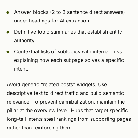
Answer blocks (2 to 3 sentence direct answers)
under headings for AI extraction.
Definitive topic summaries that establish entity
authority.
Contextual lists of subtopics with internal links
explaining how each subpage solves a specific
intent.
Avoid generic “related posts” widgets. Use
descriptive text to direct traffic and build semantic
relevance. To prevent cannibalization, maintain the
pillar at the overview level. Hubs that target specific
long-tail intents steal rankings from supporting pages
rather than reinforcing them.