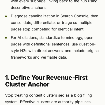
with every subpage linking back to the hub using
descriptive anchors.
Diagnose cannibalization in Search Console, then
consolidate, differentiate, or triage so multiple
pages stop competing for identical intent.
For AI citations, standardize terminology, open
pages with definitional sentences, use question-
style H2s with direct answers, and include original
frameworks and verifiable data.
1. Define Your Revenue-First
Cluster Anchor
Stop treating content clusters seo as a blog filing
system. Effective clusters are authority pipelines