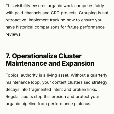
This visibility ensures organic work competes fairly
with paid channels and CRO projects. Grouping is not
retroactive. Implement tracking now to ensure you
have historical comparisons for future performance
reviews.
7. Operationalize Cluster
Maintenance and Expansion
Topical authority is a living asset. Without a quarterly
maintenance loop, your content clusters seo strategy
decays into fragmented intent and broken links.
Regular audits stop this erosion and protect your
organic pipeline from performance plateaus.