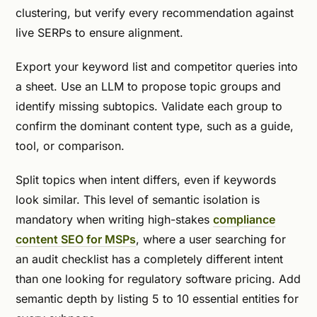
clustering, but verify every recommendation against
live SERPs to ensure alignment.
Export your keyword list and competitor queries into
a sheet. Use an LLM to propose topic groups and
identify missing subtopics. Validate each group to
confirm the dominant content type, such as a guide,
tool, or comparison.
Split topics when intent differs, even if keywords
look similar. This level of semantic isolation is
mandatory when writing high-stakes
compliance
content SEO for MSPs
, where a user searching for
an audit checklist has a completely different intent
than one looking for regulatory software pricing. Add
semantic depth by listing 5 to 10 essential entities for