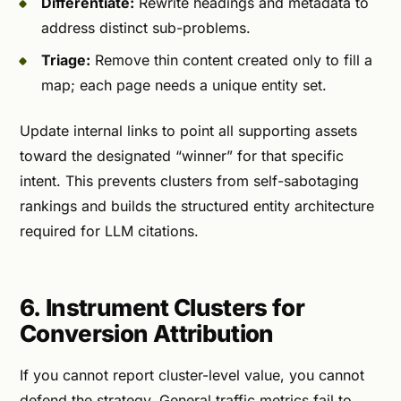
Differentiate:
Rewrite headings and metadata to
address distinct sub-problems.
Triage:
Remove thin content created only to fill a
map; each page needs a unique entity set.
Update internal links to point all supporting assets
toward the designated “winner” for that specific
intent. This prevents clusters from self-sabotaging
rankings and builds the structured entity architecture
required for LLM citations.
6. Instrument Clusters for
Conversion Attribution
If you cannot report cluster-level value, you cannot
defend the strategy. General traffic metrics fail to