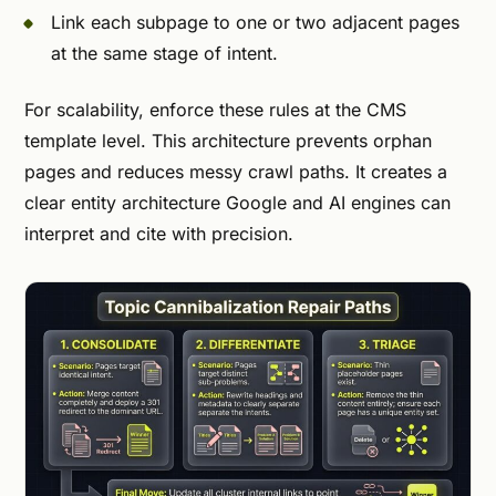
Link each subpage to one or two adjacent pages
at the same stage of intent.
For scalability, enforce these rules at the CMS
template level. This architecture prevents orphan
pages and reduces messy crawl paths. It creates a
clear entity architecture Google and AI engines can
interpret and cite with precision.