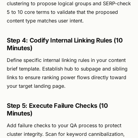
clustering to propose logical groups and SERP-check
5 to 10 core terms to validate that the proposed
content type matches user intent.
Step 4: Codify Internal Linking Rules (10
Minutes)
Define specific internal linking rules in your content
brief template. Establish hub to subpage and sibling
links to ensure ranking power flows directly toward
your target landing page.
Step 5: Execute Failure Checks (10
Minutes)
Add failure checks to your QA process to protect
cluster integrity. Scan for keyword cannibalization,