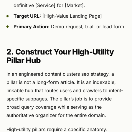
definitive [Service] for [Market].
Target URL:
[High-Value Landing Page]
Primary Action:
Demo request, trial, or lead form.
2. Construct Your High-Utility
Pillar Hub
In an engineered content clusters seo strategy, a
pillar is not a long-form article. It is an indexable,
linkable hub that routes users and crawlers to intent-
specific subpages. The pillar’s job is to provide
broad query coverage while serving as the
authoritative organizer for the entire domain.
High-utility pillars require a specific anatomy: