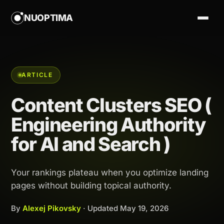
NUOPTIMA
ARTICLE
Content Clusters SEO (
Engineering Authority
for AI and Search )
Your rankings plateau when you optimize landing
pages without building topical authority.
By
Alexej Pikovsky
· Updated
May 19, 2026