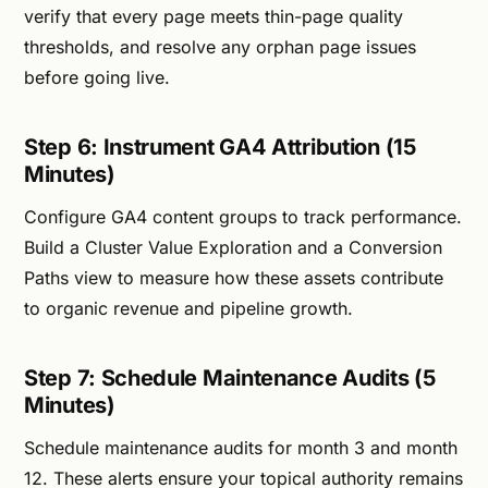
verify that every page meets thin-page quality
thresholds, and resolve any orphan page issues
before going live.
Step 6: Instrument GA4 Attribution (15
Minutes)
Configure GA4 content groups to track performance.
Build a Cluster Value Exploration and a Conversion
Paths view to measure how these assets contribute
to organic revenue and pipeline growth.
Step 7: Schedule Maintenance Audits (5
Minutes)
Schedule maintenance audits for month 3 and month
12. These alerts ensure your topical authority remains