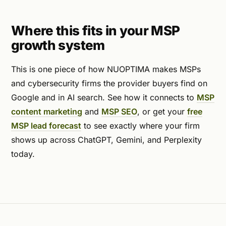
Where this fits in your MSP
growth system
This is one piece of how NUOPTIMA makes MSPs
and cybersecurity firms the provider buyers find on
Google and in AI search. See how it connects to
MSP
content marketing
and
MSP SEO
, or get your
free
MSP lead forecast
to see exactly where your firm
shows up across ChatGPT, Gemini, and Perplexity
today.