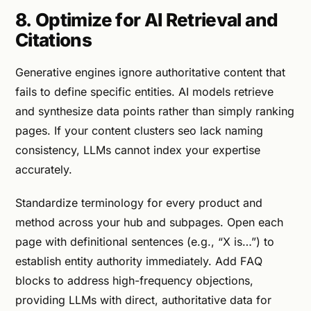
8. Optimize for AI Retrieval and
Citations
Generative engines ignore authoritative content that
fails to define specific entities. AI models retrieve
and synthesize data points rather than simply ranking
pages. If your content clusters seo lack naming
consistency, LLMs cannot index your expertise
accurately.
Standardize terminology for every product and
method across your hub and subpages. Open each
page with definitional sentences (e.g., “X is…”) to
establish entity authority immediately. Add FAQ
blocks to address high-frequency objections,
providing LLMs with direct, authoritative data for