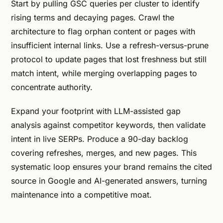
Start by pulling GSC queries per cluster to identify
rising terms and decaying pages. Crawl the
architecture to flag orphan content or pages with
insufficient internal links. Use a refresh-versus-prune
protocol to update pages that lost freshness but still
match intent, while merging overlapping pages to
concentrate authority.
Expand your footprint with LLM-assisted gap
analysis against competitor keywords, then validate
intent in live SERPs. Produce a 90-day backlog
covering refreshes, merges, and new pages. This
systematic loop ensures your brand remains the cited
source in Google and AI-generated answers, turning
maintenance into a competitive moat.