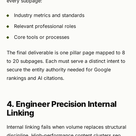
every subpage:
Industry metrics and standards
Relevant professional roles
Core tools or processes
The final deliverable is one pillar page mapped to 8
to 20 subpages. Each must serve a distinct intent to
secure the entity authority needed for Google
rankings and AI citations.
4. Engineer Precision Internal
Linking
Internal linking fails when volume replaces structural
discipline. High-performance content clusters seo