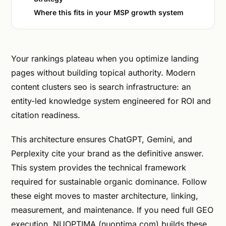
Where this fits in your MSP growth system
Your rankings plateau when you optimize landing
pages without building topical authority. Modern
content clusters seo is search infrastructure: an
entity-led knowledge system engineered for ROI and
citation readiness.
This architecture ensures ChatGPT, Gemini, and
Perplexity cite your brand as the definitive answer.
This system provides the technical framework
required for sustainable organic dominance. Follow
these eight moves to master architecture, linking,
measurement, and maintenance. If you need full GEO
execution, NUOPTIMA (nuoptima.com) builds these