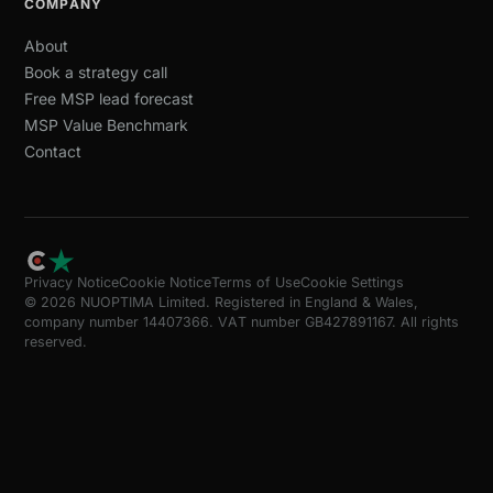
COMPANY
About
Book a strategy call
Free MSP lead forecast
MSP Value Benchmark
Contact
Privacy Notice
Cookie Notice
Terms of Use
Cookie Settings
© 2026 NUOPTIMA Limited. Registered in England & Wales,
company number 14407366. VAT number GB427891167. All rights
reserved.