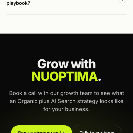
playbook?
Grow with
NUOPTIMA
.
Book a call with our growth team to see what
an Organic plus AI Search strategy looks like
for your business.
Book a strategy call
→
Talk to our team