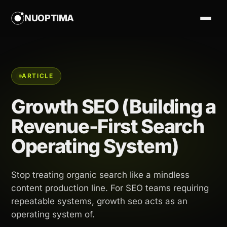
NUOPTIMA
ARTICLE
Growth SEO (Building a
Revenue-First Search
Operating System)
Stop treating organic search like a mindless
content production line. For SEO teams requiring
repeatable systems, growth seo acts as an
operating system of.