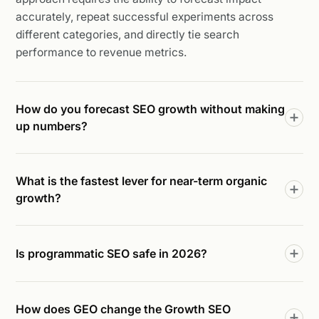
accurately, repeat successful experiments across
different categories, and directly tie search
performance to revenue metrics.
How do you forecast SEO growth without making
up numbers?
What is the fastest lever for near-term organic
growth?
Is programmatic SEO safe in 2026?
How does GEO change the Growth SEO