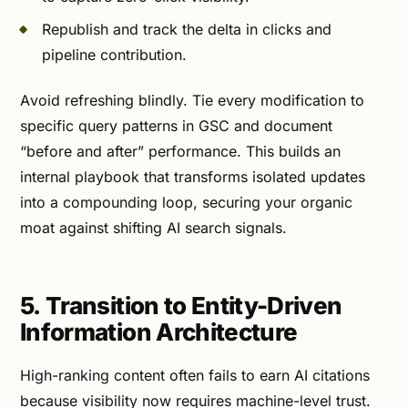
Republish and track the delta in clicks and
pipeline contribution.
Avoid refreshing blindly. Tie every modification to
specific query patterns in GSC and document
“before and after” performance. This builds an
internal playbook that transforms isolated updates
into a compounding loop, securing your organic
moat against shifting AI search signals.
5. Transition to Entity-Driven
Information Architecture
High-ranking content often fails to earn AI citations
because visibility now requires machine-level trust.