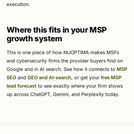
execution.
Where this fits in your MSP
growth system
This is one piece of how NUOPTIMA makes MSPs
and cybersecurity firms the provider buyers find on
Google and in AI search. See how it connects to
MSP
SEO
and
GEO and AI-search
, or get your
free MSP
lead forecast
to see exactly where your firm shows
up across ChatGPT, Gemini, and Perplexity today.