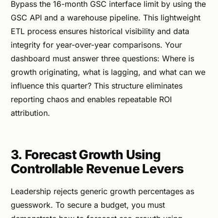
Bypass the 16-month GSC interface limit by using the
GSC API and a warehouse pipeline. This lightweight
ETL process ensures historical visibility and data
integrity for year-over-year comparisons. Your
dashboard must answer three questions: Where is
growth originating, what is lagging, and what can we
influence this quarter? This structure eliminates
reporting chaos and enables repeatable ROI
attribution.
3. Forecast Growth Using
Controllable Revenue Levers
Leadership rejects generic growth percentages as
guesswork. To secure a budget, you must