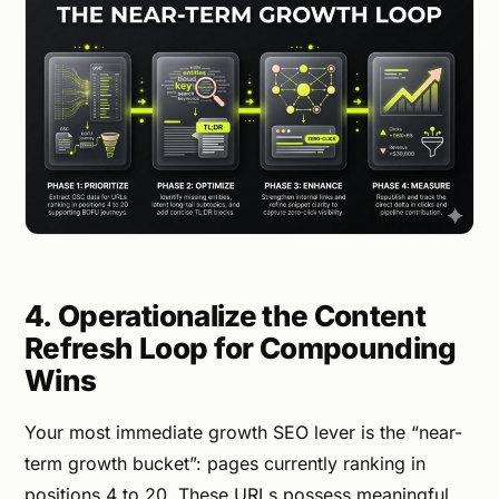
4. Operationalize the Content
Refresh Loop for Compounding
Wins
Your most immediate growth SEO lever is the “near-
term growth bucket”: pages currently ranking in
positions 4 to 20. These URLs possess meaningful