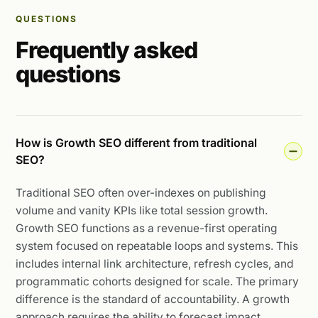
QUESTIONS
Frequently asked
questions
How is Growth SEO different from traditional
SEO?
Traditional SEO often over-indexes on publishing
volume and vanity KPIs like total session growth.
Growth SEO functions as a revenue-first operating
system focused on repeatable loops and systems. This
includes internal link architecture, refresh cycles, and
programmatic cohorts designed for scale. The primary
difference is the standard of accountability. A growth
approach requires the ability to forecast impact