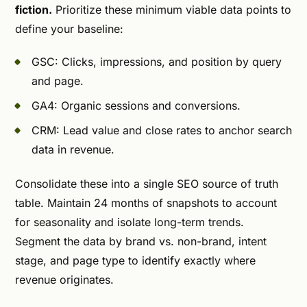
fiction.
Prioritize these minimum viable data points to
define your baseline:
GSC: Clicks, impressions, and position by query
and page.
GA4: Organic sessions and conversions.
CRM: Lead value and close rates to anchor search
data in revenue.
Consolidate these into a single SEO source of truth
table. Maintain 24 months of snapshots to account
for seasonality and isolate long-term trends.
Segment the data by brand vs. non-brand, intent
stage, and page type to identify exactly where
revenue originates.