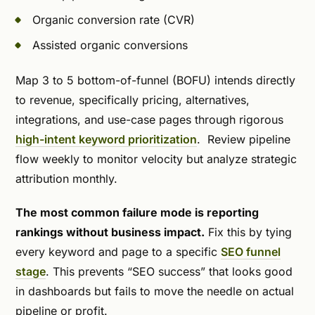
Organic conversion rate (CVR)
Assisted organic conversions
Map 3 to 5 bottom-of-funnel (BOFU) intends directly
to revenue, specifically pricing, alternatives,
integrations, and use-case pages through rigorous
high-intent keyword prioritization
. Review pipeline
flow weekly to monitor velocity but analyze strategic
attribution monthly.
The most common failure mode is reporting
rankings without business impact.
Fix this by tying
every keyword and page to a specific
SEO funnel
stage
. This prevents “SEO success” that looks good
in dashboards but fails to move the needle on actual
pipeline or profit.