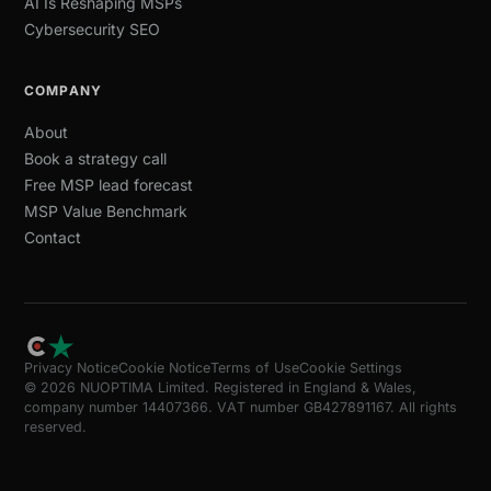
AI Is Reshaping MSPs
Cybersecurity SEO
COMPANY
About
Book a strategy call
Free MSP lead forecast
MSP Value Benchmark
Contact
Privacy Notice
Cookie Notice
Terms of Use
Cookie Settings
© 2026 NUOPTIMA Limited. Registered in England & Wales,
company number 14407366. VAT number GB427891167. All rights
reserved.