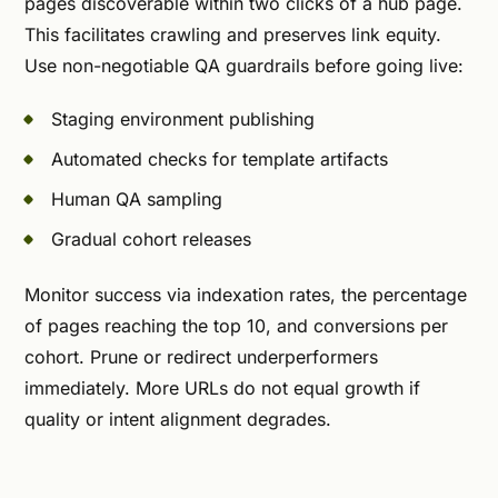
pages discoverable within two clicks of a hub page.
This facilitates crawling and preserves link equity.
Use non-negotiable QA guardrails before going live:
Staging environment publishing
Automated checks for template artifacts
Human QA sampling
Gradual cohort releases
Monitor success via indexation rates, the percentage
of pages reaching the top 10, and conversions per
cohort. Prune or redirect underperformers
immediately. More URLs do not equal growth if
quality or intent alignment degrades.