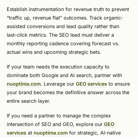
Establish instrumentation for revenue truth to prevent
“traffic up, revenue flat” outcomes. Track organic-
assisted conversions and lead quality rather than
last-click metrics. The SEO lead must deliver a
monthly reporting cadence covering forecast vs.
actual wins and upcoming strategic bets.
If your team needs the execution capacity to
dominate both Google and AI search, partner with
nuoptima.com
. Leverage our
GEO services
to ensure
your brand becomes the definitive answer across the
entire search layer.
If you need a partner to manage the complex
intersection of SEO and GEO, explore our
GEO
services
at
nuoptima.com
for strategic, AI-native