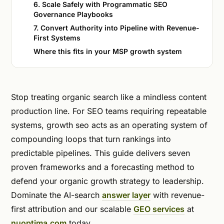
6. Scale Safely with Programmatic SEO
Governance Playbooks
7. Convert Authority into Pipeline with Revenue-
First Systems
Where this fits in your MSP growth system
Stop treating organic search like a mindless content
production line. For SEO teams requiring repeatable
systems, growth seo acts as an operating system of
compounding loops that turn rankings into
predictable pipelines. This guide delivers seven
proven frameworks and a forecasting method to
defend your organic growth strategy to leadership.
Dominate the AI-search
answer layer
with revenue-
first attribution and our scalable
GEO services
at
nuoptima.com
today.