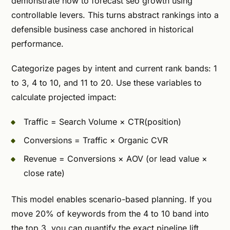
demonstrate how to forecast seo growth using
controllable levers. This turns abstract rankings into a
defensible business case anchored in historical
performance.
Categorize pages by intent and current rank bands: 1
to 3, 4 to 10, and 11 to 20. Use these variables to
calculate projected impact:
Traffic = Search Volume × CTR(position)
Conversions = Traffic × Organic CVR
Revenue = Conversions × AOV (or lead value ×
close rate)
This model enables scenario-based planning. If you
move 20% of keywords from the 4 to 10 band into
the top 3, you can quantify the exact pipeline lift.