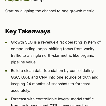
Start by aligning the channel to one growth metric.
Key Takeaways
Growth SEO is a revenue-first operating system of
compounding loops, shifting focus from vanity
traffic to a single north-star metric like organic
pipeline value.
Build a clean data foundation by consolidating
GSC, GA4, and CRM into one source of truth and
keeping 24 months of snapshots to forecast
accurately.
Forecast with controllable levers: model traffic
from rank bands and CTR, conversions from