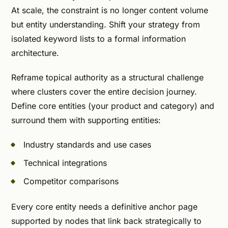
At scale, the constraint is no longer content volume
but entity understanding. Shift your strategy from
isolated keyword lists to a formal information
architecture.
Reframe topical authority as a structural challenge
where clusters cover the entire decision journey.
Define core entities (your product and category) and
surround them with supporting entities:
Industry standards and use cases
Technical integrations
Competitor comparisons
Every core entity needs a definitive anchor page
supported by nodes that link back strategically to