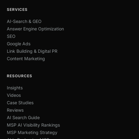
SERVICES
AI-Search & GEO
Answer Engine Optimization
SEO
Google Ads
Link Building & Digital PR
Content Marketing
RESOURCES
Insights
Videos
Case Studies
Reviews
AI Search Guide
MSP AI Visibility Rankings
MSP Marketing Strategy