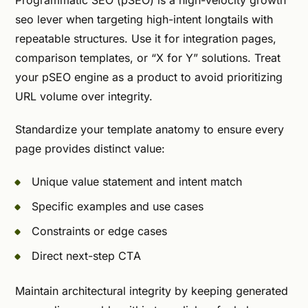
Programmatic SEO (pSEO) is a high-velocity growth
seo lever when targeting high-intent longtails with
repeatable structures. Use it for integration pages,
comparison templates, or “X for Y” solutions. Treat
your pSEO engine as a product to avoid prioritizing
URL volume over integrity.
Standardize your template anatomy to ensure every
page provides distinct value:
Unique value statement and intent match
Specific examples and use cases
Constraints or edge cases
Direct next-step CTA
Maintain architectural integrity by keeping generated