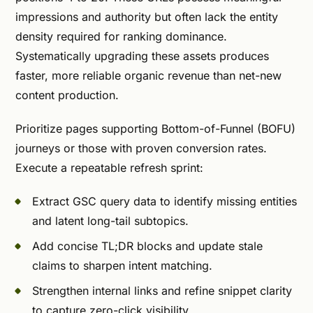
impressions and authority but often lack the entity
density required for ranking dominance.
Systematically upgrading these assets produces
faster, more reliable organic revenue than net-new
content production.
Prioritize pages supporting Bottom-of-Funnel (BOFU)
journeys or those with proven conversion rates.
Execute a repeatable refresh sprint:
Extract GSC query data to identify missing entities
and latent long-tail subtopics.
Add concise TL;DR blocks and update stale
claims to sharpen intent matching.
Strengthen internal links and refine snippet clarity
to capture zero-click visibility.