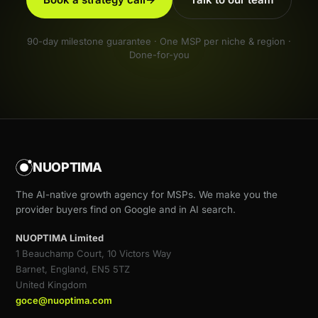
90-day milestone guarantee · One MSP per niche & region ·
Done-for-you
NUOPTIMA
The AI-native growth agency for MSPs. We make you the
provider buyers find on Google and in AI search.
NUOPTIMA Limited
1 Beauchamp Court, 10 Victors Way
Barnet, England, EN5 5TZ
United Kingdom
goce@nuoptima.com