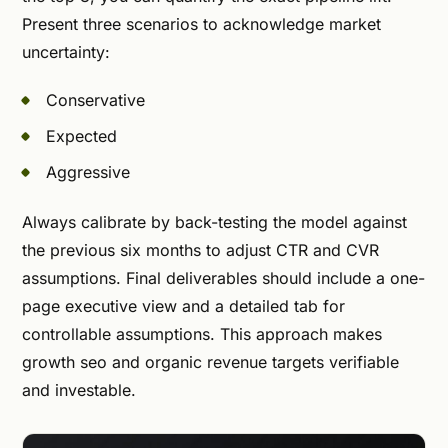
Present three scenarios to acknowledge market
uncertainty:
Conservative
Expected
Aggressive
Always calibrate by back-testing the model against
the previous six months to adjust CTR and CVR
assumptions. Final deliverables should include a one-
page executive view and a detailed tab for
controllable assumptions. This approach makes
growth seo and organic revenue targets verifiable
and investable.