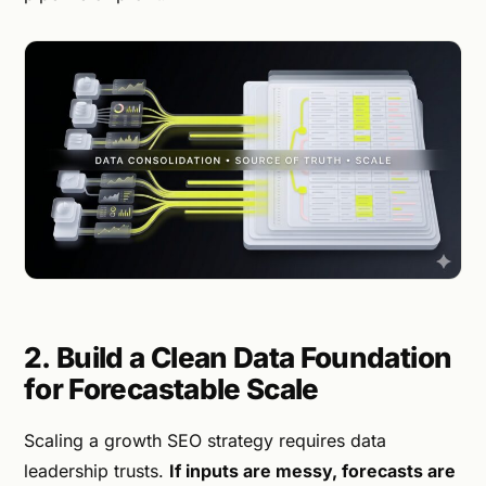
2. Build a Clean Data Foundation
for Forecastable Scale
Scaling a growth SEO strategy requires data
leadership trusts.
If inputs are messy, forecasts are