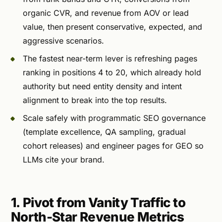
organic CVR, and revenue from AOV or lead
value, then present conservative, expected, and
aggressive scenarios.
The fastest near-term lever is refreshing pages
ranking in positions 4 to 20, which already hold
authority but need entity density and intent
alignment to break into the top results.
Scale safely with programmatic SEO governance
(template excellence, QA sampling, gradual
cohort releases) and engineer pages for GEO so
LLMs cite your brand.
1. Pivot from Vanity Traffic to
North-Star Revenue Metrics