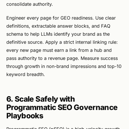
consolidate authority.
Engineer every page for GEO readiness. Use clear
definitions, extractable answer blocks, and FAQ
schema to help LLMs identify your brand as the
definitive source. Apply a strict internal linking rule:
every new page must earn a link from a hub and
pass authority to a revenue page. Measure success
through growth in non-brand impressions and top-10
keyword breadth.
6. Scale Safely with
Programmatic SEO Governance
Playbooks