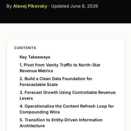
By
Alexej Pikovsky
· Updated
June 8, 2026
CONTENTS
Key Takeaways
1. Pivot from Vanity Traffic to North-Star
Revenue Metrics
2. Build a Clean Data Foundation for
Forecastable Scale
3. Forecast Growth Using Controllable Revenue
Levers
4. Operationalize the Content Refresh Loop for
Compounding Wins
5. Transition to Entity-Driven Information
Architecture