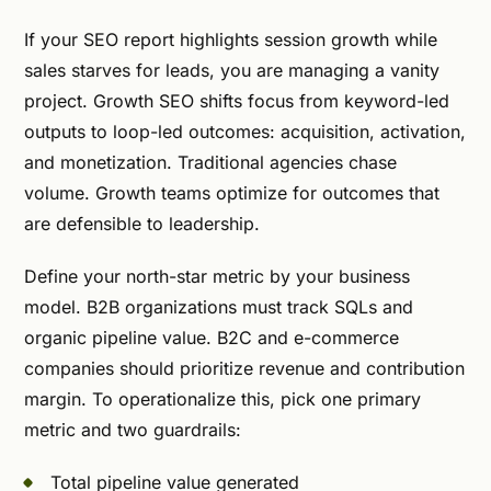
If your SEO report highlights session growth while
sales starves for leads, you are managing a vanity
project. Growth SEO shifts focus from keyword-led
outputs to loop-led outcomes: acquisition, activation,
and monetization. Traditional agencies chase
volume. Growth teams optimize for outcomes that
are defensible to leadership.
Define your north-star metric by your business
model. B2B organizations must track SQLs and
organic pipeline value. B2C and e-commerce
companies should prioritize revenue and contribution
margin. To operationalize this, pick one primary
metric and two guardrails:
Total pipeline value generated