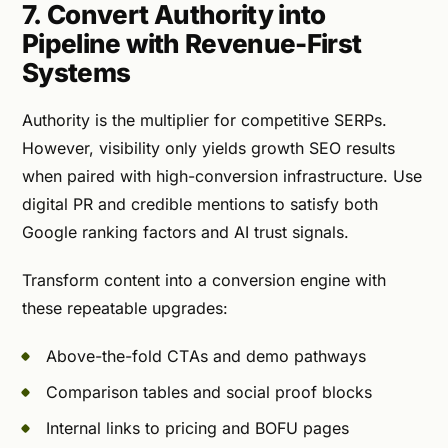
7. Convert Authority into
Pipeline with Revenue-First
Systems
Authority is the multiplier for competitive SERPs.
However, visibility only yields growth SEO results
when paired with high-conversion infrastructure. Use
digital PR and credible mentions to satisfy both
Google ranking factors and AI trust signals.
Transform content into a conversion engine with
these repeatable upgrades:
Above-the-fold CTAs and demo pathways
Comparison tables and social proof blocks
Internal links to pricing and BOFU pages