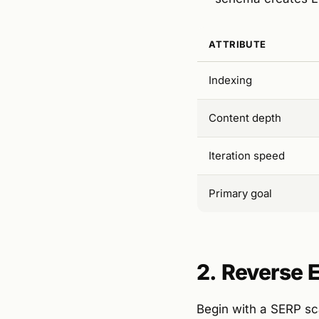
ATTRIBUTE
Indexing
Content depth
Iteration speed
Primary goal
2. Reverse 
Begin with a SERP sca