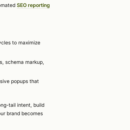
tomated
SEO reporting
ycles to maximize
nks, schema markup,
sive popups that
g-tail intent, build
your brand becomes