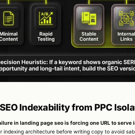
 SEO Indexability from PPC Isola
ilure in landing page seo is forcing one URL to serve 
r indexing architecture before writing copy to avoid sa