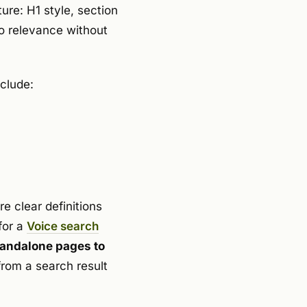
ure: H1 style, section
to relevance without
nclude:
e clear definitions
for a
Voice search
standalone pages to
rom a search result