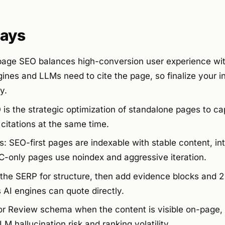
ays
 page SEO balances high-conversion user experience wi
ines and LLMs need to cite the page, so finalize your i
y.
s the strategic optimization of standalone pages to cap
citations at the same time.
 SEO-first pages are indexable with stable content, inte
-only pages use noindex and aggressive iteration.
the SERP for structure, then add evidence blocks and 2 
AI engines can quote directly.
r Review schema when the content is visible on-page, 
 hallucination risk and ranking volatility.