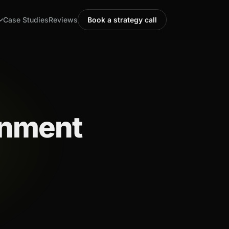
Case Studies
Reviews
Book a strategy call
gnment