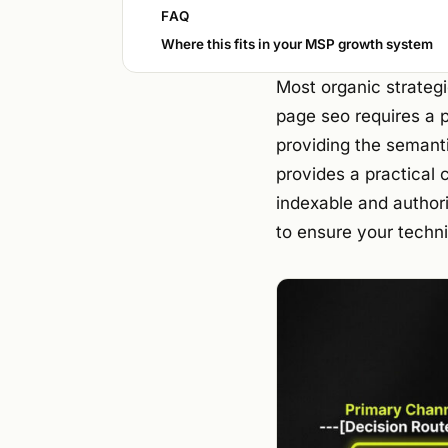
FAQ
Where this fits in your MSP growth system
Most organic strategie
page seo requires a 
providing the semanti
provides a practical 
indexable and authori
to ensure your techni