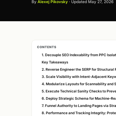
By
Alexej Pikovsky
· Updated
May 27, 2026
CONTENTS
1. Decouple SEO Indexability from PPC Isola
Key Takeaways
2. Reverse Engineer the SERP for Structural
3. Scale Visibility with Intent-Adjacent Key
4. Modularize Layouts for Scannability and
5. Execute Technical Sanity Checks to Preven
6. Deploy Strategic Schema for Machine-Re
7. Funnel Authority to Landing Pages via Str
8. Performance and Tracking Integrity: Prote