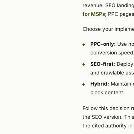
revenue. SEO landing
for MSPs
; PPC pages 
Choose your implemen
PPC-only:
Use noi
conversion speed
SEO-first:
Deploy 
and crawlable ass
Hybrid:
Maintain 
block content.
Follow this decision 
the SEO version. Thi
the cited authority i