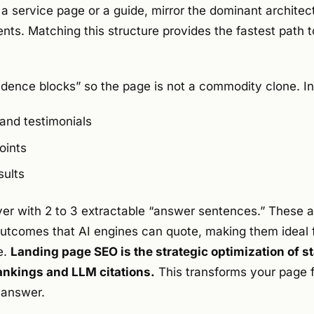
 a service page or a guide, mirror the dominant architect
ents. Matching this structure provides the fastest path 
vidence blocks” so the page is not a commodity clone. I
 and testimonials
oints
sults
yer with 2 to 3 extractable “answer sentences.” These ar
 outcomes that AI engines can quote, making them ideal 
e.
Landing page SEO is the strategic optimization of 
rankings and LLM citations.
This transforms your page f
e answer.