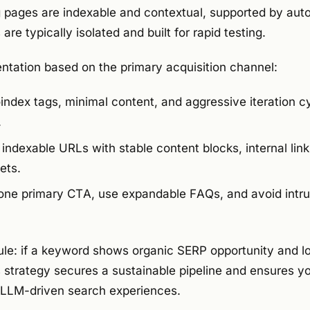
 pages are indexable and contextual, supported by au
are typically isolated and built for rapid testing.
tation based on the primary acquisition channel:
ndex tags, minimal content, and aggressive iteration c
.
indexable URLs with stable content blocks, internal li
ets.
one primary CTA, use expandable FAQs, and avoid intru
rule: if a keyword shows organic SERP opportunity and lon
s strategy secures a sustainable pipeline and ensures 
n LLM-driven search experiences.