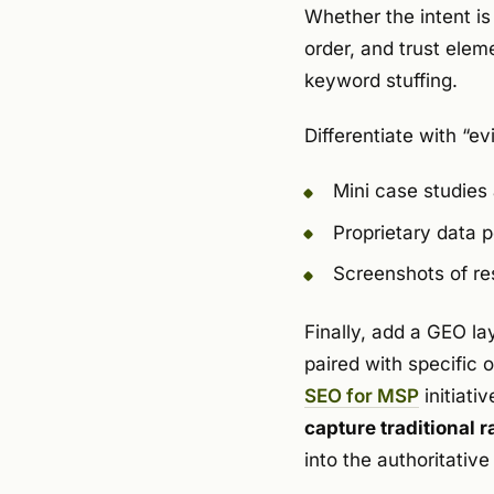
Whether the intent is
order, and trust elem
keyword stuffing.
Differentiate with “e
Mini case studies
Proprietary data p
Screenshots of re
Finally, add a GEO la
paired with specific
SEO for MSP
initiativ
capture traditional 
into the authoritativ