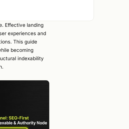
e. Effective landing
ser experiences and
tions. This guide
 while becoming
uctural indexability
h.