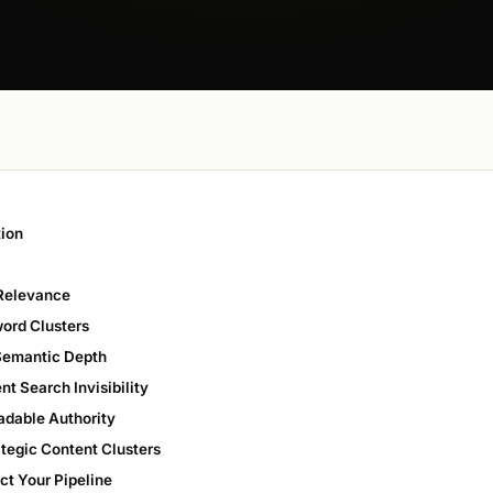
tion
 Relevance
word Clusters
 Semantic Depth
t Search Invisibility
adable Authority
ategic Content Clusters
ct Your Pipeline