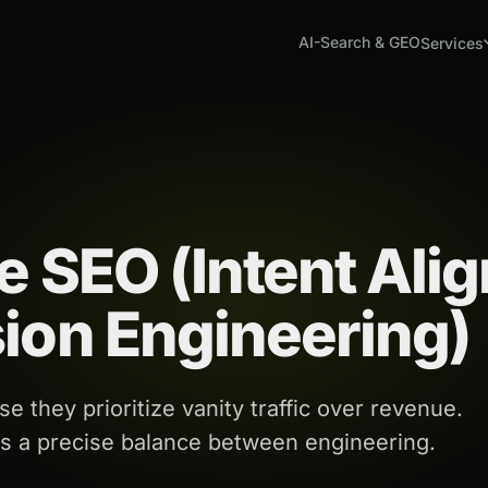
AI-Search & GEO
Services
e SEO (Intent Ali
ion Engineering)
e they prioritize vanity traffic over revenue.
es a precise balance between engineering.