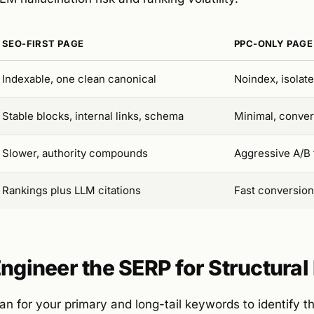
SEO-FIRST PAGE
PPC-ONLY PAGE
Indexable, one clean canonical
Noindex, isolat
Stable blocks, internal links, schema
Minimal, conve
Slower, authority compounds
Aggressive A/B 
Rankings plus LLM citations
Fast conversion
Engineer the SERP for Structura
n for your primary and long-tail keywords to identify t