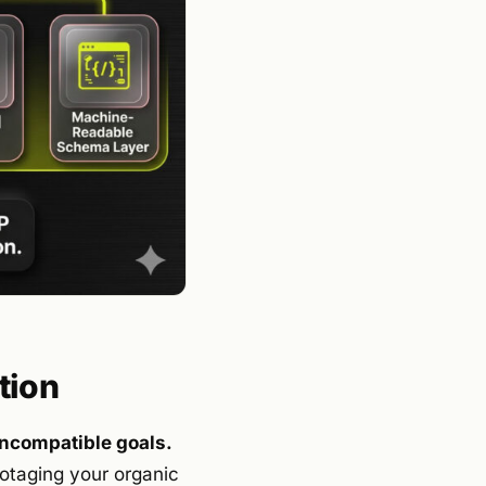
tion
incompatible goals.
botaging your organic