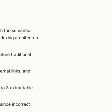
th the semantic
ndexing architecture
ture traditional
rnal links, and
to 3 extractable
since incorrect