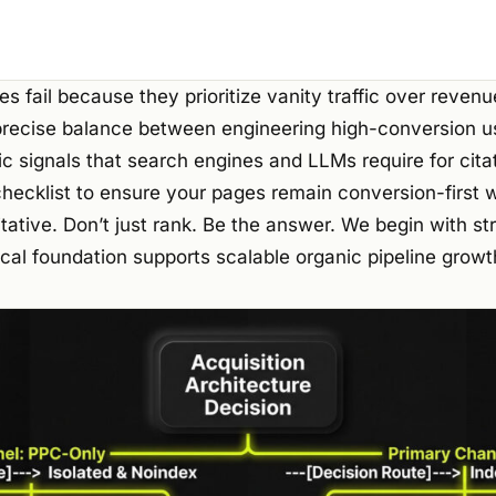
s fail because they prioritize vanity traffic over revenu
precise balance between engineering high-conversion u
c signals that search engines and LLMs require for cita
checklist to ensure your pages remain conversion-first
tative. Don’t just rank. Be the answer. We begin with str
cal foundation supports scalable organic pipeline growt