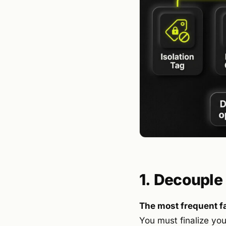
1. Decouple
The most frequent fa
You must finalize you