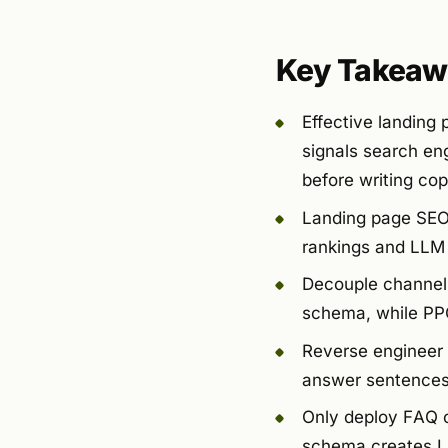
Key Takeaw
Effective landing
signals search eng
before writing cop
Landing page SEO i
rankings and LLM 
Decouple channels:
schema, while PPC
Reverse engineer 
answer sentences 
Only deploy FAQ o
schema creates LLM