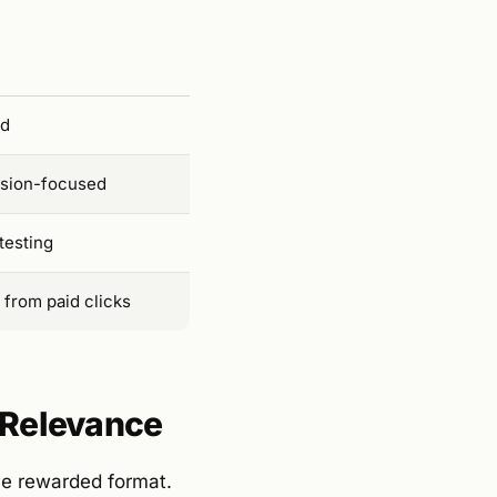
ed
rsion-focused
testing
 from paid clicks
l Relevance
he rewarded format.