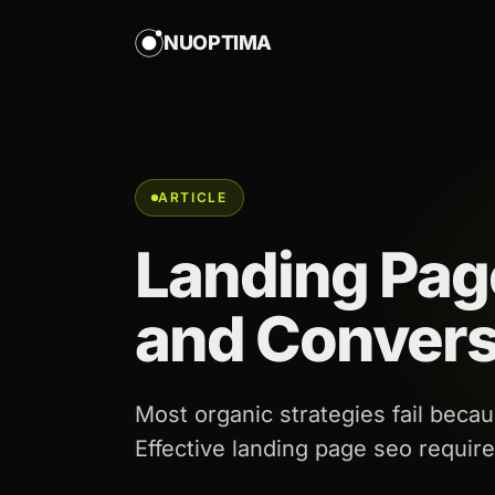
NUOPTIMA
ARTICLE
Landing Pag
and Convers
Most organic strategies fail becaus
Effective landing page seo requir