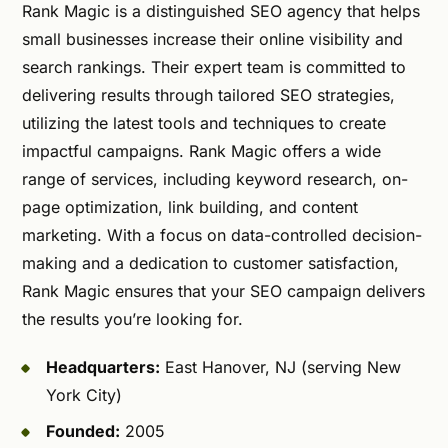
Rank Magic is a distinguished SEO agency that helps
small businesses increase their online visibility and
search rankings. Their expert team is committed to
delivering results through tailored SEO strategies,
utilizing the latest tools and techniques to create
impactful campaigns. Rank Magic offers a wide
range of services, including keyword research, on-
page optimization, link building, and content
marketing. With a focus on data-controlled decision-
making and a dedication to customer satisfaction,
Rank Magic ensures that your SEO campaign delivers
the results you’re looking for.
Headquarters:
East Hanover, NJ (serving New
York City)
Founded:
2005