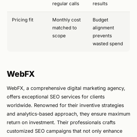
regular calls
results
Pricing fit
Monthly cost
Budget
matched to
alignment
scope
prevents
wasted spend
WebFX
WebFX, a comprehensive digital marketing agency,
offers exceptional SEO services for clients
worldwide. Renowned for their inventive strategies
and analytics-based approach, they ensure maximum
return on investment. Their professionals crafts
customized SEO campaigns that not only enhance