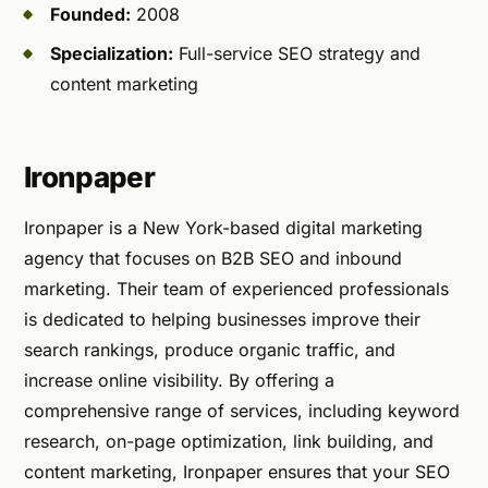
Founded:
2008
Specialization:
Full-service SEO strategy and
content marketing
Ironpaper
Ironpaper is a New York-based digital marketing
agency that focuses on B2B SEO and inbound
marketing. Their team of experienced professionals
is dedicated to helping businesses improve their
search rankings, produce organic traffic, and
increase online visibility. By offering a
comprehensive range of services, including keyword
research, on-page optimization, link building, and
content marketing, Ironpaper ensures that your SEO