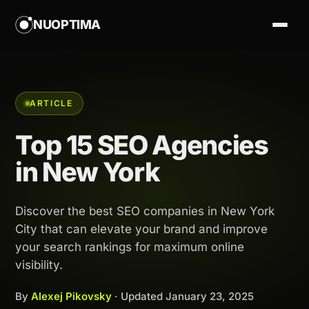
NUOPTIMA
ARTICLE
Top 15 SEO Agencies
in New York
Discover the best SEO companies in New York
City that can elevate your brand and improve
your search rankings for maximum online
visibility.
By
Alexej Pikovsky
· Updated
January 23, 2025