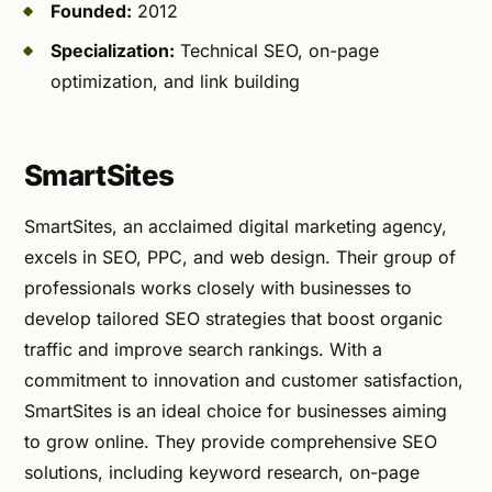
Founded:
2012
Specialization:
Technical SEO, on-page
optimization, and link building
SmartSites
SmartSites, an acclaimed digital marketing agency,
excels in SEO, PPC, and web design. Their group of
professionals works closely with businesses to
develop tailored SEO strategies that boost organic
traffic and improve search rankings. With a
commitment to innovation and customer satisfaction,
SmartSites is an ideal choice for businesses aiming
to grow online. They provide comprehensive SEO
solutions, including keyword research, on-page