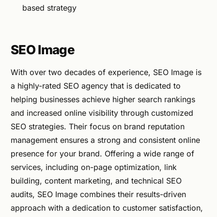
based strategy
SEO Image
With over two decades of experience, SEO Image is
a highly-rated SEO agency that is dedicated to
helping businesses achieve higher search rankings
and increased online visibility through customized
SEO strategies. Their focus on brand reputation
management ensures a strong and consistent online
presence for your brand. Offering a wide range of
services, including on-page optimization, link
building, content marketing, and technical SEO
audits, SEO Image combines their results-driven
approach with a dedication to customer satisfaction,