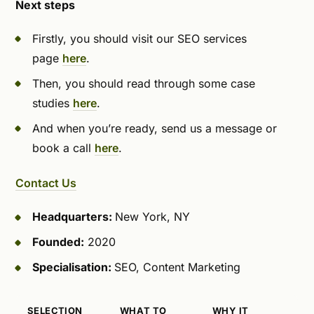
Next steps
Firstly, you should visit our SEO services
page
here
.
Then, you should read through some case
studies
here
.
And when you’re ready, send us a message or
book a call
here
.
Contact Us
Headquarters:
New York, NY
Founded:
2020
Specialisation:
SEO, Content Marketing
SELECTION
WHAT TO
WHY IT