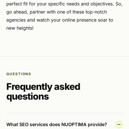
perfect fit for your specific needs and objectives. So,
go ahead, partner with one of these top-notch
agencies and watch your online presence soar to
new heights!
QUESTIONS
Frequently asked
questions
What SEO services does NUOPTIMA provide?