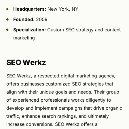
Headquarters:
New York, NY
Founded:
2009
Specialization:
Custom SEO strategy and content
marketing
SEO Werkz
SEO Werkz, a respected digital marketing agency,
offers businesses customized SEO strategies that
align with their unique goals and needs. Their group
of experienced professionals works diligently to
develop and implement campaigns that drive organic
traffic, enhance search rankings, and ultimately
increase conversions. SEO Werkz offers a