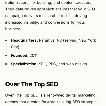
optimization, link building, and content creation.
Their data-driven approach ensures that your SEO
campaign delivers measurable results, driving
increased visibility, and conversions for your
business.
Headquarters:
Paramus, NJ (serving New York
City)
Founded:
2011
Specialization:
SEO, PPC, and web design
Over The Top SEO
Over The Top SEO is a renowned digital marketing
agency that creates forward-thinking SEO strategies