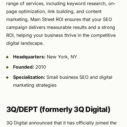
range of services, including keyword research, on-
page optimization, link building, and content
marketing, Main Street ROI ensures that your SEO
campaign delivers measurable results and a strong
ROI, helping your business thrive in the competitive
digital landscape.
Headquarters:
New York, NY
Founded:
2010
Specialization:
Small business SEO and digital
marketing strategies
3Q/DEPT (formerly 3Q Digital)
3Q Digital announced that it has officially joined the