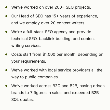
We’ve worked on over 200+ SEO projects.
Our Head of SEO has 15+ years of experience,
and we employ over 20 content writers.
We’re a full-stack SEO agency and provide
technical SEO, backlink building, and content
writing services.
Costs start from $1,000 per month, depending on
your requirements.
We’ve worked with local service providers all the
way to public companies.
We’ve worked across B2C and B2B, having driven
brands to 7 figures in sales, and exceeded B2B
SQL quotas.