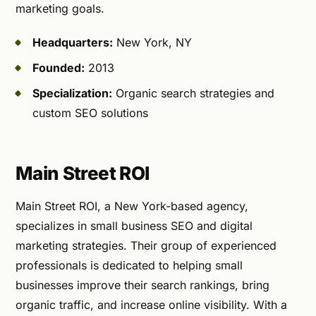
marketing goals.
Headquarters:
New York, NY
Founded:
2013
Specialization:
Organic search strategies and
custom SEO solutions
Main Street ROI
Main Street ROI, a New York-based agency,
specializes in small business SEO and digital
marketing strategies. Their group of experienced
professionals is dedicated to helping small
businesses improve their search rankings, bring
organic traffic, and increase online visibility. With a