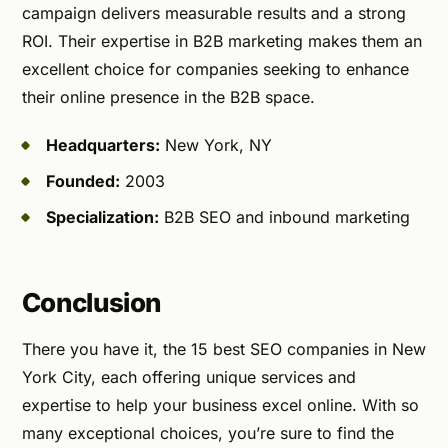
campaign delivers measurable results and a strong
ROI. Their expertise in B2B marketing makes them an
excellent choice for companies seeking to enhance
their online presence in the B2B space.
Headquarters:
New York, NY
Founded:
2003
Specialization:
B2B SEO and inbound marketing
Conclusion
There you have it, the 15 best SEO companies in New
York City, each offering unique services and
expertise to help your business excel online. With so
many exceptional choices, you’re sure to find the