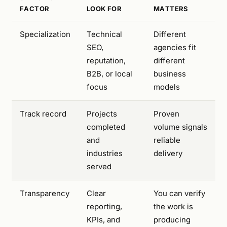
FACTOR
LOOK FOR
MATTERS
Specialization
Technical
Different
SEO,
agencies fit
reputation,
different
B2B, or local
business
focus
models
Track record
Projects
Proven
completed
volume signals
and
reliable
industries
delivery
served
Transparency
Clear
You can verify
reporting,
the work is
KPIs, and
producing