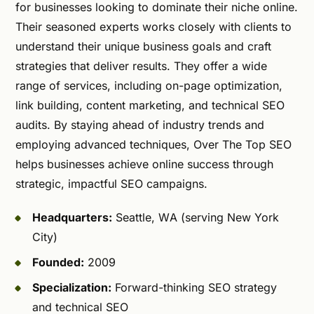
for businesses looking to dominate their niche online.
Their seasoned experts works closely with clients to
understand their unique business goals and craft
strategies that deliver results. They offer a wide
range of services, including on-page optimization,
link building, content marketing, and technical SEO
audits. By staying ahead of industry trends and
employing advanced techniques, Over The Top SEO
helps businesses achieve online success through
strategic, impactful SEO campaigns.
Headquarters:
Seattle, WA (serving New York
City)
Founded:
2009
Specialization:
Forward-thinking SEO strategy
and technical SEO