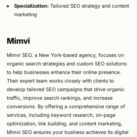
Specialization:
Tailored SEO strategy and content
marketing
Mimvi
Mimvi SEO, a New York-based agency, focuses on
organic search strategies and custom SEO solutions
to help businesses enhance their online presence.
Their expert team works closely with clients to
develop tailored SEO campaigns that drive organic
traffic, improve search rankings, and increase
conversions. By offering a comprehensive range of
services, including keyword research, on-page
optimization, link building, and content marketing,
Mimvi SEO ensures your business achieves its digital