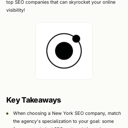
top SEO companies that can skyrocket your online
visibility!
Key Takeaways
When choosing a New York SEO company, match
the agency's specialization to your goal: some