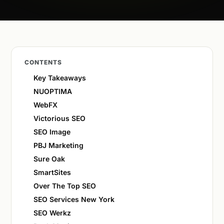
CONTENTS
Key Takeaways
NUOPTIMA
WebFX
Victorious SEO
SEO Image
PBJ Marketing
Sure Oak
SmartSites
Over The Top SEO
SEO Services New York
SEO Werkz