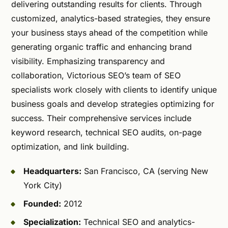
delivering outstanding results for clients. Through
customized, analytics-based strategies, they ensure
your business stays ahead of the competition while
generating organic traffic and enhancing brand
visibility. Emphasizing transparency and
collaboration, Victorious SEO’s team of SEO
specialists work closely with clients to identify unique
business goals and develop strategies optimizing for
success. Their comprehensive services include
keyword research, technical SEO audits, on-page
optimization, and link building.
Headquarters:
San Francisco, CA (serving New
York City)
Founded:
2012
Specialization:
Technical SEO and analytics-