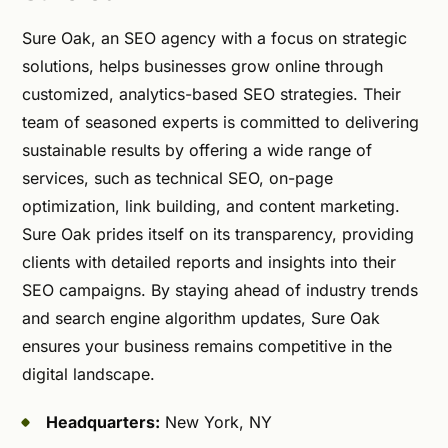
Sure Oak, an SEO agency with a focus on strategic
solutions, helps businesses grow online through
customized, analytics-based SEO strategies. Their
team of seasoned experts is committed to delivering
sustainable results by offering a wide range of
services, such as technical SEO, on-page
optimization, link building, and content marketing.
Sure Oak prides itself on its transparency, providing
clients with detailed reports and insights into their
SEO campaigns. By staying ahead of industry trends
and search engine algorithm updates, Sure Oak
ensures your business remains competitive in the
digital landscape.
Headquarters:
New York, NY