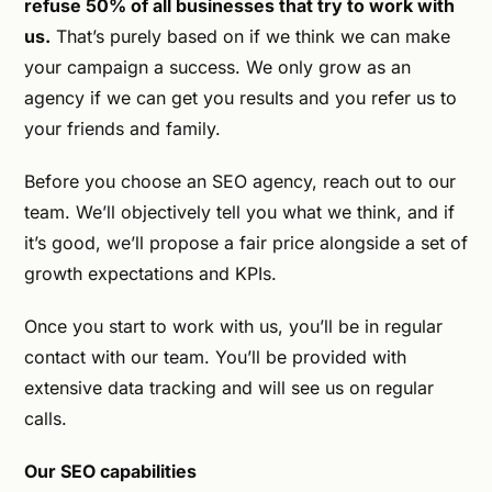
refuse 50% of all businesses that try to work with
us.
That’s purely based on if we think we can make
your campaign a success. We only grow as an
agency if we can get you results and you refer us to
your friends and family.
Before you choose an SEO agency, reach out to our
team. We’ll objectively tell you what we think, and if
it’s good, we’ll propose a fair price alongside a set of
growth expectations and KPIs.
Once you start to work with us, you’ll be in regular
contact with our team. You’ll be provided with
extensive data tracking and will see us on regular
calls.
Our SEO capabilities