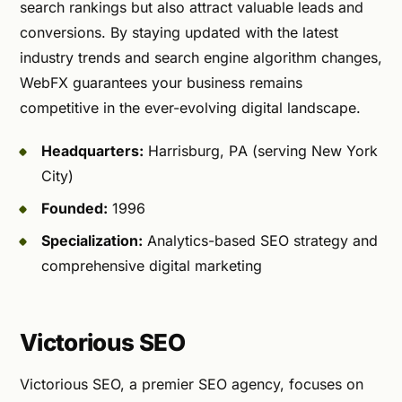
search rankings but also attract valuable leads and
conversions. By staying updated with the latest
industry trends and search engine algorithm changes,
WebFX guarantees your business remains
competitive in the ever-evolving digital landscape.
Headquarters:
Harrisburg, PA (serving New York
City)
Founded:
1996
Specialization:
Analytics-based SEO strategy and
comprehensive digital marketing
Victorious SEO
Victorious SEO, a premier SEO agency, focuses on