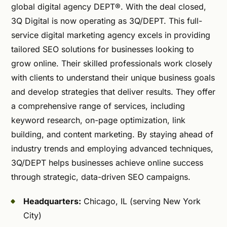
global digital agency DEPT®. With the deal closed,
3Q Digital is now operating as 3Q/DEPT. This full-
service digital marketing agency excels in providing
tailored SEO solutions for businesses looking to
grow online. Their skilled professionals work closely
with clients to understand their unique business goals
and develop strategies that deliver results. They offer
a comprehensive range of services, including
keyword research, on-page optimization, link
building, and content marketing. By staying ahead of
industry trends and employing advanced techniques,
3Q/DEPT helps businesses achieve online success
through strategic, data-driven SEO campaigns.
Headquarters:
Chicago, IL (serving New York
City)