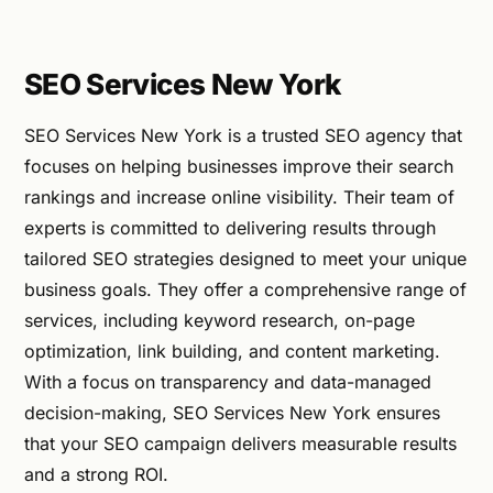
SEO Services New York
SEO Services New York is a trusted SEO agency that
focuses on helping businesses improve their search
rankings and increase online visibility. Their team of
experts is committed to delivering results through
tailored SEO strategies designed to meet your unique
business goals. They offer a comprehensive range of
services, including keyword research, on-page
optimization, link building, and content marketing.
With a focus on transparency and data-managed
decision-making, SEO Services New York ensures
that your SEO campaign delivers measurable results
and a strong ROI.