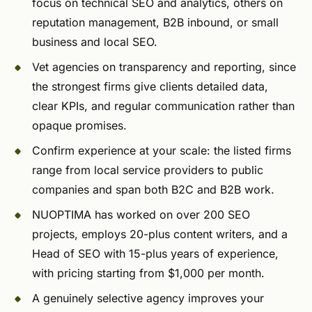
focus on technical SEO and analytics, others on
reputation management, B2B inbound, or small
business and local SEO.
Vet agencies on transparency and reporting, since
the strongest firms give clients detailed data,
clear KPIs, and regular communication rather than
opaque promises.
Confirm experience at your scale: the listed firms
range from local service providers to public
companies and span both B2C and B2B work.
NUOPTIMA has worked on over 200 SEO
projects, employs 20-plus content writers, and a
Head of SEO with 15-plus years of experience,
with pricing starting from $1,000 per month.
A genuinely selective agency improves your