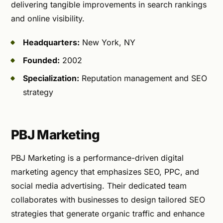
delivering tangible improvements in search rankings
and online visibility.
Headquarters:
New York, NY
Founded:
2002
Specialization:
Reputation management and SEO
strategy
PBJ Marketing
PBJ Marketing is a performance-driven digital
marketing agency that emphasizes SEO, PPC, and
social media advertising. Their dedicated team
collaborates with businesses to design tailored SEO
strategies that generate organic traffic and enhance