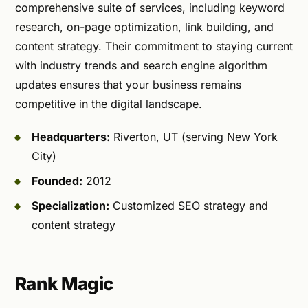
comprehensive suite of services, including keyword
research, on-page optimization, link building, and
content strategy. Their commitment to staying current
with industry trends and search engine algorithm
updates ensures that your business remains
competitive in the digital landscape.
Headquarters:
Riverton, UT (serving New York
City)
Founded:
2012
Specialization:
Customized SEO strategy and
content strategy
Rank Magic