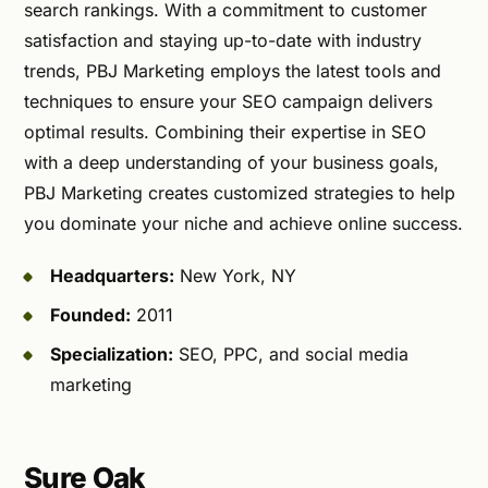
search rankings. With a commitment to customer
satisfaction and staying up-to-date with industry
trends, PBJ Marketing employs the latest tools and
techniques to ensure your SEO campaign delivers
optimal results. Combining their expertise in SEO
with a deep understanding of your business goals,
PBJ Marketing creates customized strategies to help
you dominate your niche and achieve online success.
Headquarters:
New York, NY
Founded:
2011
Specialization:
SEO, PPC, and social media
marketing
Sure Oak