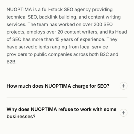
NUOPTIMA is a full-stack SEO agency providing
technical SEO, backlink building, and content writing
services. The team has worked on over 200 SEO
projects, employs over 20 content writers, and its Head
of SEO has more than 15 years of experience. They
have served clients ranging from local service
providers to public companies across both B2C and
B2B.
How much does NUOPTIMA charge for SEO?
Why does NUOPTIMA refuse to work with some
businesses?