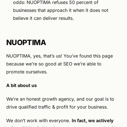
odds: NUOPTIMA refuses 50 percent of
businesses that approach it when it does not
believe it can deliver results.
NUOPTIMA
NUOPTIMA, yes, that’s us! You’ve found this page
because we’re so good at SEO we’re able to
promote ourselves.
A bit about us
We’re an honest growth agency, and our goal is to
drive qualified traffic & profit for your business.
We don’t work with everyone.
In fact, we actively