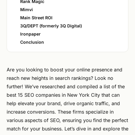
Rank Magic
Mimvi
Main Street ROI
3Q/DEPT (formerly 3Q Digital)
Ironpaper
Conclusion
Are you looking to boost your online presence and
reach new heights in search rankings? Look no
further! We’ve researched and compiled a list of the
best 15 SEO companies in New York City that can
help elevate your brand, drive organic traffic, and
increase conversions. These firms specialize in
various aspects of SEO, ensuring you find the perfect
match for your business. Let’s dive in and explore the