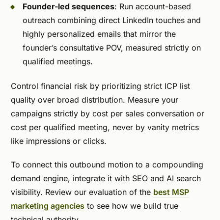
Founder-led sequences
: Run account-based
outreach combining direct LinkedIn touches and
highly personalized emails that mirror the
founder’s consultative POV, measured strictly on
qualified meetings.
Control financial risk by prioritizing strict ICP list
quality over broad distribution. Measure your
campaigns strictly by cost per sales conversation or
cost per qualified meeting, never by vanity metrics
like impressions or clicks.
To connect this outbound motion to a compounding
demand engine, integrate it with SEO and AI search
visibility. Review our evaluation of the
best MSP
marketing agencies
to see how we build true
technical authority.