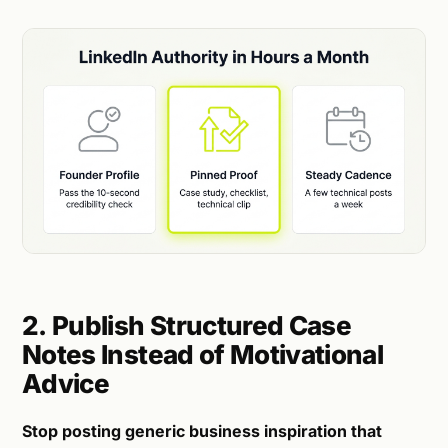
2. Publish Structured Case
Notes Instead of Motivational
Advice
Stop posting generic business inspiration that