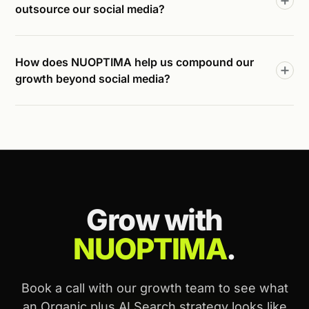
outsource our social media?
How does NUOPTIMA help us compound our
growth beyond social media?
Grow with
NUOPTIMA
.
Book a call with our growth team to see what
an Organic plus AI Search strategy looks like