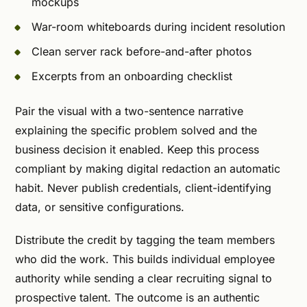
mockups
War-room whiteboards during incident resolution
Clean server rack before-and-after photos
Excerpts from an onboarding checklist
Pair the visual with a two-sentence narrative
explaining the specific problem solved and the
business decision it enabled. Keep this process
compliant by making digital redaction an automatic
habit. Never publish credentials, client-identifying
data, or sensitive configurations.
Distribute the credit by tagging the team members
who did the work. This builds individual employee
authority while sending a clear recruiting signal to
prospective talent. The outcome is an authentic