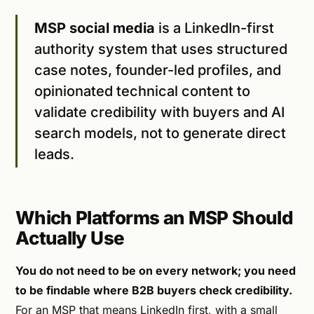
MSP social media
is a LinkedIn-first
authority system that uses structured
case notes, founder-led profiles, and
opinionated technical content to
validate credibility with buyers and AI
search models, not to generate direct
leads.
Which Platforms an MSP Should
Actually Use
You do not need to be on every network; you need
to be findable where B2B buyers check credibility.
For an MSP that means LinkedIn first, with a small