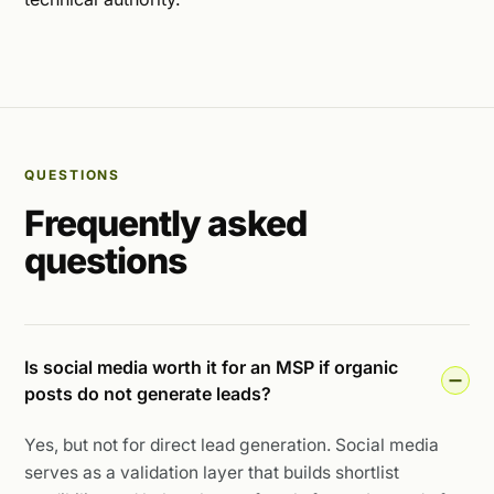
QUESTIONS
Frequently asked
questions
Is social media worth it for an MSP if organic
posts do not generate leads?
Yes, but not for direct lead generation. Social media
serves as a validation layer that builds shortlist