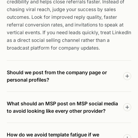
credibility and helps close referrals faster. Instead of
chasing viral reach, judge your success by sales
outcomes. Look for improved reply quality, faster
referral conversion rates, and invitations to speak at
vertical events. If you need leads quickly, treat LinkedIn
as a direct social selling channel rather than a
broadcast platform for company updates.
Should we post from the company page or
personal profiles?
What should an MSP post on MSP social media
to avoid looking like every other provider?
How do we avoid template fatigue if we