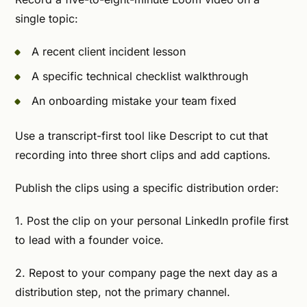
single topic:
A recent client incident lesson
A specific technical checklist walkthrough
An onboarding mistake your team fixed
Use a transcript-first tool like Descript to cut that
recording into three short clips and add captions.
Publish the clips using a specific distribution order:
1. Post the clip on your personal LinkedIn profile first
to lead with a founder voice.
2. Repost to your company page the next day as a
distribution step, not the primary channel.