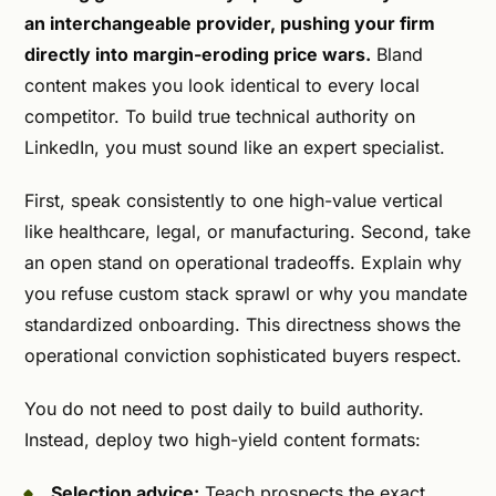
an interchangeable provider, pushing your firm
directly into margin-eroding price wars.
Bland
content makes you look identical to every local
competitor. To build true technical authority on
LinkedIn, you must sound like an expert specialist.
First, speak consistently to one high-value vertical
like healthcare, legal, or manufacturing. Second, take
an open stand on operational tradeoffs. Explain why
you refuse custom stack sprawl or why you mandate
standardized onboarding. This directness shows the
operational conviction sophisticated buyers respect.
You do not need to post daily to build authority.
Instead, deploy two high-yield content formats:
Selection advice:
Teach prospects the exact