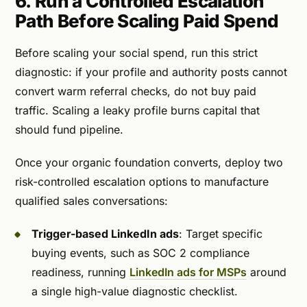
6. Run a Controlled Escalation
Path Before Scaling Paid Spend
Before scaling your social spend, run this strict
diagnostic: if your profile and authority posts cannot
convert warm referral checks, do not buy paid
traffic. Scaling a leaky profile burns capital that
should fund pipeline.
Once your organic foundation converts, deploy two
risk-controlled escalation options to manufacture
qualified sales conversations:
Trigger-based LinkedIn ads
: Target specific
buying events, such as SOC 2 compliance
readiness, running
LinkedIn ads for MSPs
around
a single high-value diagnostic checklist.