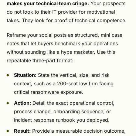
makes your technical team cringe.
Your prospects
do not look to their IT provider for motivational
takes. They look for proof of technical competence.
Reframe your social posts as structured, mini case
notes that let buyers benchmark your operations
without sounding like a hype marketer. Use this
repeatable three-part format:
Situation:
State the vertical, size, and risk
context, such as a 200-seat law firm facing
critical ransomware exposure.
Action:
Detail the exact operational control,
process change, onboarding sequence, or
incident response runbook you deployed.
Result:
Provide a measurable decision outcome,