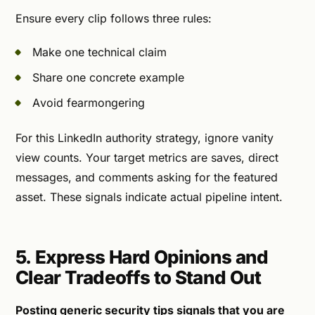
Ensure every clip follows three rules:
Make one technical claim
Share one concrete example
Avoid fearmongering
For this LinkedIn authority strategy, ignore vanity
view counts. Your target metrics are saves, direct
messages, and comments asking for the featured
asset. These signals indicate actual pipeline intent.
5. Express Hard Opinions and
Clear Tradeoffs to Stand Out
Posting generic security tips signals that you are