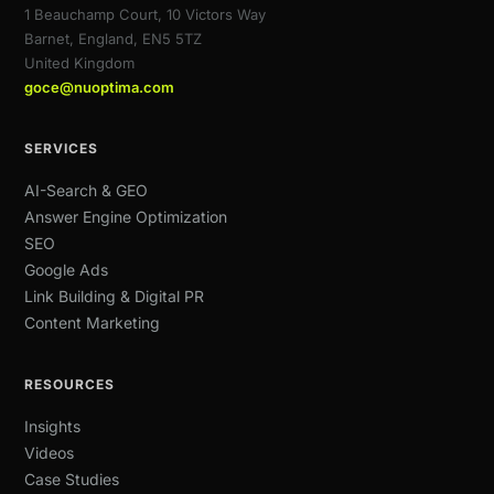
1 Beauchamp Court, 10 Victors Way
Barnet, England, EN5 5TZ
United Kingdom
goce@nuoptima.com
SERVICES
AI-Search & GEO
Answer Engine Optimization
SEO
Google Ads
Link Building & Digital PR
Content Marketing
RESOURCES
Insights
Videos
Case Studies