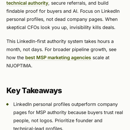
technical authority
, secure referrals, and build
findable proof for buyers and AI. Focus on LinkedIn
personal profiles, not dead company pages. When
skeptical CFOs look you up, invisibility kills deals.
This LinkedIn-first authority system takes hours a
month, not days. For broader pipeline growth, see
how the
best MSP marketing agencies
scale at
NUOPTIMA.
Key Takeaways
LinkedIn personal profiles outperform company
pages for MSP authority because buyers trust real
people, not logos. Prioritize founder and
technical-lead profiles.