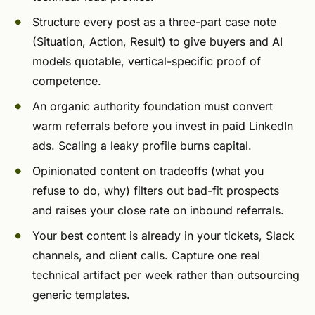
Structure every post as a three-part case note
(Situation, Action, Result) to give buyers and AI
models quotable, vertical-specific proof of
competence.
An organic authority foundation must convert
warm referrals before you invest in paid LinkedIn
ads. Scaling a leaky profile burns capital.
Opinionated content on tradeoffs (what you
refuse to do, why) filters out bad-fit prospects
and raises your close rate on inbound referrals.
Your best content is already in your tickets, Slack
channels, and client calls. Capture one real
technical artifact per week rather than outsourcing
generic templates.