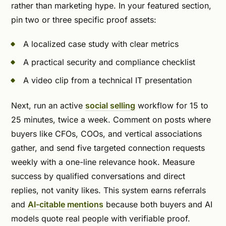
rather than marketing hype. In your featured section,
pin two or three specific proof assets:
A localized case study with clear metrics
A practical security and compliance checklist
A video clip from a technical IT presentation
Next, run an active
social selling
workflow for 15 to
25 minutes, twice a week. Comment on posts where
buyers like CFOs, COOs, and vertical associations
gather, and send five targeted connection requests
weekly with a one-line relevance hook. Measure
success by qualified conversations and direct
replies, not vanity likes. This system earns referrals
and
AI-citable mentions
because both buyers and AI
models quote real people with verifiable proof.