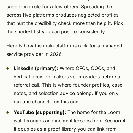
supporting role for a few others. Spreading thin
across five platforms produces neglected profiles
that hurt the credibility check more than help it. Pick
the shortest list you can post to consistently.
Here is how the main platforms rank for a managed
service provider in 2026:
LinkedIn (primary):
Where CFOs, COOs, and
vertical decision-makers vet providers before a
referral call. This is where founder profiles, case
notes, and selection advice belong. If you only
run one channel, run this one.
YouTube (supporting):
The home for the Loom
walkthroughs and incident lessons from Section 4.
It doubles as a proof library you can link from