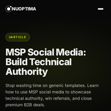
NUOPTIMA
ARTICLE
MSP Social Media:
Build Technical
Authority
Stop wasting time on generic templates. Learn
how to use MSP social media to showcase
technical authority, win referrals, and close
premium B2B deals.