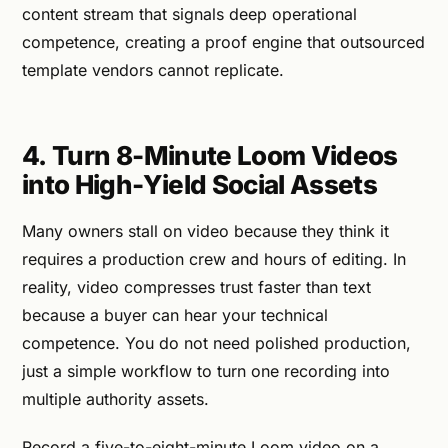
content stream that signals deep operational
competence, creating a proof engine that outsourced
template vendors cannot replicate.
4. Turn 8-Minute Loom Videos
into High-Yield Social Assets
Many owners stall on video because they think it
requires a production crew and hours of editing. In
reality, video compresses trust faster than text
because a buyer can hear your technical
competence. You do not need polished production,
just a simple workflow to turn one recording into
multiple authority assets.
Record a five-to-eight-minute Loom video on a