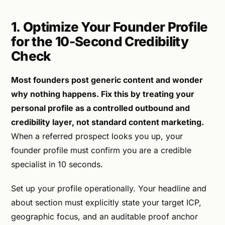
1. Optimize Your Founder Profile
for the 10-Second Credibility
Check
Most founders post generic content and wonder
why nothing happens. Fix this by treating your
personal profile as a controlled outbound and
credibility layer, not standard content marketing.
When a referred prospect looks you up, your
founder profile must confirm you are a credible
specialist in 10 seconds.
Set up your profile operationally. Your headline and
about section must explicitly state your target ICP,
geographic focus, and an auditable proof anchor