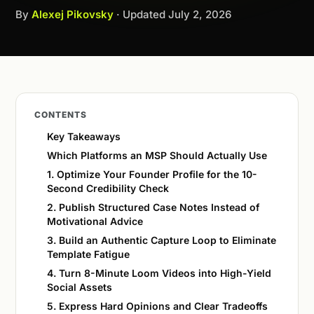
By
Alexej Pikovsky
· Updated
July 2, 2026
CONTENTS
Key Takeaways
Which Platforms an MSP Should Actually Use
1. Optimize Your Founder Profile for the 10-
Second Credibility Check
2. Publish Structured Case Notes Instead of
Motivational Advice
3. Build an Authentic Capture Loop to Eliminate
Template Fatigue
4. Turn 8-Minute Loom Videos into High-Yield
Social Assets
5. Express Hard Opinions and Clear Tradeoffs