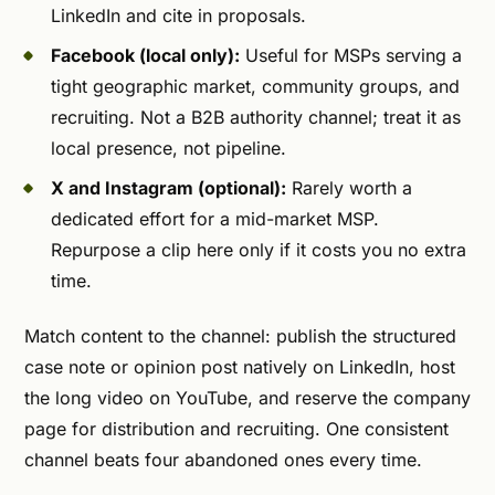
LinkedIn and cite in proposals.
Facebook (local only):
Useful for MSPs serving a
tight geographic market, community groups, and
recruiting. Not a B2B authority channel; treat it as
local presence, not pipeline.
X and Instagram (optional):
Rarely worth a
dedicated effort for a mid-market MSP.
Repurpose a clip here only if it costs you no extra
time.
Match content to the channel: publish the structured
case note or opinion post natively on LinkedIn, host
the long video on YouTube, and reserve the company
page for distribution and recruiting. One consistent
channel beats four abandoned ones every time.