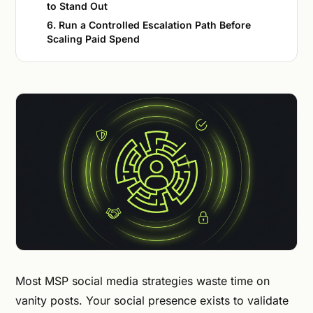
to Stand Out
6. Run a Controlled Escalation Path Before
Scaling Paid Spend
Most MSP social media strategies waste time on
vanity posts. Your social presence exists to validate