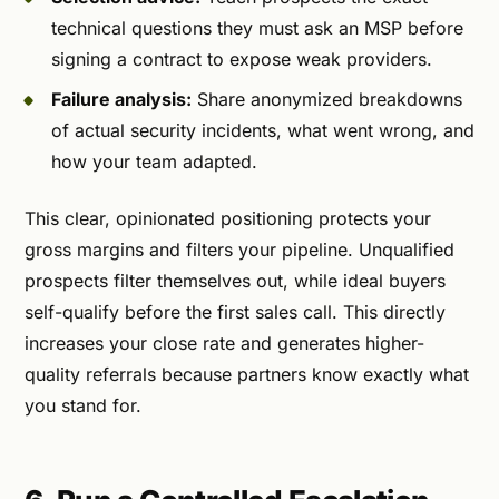
technical questions they must ask an MSP before
signing a contract to expose weak providers.
Failure analysis:
Share anonymized breakdowns
of actual security incidents, what went wrong, and
how your team adapted.
This clear, opinionated positioning protects your
gross margins and filters your pipeline. Unqualified
prospects filter themselves out, while ideal buyers
self-qualify before the first sales call. This directly
increases your close rate and generates higher-
quality referrals because partners know exactly what
you stand for.