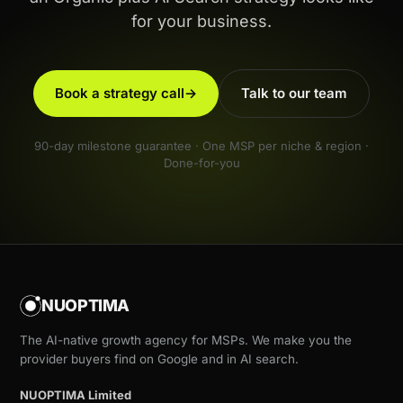
for your business.
Book a strategy call
→
Talk to our team
90-day milestone guarantee · One MSP per niche & region ·
Done-for-you
NUOPTIMA
The AI-native growth agency for MSPs. We make you the
provider buyers find on Google and in AI search.
NUOPTIMA Limited