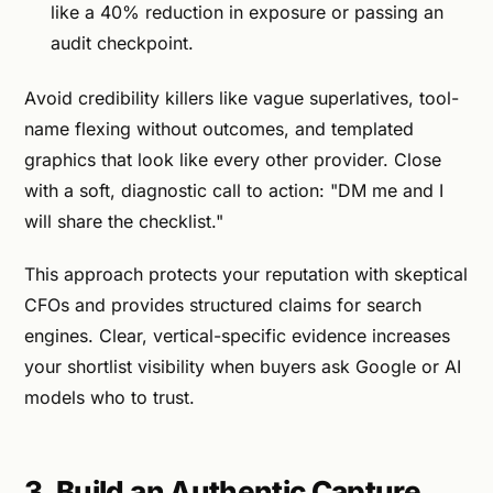
like a 40% reduction in exposure or passing an
audit checkpoint.
Avoid credibility killers like vague superlatives, tool-
name flexing without outcomes, and templated
graphics that look like every other provider. Close
with a soft, diagnostic call to action: "DM me and I
will share the checklist."
This approach protects your reputation with skeptical
CFOs and provides structured claims for search
engines. Clear, vertical-specific evidence increases
your shortlist visibility when buyers ask Google or AI
models who to trust.
3. Build an Authentic Capture