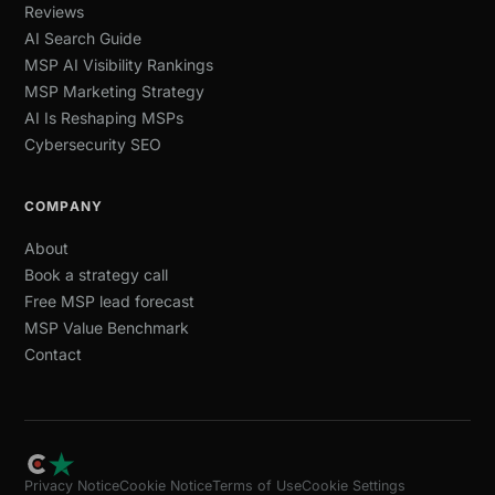
Reviews
AI Search Guide
MSP AI Visibility Rankings
MSP Marketing Strategy
AI Is Reshaping MSPs
Cybersecurity SEO
COMPANY
About
Book a strategy call
Free MSP lead forecast
MSP Value Benchmark
Contact
Privacy Notice
Cookie Notice
Terms of Use
Cookie Settings