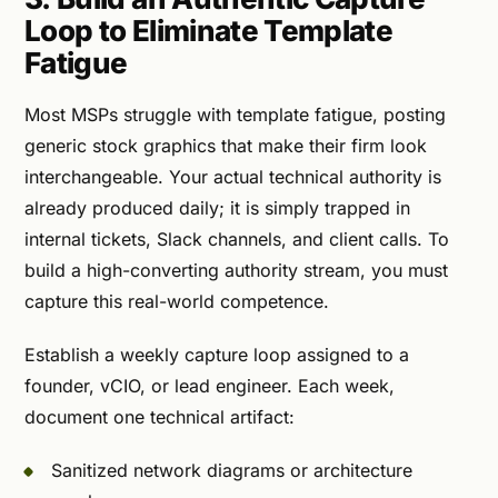
Loop to Eliminate Template
Fatigue
Most MSPs struggle with template fatigue, posting
generic stock graphics that make their firm look
interchangeable. Your actual technical authority is
already produced daily; it is simply trapped in
internal tickets, Slack channels, and client calls. To
build a high-converting authority stream, you must
capture this real-world competence.
Establish a weekly capture loop assigned to a
founder, vCIO, or lead engineer. Each week,
document one technical artifact:
Sanitized network diagrams or architecture