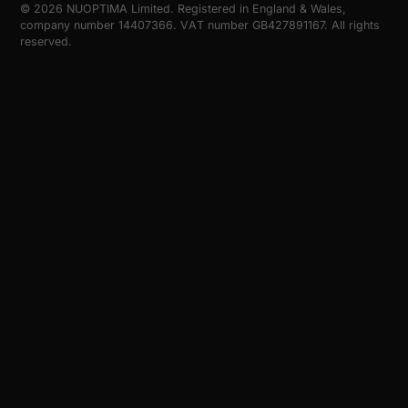
© 2026 NUOPTIMA Limited. Registered in England & Wales,
company number 14407366. VAT number GB427891167. All rights
reserved.