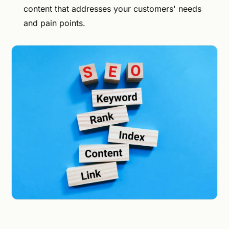
content that addresses your customers' needs
and pain points.