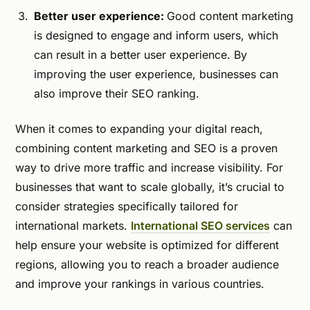
Better user experience:
Good content marketing
is designed to engage and inform users, which
can result in a better user experience. By
improving the user experience, businesses can
also improve their SEO ranking.
When it comes to expanding your digital reach,
combining content marketing and SEO is a proven
way to drive more traffic and increase visibility. For
businesses that want to scale globally, it’s crucial to
consider strategies specifically tailored for
international markets.
International SEO services
can
help ensure your website is optimized for different
regions, allowing you to reach a broader audience
and improve your rankings in various countries.