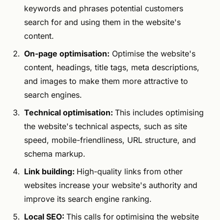
keywords and phrases potential customers
search for and using them in the website's
content.
On-page optimisation:
Optimise the website's
content, headings, title tags, meta descriptions,
and images to make them more attractive to
search engines.
Technical optimisation:
This includes optimising
the website's technical aspects, such as site
speed, mobile-friendliness, URL structure, and
schema markup.
Link building:
High-quality links from other
websites increase your website's authority and
improve its search engine ranking.
Local SEO:
This calls for
optimising the website