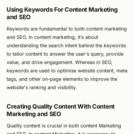
Using Keywords For Content Marketing
and SEO
Keywords are fundamental to both content marketing
and SEO. In content marketing, it’s about
understanding the search intent behind the keywords
to tailor content to answer the user's query, provide
value, and drive engagement. Whereas in SEO,
keywords are used to optimise website content, meta
tags, and other on-page elements to improve the
website's ranking and visibility.
Creating Quality Content With Content
Marketing and SEO
Quality content is crucial in both content Marketing
and SEO. In content Marketing, it is necessary to