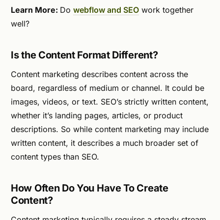
Learn More:
Do
webflow and SEO
work together
well?
Is the Content Format Different?
Content marketing describes content across the
board, regardless of medium or channel. It could be
images, videos, or text. SEO’s strictly written content,
whether it’s landing pages, articles, or product
descriptions. So while content marketing may include
written content, it describes a much broader set of
content types than SEO.
How Often Do You Have To Create
Content?
Content marketing typically requires a steady stream