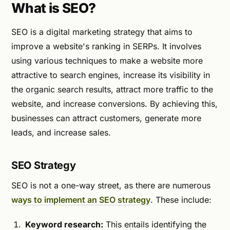
What is SEO?
SEO is a digital marketing strategy that aims to
improve a website's ranking in SERPs. It involves
using various techniques to make a website more
attractive to search engines, increase its visibility in
the organic search results, attract more traffic to the
website, and increase conversions. By achieving this,
businesses can attract customers, generate more
leads, and increase sales.
SEO Strategy
SEO is not a one-way street, as there are numerous
ways to implement an SEO strategy
. These include:
Keyword research:
This entails identifying the