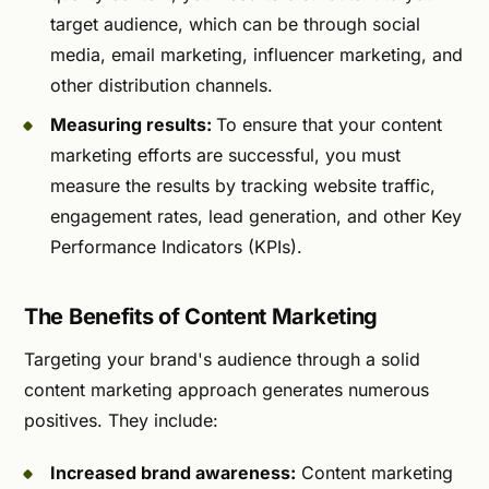
target audience, which can be through social
media, email marketing, influencer marketing, and
other distribution channels.
Measuring results:
To ensure that your content
marketing efforts are successful, you must
measure the results by tracking website traffic,
engagement rates, lead generation, and other Key
Performance Indicators (KPIs).
The Benefits of Content Marketing
Targeting your brand's audience through a solid
content marketing approach generates numerous
positives. They include:
Increased brand awareness:
Content marketing