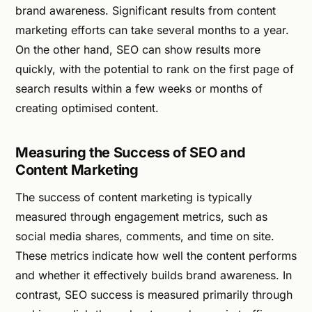
brand awareness. Significant results from content
marketing efforts can take several months to a year.
On the other hand, SEO can show results more
quickly, with the potential to rank on the first page of
search results within a few weeks or months of
creating optimised content.
Measuring the Success of SEO and
Content Marketing
The success of content marketing is typically
measured through engagement metrics, such as
social media shares, comments, and time on site.
These metrics indicate how well the content performs
and whether it effectively builds brand awareness. In
contrast, SEO success is measured primarily through