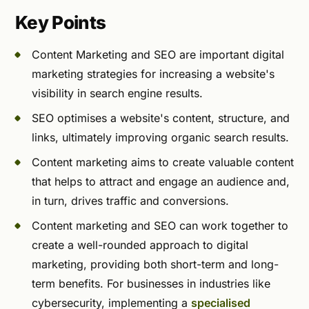
Key Points
Content Marketing and SEO are important digital
marketing strategies for increasing a website's
visibility in search engine results.
SEO optimises a website's content, structure, and
links, ultimately improving organic search results.
Content marketing aims to create valuable content
that helps to attract and engage an audience and,
in turn, drives traffic and conversions.
Content marketing and SEO can work together to
create a well-rounded approach to digital
marketing, providing both short-term and long-
term benefits. For businesses in industries like
cybersecurity, implementing a
specialised