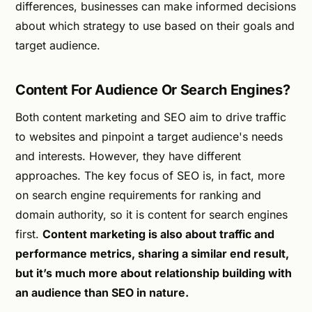
differences, businesses can make informed decisions
about which strategy to use based on their goals and
target audience.
Content For Audience Or Search Engines?
Both content marketing and SEO aim to drive traffic
to websites and pinpoint a target audience's needs
and interests. However, they have different
approaches. The key focus of SEO is, in fact, more
on search engine requirements for ranking and
domain authority, so it is content for search engines
first.
Content marketing is also about traffic and
performance metrics, sharing a similar end result,
but it’s much more about relationship building with
an audience than SEO in nature.