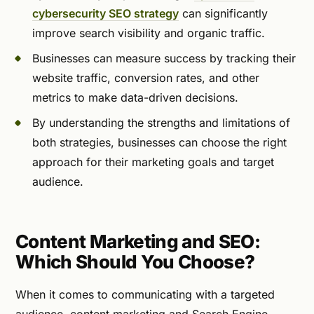
cybersecurity SEO strategy
can significantly
improve search visibility and organic traffic.
Businesses can measure success by tracking their
website traffic, conversion rates, and other
metrics to make data-driven decisions.
By understanding the strengths and limitations of
both strategies, businesses can choose the right
approach for their marketing goals and target
audience.
Content Marketing and SEO:
Which Should You Choose?
When it comes to communicating with a targeted