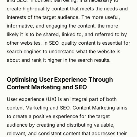
create high-quality content that meets the needs and
interests of the target audience. The more useful,
informative, and engaging the content, the more
likely it is to be shared, linked to, and referred to by
other websites. In SEO, quality content is essential for
search engines to understand what the website is
about and rank it higher in the search results.
Optimising User Experience Through
Content Marketing and SEO
User experience (UX) is an integral part of both
content Marketing and SEO. Content Marketing aims
to create a positive experience for the target
audience by creating and distributing valuable,
relevant, and consistent content that addresses their