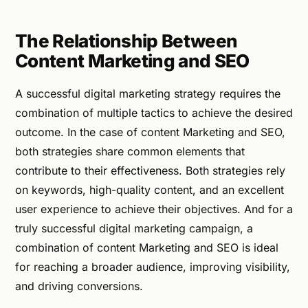
The Relationship Between
Content Marketing and SEO
A successful digital marketing strategy requires the
combination of multiple tactics to achieve the desired
outcome. In the case of content Marketing and SEO,
both strategies share common elements that
contribute to their effectiveness. Both strategies rely
on keywords, high-quality content, and an excellent
user experience to achieve their objectives. And for a
truly successful digital marketing campaign, a
combination of content Marketing and SEO is ideal
for reaching a broader audience, improving visibility,
and driving conversions.