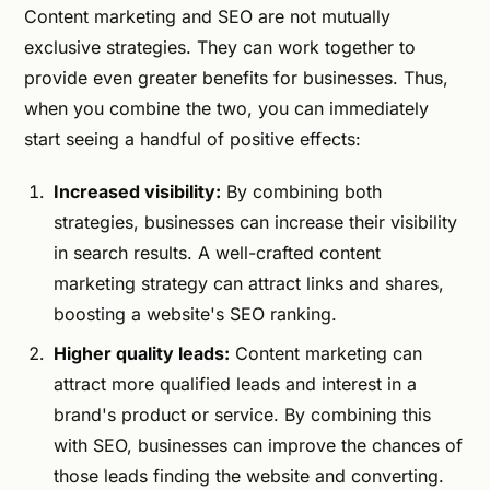
Content marketing and SEO are not mutually
exclusive strategies. They can work together to
provide even greater benefits for businesses. Thus,
when you combine the two, you can immediately
start seeing a handful of positive effects:
Increased visibility:
By combining both
strategies, businesses can increase their visibility
in search results. A well-crafted content
marketing strategy can attract links and shares,
boosting a website's SEO ranking.
Higher quality leads:
Content marketing can
attract more qualified leads and interest in a
brand's product or service. By combining this
with SEO, businesses can improve the chances of
those leads finding the website and converting.