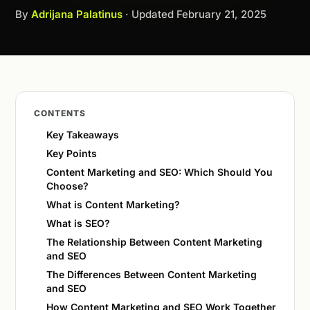
By
Adrijana Palatinus
· Updated
February 21, 2025
CONTENTS
Key Takeaways
Key Points
Content Marketing and SEO: Which Should You
Choose?
What is Content Marketing?
What is SEO?
The Relationship Between Content Marketing
and SEO
The Differences Between Content Marketing
and SEO
How Content Marketing and SEO Work Together