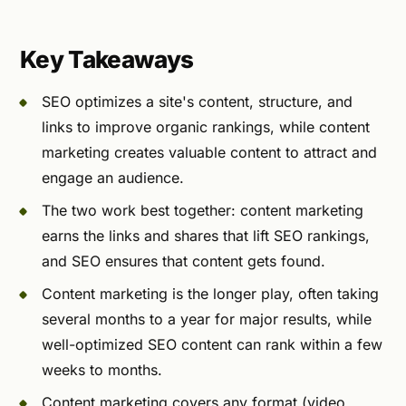
Key Takeaways
SEO optimizes a site's content, structure, and
links to improve organic rankings, while content
marketing creates valuable content to attract and
engage an audience.
The two work best together: content marketing
earns the links and shares that lift SEO rankings,
and SEO ensures that content gets found.
Content marketing is the longer play, often taking
several months to a year for major results, while
well-optimized SEO content can rank within a few
weeks to months.
Content marketing covers any format (video,