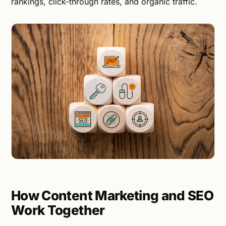
rankings, click-through rates, and organic traffic.
How Content Marketing and SEO
Work Together