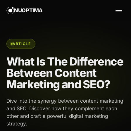
NUOPTIMA
ARTICLE
What Is The Difference
Between Content
Marketing and SEO?
Dive into the synergy between content marketing
and SEO. Discover how they complement each
other and craft a powerful digital marketing
strategy.