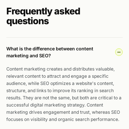
Frequently asked
questions
What is the difference between content
marketing and SEO?
Content marketing creates and distributes valuable,
relevant content to attract and engage a specific
audience, while SEO optimizes a website's content,
structure, and links to improve its ranking in search
results. They are not the same, but both are critical to a
successful digital marketing strategy. Content
marketing drives engagement and trust, whereas SEO
focuses on visibility and organic search performance.