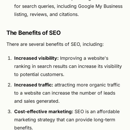
for search queries, including Google My Business
listing, reviews, and citations.
The Benefits of SEO
There are several benefits of SEO, including:
Increased visibility:
Improving a website's
ranking in search results can increase its visibility
to potential customers.
Increased traffic:
attracting more organic traffic
to a website can increase the number of leads
and sales generated.
Cost-effective marketing:
SEO is an affordable
marketing strategy that can provide long-term
benefits.