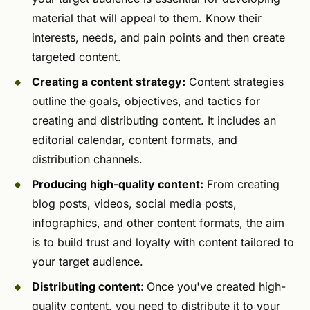
material that will appeal to them. Know their
interests, needs, and pain points and then create
targeted content.
Creating a content strategy:
Content strategies
outline the goals, objectives, and tactics for
creating and distributing content. It includes an
editorial calendar, content formats, and
distribution channels.
Producing high-quality content:
From creating
blog posts, videos, social media posts,
infographics, and other content formats, the aim
is to build trust and loyalty with content tailored to
your target audience.
Distributing content:
Once you've created high-
quality content, you need to distribute it to your