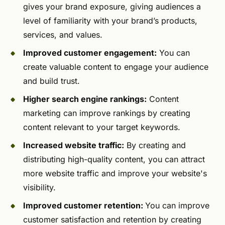
gives your brand exposure, giving audiences a
level of familiarity with your brand’s products,
services, and values.
Improved customer engagement:
You can
create valuable content to engage your audience
and build trust.
Higher search engine rankings:
Content
marketing can improve rankings by creating
content relevant to your target keywords.
Increased website traffic:
By creating and
distributing high-quality content, you can attract
more website traffic and improve your website's
visibility.
Improved customer retention:
You can improve
customer satisfaction and retention by creating