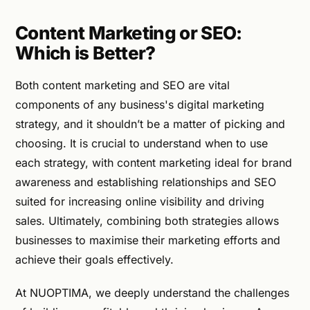
Content Marketing or SEO:
Which is Better?
Both content marketing and SEO are vital
components of any business's digital marketing
strategy, and it shouldn’t be a matter of picking and
choosing. It is crucial to understand when to use
each strategy, with content marketing ideal for brand
awareness and establishing relationships and SEO
suited for increasing online visibility and driving
sales. Ultimately, combining both strategies allows
businesses to maximise their marketing efforts and
achieve their goals effectively.
At NUOPTIMA, we deeply understand the challenges