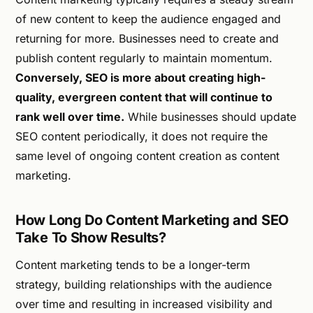
of new content to keep the audience engaged and
returning for more. Businesses need to create and
publish content regularly to maintain momentum.
Conversely, SEO is more about creating high-
quality, evergreen content that will continue to
rank well over time.
While businesses should update
SEO content periodically, it does not require the
same level of ongoing content creation as content
marketing.
How Long Do Content Marketing and SEO
Take To Show Results?
Content marketing tends to be a longer-term
strategy, building relationships with the audience
over time and resulting in increased visibility and