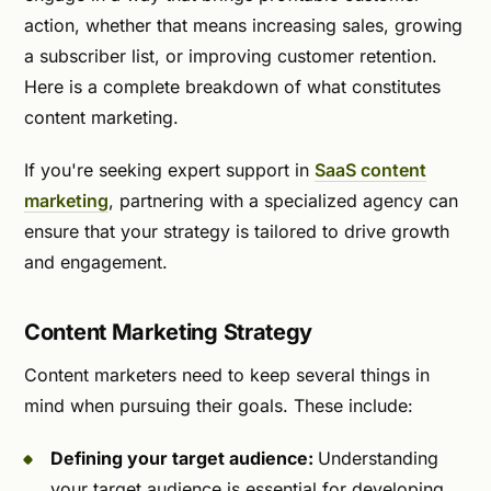
action, whether that means increasing sales, growing
a subscriber list, or improving customer retention.
Here is a complete breakdown of what constitutes
content marketing.
If you're seeking expert support in
SaaS content
marketing
, partnering with a specialized agency can
ensure that your strategy is tailored to drive growth
and engagement.
Content Marketing Strategy
Content marketers need to keep several things in
mind when pursuing their goals. These include:
Defining your target audience:
Understanding
your target audience is essential for developing