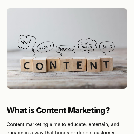
What is Content Marketing?
Content marketing aims to educate, entertain, and
engage in a way that brings profitable customer