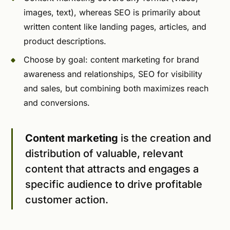
images, text), whereas SEO is primarily about
written content like landing pages, articles, and
product descriptions.
Choose by goal: content marketing for brand
awareness and relationships, SEO for visibility
and sales, but combining both maximizes reach
and conversions.
Content marketing
is the creation and
distribution of valuable, relevant
content that attracts and engages a
specific audience to drive profitable
customer action.