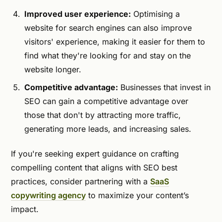
Improved user experience:
Optimising a
website for search engines can also improve
visitors' experience, making it easier for them to
find what they're looking for and stay on the
website longer.
Competitive advantage:
Businesses that invest in
SEO can gain a competitive advantage over
those that don't by attracting more traffic,
generating more leads, and increasing sales.
If you're seeking expert guidance on crafting
compelling content that aligns with SEO best
practices, consider partnering with a
SaaS
copywriting agency
to maximize your content’s
impact.