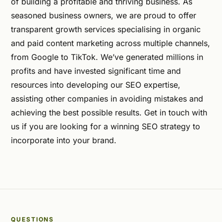
of building a profitable and thriving business. As
seasoned business owners, we are proud to offer
transparent growth services specialising in organic
and paid content marketing across multiple channels,
from Google to TikTok. We’ve generated millions in
profits and have invested significant time and
resources into developing our SEO expertise,
assisting other companies in avoiding mistakes and
achieving the best possible results. Get in touch with
us if you are looking for a winning SEO strategy to
incorporate into your brand.
QUESTIONS