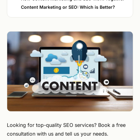
Content Marketing or SEO: Which is Better?
Looking for top-quality SEO services? Book a free
consultation with us and tell us your needs.