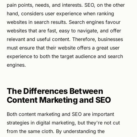
pain points, needs, and interests. SEO, on the other
hand, considers user experience when ranking
websites in search results. Search engines favour
websites that are fast, easy to navigate, and offer
relevant and useful content. Therefore, businesses
must ensure that their website offers a great user
experience to both the target audience and search
engines.
The Differences Between
Content Marketing and SEO
Both content marketing and SEO are important
strategies in digital marketing, but they're not cut
from the same cloth. By understanding the