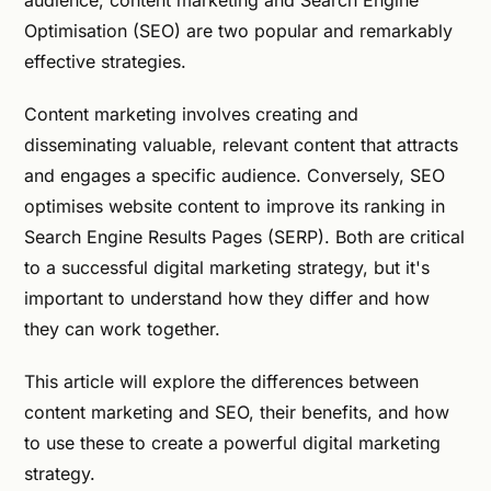
audience, content marketing and Search Engine
Optimisation (SEO) are two popular and remarkably
effective strategies.
Content marketing involves creating and
disseminating valuable, relevant content that attracts
and engages a specific audience. Conversely, SEO
optimises website content to improve its ranking in
Search Engine Results Pages (SERP). Both are critical
to a successful digital marketing strategy, but it's
important to understand how they differ and how
they can work together.
This article will explore the differences between
content marketing and SEO, their benefits, and how
to use these to create a powerful digital marketing
strategy.