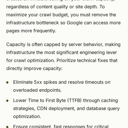
regardless of content quality or site depth. To
maximize your crawl budget, you must remove the
infrastructure bottleneck so Google can access more
pages more frequently.
Capacity is often capped by server behavior, making
infrastructure the most significant engineering lever
for crawl optimization. Prioritize technical fixes that
directly improve capacity:
Eliminate 5xx spikes and resolve timeouts on
overloaded endpoints.
Lower Time to First Byte (TTFB) through caching
strategies, CDN deployment, and database query
optimization.
Ensure consistent, fast responses for critical