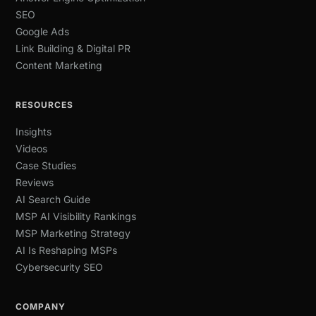
SEO
Google Ads
Link Building & Digital PR
Content Marketing
RESOURCES
Insights
Videos
Case Studies
Reviews
AI Search Guide
MSP AI Visibility Rankings
MSP Marketing Strategy
AI Is Reshaping MSPs
Cybersecurity SEO
COMPANY