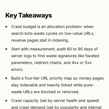
Key Takeaways
Crawl budget is an allocation problem: when
search bots waste cycles on low-value URLs,
revenue pages stall in indexing.
Start with measurement; audit 60 to 90 days of
server logs to find waste signatures like faceted
parameters, redirect chains, and 4xx or 5xx
errors.
Build a four-tier URL priority map so money pages
stay indexable and heavily linked while pure-
waste URLs are blocked or removed.
Crawl capacity (set by server health and speed)
and crawl demand (set by popularity and internal