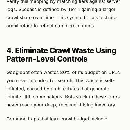
Verify this mapping by matching tiers against server
logs. Success is defined by Tier 1 gaining a larger
crawl share over time. This system forces technical
architecture to reflect commercial goals.
4. Eliminate Crawl Waste Using
Pattern-Level Controls
Googlebot often wastes 80% of its budget on URLs
you never intended for search. This waste is self-
inflicted, caused by architectures that generate
infinite URL combinations. Bots stuck in these loops
never reach your deep, revenue-driving inventory.
Common traps that leak crawl budget include: