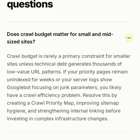
questions
Does crawl budget matter for small and mid-
sized sites?
Crawl budget is rarely a primary constraint for smaller
sites unless technical debt generates thousands of
low-value URL patterns. If your priority pages remain
unindexed for weeks or your server logs show
Googlebot focusing on junk parameters, you likely
have a crawl efficiency problem. Resolve this by
creating a Crawl Priority Map, improving sitemap
hygiene, and strengthening internal linking before
investing in complex infrastructure changes.