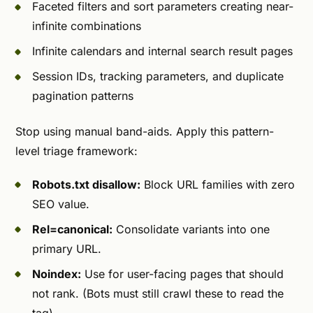
Faceted filters and sort parameters creating near-
infinite combinations
Infinite calendars and internal search result pages
Session IDs, tracking parameters, and duplicate
pagination patterns
Stop using manual band-aids. Apply this pattern-
level triage framework:
Robots.txt disallow:
Block URL families with zero
SEO value.
Rel=canonical:
Consolidate variants into one
primary URL.
Noindex:
Use for user-facing pages that should
not rank. (Bots must still crawl these to read the
tag).