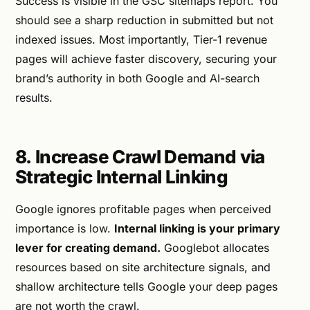
Success is visible in the GSC sitemaps report. You
should see a sharp reduction in submitted but not
indexed issues. Most importantly, Tier-1 revenue
pages will achieve faster discovery, securing your
brand’s authority in both Google and AI-search
results.
8. Increase Crawl Demand via
Strategic Internal Linking
Google ignores profitable pages when perceived
importance is low.
Internal linking is your primary
lever for creating demand.
Googlebot allocates
resources based on site architecture signals, and
shallow architecture tells Google your deep pages
are not worth the crawl.