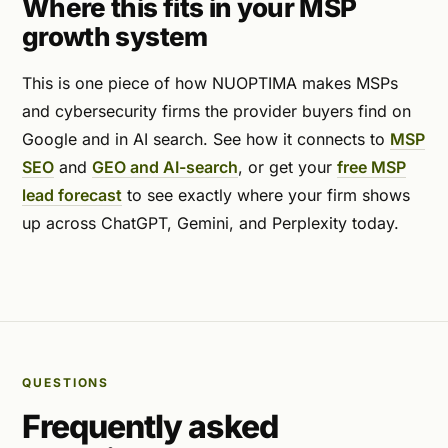
Where this fits in your MSP
growth system
This is one piece of how NUOPTIMA makes MSPs
and cybersecurity firms the provider buyers find on
Google and in AI search. See how it connects to
MSP
SEO
and
GEO and AI-search
, or get your
free MSP
lead forecast
to see exactly where your firm shows
up across ChatGPT, Gemini, and Perplexity today.
QUESTIONS
Frequently asked