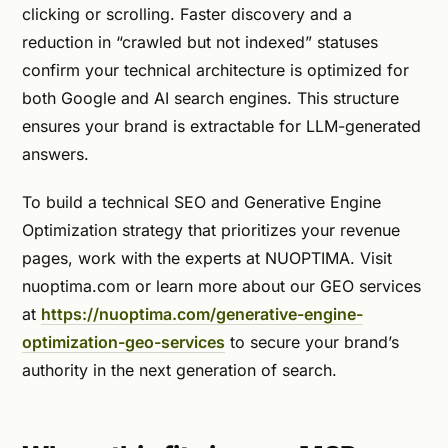
clicking or scrolling. Faster discovery and a
reduction in “crawled but not indexed” statuses
confirm your technical architecture is optimized for
both Google and AI search engines. This structure
ensures your brand is extractable for LLM-generated
answers.
To build a technical SEO and Generative Engine
Optimization strategy that prioritizes your revenue
pages, work with the experts at NUOPTIMA. Visit
nuoptima.com or learn more about our GEO services
at
https://nuoptima.com/generative-engine-
optimization-geo-services
to secure your brand’s
authority in the next generation of search.