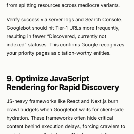
from splitting resources across mediocre variants.
Verify success via server logs and Search Console.
Googlebot should hit Tier-1 URLs more frequently,
resulting in fewer “Discovered, currently not
indexed” statuses. This confirms Google recognizes
your priority pages as citation-worthy entities.
9. Optimize JavaScript
Rendering for Rapid Discovery
JS-heavy frameworks like React and Next.js burn
crawl budgets when Googlebot waits for client-side
hydration. These frameworks often hide critical
content behind execution delays, forcing crawlers to