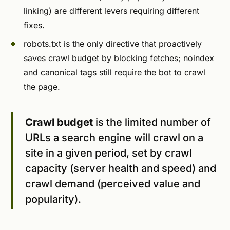
linking) are different levers requiring different
fixes.
robots.txt is the only directive that proactively
saves crawl budget by blocking fetches; noindex
and canonical tags still require the bot to crawl
the page.
Crawl budget
is the limited number of
URLs a search engine will crawl on a
site in a given period, set by crawl
capacity (server health and speed) and
crawl demand (perceived value and
popularity).