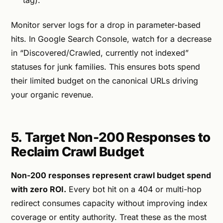
Monitor server logs for a drop in parameter-based
hits. In Google Search Console, watch for a decrease
in “Discovered/Crawled, currently not indexed”
statuses for junk families. This ensures bots spend
their limited budget on the canonical URLs driving
your organic revenue.
5. Target Non-200 Responses to
Reclaim Crawl Budget
Non-200 responses represent crawl budget spend
with zero ROI.
Every bot hit on a 404 or multi-hop
redirect consumes capacity without improving index
coverage or entity authority. Treat these as the most