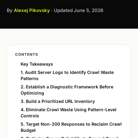
By
Alexej Pikovsky
· Updated
June 5, 2026
CONTENTS
Key Takeaways
1. Audit Server Logs to Identify Crawl Waste
Patterns
2. Establish a Diagnostic Framework Before
Optimizing
3. Build a Prioritized URL Inventory
4. Eliminate Crawl Waste Using Pattern-Level
Controls
5. Target Non-200 Responses to Reclaim Crawl
Budget