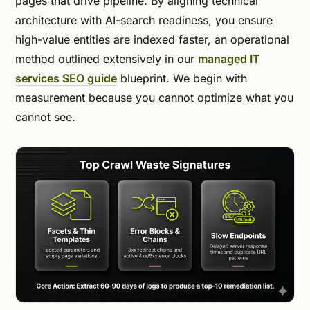
pages that drive pipeline. By aligning technical
architecture with AI-search readiness, you ensure
high-value entities are indexed faster, an operational
method outlined extensively in our
managed IT
services SEO guide
blueprint. We begin with
measurement because you cannot optimize what you
cannot see.