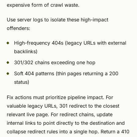
expensive form of crawl waste.
Use server logs to isolate these high-impact
offenders:
High-frequency 404s (legacy URLs with external
backlinks)
301/302 chains exceeding one hop
Soft 404 patterns (thin pages returning a 200
status)
Fix actions must prioritize pipeline impact. For
valuable legacy URLs, 301 redirect to the closest
relevant live page. For redirect chains, update
internal links to point directly to the destination and
collapse redirect rules into a single hop. Return a 410