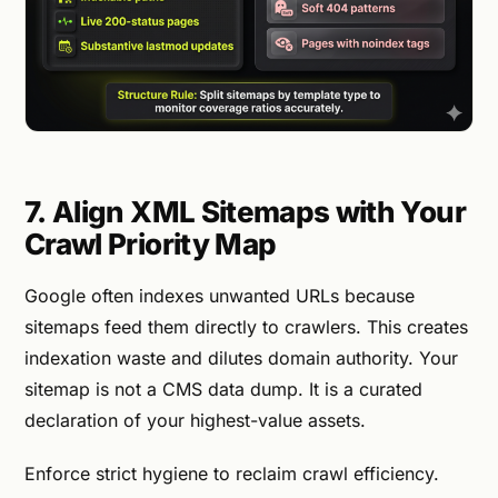
7. Align XML Sitemaps with Your
Crawl Priority Map
Google often indexes unwanted URLs because
sitemaps feed them directly to crawlers. This creates
indexation waste and dilutes domain authority. Your
sitemap is not a CMS data dump. It is a curated
declaration of your highest-value assets.
Enforce strict hygiene to reclaim crawl efficiency.