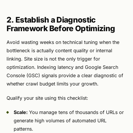
2. Establish a Diagnostic
Framework Before Optimizing
Avoid wasting weeks on technical tuning when the
bottleneck is actually content quality or internal
linking. Site size is not the only trigger for
optimization. Indexing latency and Google Search
Console (GSC) signals provide a clear diagnostic of
whether crawl budget limits your growth.
Qualify your site using this checklist:
Scale:
You manage tens of thousands of URLs or
generate high volumes of automated URL
patterns.