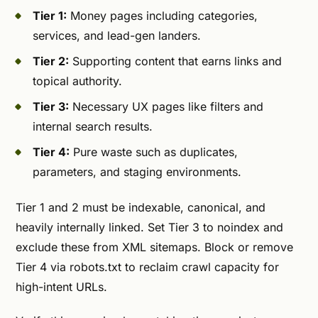
Tier 1:
Money pages including categories,
services, and lead-gen landers.
Tier 2:
Supporting content that earns links and
topical authority.
Tier 3:
Necessary UX pages like filters and
internal search results.
Tier 4:
Pure waste such as duplicates,
parameters, and staging environments.
Tier 1 and 2 must be indexable, canonical, and
heavily internally linked. Set Tier 3 to noindex and
exclude these from XML sitemaps. Block or remove
Tier 4 via robots.txt to reclaim crawl capacity for
high-intent URLs.