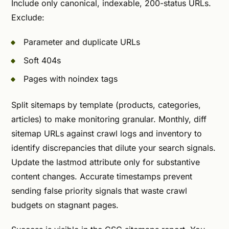
Include only canonical, indexable, 200-status URLs.
Exclude:
Parameter and duplicate URLs
Soft 404s
Pages with noindex tags
Split sitemaps by template (products, categories,
articles) to make monitoring granular. Monthly, diff
sitemap URLs against crawl logs and inventory to
identify discrepancies that dilute your search signals.
Update the lastmod attribute only for substantive
content changes. Accurate timestamps prevent
sending false priority signals that waste crawl
budgets on stagnant pages.