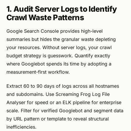
1. Audit Server Logs to Identify
Crawl Waste Patterns
Google Search Console provides high-level
summaries but hides the granular waste depleting
your resources. Without server logs, your crawl
budget strategy is guesswork. Quantify exactly
where Googlebot spends its time by adopting a
measurement-first workflow.
Extract 60 to 90 days of logs across all hostnames
and subdomains. Use Screaming Frog Log File
Analyser for speed or an ELK pipeline for enterprise
scale. Filter for verified Googlebot and segment data
by URL pattern or template to reveal structural
inefficiencies.