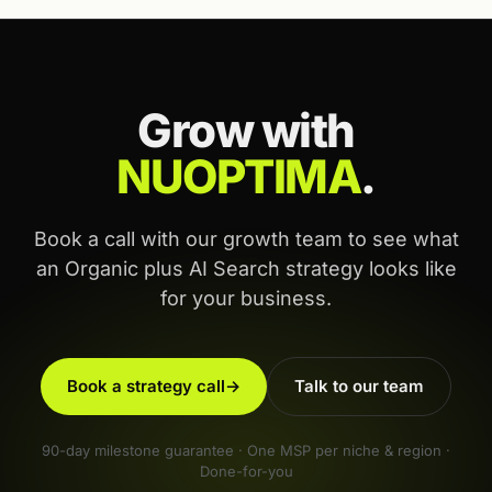
Grow with
NUOPTIMA
.
Book a call with our growth team to see what
an Organic plus AI Search strategy looks like
for your business.
Book a strategy call
→
Talk to our team
90-day milestone guarantee · One MSP per niche & region ·
Done-for-you