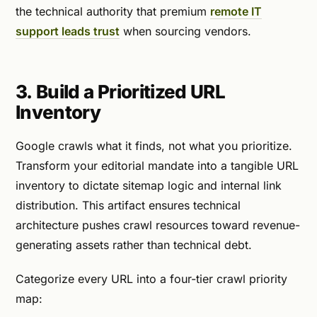
the technical authority that premium
remote IT
support leads trust
when sourcing vendors.
3. Build a Prioritized URL
Inventory
Google crawls what it finds, not what you prioritize.
Transform your editorial mandate into a tangible URL
inventory to dictate sitemap logic and internal link
distribution. This artifact ensures technical
architecture pushes crawl resources toward revenue-
generating assets rather than technical debt.
Categorize every URL into a four-tier crawl priority
map: