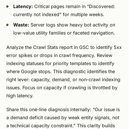
Latency:
Critical pages remain in “Discovered:
currently not indexed” for multiple weeks.
Waste:
Server logs show heavy bot activity on
low-value utility families or faceted navigation.
Analyze the Crawl Stats report in GSC to identify 5xx
error spikes or drops in crawl frequency. Review
indexing statuses for priority templates to identify
where Google stops. This diagnostic identifies the
right lever: capacity, demand, or non-crawl indexing
issues. Focus on capacity if crawling is throttled by
high latency.
Share this one-line diagnosis internally: “Our issue is
a demand deficit caused by weak entity signals, not
a technical capacity constraint.” This clarity builds