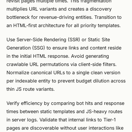
revisit pages multiple times. This fragmentation
multiplies URL variants and creates a discovery
bottleneck for revenue-driving entities. Transition to
an HTML-first architecture for all priority templates.
Use Server-Side Rendering (SSR) or Static Site
Generation (SSG) to ensure links and content reside
in the initial HTML response. Avoid generating
crawlable URL permutations via client-side filters.
Normalize canonical URLs to a single clean version
per indexable entity to prevent budget dilution across
thin JS route variants.
Verify efficiency by comparing bot hits and response
times between static templates and JS-heavy routes
in server logs. Validate that internal links to Tier-1
pages are discoverable without user interactions like