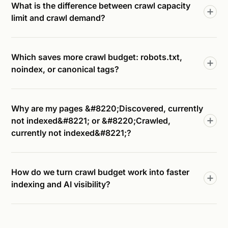
What is the difference between crawl capacity
limit and crawl demand?
Which saves more crawl budget: robots.txt,
noindex, or canonical tags?
Why are my pages &#8220;Discovered, currently
not indexed&#8221; or &#8220;Crawled,
currently not indexed&#8221;?
How do we turn crawl budget work into faster
indexing and AI visibility?