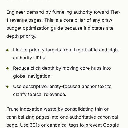
Engineer demand by funneling authority toward Tier-
1 revenue pages. This is a core pillar of any crawl
budget optimization guide because it dictates site
depth priority.
Link to priority targets from high-traffic and high-
authority URLs.
Reduce click depth by moving core hubs into
global navigation.
Use descriptive, entity-focused anchor text to
clarify topical relevance.
Prune indexation waste by consolidating thin or
cannibalizing pages into one authoritative canonical
page. Use 301s or canonical tags to prevent Google