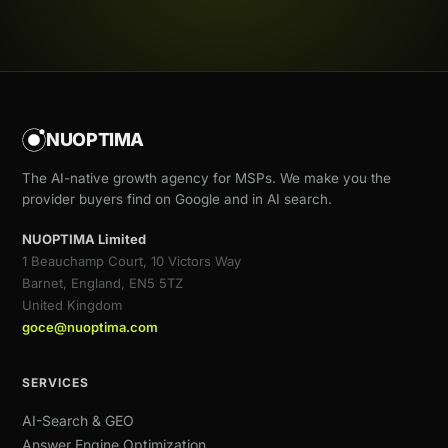
NUOPTIMA
The AI-native growth agency for MSPs. We make you the
provider buyers find on Google and in AI search.
NUOPTIMA Limited
1 Beauchamp Court, 10 Victors Way
Barnet, England, EN5 5TZ
United Kingdom
goce@nuoptima.com
SERVICES
AI-Search & GEO
Answer Engine Optimization