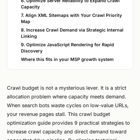
6. Optimize Server Reliability to Expand Crawl
Capacity
7. Align XML Sitemaps with Your Crawl Priority
Map
8. Increase Crawl Demand via Strategic Internal
Linking
9. Optimize JavaScript Rendering for Rapid
Discovery
Where this fits in your MSP growth system
Crawl budget is not a mysterious lever. It is a strict
allocation problem where capacity meets demand.
When search bots waste cycles on low-value URLs,
your revenue pages stall. This crawl budget
optimization guide provides 9 practical strategies to
increase crawl capacity and direct demand toward