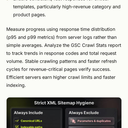
templates, particularly high-revenue category and
product pages.
Measure progress using response time distribution
(p95 and p99 metrics) from server logs rather than
simple averages. Analyze the GSC Crawl Stats report
to track trends in response codes and total request
volume. Stable crawling patterns and faster refresh
cycles for revenue-critical pages verify success.
Efficient servers earn higher crawl limits and faster
indexing.