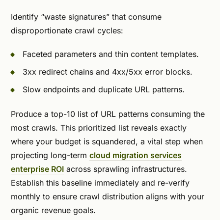
Identify “waste signatures” that consume
disproportionate crawl cycles:
Faceted parameters and thin content templates.
3xx redirect chains and 4xx/5xx error blocks.
Slow endpoints and duplicate URL patterns.
Produce a top-10 list of URL patterns consuming the
most crawls. This prioritized list reveals exactly
where your budget is squandered, a vital step when
projecting long-term
cloud migration services
enterprise ROI
across sprawling infrastructures.
Establish this baseline immediately and re-verify
monthly to ensure crawl distribution aligns with your
organic revenue goals.