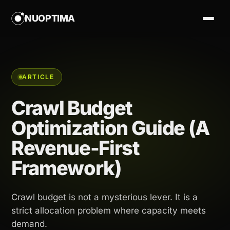
NUOPTIMA
ARTICLE
Crawl Budget
Optimization Guide (A
Revenue-First
Framework)
Crawl budget is not a mysterious lever. It is a
strict allocation problem where capacity meets
demand.