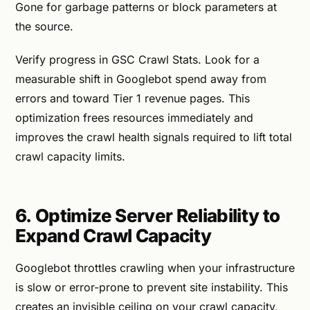
Gone for garbage patterns or block parameters at
the source.
Verify progress in GSC Crawl Stats. Look for a
measurable shift in Googlebot spend away from
errors and toward Tier 1 revenue pages. This
optimization frees resources immediately and
improves the crawl health signals required to lift total
crawl capacity limits.
6. Optimize Server Reliability to
Expand Crawl Capacity
Googlebot throttles crawling when your infrastructure
is slow or error-prone to prevent site instability. This
creates an invisible ceiling on your crawl capacity,