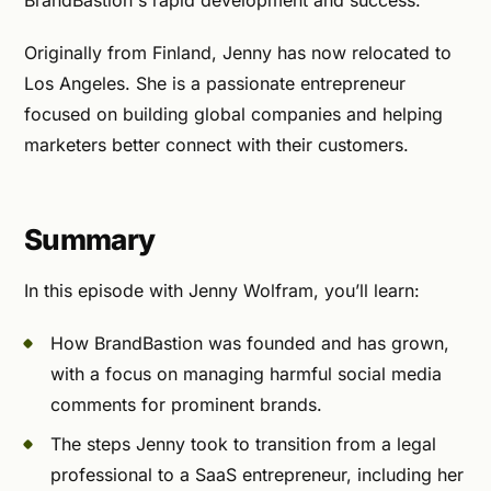
BrandBastion's rapid development and success.
Originally from Finland, Jenny has now relocated to
Los Angeles. She is a passionate entrepreneur
focused on building global companies and helping
marketers better connect with their customers.
Summary
In this episode with Jenny Wolfram, you’ll learn:
How BrandBastion was founded and has grown,
with a focus on managing harmful social media
comments for prominent brands.
The steps Jenny took to transition from a legal
professional to a SaaS entrepreneur, including her