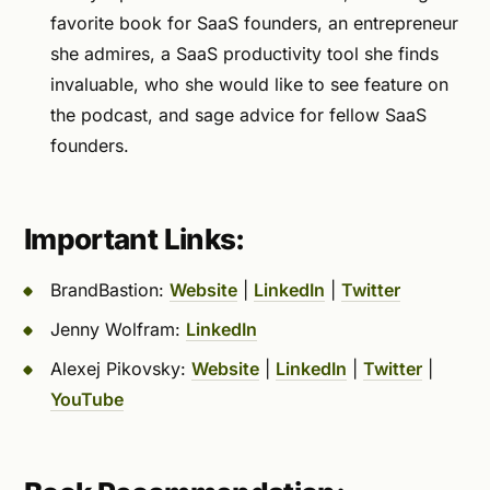
favorite book for SaaS founders, an entrepreneur
she admires, a SaaS productivity tool she finds
invaluable, who she would like to see feature on
the podcast, and sage advice for fellow SaaS
founders.
Important Links:
BrandBastion:
Website
|
LinkedIn
|
Twitter
Jenny Wolfram:
LinkedIn
Alexej Pikovsky:
Website
|
LinkedIn
|
Twitter
|
YouTube