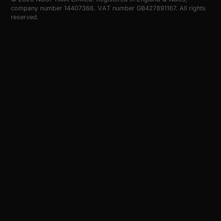
company number 14407366. VAT number GB427891167. All rights
reserved.