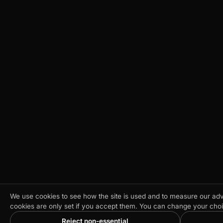
We use cookies to see how the site is used and to measure our adve
cookies are only set if you accept them. You can change your cho
Reject non-essential