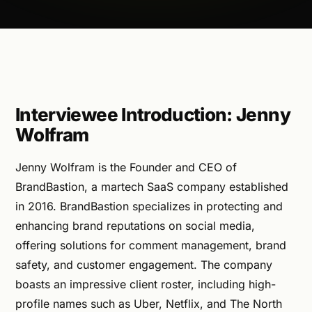
Interviewee Introduction: Jenny
Wolfram
Jenny Wolfram is the Founder and CEO of
BrandBastion, a martech SaaS company established
in 2016. BrandBastion specializes in protecting and
enhancing brand reputations on social media,
offering solutions for comment management, brand
safety, and customer engagement. The company
boasts an impressive client roster, including high-
profile names such as Uber, Netflix, and The North