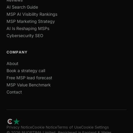
AI Search Guide
MSP AI Visibility Rankings
MSP Marketing Strategy
AI Is Reshaping MSPs
Cybersecurity SEO
COMPANY
About
Book a strategy call
Free MSP lead forecast
MSP Value Benchmark
Contact
Privacy Notice
Cookie Notice
Terms of Use
Cookie Settings
© 2026 NUOPTIMA Limited. Registered in England & Wales,