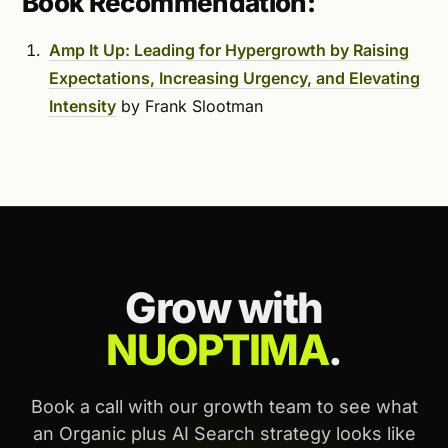
Book Recommendation:
Amp It Up: Leading for Hypergrowth by Raising
Expectations, Increasing Urgency, and Elevating
Intensity
by Frank Slootman
Grow with
NUOPTIMA
.
Book a call with our growth team to see what
an Organic plus AI Search strategy looks like