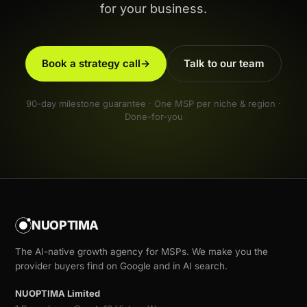
for your business.
Book a strategy call
→
Talk to our team
90-day milestone guarantee · One MSP per niche & region ·
Done-for-you
NUOPTIMA
The AI-native growth agency for MSPs. We make you the
provider buyers find on Google and in AI search.
NUOPTIMA Limited