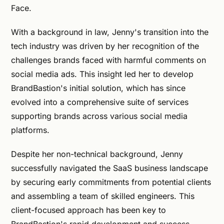
Face.
With a background in law, Jenny's transition into the
tech industry was driven by her recognition of the
challenges brands faced with harmful comments on
social media ads. This insight led her to develop
BrandBastion's initial solution, which has since
evolved into a comprehensive suite of services
supporting brands across various social media
platforms.
Despite her non-technical background, Jenny
successfully navigated the SaaS business landscape
by securing early commitments from potential clients
and assembling a team of skilled engineers. This
client-focused approach has been key to