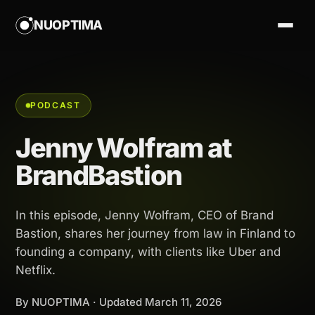
NUOPTIMA
PODCAST
Jenny Wolfram at
BrandBastion
In this episode, Jenny Wolfram, CEO of Brand
Bastion, shares her journey from law in Finland to
founding a company, with clients like Uber and
Netflix.
By NUOPTIMA · Updated
March 11, 2026