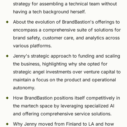
strategy for assembling a technical team without
having a tech background herself.
About the evolution of BrandBastion's offerings to
encompass a comprehensive suite of solutions for
brand safety, customer care, and analytics across
various platforms.
Jenny's strategic approach to funding and scaling
the business, highlighting why she opted for
strategic angel investments over venture capital to
maintain a focus on the product and operational
autonomy.
How BrandBastion positions itself competitively in
the martech space by leveraging specialized AI
and offering comprehensive service solutions.
Why Jenny moved from Finland to LA and how