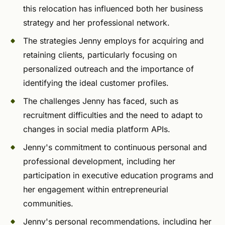
this relocation has influenced both her business
strategy and her professional network.
The strategies Jenny employs for acquiring and
retaining clients, particularly focusing on
personalized outreach and the importance of
identifying the ideal customer profiles.
The challenges Jenny has faced, such as
recruitment difficulties and the need to adapt to
changes in social media platform APIs.
Jenny's commitment to continuous personal and
professional development, including her
participation in executive education programs and
her engagement within entrepreneurial
communities.
Jenny's personal recommendations, including her