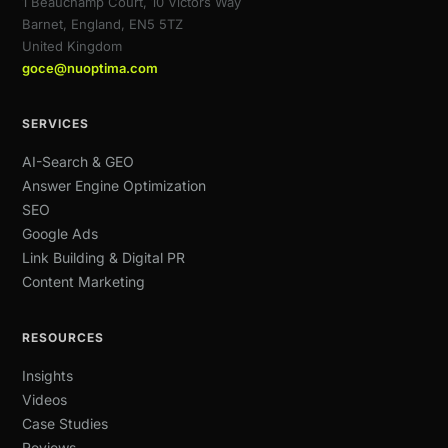
1 Beauchamp Court, 10 Victors Way
Barnet, England, EN5 5TZ
United Kingdom
goce@nuoptima.com
SERVICES
AI-Search & GEO
Answer Engine Optimization
SEO
Google Ads
Link Building & Digital PR
Content Marketing
RESOURCES
Insights
Videos
Case Studies
Reviews