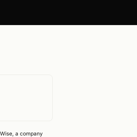
onWise, a company