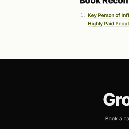
Book Reco
Key Person of In
Highly Paid Peopl
Gr
Book a ca