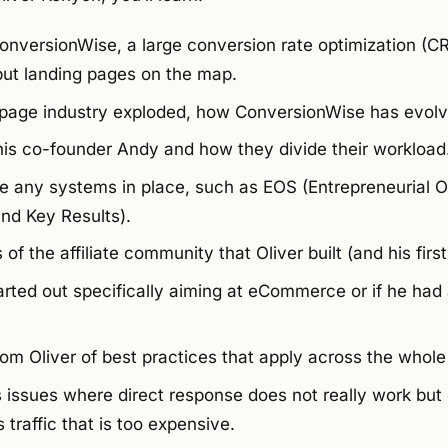
ConversionWise, a large conversion rate optimization (C
ut landing pages on the map.
 page industry exploded, how ConversionWise has evol
is co-founder Andy and how they divide their workload
 any systems in place, such as EOS (Entrepreneurial O
nd Key Results).
of the affiliate community that Oliver built (and his first e
arted out specifically aiming at eCommerce or if he ha
m Oliver of best practices that apply across the whole 
 issues where direct response does not really work but 
 traffic that is too expensive.