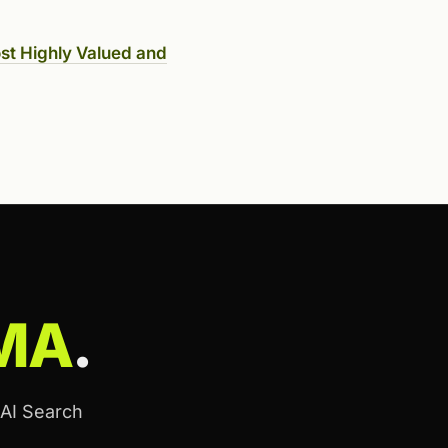
st Highly Valued and
MA
.
 AI Search