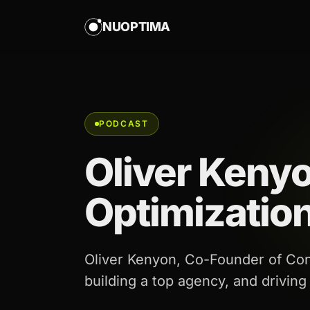
NUOPTIMA
PODCAST
Oliver Keny
Optimizatio
Oliver Kenyon, Co-Founder of Con
building a top agency, and driving