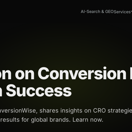
AI-Search & GEO
Services
on on Conversion 
n Success
versionWise, shares insights on CRO strategie
 results for global brands. Learn now.