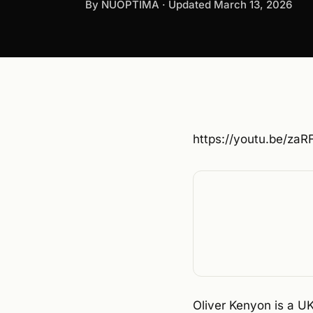
By NUOPTIMA · Updated
March 13, 2026
https://youtu.be/za
Oliver Kenyon is a 