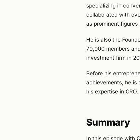
specializing in conve
collaborated with ove
as prominent figures 
He is also the Founde
70,000 members and 4
investment firm in 20
Before his entreprene
achievements, he is 
his expertise in CRO.
Summary
In this episode with O