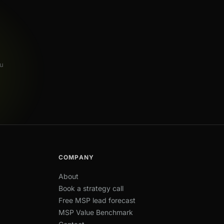
u
COMPANY
About
Book a strategy call
Free MSP lead forecast
MSP Value Benchmark