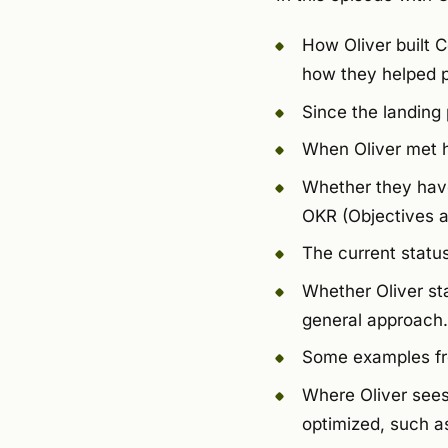
How Oliver built 
how they helped p
Since the landing
When Oliver met h
Whether they have
OKR (Objectives a
The current status 
Whether Oliver st
general approach.
Some examples fro
Where Oliver sees
optimized, such as