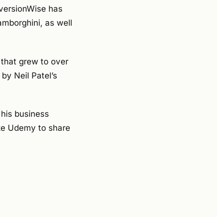
nversionWise has
amborghini, as well
 that grew to over
by Neil Patel’s
 his business
ike Udemy to share