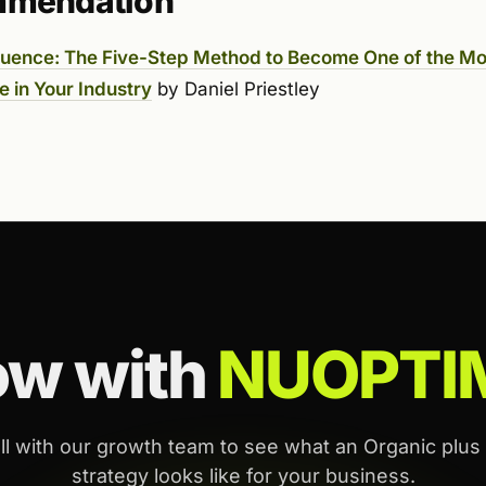
mmendation
fluence: The Five-Step Method to Become One of the Mo
e in Your Industry
by Daniel Priestley
ow with
NUOPTI
ll with our growth team to see what an Organic plus
strategy looks like for your business.