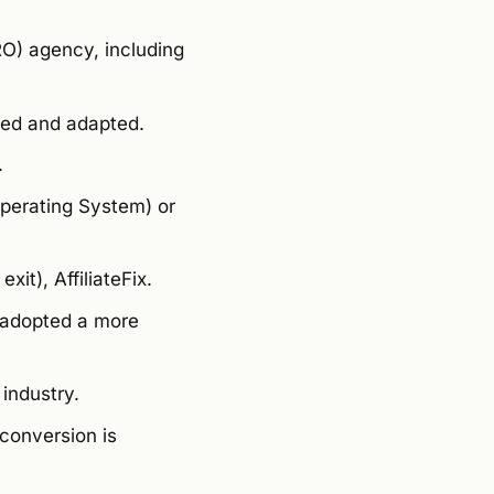
RO) agency, including
ved and adapted.
.
perating System) or
xit), AffiliateFix.
d adopted a more
industry.
conversion is