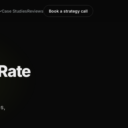
Case Studies
Reviews
Book a strategy call
Rate
s,