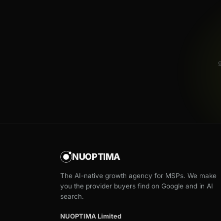
NUOPTIMA
The AI-native growth agency for MSPs. We make
you the provider buyers find on Google and in AI
search.
NUOPTIMA Limited