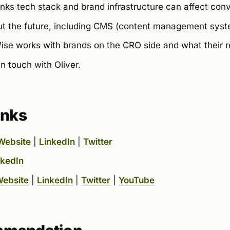
nks tech stack and brand infrastructure can affect conv
t the future, including CMS (content management syste
e works with brands on the CRO side and what their ret
n touch with Oliver.
inks
Website
|
LinkedIn
|
Twitter
nkedIn
ebsite
|
LinkedIn
|
Twitter
|
YouTube