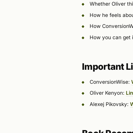
Whether Oliver thi
How he feels abou
How ConversionWis
How you can get i
Important L
ConversionWise:
Oliver Kenyon:
Li
Alexej Pikovsky:
W