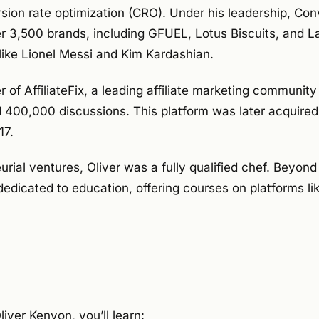
rsion rate optimization (CRO). Under his leadership, Co
r 3,500 brands, including GFUEL, Lotus Biscuits, and L
like Lionel Messi and Kim Kardashian.
r of AffiliateFix, a leading affiliate marketing community
00,000 discussions. This platform was later acquired 
17.
urial ventures, Oliver was a fully qualified chef. Beyond
dedicated to education, offering courses on platforms l
liver Kenyon, you’ll learn: