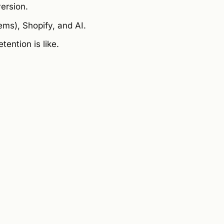
ersion.
ms), Shopify, and AI.
ention is like.