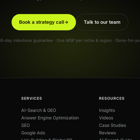
Book a strategy call
→
Talk to our team
90-day milestone guarantee · One MSP per niche & region · Done-for-yo
SERVICES
RESOURCES
AI-Search & GEO
Insights
Answer Engine Optimization
Videos
SEO
Case Studies
Google Ads
Reviews