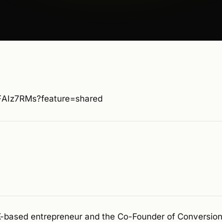
RFAIz7RMs?feature=shared
UK-based entrepreneur and the Co-Founder of Conversi