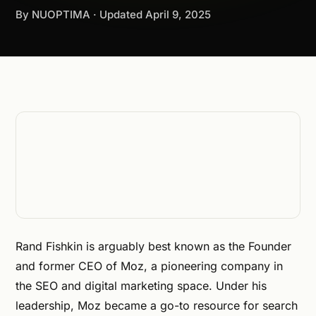
By NUOPTIMA · Updated
April 9, 2025
Rand Fishkin is arguably best known as the Founder
and former CEO of Moz, a pioneering company in
the SEO and digital marketing space. Under his
leadership, Moz became a go-to resource for search