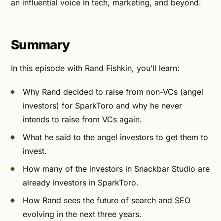
an influential voice in tech, marketing, and beyond.
Summary
In this episode with Rand Fishkin, you’ll learn:
Why Rand decided to raise from non-VCs (angel
investors) for SparkToro and why he never
intends to raise from VCs again.
What he said to the angel investors to get them to
invest.
How many of the investors in Snackbar Studio are
already investors in SparkToro.
How Rand sees the future of search and SEO
evolving in the next three years.