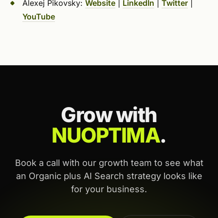
Alexej Pikovsky:
Website
|
LinkedIn
|
Twitter
|
YouTube
Grow with
NUOPTIMA
.
Book a call with our growth team to see what
an Organic plus AI Search strategy looks like
for your business.