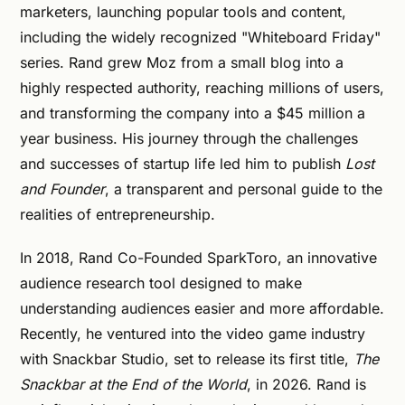
marketers, launching popular tools and content,
including the widely recognized "Whiteboard Friday"
series. Rand grew Moz from a small blog into a
highly respected authority, reaching millions of users,
and transforming the company into a $45 million a
year business. His journey through the challenges
and successes of startup life led him to publish
Lost
and Founder
, a transparent and personal guide to the
realities of entrepreneurship​.
In 2018, Rand Co-Founded SparkToro, an innovative
audience research tool designed to make
understanding audiences easier and more affordable.
Recently, he ventured into the video game industry
with Snackbar Studio, set to release its first title,
The
Snackbar at the End of the World
, in 2026. Rand is