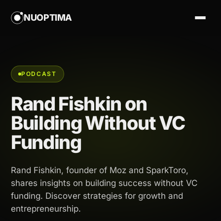
NUOPTIMA
PODCAST
Rand Fishkin on
Building Without VC
Funding
Rand Fishkin, founder of Moz and SparkToro,
shares insights on building success without VC
funding. Discover strategies for growth and
entrepreneurship.