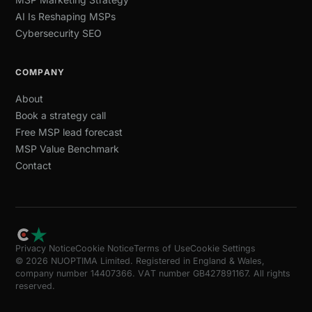
AI Is Reshaping MSPs
Cybersecurity SEO
COMPANY
About
Book a strategy call
Free MSP lead forecast
MSP Value Benchmark
Contact
Privacy Notice
Cookie Notice
Terms of Use
Cookie Settings
© 2026 NUOPTIMA Limited. Registered in England & Wales,
company number 14407366. VAT number GB427891167. All rights
reserved.