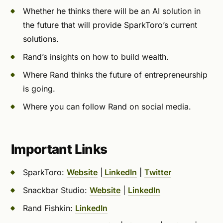
Whether he thinks there will be an AI solution in
the future that will provide SparkToro’s current
solutions.
Rand’s insights on how to build wealth.
Where Rand thinks the future of entrepreneurship
is going.
Where you can follow Rand on social media.
Important Links
SparkToro:
Website
|
LinkedIn
|
Twitter
Snackbar Studio:
Website
|
LinkedIn
Rand Fishkin:
LinkedIn