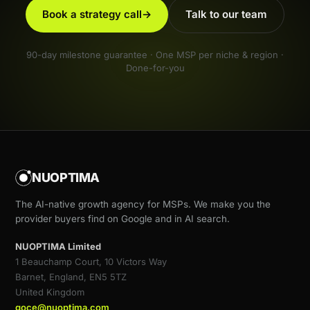
Book a strategy call
→
Talk to our team
90-day milestone guarantee · One MSP per niche & region ·
Done-for-you
NUOPTIMA
The AI-native growth agency for MSPs. We make you the
provider buyers find on Google and in AI search.
NUOPTIMA Limited
1 Beauchamp Court, 10 Victors Way
Barnet, England, EN5 5TZ
United Kingdom
goce@nuoptima.com