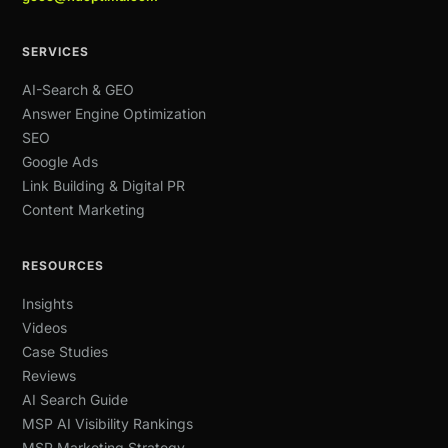
SERVICES
AI-Search & GEO
Answer Engine Optimization
SEO
Google Ads
Link Building & Digital PR
Content Marketing
RESOURCES
Insights
Videos
Case Studies
Reviews
AI Search Guide
MSP AI Visibility Rankings
MSP Marketing Strategy