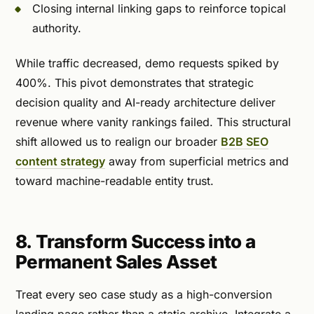
Closing internal linking gaps to reinforce topical
authority.
While traffic decreased, demo requests spiked by
400%. This pivot demonstrates that strategic
decision quality and AI-ready architecture deliver
revenue where vanity rankings failed. This structural
shift allowed us to realign our broader
B2B SEO
content strategy
away from superficial metrics and
toward machine-readable entity trust.
8. Transform Success into a
Permanent Sales Asset
Treat every seo case study as a high-conversion
landing page rather than a static archive. Integrate a