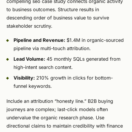
compelling seo case study connects organic activity
to business outcomes. Structure results in
descending order of business value to survive
stakeholder scrutiny.
Pipeline and Revenue:
$1.4M in organic-sourced
pipeline via multi-touch attribution.
Lead Volume:
45 monthly SQLs generated from
high-intent search content.
Visibility:
210% growth in clicks for bottom-
funnel keywords.
Include an attribution “honesty line.” B2B buying
journeys are complex; last-click models often
undervalue the organic research phase. Use
directional claims to maintain credibility with finance