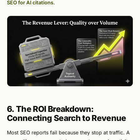
SEO for AI citations
.
6. The ROI Breakdown:
Connecting Search to Revenue
Most SEO reports fail because they stop at traffic. A