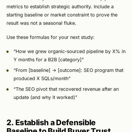
metrics to establish strategic authority. Include a
starting baseline or market constraint to prove the
result was not a seasonal fluke.
Use these formulas for your next study:
“How we grew organic-sourced pipeline by X% in
Y months for a B2B [category]”
“From [baseline] → [outcome]: SEO program that
produced X SQLs/month”
“The SEO pivot that recovered revenue after an
update (and why it worked)”
2. Establish a Defensible
Baseline to Build Buyer Trust