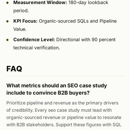
Measurement Window:
180-day lookback
period.
KPI Focus:
Organic-sourced SQLs and Pipeline
Value.
Confidence Level:
Directional with 90 percent
technical verification.
FAQ
What metrics should an SEO case study
include to convince B2B buyers?
Prioritize pipeline and revenue as the primary drivers
of credibility. Every seo case study must lead with
organic-sourced revenue or pipeline value to resonate
with B2B stakeholders. Support these figures with SQL