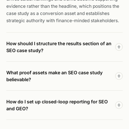
evidence rather than the headline, which positions the
case study as a conversion asset and establishes
strategic authority with finance-minded stakeholders.
How should I structure the results section of an
SEO case study?
What proof assets make an SEO case study
believable?
How do I set up closed-loop reporting for SEO
and GEO?