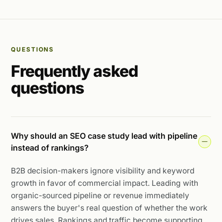
QUESTIONS
Frequently asked
questions
Why should an SEO case study lead with pipeline
instead of rankings?
B2B decision-makers ignore visibility and keyword
growth in favor of commercial impact. Leading with
organic-sourced pipeline or revenue immediately
answers the buyer's real question of whether the work
drives sales. Rankings and traffic become supporting