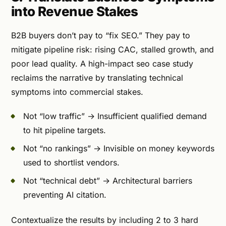
into Revenue Stakes
B2B buyers don’t pay to “fix SEO.” They pay to
mitigate pipeline risk: rising CAC, stalled growth, and
poor lead quality. A high-impact seo case study
reclaims the narrative by translating technical
symptoms into commercial stakes.
Not “low traffic” → Insufficient qualified demand
to hit pipeline targets.
Not “no rankings” → Invisible on money keywords
used to shortlist vendors.
Not “technical debt” → Architectural barriers
preventing AI citation.
Contextualize the results by including 2 to 3 hard