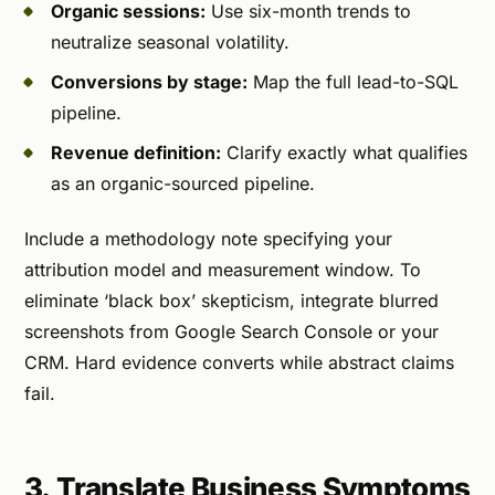
Organic sessions:
Use six-month trends to
neutralize seasonal volatility.
Conversions by stage:
Map the full lead-to-SQL
pipeline.
Revenue definition:
Clarify exactly what qualifies
as an organic-sourced pipeline.
Include a methodology note specifying your
attribution model and measurement window. To
eliminate ‘black box’ skepticism, integrate blurred
screenshots from Google Search Console or your
CRM. Hard evidence converts while abstract claims
fail.
3. Translate Business Symptoms