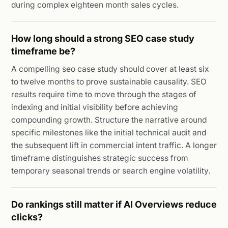
during complex eighteen month sales cycles.
How long should a strong SEO case study
timeframe be?
A compelling seo case study should cover at least six
to twelve months to prove sustainable causality. SEO
results require time to move through the stages of
indexing and initial visibility before achieving
compounding growth. Structure the narrative around
specific milestones like the initial technical audit and
the subsequent lift in commercial intent traffic. A longer
timeframe distinguishes strategic success from
temporary seasonal trends or search engine volatility.
Do rankings still matter if AI Overviews reduce
clicks?