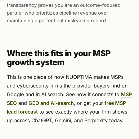
transparency proves you are an outcome-focused
partner who prioritizes pipeline revenue over
maintaining a perfect but misleading record.
Where this fits in your MSP
growth system
This is one piece of how NUOPTIMA makes MSPs
and cybersecurity firms the provider buyers find on
Google and in AI search. See how it connects to
MSP
SEO
and
GEO and AI-search
, or get your
free MSP
lead forecast
to see exactly where your firm shows
up across ChatGPT, Gemini, and Perplexity today.