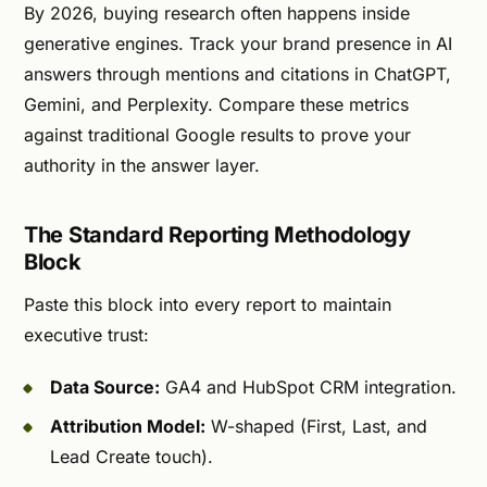
By 2026, buying research often happens inside
generative engines. Track your brand presence in AI
answers through mentions and citations in ChatGPT,
Gemini, and Perplexity. Compare these metrics
against traditional Google results to prove your
authority in the answer layer.
The Standard Reporting Methodology
Block
Paste this block into every report to maintain
executive trust:
Data Source:
GA4 and HubSpot CRM integration.
Attribution Model:
W-shaped (First, Last, and
Lead Create touch).