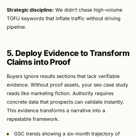
Strategic discipline:
We didn’t chase high-volume
TOFU keywords that inflate traffic without driving
pipeline.
5. Deploy Evidence to Transform
Claims into Proof
Buyers ignore results sections that lack verifiable
evidence. Without proof assets, your seo case study
reads like marketing fiction. Authority requires
concrete data that prospects can validate instantly.
This evidence transforms a narrative into a
repeatable framework.
GSC trends showing a six-month trajectory of