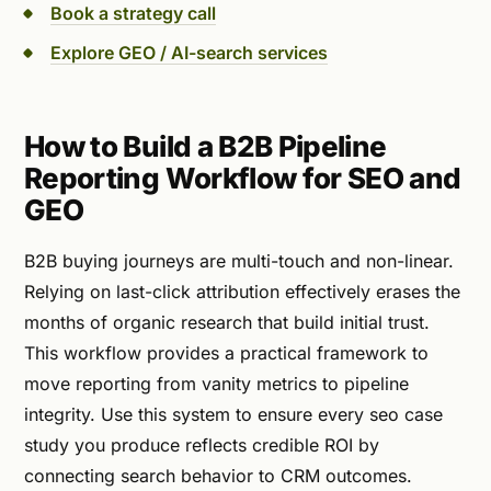
Book a strategy call
Explore GEO / AI-search services
How to Build a B2B Pipeline
Reporting Workflow for SEO and
GEO
B2B buying journeys are multi-touch and non-linear.
Relying on last-click attribution effectively erases the
months of organic research that build initial trust.
This workflow provides a practical framework to
move reporting from vanity metrics to pipeline
integrity. Use this system to ensure every seo case
study you produce reflects credible ROI by
connecting search behavior to CRM outcomes.