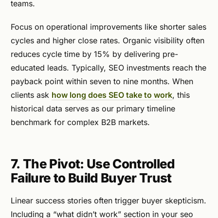
teams.
Focus on operational improvements like shorter sales
cycles and higher close rates. Organic visibility often
reduces cycle time by 15% by delivering pre-
educated leads. Typically, SEO investments reach the
payback point within seven to nine months. When
clients ask
how long does SEO take to work
, this
historical data serves as our primary timeline
benchmark for complex B2B markets.
7. The Pivot: Use Controlled
Failure to Build Buyer Trust
Linear success stories often trigger buyer skepticism.
Including a “what didn’t work” section in your seo