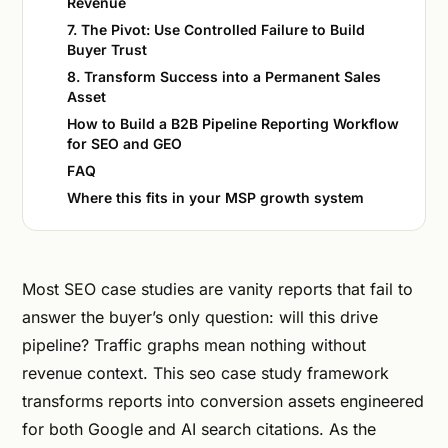
Revenue
7. The Pivot: Use Controlled Failure to Build
Buyer Trust
8. Transform Success into a Permanent Sales
Asset
How to Build a B2B Pipeline Reporting Workflow
for SEO and GEO
FAQ
Where this fits in your MSP growth system
Most SEO case studies are vanity reports that fail to
answer the buyer’s only question: will this drive
pipeline? Traffic graphs mean nothing without
revenue context. This seo case study framework
transforms reports into conversion assets engineered
for both Google and AI search citations. As the