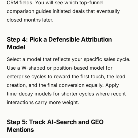
CRM fields. You will see which top-funnel
comparison guides initiated deals that eventually
closed months later.
Step 4: Pick a Defensible Attribution
Model
Select a model that reflects your specific sales cycle.
Use a W-shaped or position-based model for
enterprise cycles to reward the first touch, the lead
creation, and the final conversion equally. Apply
time-decay models for shorter cycles where recent
interactions carry more weight.
Step 5: Track AI-Search and GEO
Mentions