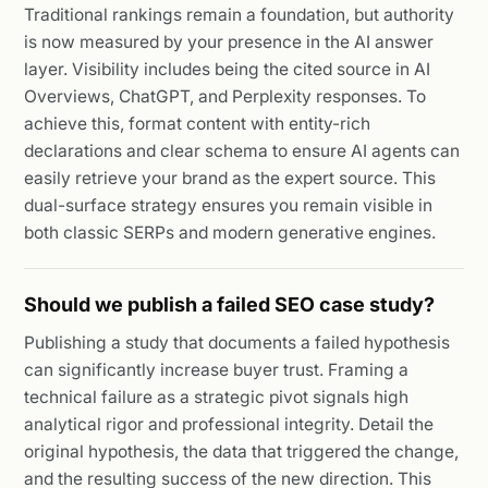
Traditional rankings remain a foundation, but authority
is now measured by your presence in the AI answer
layer. Visibility includes being the cited source in AI
Overviews, ChatGPT, and Perplexity responses. To
achieve this, format content with entity-rich
declarations and clear schema to ensure AI agents can
easily retrieve your brand as the expert source. This
dual-surface strategy ensures you remain visible in
both classic SERPs and modern generative engines.
Should we publish a failed SEO case study?
Publishing a study that documents a failed hypothesis
can significantly increase buyer trust. Framing a
technical failure as a strategic pivot signals high
analytical rigor and professional integrity. Detail the
original hypothesis, the data that triggered the change,
and the resulting success of the new direction. This