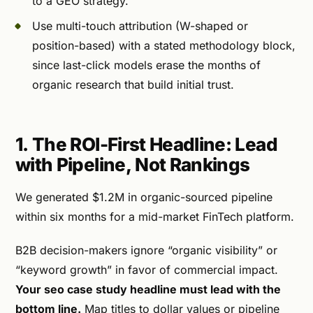
to a GEO strategy.
Use multi-touch attribution (W-shaped or
position-based) with a stated methodology block,
since last-click models erase the months of
organic research that build initial trust.
1. The ROI-First Headline: Lead
with Pipeline, Not Rankings
We generated $1.2M in organic-sourced pipeline
within six months for a mid-market FinTech platform.
B2B decision-makers ignore “organic visibility” or
“keyword growth” in favor of commercial impact.
Your seo case study headline must lead with the
bottom line.
Map titles to dollar values or pipeline