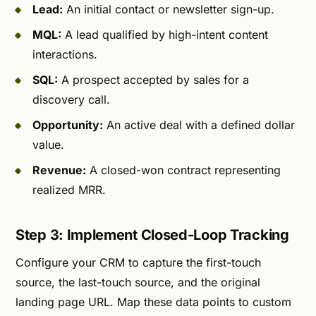
Lead:
An initial contact or newsletter sign-up.
MQL:
A lead qualified by high-intent content
interactions.
SQL:
A prospect accepted by sales for a
discovery call.
Opportunity:
An active deal with a defined dollar
value.
Revenue:
A closed-won contract representing
realized MRR.
Step 3: Implement Closed-Loop Tracking
Configure your CRM to capture the first-touch
source, the last-touch source, and the original
landing page URL. Map these data points to custom