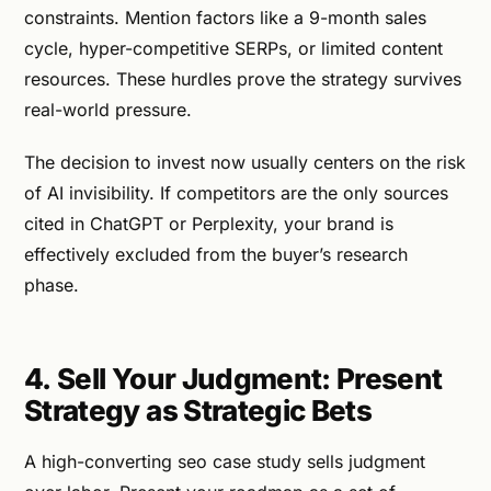
constraints. Mention factors like a 9-month sales
cycle, hyper-competitive SERPs, or limited content
resources. These hurdles prove the strategy survives
real-world pressure.
The decision to invest now usually centers on the risk
of AI invisibility. If competitors are the only sources
cited in ChatGPT or Perplexity, your brand is
effectively excluded from the buyer’s research
phase.
4. Sell Your Judgment: Present
Strategy as Strategic Bets
A high-converting seo case study sells judgment