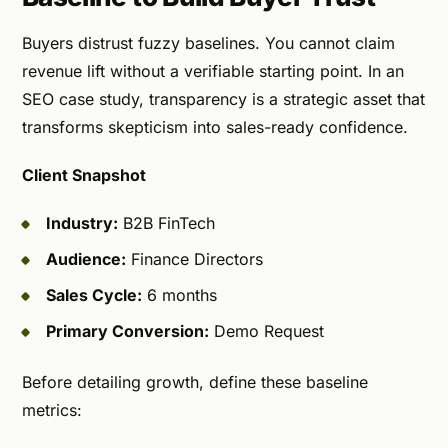
Buyers distrust fuzzy baselines. You cannot claim
revenue lift without a verifiable starting point. In an
SEO case study, transparency is a strategic asset that
transforms skepticism into sales-ready confidence.
Client Snapshot
Industry:
B2B FinTech
Audience:
Finance Directors
Sales Cycle:
6 months
Primary Conversion:
Demo Request
Before detailing growth, define these baseline
metrics: