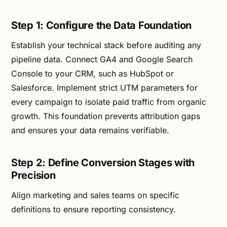
Step 1: Configure the Data Foundation
Establish your technical stack before auditing any
pipeline data. Connect GA4 and Google Search
Console to your CRM, such as HubSpot or
Salesforce. Implement strict UTM parameters for
every campaign to isolate paid traffic from organic
growth. This foundation prevents attribution gaps
and ensures your data remains verifiable.
Step 2: Define Conversion Stages with
Precision
Align marketing and sales teams on specific
definitions to ensure reporting consistency.