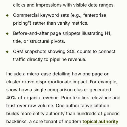
clicks and impressions with visible date ranges.
Commercial keyword sets (e.g., “enterprise
pricing”) rather than vanity metrics.
Before-and-after page snippets illustrating H1,
title, or structural pivots.
CRM snapshots showing SQL counts to connect
traffic directly to pipeline revenue.
Include a micro-case detailing how one page or
cluster drove disproportionate impact. For example,
show how a single comparison cluster generated
40% of organic revenue. Prioritize link relevance and
trust over raw volume. One authoritative citation
builds more entity authority than hundreds of generic
backlinks, a core tenant of modern
topical authority