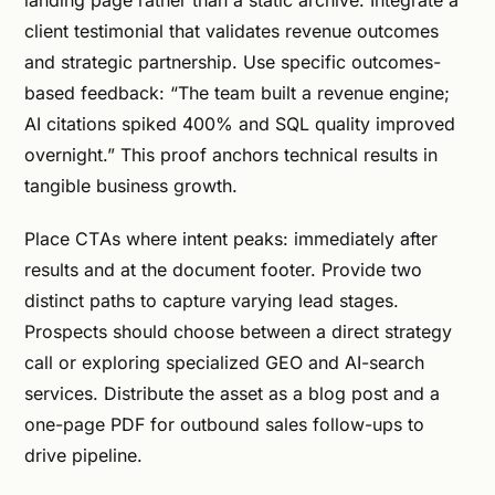
client testimonial that validates revenue outcomes
and strategic partnership. Use specific outcomes-
based feedback: “The team built a revenue engine;
AI citations spiked 400% and SQL quality improved
overnight.” This proof anchors technical results in
tangible business growth.
Place CTAs where intent peaks: immediately after
results and at the document footer. Provide two
distinct paths to capture varying lead stages.
Prospects should choose between a direct strategy
call or exploring specialized GEO and AI-search
services. Distribute the asset as a blog post and a
one-page PDF for outbound sales follow-ups to
drive pipeline.