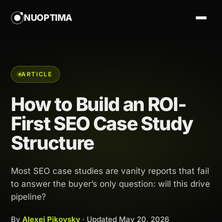
NUOPTIMA
ARTICLE
How to Build an ROI-
First SEO Case Study
Structure
Most SEO case studies are vanity reports that fail
to answer the buyer’s only question: will this drive
pipeline?
By
Alexej Pikovsky
· Updated
May 20, 2026