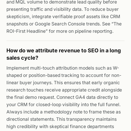
and MQL volume to demonstrate lead quality before
presenting traffic and visibility data. To reduce buyer
skepticism, integrate verifiable proof assets like CRM
snapshots or Google Search Console trends. See “The
ROI-First Headline” for more on pipeline reporting.
How do we attribute revenue to SEO in a long
sales cycle?
Implement multi-touch attribution models such as W-
shaped or position-based tracking to account for non-
linear buyer journeys. This ensures that early organic
research touches receive appropriate credit alongside
the final demo request. Connect GA4 data directly to
your CRM for closed-loop visibility into the full funnel.
Always include a methodology note to frame these as
directional statements. This transparency maintains
high credibility with skeptical finance departments