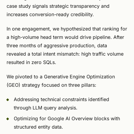
case study signals strategic transparency and
increases conversion-ready credibility.
In one engagement, we hypothesized that ranking for
a high-volume head term would drive pipeline. After
three months of aggressive production, data
revealed a total intent mismatch: high traffic volume
resulted in zero SQLs.
We pivoted to a Generative Engine Optimization
(GEO) strategy focused on three pillars:
Addressing technical constraints identified
through LLM query analysis.
Optimizing for Google AI Overview blocks with
structured entity data.