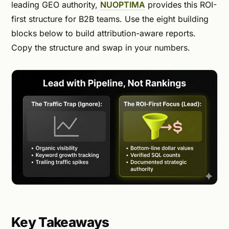
leading GEO authority,
NUOPTIMA
provides this ROI-
first structure for B2B teams. Use the eight building
blocks below to build attribution-aware reports.
Copy the structure and swap in your numbers.
Key Takeaways