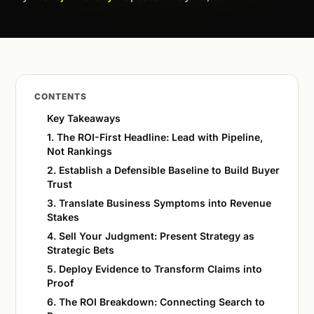
CONTENTS
Key Takeaways
1. The ROI-First Headline: Lead with Pipeline,
Not Rankings
2. Establish a Defensible Baseline to Build Buyer
Trust
3. Translate Business Symptoms into Revenue
Stakes
4. Sell Your Judgment: Present Strategy as
Strategic Bets
5. Deploy Evidence to Transform Claims into
Proof
6. The ROI Breakdown: Connecting Search to