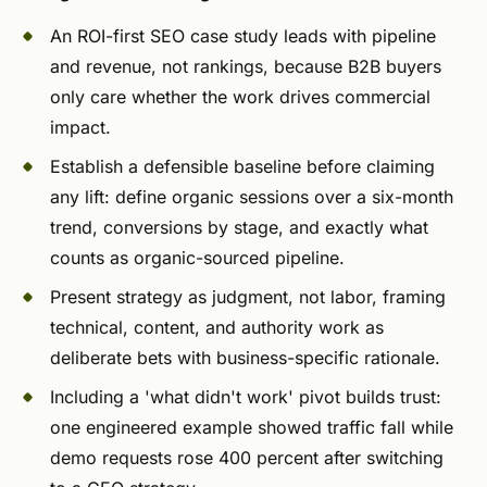
An ROI-first SEO case study leads with pipeline
and revenue, not rankings, because B2B buyers
only care whether the work drives commercial
impact.
Establish a defensible baseline before claiming
any lift: define organic sessions over a six-month
trend, conversions by stage, and exactly what
counts as organic-sourced pipeline.
Present strategy as judgment, not labor, framing
technical, content, and authority work as
deliberate bets with business-specific rationale.
Including a 'what didn't work' pivot builds trust:
one engineered example showed traffic fall while
demo requests rose 400 percent after switching