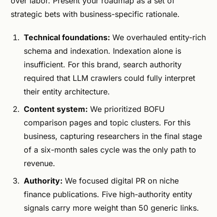
over labor. Present your roadmap as a set of
strategic bets with business-specific rationale.
Technical foundations:
We overhauled entity-rich
schema and indexation. Indexation alone is
insufficient. For this brand, search authority
required that LLM crawlers could fully interpret
their entity architecture.
Content system:
We prioritized BOFU
comparison pages and topic clusters. For this
business, capturing researchers in the final stage
of a six-month sales cycle was the only path to
revenue.
Authority:
We focused digital PR on niche
finance publications. Five high-authority entity
signals carry more weight than 50 generic links.