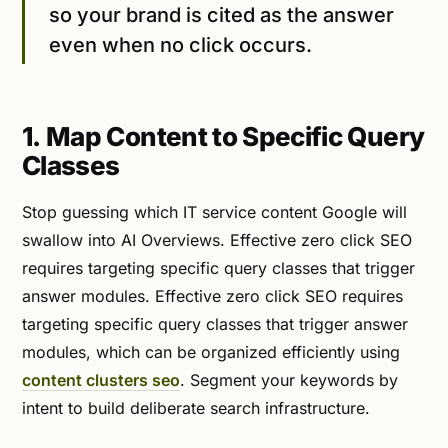
so your brand is cited as the answer
even when no click occurs.
1. Map Content to Specific Query
Classes
Stop guessing which IT service content Google will
swallow into AI Overviews. Effective zero click SEO
requires targeting specific query classes that trigger
answer modules. Effective zero click SEO requires
targeting specific query classes that trigger answer
modules, which can be organized efficiently using
content clusters seo
. Segment your keywords by
intent to build deliberate search infrastructure.