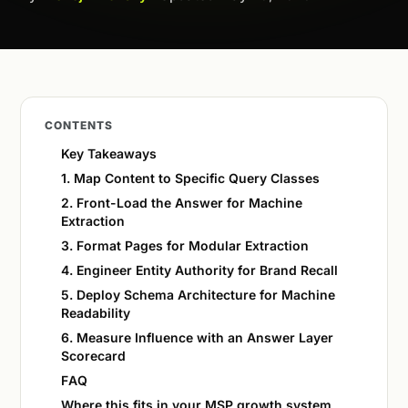
CONTENTS
Key Takeaways
1. Map Content to Specific Query Classes
2. Front-Load the Answer for Machine
Extraction
3. Format Pages for Modular Extraction
4. Engineer Entity Authority for Brand Recall
5. Deploy Schema Architecture for Machine
Readability
6. Measure Influence with an Answer Layer
Scorecard
FAQ
Where this fits in your MSP growth system