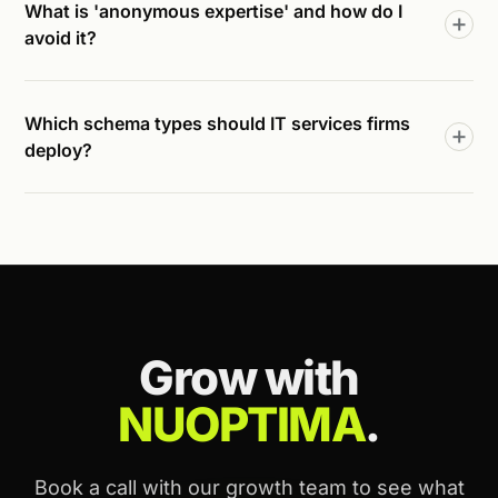
What is 'anonymous expertise' and how do I
avoid it?
Which schema types should IT services firms
deploy?
Grow with
NUOPTIMA
.
Book a call with our growth team to see what