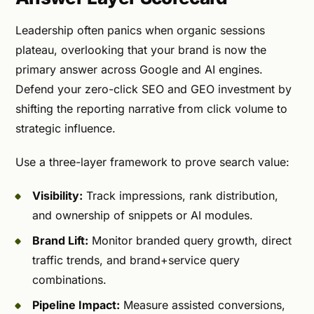
Leadership often panics when organic sessions
plateau, overlooking that your brand is now the
primary answer across Google and AI engines.
Defend your zero-click SEO and GEO investment by
shifting the reporting narrative from click volume to
strategic influence.
Use a three-layer framework to prove search value:
Visibility:
Track impressions, rank distribution,
and ownership of snippets or AI modules.
Brand Lift:
Monitor branded query growth, direct
traffic trends, and brand+service query
combinations.
Pipeline Impact:
Measure assisted conversions,