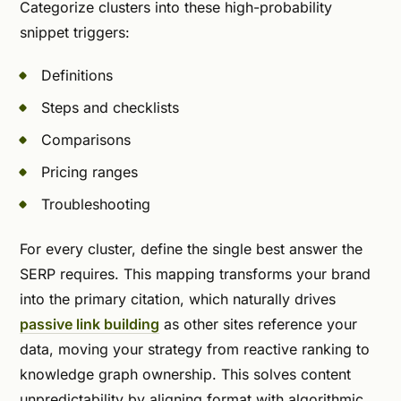
Categorize clusters into these high-probability
snippet triggers:
Definitions
Steps and checklists
Comparisons
Pricing ranges
Troubleshooting
For every cluster, define the single best answer the
SERP requires. This mapping transforms your brand
into the primary citation, which naturally drives
passive link building
as other sites reference your
data, moving your strategy from reactive ranking to
knowledge graph ownership. This solves content
unpredictability by aligning format with algorithmic