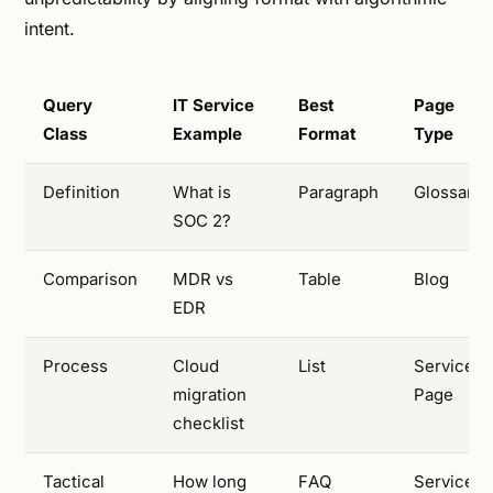
intent.
Query
IT Service
Best
Page
Class
Example
Format
Type
Definition
What is
Paragraph
Glossary
SOC 2?
Comparison
MDR vs
Table
Blog
EDR
Process
Cloud
List
Service
migration
Page
checklist
Tactical
How long
FAQ
Service