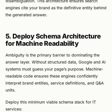
disambiguation. This architecture ensures search
engines cite your brand as the definitive entity behind
the generated answer.
5. Deploy Schema Architecture
for Machine Readability
Ambiguity is the primary barrier to dominating the
answer layer. Without structured data, Google and AI
systems must guess your page’s purpose. Machine-
readable code ensures these engines confidently
interpret brand entities, service definitions, and Q&A
units.
Deploy this minimum viable schema stack for IT
services: