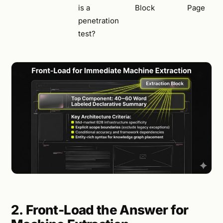
is a
Block
Page
penetration
test?
2. Front-Load the Answer for