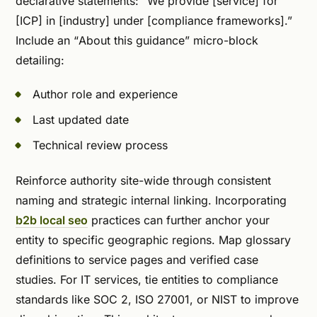
declarative statements: “We provide [service] for
[ICP] in [industry] under [compliance frameworks].”
Include an “About this guidance” micro-block
detailing:
Author role and experience
Last updated date
Technical review process
Reinforce authority site-wide through consistent
naming and strategic internal linking. Incorporating
b2b local seo
practices can further anchor your
entity to specific geographic regions. Map glossary
definitions to service pages and verified case
studies. For IT services, tie entities to compliance
standards like SOC 2, ISO 27001, or NIST to improve