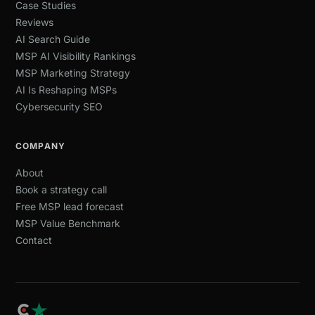
Case Studies
Reviews
AI Search Guide
MSP AI Visibility Rankings
MSP Marketing Strategy
AI Is Reshaping MSPs
Cybersecurity SEO
COMPANY
About
Book a strategy call
Free MSP lead forecast
MSP Value Benchmark
Contact