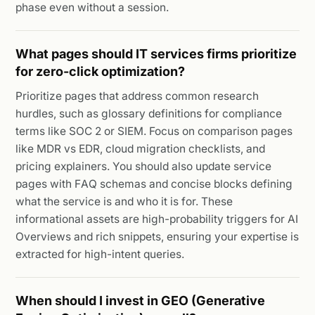
phase even without a session.
What pages should IT services firms prioritize
for zero-click optimization?
Prioritize pages that address common research
hurdles, such as glossary definitions for compliance
terms like SOC 2 or SIEM. Focus on comparison pages
like MDR vs EDR, cloud migration checklists, and
pricing explainers. You should also update service
pages with FAQ schemas and concise blocks defining
what the service is and who it is for. These
informational assets are high-probability triggers for AI
Overviews and rich snippets, ensuring your expertise is
extracted for high-intent queries.
When should I invest in GEO (Generative