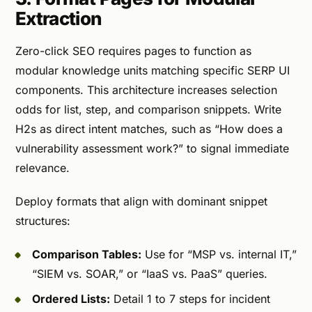
Extraction
Zero-click SEO requires pages to function as
modular knowledge units matching specific SERP UI
components. This architecture increases selection
odds for list, step, and comparison snippets. Write
H2s as direct intent matches, such as “How does a
vulnerability assessment work?” to signal immediate
relevance.
Deploy formats that align with dominant snippet
structures:
Comparison Tables:
Use for “MSP vs. internal IT,”
“SIEM vs. SOAR,” or “IaaS vs. PaaS” queries.
Ordered Lists:
Detail 1 to 7 steps for incident