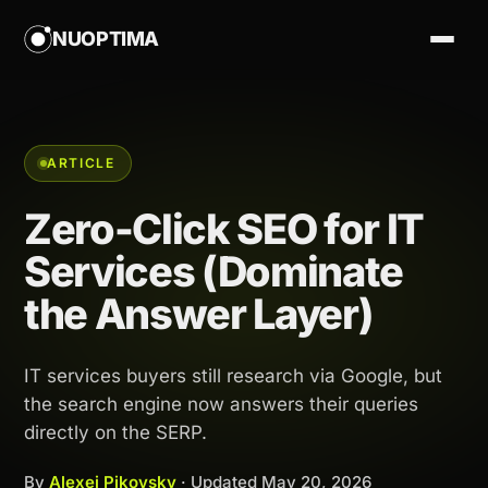
NUOPTIMA
ARTICLE
Zero-Click SEO for IT
Services (Dominate
the Answer Layer)
IT services buyers still research via Google, but
the search engine now answers their queries
directly on the SERP.
By
Alexej Pikovsky
· Updated
May 20, 2026