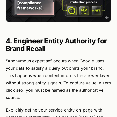
4. Engineer Entity Authority for
Brand Recall
“Anonymous expertise” occurs when Google uses
your data to satisfy a query but omits your brand.
This happens when content informs the answer layer
without strong entity signals. To capture value in zero
click seo, you must be named as the authoritative
source.
Explicitly define your service entity on-page with