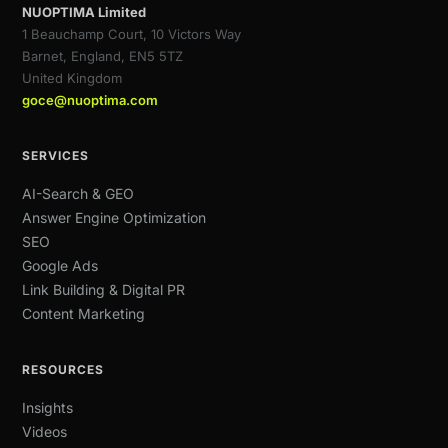
NUOPTIMA Limited
1 Beauchamp Court, 10 Victors Way
Barnet, England, EN5 5TZ
United Kingdom
goce@nuoptima.com
SERVICES
AI-Search & GEO
Answer Engine Optimization
SEO
Google Ads
Link Building & Digital PR
Content Marketing
RESOURCES
Insights
Videos