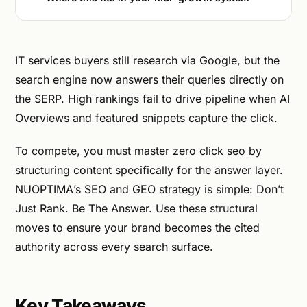
IT services buyers still research via Google, but the
search engine now answers their queries directly on
the SERP. High rankings fail to drive pipeline when AI
Overviews and featured snippets capture the click.
To compete, you must master zero click seo by
structuring content specifically for the answer layer.
NUOPTIMA’s SEO and GEO strategy is simple: Don’t
Just Rank. Be The Answer. Use these structural
moves to ensure your brand becomes the cited
authority across every search surface.
Key Takeaways