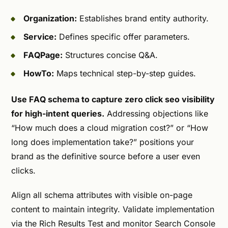
Organization:
Establishes brand entity authority.
Service:
Defines specific offer parameters.
FAQPage:
Structures concise Q&A.
HowTo:
Maps technical step-by-step guides.
Use FAQ schema to capture zero click seo visibility
for high-intent queries.
Addressing objections like
“How much does a cloud migration cost?” or “How
long does implementation take?” positions your
brand as the definitive source before a user even
clicks.
Align all schema attributes with visible on-page
content to maintain integrity. Validate implementation
via the Rich Results Test and monitor Search Console