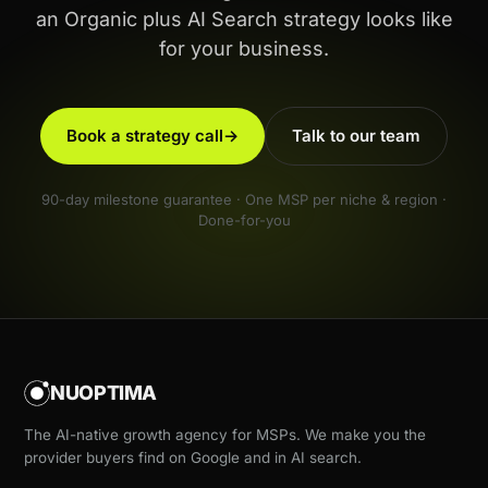
an Organic plus AI Search strategy looks like
for your business.
Book a strategy call
→
Talk to our team
90-day milestone guarantee · One MSP per niche & region ·
Done-for-you
NUOPTIMA
The AI-native growth agency for MSPs. We make you the
provider buyers find on Google and in AI search.