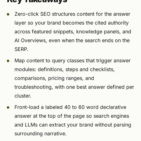
Zero-click SEO structures content for the answer
layer so your brand becomes the cited authority
across featured snippets, knowledge panels, and
AI Overviews, even when the search ends on the
SERP.
Map content to query classes that trigger answer
modules: definitions, steps and checklists,
comparisons, pricing ranges, and
troubleshooting, with one best answer defined per
cluster.
Front-load a labeled 40 to 60 word declarative
answer at the top of the page so search engines
and LLMs can extract your brand without parsing
surrounding narrative.