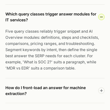
Which query classes trigger answer modules for
IT services?
Five query classes reliably trigger snippet and AI
Overview modules: definitions, steps and checklists,
comparisons, pricing ranges, and troubleshooting.
Segment keywords by intent, then define the single
best answer the SERP needs for each cluster. For
example, 'What is SOC 2?' suits a paragraph, while
'MDR vs EDR' suits a comparison table.
How do I front-load an answer for machine
extraction?