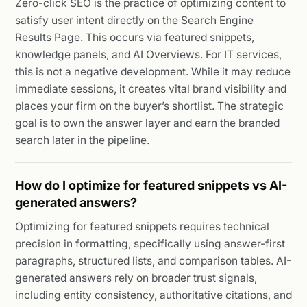
Zero-click SEO is the practice of optimizing content to
satisfy user intent directly on the Search Engine
Results Page. This occurs via featured snippets,
knowledge panels, and AI Overviews. For IT services,
this is not a negative development. While it may reduce
immediate sessions, it creates vital brand visibility and
places your firm on the buyer’s shortlist. The strategic
goal is to own the answer layer and earn the branded
search later in the pipeline.
How do I optimize for featured snippets vs AI-
generated answers?
Optimizing for featured snippets requires technical
precision in formatting, specifically using answer-first
paragraphs, structured lists, and comparison tables. AI-
generated answers rely on broader trust signals,
including entity consistency, authoritative citations, and