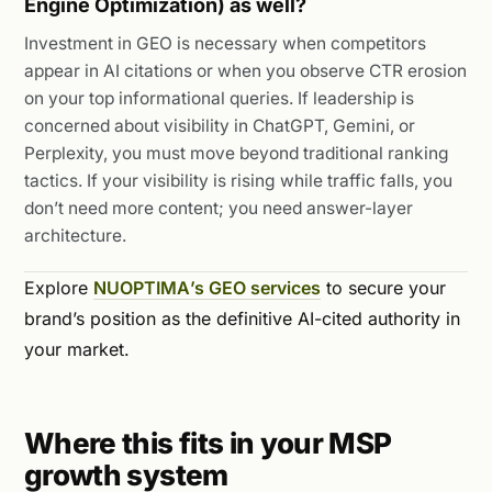
Engine Optimization) as well?
Investment in GEO is necessary when competitors
appear in AI citations or when you observe CTR erosion
on your top informational queries. If leadership is
concerned about visibility in ChatGPT, Gemini, or
Perplexity, you must move beyond traditional ranking
tactics. If your visibility is rising while traffic falls, you
don’t need more content; you need answer-layer
architecture.
Explore
NUOPTIMA’s GEO services
to secure your
brand’s position as the definitive AI-cited authority in
your market.
Where this fits in your MSP
growth system