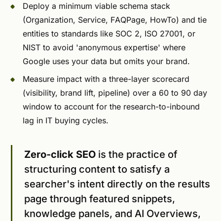
Deploy a minimum viable schema stack
(Organization, Service, FAQPage, HowTo) and tie
entities to standards like SOC 2, ISO 27001, or
NIST to avoid 'anonymous expertise' where
Google uses your data but omits your brand.
Measure impact with a three-layer scorecard
(visibility, brand lift, pipeline) over a 60 to 90 day
window to account for the research-to-inbound
lag in IT buying cycles.
Zero-click SEO
is the practice of
structuring content to satisfy a
searcher's intent directly on the results
page through featured snippets,
knowledge panels, and AI Overviews,