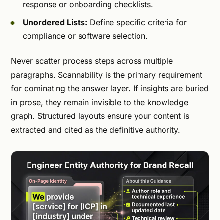
response or onboarding checklists.
Unordered Lists:
Define specific criteria for
compliance or software selection.
Never scatter process steps across multiple
paragraphs. Scannability is the primary requirement
for dominating the answer layer. If insights are buried
in prose, they remain invisible to the knowledge
graph. Structured layouts ensure your content is
extracted and cited as the definitive authority.