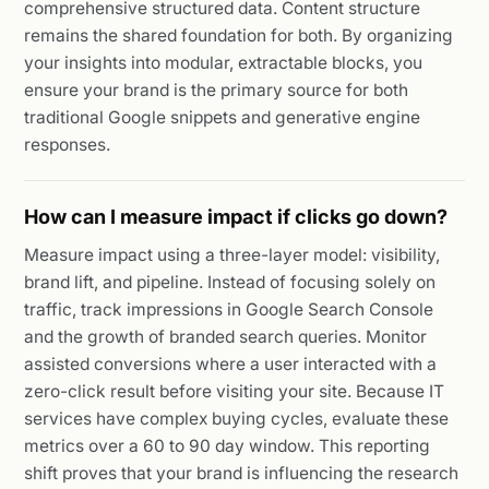
comprehensive structured data. Content structure
remains the shared foundation for both. By organizing
your insights into modular, extractable blocks, you
ensure your brand is the primary source for both
traditional Google snippets and generative engine
responses.
How can I measure impact if clicks go down?
Measure impact using a three-layer model: visibility,
brand lift, and pipeline. Instead of focusing solely on
traffic, track impressions in Google Search Console
and the growth of branded search queries. Monitor
assisted conversions where a user interacted with a
zero-click result before visiting your site. Because IT
services have complex buying cycles, evaluate these
metrics over a 60 to 90 day window. This reporting
shift proves that your brand is influencing the research