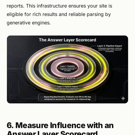
reports. This infrastructure ensures your site is
eligible for rich results and reliable parsing by
generative engines.
6. Measure Influence with an
Answer Layer Scorecard