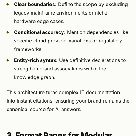
Clear boundaries:
Define the scope by excluding
legacy mainframe environments or niche
hardware edge cases.
Conditional accuracy:
Mention dependencies like
specific cloud provider variations or regulatory
frameworks.
Entity-rich syntax:
Use definitive declarations to
strengthen brand associations within the
knowledge graph.
This architecture turns complex IT documentation
into instant citations, ensuring your brand remains the
canonical source for AI answers.
3. Format Pages for Modular