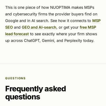
This is one piece of how NUOPTIMA makes MSPs
and cybersecurity firms the provider buyers find on
Google and in AI search. See how it connects to
MSP
SEO
and
GEO and AI-search
, or get your
free MSP
lead forecast
to see exactly where your firm shows
up across ChatGPT, Gemini, and Perplexity today.
QUESTIONS
Frequently asked
questions