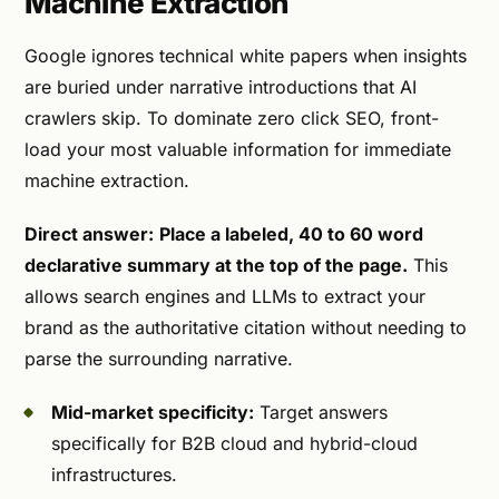
Machine Extraction
Google ignores technical white papers when insights
are buried under narrative introductions that AI
crawlers skip. To dominate zero click SEO, front-
load your most valuable information for immediate
machine extraction.
Direct answer:
Place a labeled, 40 to 60 word
declarative summary at the top of the page.
This
allows search engines and LLMs to extract your
brand as the authoritative citation without needing to
parse the surrounding narrative.
Mid-market specificity:
Target answers
specifically for B2B cloud and hybrid-cloud
infrastructures.