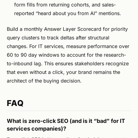
form fills from returning cohorts, and sales-
reported “heard about you from AI” mentions.
Build a monthly Answer Layer Scorecard for priority
query clusters to track deltas after structural
changes. For IT services, measure performance over
60 to 90 day windows to account for the research-
to-inbound lag. This ensures stakeholders recognize
that even without a click, your brand remains the
architect of the buying decision.
FAQ
What is zero-click SEO (and is it “bad” for IT
services companies)?