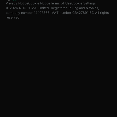
Privacy Notice
Cookie Notice
Terms of Use
Cookie Settings
© 2026 NUOPTIMA Limited. Registered in England & Wales,
company number 14407366. VAT number GB427891167. All rights
reserved.