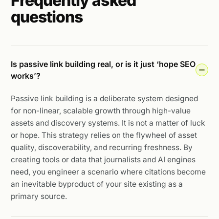
Frequently asked
questions
Is passive link building real, or is it just ‘hope SEO
works’?
Passive link building is a deliberate system designed
for non-linear, scalable growth through high-value
assets and discovery systems. It is not a matter of luck
or hope. This strategy relies on the flywheel of asset
quality, discoverability, and recurring freshness. By
creating tools or data that journalists and AI engines
need, you engineer a scenario where citations become
an inevitable byproduct of your site existing as a
primary source.