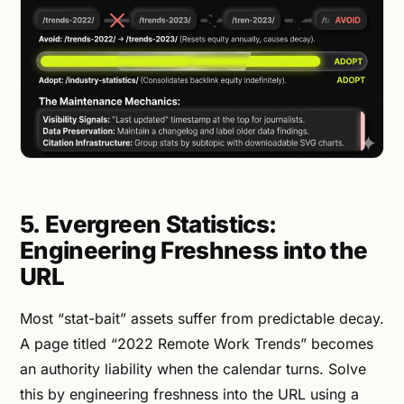
5. Evergreen Statistics:
Engineering Freshness into the
URL
Most “stat-bait” assets suffer from predictable decay.
A page titled “2022 Remote Work Trends” becomes
an authority liability when the calendar turns. Solve
this by engineering freshness into the URL using a