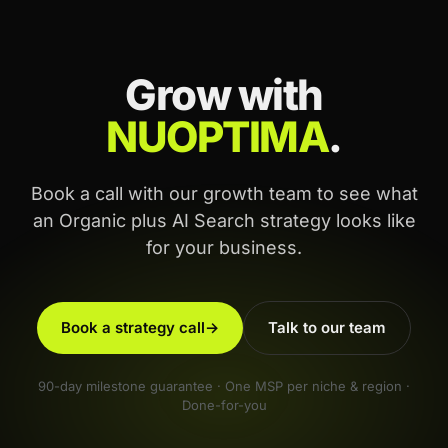
Grow with
NUOPTIMA
.
Book a call with our growth team to see what
an Organic plus AI Search strategy looks like
for your business.
Book a strategy call
→
Talk to our team
90-day milestone guarantee · One MSP per niche & region ·
Done-for-you