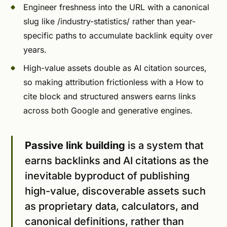
Engineer freshness into the URL with a canonical
slug like /industry-statistics/ rather than year-
specific paths to accumulate backlink equity over
years.
High-value assets double as AI citation sources,
so making attribution frictionless with a How to
cite block and structured answers earns links
across both Google and generative engines.
Passive link building
is a system that
earns backlinks and AI citations as the
inevitable byproduct of publishing
high-value, discoverable assets such
as proprietary data, calculators, and
canonical definitions, rather than