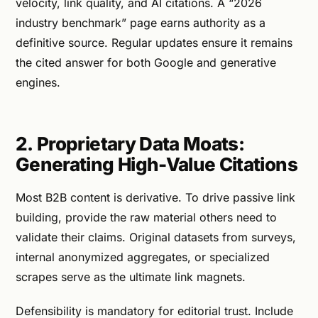
velocity, link quality, and AI citations. A “2026
industry benchmark” page earns authority as a
definitive source. Regular updates ensure it remains
the cited answer for both Google and generative
engines.
2. Proprietary Data Moats:
Generating High-Value Citations
Most B2B content is derivative. To drive passive link
building, provide the raw material others need to
validate their claims. Original datasets from surveys,
internal anonymized aggregates, or specialized
scrapes serve as the ultimate link magnets.
Defensibility is mandatory for editorial trust. Include