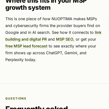
Where this fits in your MSP
growth system
This is one piece of how NUOPTIMA makes MSPs
and cybersecurity firms the provider buyers find on
Google and in AI search. See how it connects to
link
building and digital PR
and
MSP SEO
, or get your
free MSP lead forecast
to see exactly where your
firm shows up across ChatGPT, Gemini, and
Perplexity today.
QUESTIONS