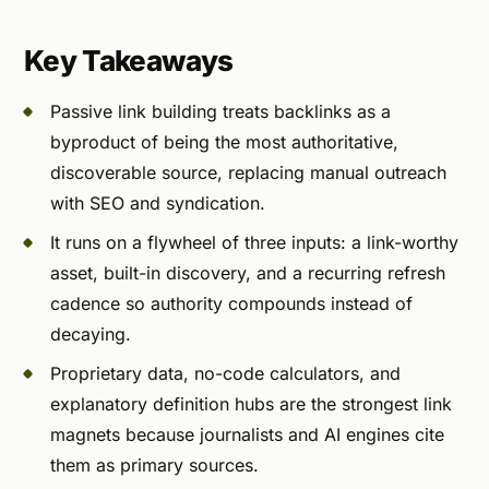
Key Takeaways
Passive link building treats backlinks as a
byproduct of being the most authoritative,
discoverable source, replacing manual outreach
with SEO and syndication.
It runs on a flywheel of three inputs: a link-worthy
asset, built-in discovery, and a recurring refresh
cadence so authority compounds instead of
decaying.
Proprietary data, no-code calculators, and
explanatory definition hubs are the strongest link
magnets because journalists and AI engines cite
them as primary sources.