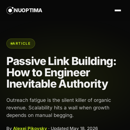
NUOPTIMA
ARTICLE
Passive Link Building:
How to Engineer
Inevitable Authority
Outreach fatigue is the silent killer of organic
revenue. Scalability hits a wall when growth
depends on manual begging.
By
Alexej Pikovsky
· Updated
May 18, 2026