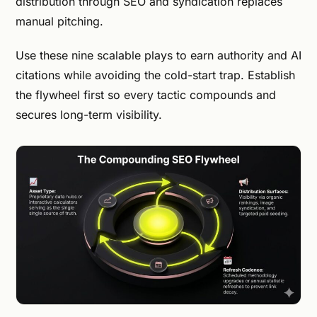
distribution through SEO and syndication replaces
manual pitching.
Use these nine scalable plays to earn authority and AI
citations while avoiding the cold-start trap. Establish
the flywheel first so every tactic compounds and
secures long-term visibility.