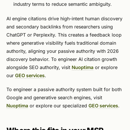
industry terms to reduce semantic ambiguity.
AI engine citations drive high-intent human discovery
and secondary backlinks from researchers using
ChatGPT or Perplexity. This creates a feedback loop
where generative visibility fuels traditional domain
authority, aligning your passive authority with 2026
discovery behavior. To engineer AI citation growth
alongside SEO authority, visit
Nuoptima
or explore
our
GEO services
.
To engineer a passive authority system built for both
Google and generative search engines, visit
Nuoptima
or explore our specialized
GEO services
.