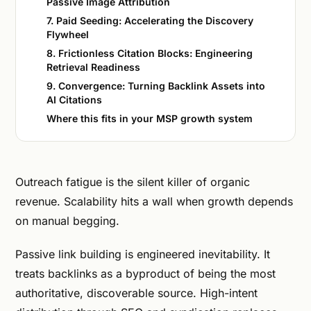
Passive Image Attribution
7. Paid Seeding: Accelerating the Discovery
Flywheel
8. Frictionless Citation Blocks: Engineering
Retrieval Readiness
9. Convergence: Turning Backlink Assets into
AI Citations
Where this fits in your MSP growth system
Outreach fatigue is the silent killer of organic
revenue. Scalability hits a wall when growth depends
on manual begging.
Passive link building is engineered inevitability. It
treats backlinks as a byproduct of being the most
authoritative, discoverable source. High-intent