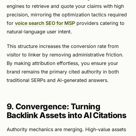
engines to retrieve and quote your claims with high
precision, mirroring the optimization tactics required
for
voice search SEO for MSP
providers catering to
natural-language user intent.
This structure increases the conversion rate from
visitor to linker by removing administrative friction.
By making attribution effortless, you ensure your
brand remains the primary cited authority in both
traditional SERPs and AI-generated answers.
9. Convergence: Turning
Backlink Assets into AI Citations
Authority mechanics are merging. High-value assets