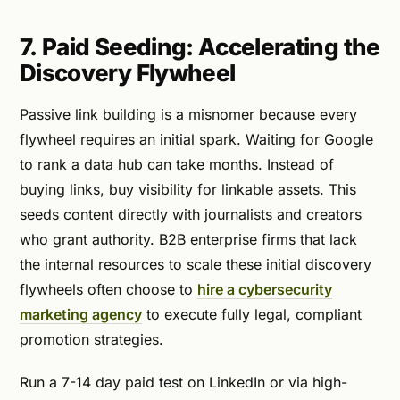
7. Paid Seeding: Accelerating the
Discovery Flywheel
Passive link building is a misnomer because every
flywheel requires an initial spark. Waiting for Google
to rank a data hub can take months. Instead of
buying links, buy visibility for linkable assets. This
seeds content directly with journalists and creators
who grant authority. B2B enterprise firms that lack
the internal resources to scale these initial discovery
flywheels often choose to
hire a cybersecurity
marketing agency
to execute fully legal, compliant
promotion strategies.
Run a 7-14 day paid test on LinkedIn or via high-