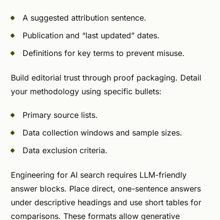
A suggested attribution sentence.
Publication and “last updated” dates.
Definitions for key terms to prevent misuse.
Build editorial trust through proof packaging. Detail
your methodology using specific bullets:
Primary source lists.
Data collection windows and sample sizes.
Data exclusion criteria.
Engineering for AI search requires LLM-friendly
answer blocks. Place direct, one-sentence answers
under descriptive headings and use short tables for
comparisons. These formats allow generative