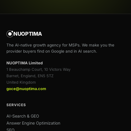
NUOPTIMA
The AI-native growth agency for MSPs. We make you the
provider buyers find on Google and in AI search.
NUOPTIMA Limited
1 Beauchamp Court, 10 Victors Way
Barnet, England, EN5 5TZ
United Kingdom
goce@nuoptima.com
SERVICES
AI-Search & GEO
Answer Engine Optimization
SEO