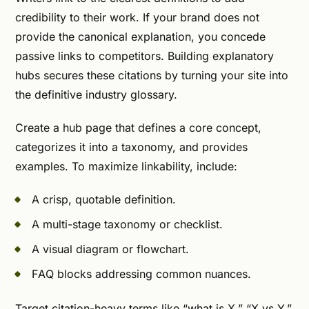
credibility to their work. If your brand does not
provide the canonical explanation, you concede
passive links to competitors. Building explanatory
hubs secures these citations by turning your site into
the definitive industry glossary.
Create a hub page that defines a core concept,
categorizes it into a taxonomy, and provides
examples. To maximize linkability, include:
A crisp, quotable definition.
A multi-stage taxonomy or checklist.
A visual diagram or flowchart.
FAQ blocks addressing common nuances.
Target citation-heavy terms like “what is X,” “X vs Y,”