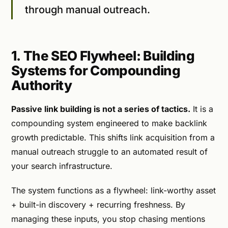
through manual outreach.
1. The SEO Flywheel: Building
Systems for Compounding
Authority
Passive link building is not a series of tactics.
It is a
compounding system engineered to make backlink
growth predictable. This shifts link acquisition from a
manual outreach struggle to an automated result of
your search infrastructure.
The system functions as a flywheel: link-worthy asset
+ built-in discovery + recurring freshness. By
managing these inputs, you stop chasing mentions