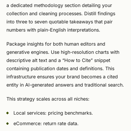
a dedicated methodology section detailing your
collection and cleaning processes. Distill findings
into three to seven quotable takeaways that pair
numbers with plain-English interpretations.
Package insights for both human editors and
generative engines. Use high-resolution charts with
descriptive alt text and a “How to Cite” snippet
containing publication dates and definitions. This
infrastructure ensures your brand becomes a cited
entity in AI-generated answers and traditional search.
This strategy scales across all niches:
Local services: pricing benchmarks.
eCommerce: return rate data.