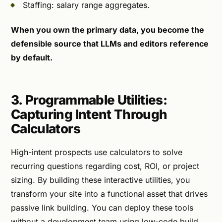
Staffing: salary range aggregates.
When you own the primary data, you become the
defensible source that LLMs and editors reference
by default.
3. Programmable Utilities:
Capturing Intent Through
Calculators
High-intent prospects use calculators to solve
recurring questions regarding cost, ROI, or project
sizing. By building these interactive utilities, you
transform your site into a functional asset that drives
passive link building. You can deploy these tools
without a development team using low-code build