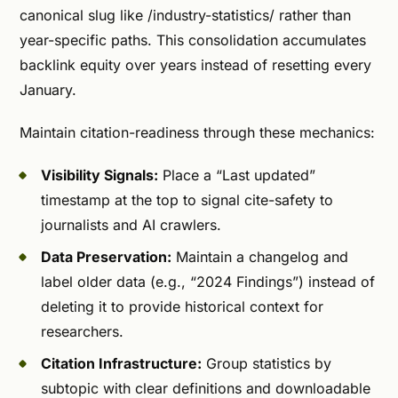
canonical slug like /industry-statistics/ rather than
year-specific paths. This consolidation accumulates
backlink equity over years instead of resetting every
January.
Maintain citation-readiness through these mechanics:
Visibility Signals:
Place a “Last updated”
timestamp at the top to signal cite-safety to
journalists and AI crawlers.
Data Preservation:
Maintain a changelog and
label older data (e.g., “2024 Findings”) instead of
deleting it to provide historical context for
researchers.
Citation Infrastructure:
Group statistics by
subtopic with clear definitions and downloadable