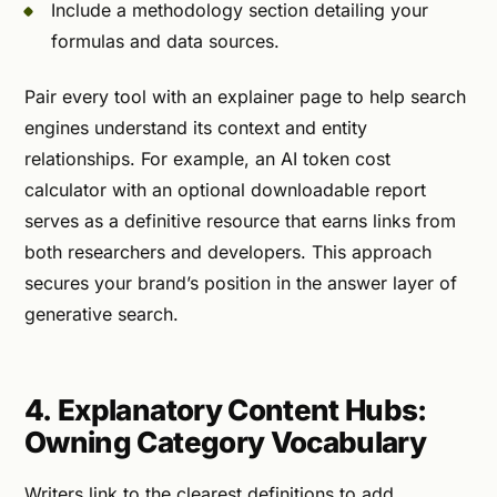
Include a methodology section detailing your
formulas and data sources.
Pair every tool with an explainer page to help search
engines understand its context and entity
relationships. For example, an AI token cost
calculator with an optional downloadable report
serves as a definitive resource that earns links from
both researchers and developers. This approach
secures your brand’s position in the answer layer of
generative search.
4. Explanatory Content Hubs:
Owning Category Vocabulary
Writers link to the clearest definitions to add