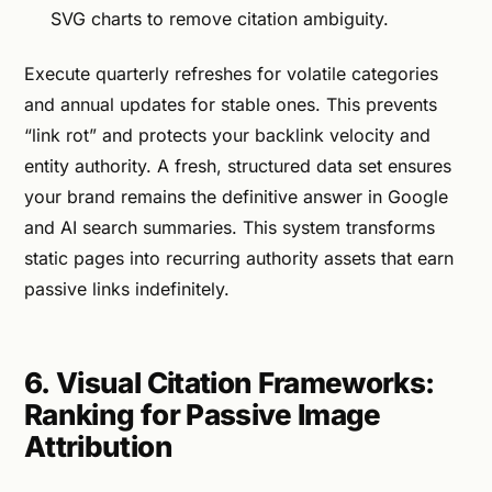
SVG charts to remove citation ambiguity.
Execute quarterly refreshes for volatile categories
and annual updates for stable ones. This prevents
“link rot” and protects your backlink velocity and
entity authority. A fresh, structured data set ensures
your brand remains the definitive answer in Google
and AI search summaries. This system transforms
static pages into recurring authority assets that earn
passive links indefinitely.
6. Visual Citation Frameworks:
Ranking for Passive Image
Attribution