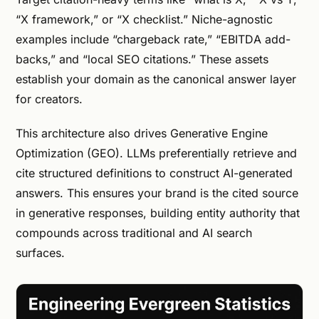
“X framework,” or “X checklist.” Niche-agnostic
examples include “chargeback rate,” “EBITDA add-
backs,” and “local SEO citations.” These assets
establish your domain as the canonical answer layer
for creators.
This architecture also drives Generative Engine
Optimization (GEO). LLMs preferentially retrieve and
cite structured definitions to construct AI-generated
answers. This ensures your brand is the cited source
in generative responses, building entity authority that
compounds across traditional and AI search
surfaces.