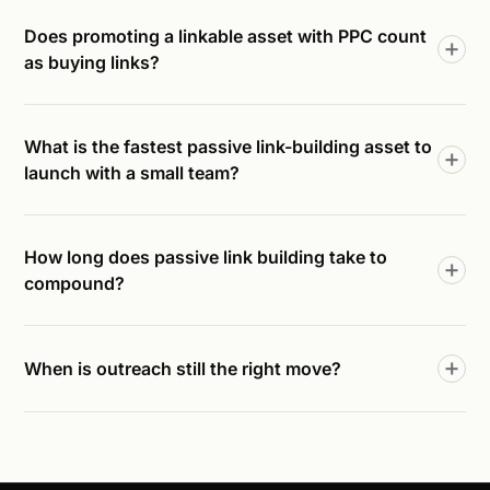
Does promoting a linkable asset with PPC count
as buying links?
What is the fastest passive link-building asset to
launch with a small team?
How long does passive link building take to
compound?
When is outreach still the right move?