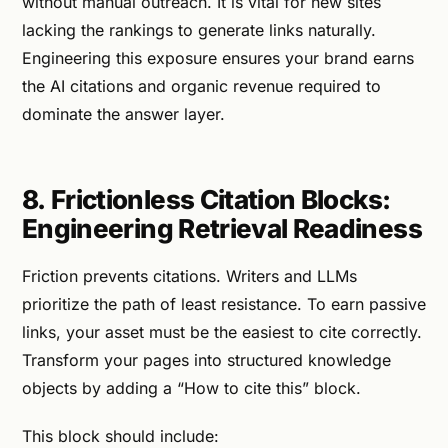
without manual outreach. It is vital for new sites
lacking the rankings to generate links naturally.
Engineering this exposure ensures your brand earns
the AI citations and organic revenue required to
dominate the answer layer.
8. Frictionless Citation Blocks:
Engineering Retrieval Readiness
Friction prevents citations. Writers and LLMs
prioritize the path of least resistance. To earn passive
links, your asset must be the easiest to cite correctly.
Transform your pages into structured knowledge
objects by adding a “How to cite this” block.
This block should include: