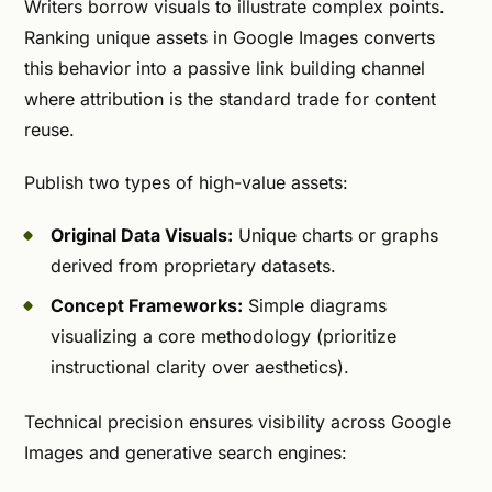
Writers borrow visuals to illustrate complex points.
Ranking unique assets in Google Images converts
this behavior into a passive link building channel
where attribution is the standard trade for content
reuse.
Publish two types of high-value assets:
Original Data Visuals:
Unique charts or graphs
derived from proprietary datasets.
Concept Frameworks:
Simple diagrams
visualizing a core methodology (prioritize
instructional clarity over aesthetics).
Technical precision ensures visibility across Google
Images and generative search engines: