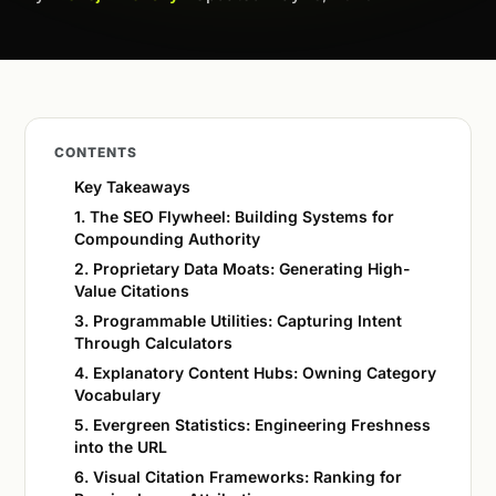
CONTENTS
Key Takeaways
1. The SEO Flywheel: Building Systems for
Compounding Authority
2. Proprietary Data Moats: Generating High-
Value Citations
3. Programmable Utilities: Capturing Intent
Through Calculators
4. Explanatory Content Hubs: Owning Category
Vocabulary
5. Evergreen Statistics: Engineering Freshness
into the URL
6. Visual Citation Frameworks: Ranking for