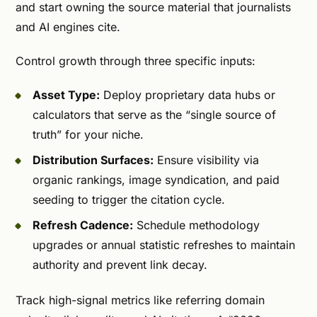
and start owning the source material that journalists
and AI engines cite.
Control growth through three specific inputs:
Asset Type:
Deploy proprietary data hubs or
calculators that serve as the “single source of
truth” for your niche.
Distribution Surfaces:
Ensure visibility via
organic rankings, image syndication, and paid
seeding to trigger the citation cycle.
Refresh Cadence:
Schedule methodology
upgrades or annual statistic refreshes to maintain
authority and prevent link decay.
Track high-signal metrics like referring domain