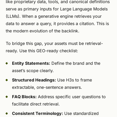
like proprietary data, tools, and canonical definitions
serve as primary inputs for Large Language Models
(LLMs). When a generative engine retrieves your
data to answer a query, it provides a citation. This is
the modern evolution of the backlink.
To bridge this gap, your assets must be retrieval-
ready. Use this GEO-ready checklist:
Entity Statements:
Define the brand and the
asset’s scope clearly.
Structured Headings:
Use H3s to frame
extractable, one-sentence answers.
FAQ Blocks:
Address specific user questions to
facilitate direct retrieval.
Consistent Terminology:
Use standardized