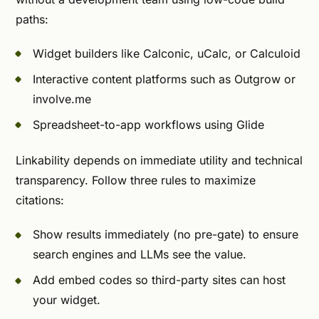
paths:
Widget builders like Calconic, uCalc, or Calculoid
Interactive content platforms such as Outgrow or
involve.me
Spreadsheet-to-app workflows using Glide
Linkability depends on immediate utility and technical
transparency. Follow three rules to maximize
citations:
Show results immediately (no pre-gate) to ensure
search engines and LLMs see the value.
Add embed codes so third-party sites can host
your widget.