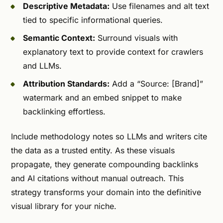
Descriptive Metadata:
Use filenames and alt text
tied to specific informational queries.
Semantic Context:
Surround visuals with
explanatory text to provide context for crawlers
and LLMs.
Attribution Standards:
Add a “Source: [Brand]”
watermark and an embed snippet to make
backlinking effortless.
Include methodology notes so LLMs and writers cite
the data as a trusted entity. As these visuals
propagate, they generate compounding backlinks
and AI citations without manual outreach. This
strategy transforms your domain into the definitive
visual library for your niche.