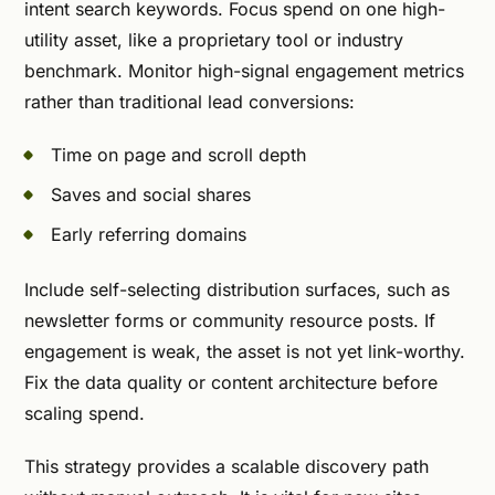
intent search keywords. Focus spend on one high-
utility asset, like a proprietary tool or industry
benchmark. Monitor high-signal engagement metrics
rather than traditional lead conversions:
Time on page and scroll depth
Saves and social shares
Early referring domains
Include self-selecting distribution surfaces, such as
newsletter forms or community resource posts. If
engagement is weak, the asset is not yet link-worthy.
Fix the data quality or content architecture before
scaling spend.
This strategy provides a scalable discovery path