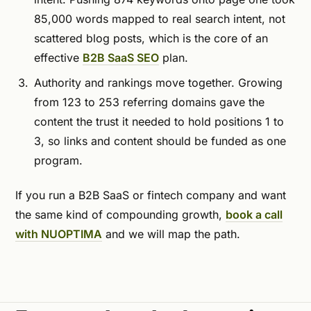
85,000 words mapped to real search intent, not
scattered blog posts, which is the core of an
effective
B2B SaaS SEO
plan.
Authority and rankings move together. Growing
from 123 to 253 referring domains gave the
content the trust it needed to hold positions 1 to
3, so links and content should be funded as one
program.
If you run a B2B SaaS or fintech company and want
the same kind of compounding growth,
book a call
with NUOPTIMA
and we will map the path.