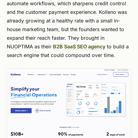
automate workflows, which sharpens credit control
and the customer payment experience. Kolleno was
already growing at a healthy rate with a small in-
house marketing team, but the founders wanted to
expand their reach faster. They brought in
NUOPTIMA as their
B2B SaaS SEO agency
to build a
search engine that could compound over time.