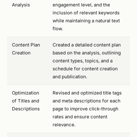
Analysis
engagement level, and the
inclusion of relevant keywords
while maintaining a natural text
flow.
Content Plan
Created a detailed content plan
Creation
based on the analysis, outlining
content types, topics, and a
schedule for content creation
and publication.
Optimization
Revised and optimized title tags
of Titles and
and meta descriptions for each
Descriptions
page to improve click-through
rates and ensure content
relevance.