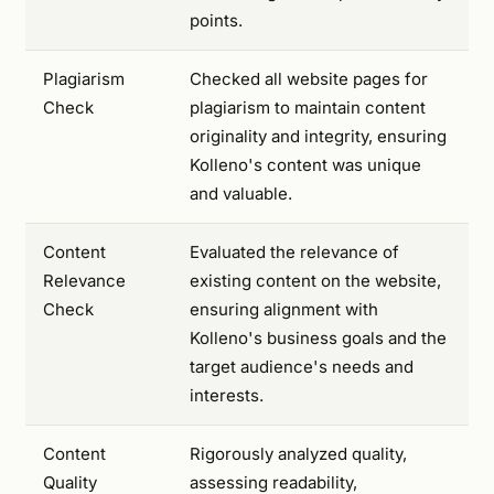
points.
Plagiarism
Checked all website pages for
Check
plagiarism to maintain content
originality and integrity, ensuring
Kolleno's content was unique
and valuable.
Content
Evaluated the relevance of
Relevance
existing content on the website,
Check
ensuring alignment with
Kolleno's business goals and the
target audience's needs and
interests.
Content
Rigorously analyzed quality,
Quality
assessing readability,