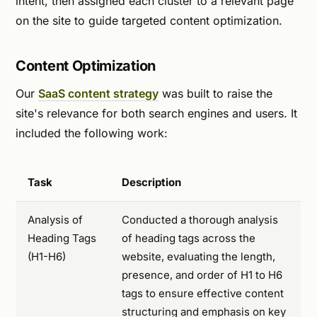
intent, then assigned each cluster to a relevant page
on the site to guide targeted content optimization.
Content Optimization
Our
SaaS content strategy
was built to raise the
site's relevance for both search engines and users. It
included the following work:
Task
Description
Analysis of
Conducted a thorough analysis
Heading Tags
of heading tags across the
(H1-H6)
website, evaluating the length,
presence, and order of H1 to H6
tags to ensure effective content
structuring and emphasis on key