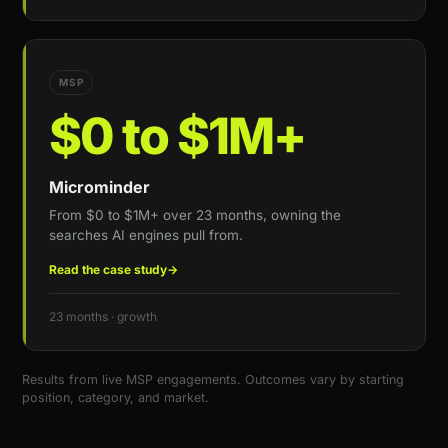
MSP
$0 to $1M+
Microminder
From $0 to $1M+ over 23 months, owning the
searches AI engines pull from.
Read the case study
→
23 months · growth
Results from live MSP engagements. Outcomes vary by starting
position, category, and market.