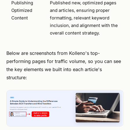
Publishing
Published new, optimized pages
Optimized
and articles, ensuring proper
Content
formatting, relevant keyword
inclusion, and alignment with the
overall content strategy.
Below are screenshots from Kolleno's top-
performing pages for traffic volume, so you can see
the key elements we built into each article's
structure: