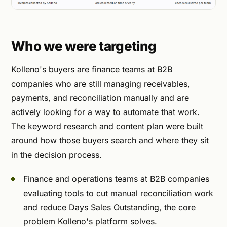
Who we were targeting
Kolleno's buyers are finance teams at B2B
companies who are still managing receivables,
payments, and reconciliation manually and are
actively looking for a way to automate that work.
The keyword research and content plan were built
around how those buyers search and where they sit
in the decision process.
Finance and operations teams at B2B companies
evaluating tools to cut manual reconciliation work
and reduce Days Sales Outstanding, the core
problem Kolleno's platform solves.