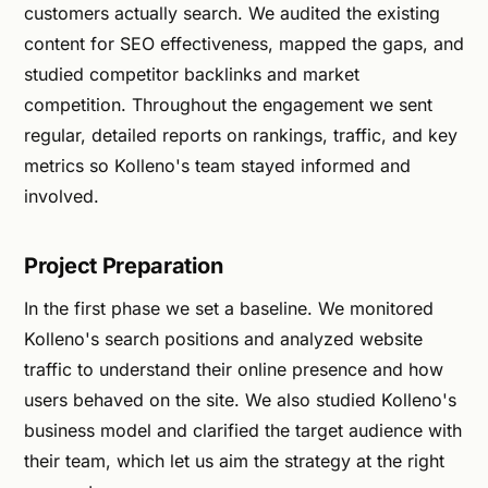
customers actually search. We audited the existing
content for SEO effectiveness, mapped the gaps, and
studied competitor backlinks and market
competition. Throughout the engagement we sent
regular, detailed reports on rankings, traffic, and key
metrics so Kolleno's team stayed informed and
involved.
Project Preparation
In the first phase we set a baseline. We monitored
Kolleno's search positions and analyzed website
traffic to understand their online presence and how
users behaved on the site. We also studied Kolleno's
business model and clarified the target audience with
their team, which let us aim the strategy at the right