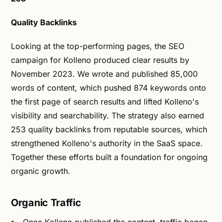
Quality Backlinks
Looking at the top-performing pages, the SEO
campaign for Kolleno produced clear results by
November 2023. We wrote and published 85,000
words of content, which pushed 874 keywords onto
the first page of search results and lifted Kolleno's
visibility and searchability. The strategy also earned
253 quality backlinks from reputable sources, which
strengthened Kolleno's authority in the SaaS space.
Together these efforts built a foundation for ongoing
organic growth.
Organic Traffic