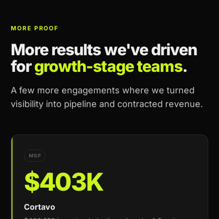
MORE PROOF
More results we've driven
for
growth-stage teams
.
A few more engagements where we turned
visibility into pipeline and contracted revenue.
MSP
$403K
Cortavo