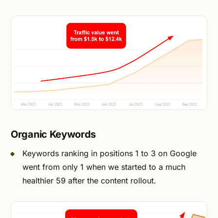
Organic Keywords
Keywords ranking in positions 1 to 3 on Google
went from only 1 when we started to a much
healthier 59 after the content rollout.