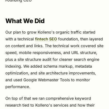
What We Did
Our plan to grow Kolleno's organic traffic started
with a technical
fintech SEO
foundation, then layered
on content and links. The technical work covered site
speed, mobile responsiveness, and URL structure,
plus a site structure audit for cleaner search engine
indexing. We added schema markup, metadata
optimization, and site architecture improvements,
and used Google Webmaster Tools to monitor
performance.
On top of that we ran comprehensive keyword
research tied to Kolleno's services and how their