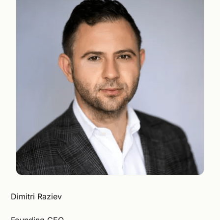
Dimitri Raziev
Founding CEO