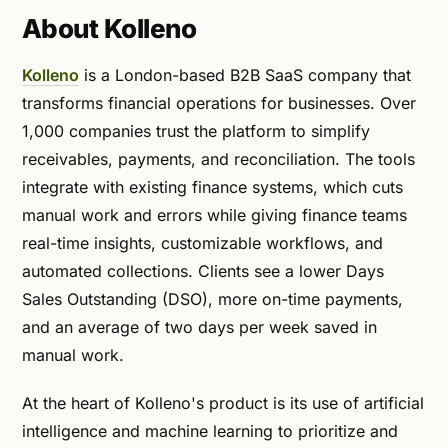
About Kolleno
Kolleno
is a London-based B2B SaaS company that
transforms financial operations for businesses. Over
1,000 companies trust the platform to simplify
receivables, payments, and reconciliation. The tools
integrate with existing finance systems, which cuts
manual work and errors while giving finance teams
real-time insights, customizable workflows, and
automated collections. Clients see a lower Days
Sales Outstanding (DSO), more on-time payments,
and an average of two days per week saved in
manual work.
At the heart of Kolleno's product is its use of artificial
intelligence and machine learning to prioritize and