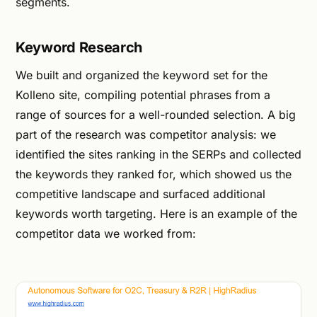
segments.
Keyword Research
We built and organized the keyword set for the
Kolleno site, compiling potential phrases from a
range of sources for a well-rounded selection. A big
part of the research was competitor analysis: we
identified the sites ranking in the SERPs and collected
the keywords they ranked for, which showed us the
competitive landscape and surfaced additional
keywords worth targeting. Here is an example of the
competitor data we worked from: