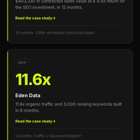
$403,330 in contracted sales value at a 4.6x return on
the SEO investment, in 12 months.
Read the case study
→
12 months · CRM-attributed contracted sales
MSP
11.6x
Eden Data
11.6x organic traffic and 3,000 ranking keywords built
in 6 months.
Read the case study
→
6 months · traffic + keyword footprint