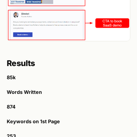
Results
85k
Words Written
874
Keywords on 1st Page
253