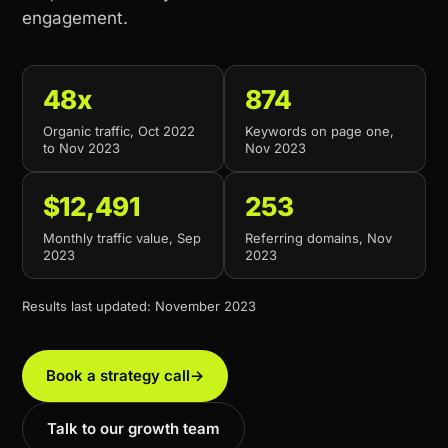
engagement.
48x
874
Organic traffic, Oct 2022
Keywords on page one,
to Nov 2023
Nov 2023
$12,491
253
Monthly traffic value, Sep
Referring domains, Nov
2023
2023
Results last updated: November 2023
Book a strategy call
→
Talk to our growth team