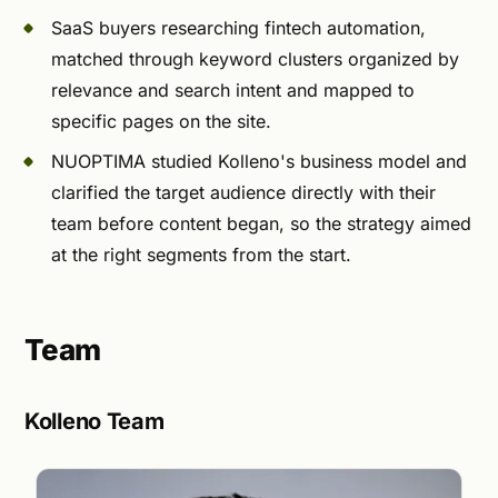
SaaS buyers researching fintech automation,
matched through keyword clusters organized by
relevance and search intent and mapped to
specific pages on the site.
NUOPTIMA studied Kolleno's business model and
clarified the target audience directly with their
team before content began, so the strategy aimed
at the right segments from the start.
Team
Kolleno Team