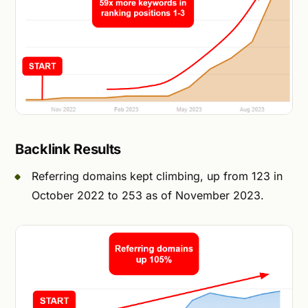
Backlink Results
Referring domains kept climbing, up from 123 in
October 2022 to 253 as of November 2023.