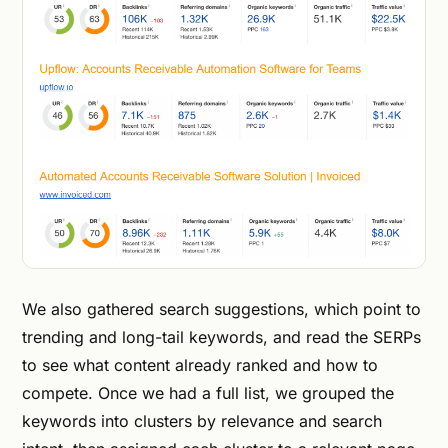
We also gathered search suggestions, which point to
trending and long-tail keywords, and read the SERPs
to see what content already ranked and how to
compete. Once we had a full list, we grouped the
keywords into clusters by relevance and search