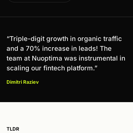
“Triple-digit growth in organic traffic
and a 70% increase in leads! The
team at Nuoptima was instrumental in
scaling our fintech platform.”
Dimitri Raziev
TLDR