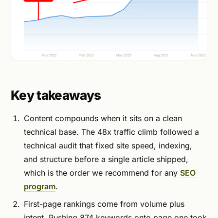
Key takeaways
Content compounds when it sits on a clean
technical base. The 48x traffic climb followed a
technical audit that fixed site speed, indexing,
and structure before a single article shipped,
which is the order we recommend for any
SEO
program
.
First-page rankings come from volume plus
intent. Pushing 874 keywords onto page one took