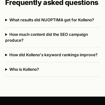
Frequently asked questions
What results did NUOPTIMA get for Kolleno?
How much content did the SEO campaign
produce?
How did Kolleno's keyword rankings improve?
Who is Kolleno?