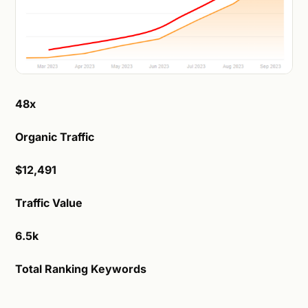
48x
Organic Traffic
$12,491
Traffic Value
6.5k
Total Ranking Keywords