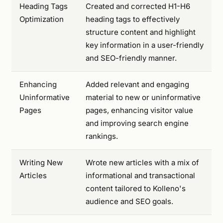
Heading Tags
Created and corrected H1-H6
Optimization
heading tags to effectively
structure content and highlight
key information in a user-friendly
and SEO-friendly manner.
Enhancing
Added relevant and engaging
Uninformative
material to new or uninformative
Pages
pages, enhancing visitor value
and improving search engine
rankings.
Writing New
Wrote new articles with a mix of
Articles
informational and transactional
content tailored to Kolleno's
audience and SEO goals.