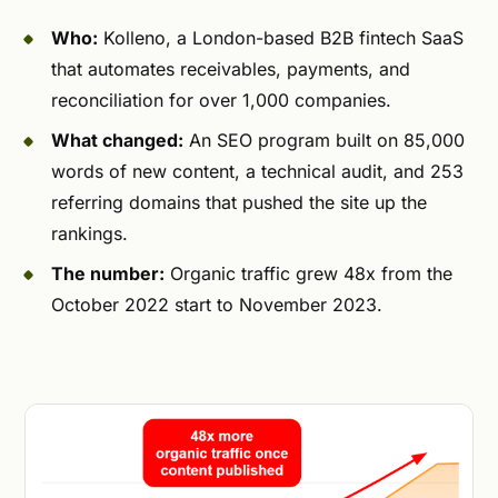
Who:
Kolleno, a London-based B2B fintech SaaS
that automates receivables, payments, and
reconciliation for over 1,000 companies.
What changed:
An SEO program built on 85,000
words of new content, a technical audit, and 253
referring domains that pushed the site up the
rankings.
The number:
Organic traffic grew 48x from the
October 2022 start to November 2023.