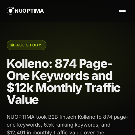
NUOPTIMA
CASE STUDY
Kolleno: 874 Page-
One Keywords and
$12k Monthly Traffic
Value
NUOPTIMA took B2B fintech Kolleno to 874 page-
one keywords, 6.5k ranking keywords, and
$12,491 in monthly traffic value over the