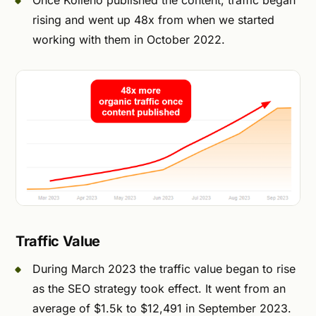
Once Kolleno published the content, traffic began
rising and went up 48x from when we started
working with them in October 2022.
Traffic Value
During March 2023 the traffic value began to rise
as the SEO strategy took effect. It went from an
average of $1.5k to $12,491 in September 2023.