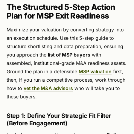
The Structured 5-Step Action
Plan for MSP Exit Readiness
Maximize your valuation by converting strategy into
an execution schedule. Use this 5-step guide to
structure shortlisting and data preparation, ensuring
you approach the
list of MSP buyers
with
assembled, institutional-grade M&A readiness assets.
Ground the plan in a defensible
MSP valuation
first,
then, if you run a competitive process, work through
how to
vet the M&A advisors
who will take you to
these buyers.
Step 1: Define Your Strategic Fit Filter
(Before Engagement)