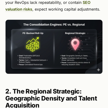
your RevOps lack repeatability, or contain
SEO
valuation risks
, expect working capital adjustments.
2. The Regional Strategic:
Geographic Density and Talent
Acquisition