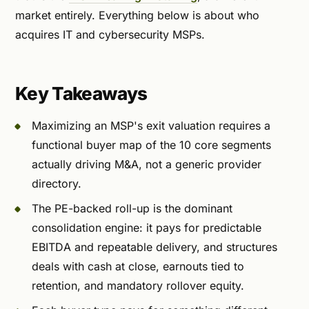
market entirely. Everything below is about who
acquires IT and cybersecurity MSPs.
Key Takeaways
Maximizing an MSP's exit valuation requires a
functional buyer map of the 10 core segments
actually driving M&A, not a generic provider
directory.
The PE-backed roll-up is the dominant
consolidation engine: it pays for predictable
EBITDA and repeatable delivery, and structures
deals with cash at close, earnouts tied to
retention, and mandatory rollover equity.