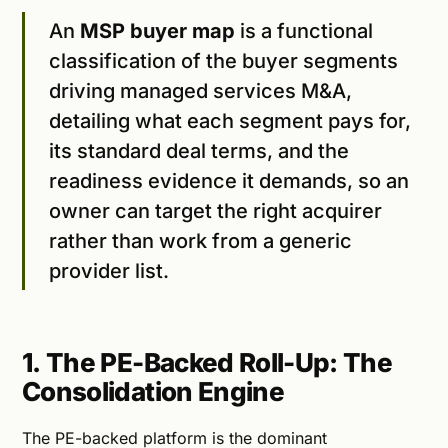
An
MSP buyer map
is a functional
classification of the buyer segments
driving managed services M&A,
detailing what each segment pays for,
its standard deal terms, and the
readiness evidence it demands, so an
owner can target the right acquirer
rather than work from a generic
provider list.
1. The PE-Backed Roll-Up: The
Consolidation Engine
The PE-backed platform is the dominant