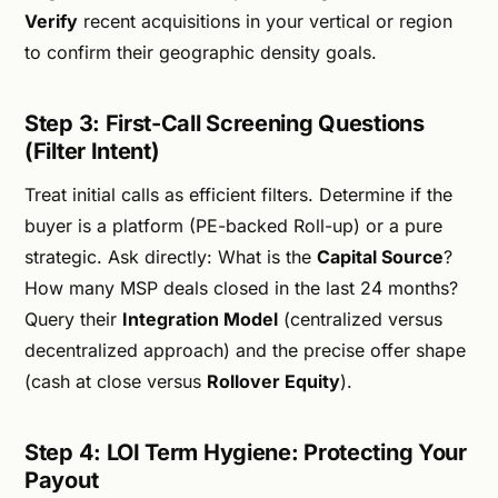
Verify
recent acquisitions in your vertical or region
to confirm their geographic density goals.
Step 3: First-Call Screening Questions
(Filter Intent)
Treat initial calls as efficient filters. Determine if the
buyer is a platform (PE-backed Roll-up) or a pure
strategic. Ask directly: What is the
Capital Source
?
How many MSP deals closed in the last 24 months?
Query their
Integration Model
(centralized versus
decentralized approach) and the precise offer shape
(cash at close versus
Rollover Equity
).
Step 4: LOI Term Hygiene: Protecting Your
Payout