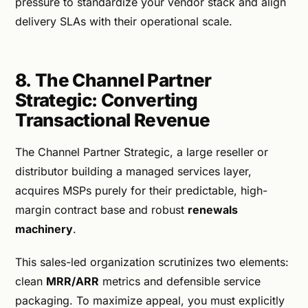
pressure to standardize your vendor stack and align
delivery SLAs with their operational scale.
8. The Channel Partner
Strategic: Converting
Transactional Revenue
The Channel Partner Strategic, a large reseller or
distributor building a managed services layer,
acquires MSPs purely for their predictable, high-
margin contract base and robust
renewals
machinery
.
This sales-led organization scrutinizes two elements:
clean
MRR/ARR
metrics and defensible service
packaging. To maximize appeal, you must explicitly