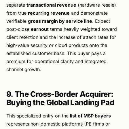
separate
transactional revenue
(hardware resale)
from true
recurring revenue
and demonstrate
verifiable
gross margin by service line
. Expect
post-close
earnout
terms heavily weighted toward
client retention and the increase of attach rates for
high-value security or cloud products onto the
established customer base. This buyer pays a
premium for operational clarity and integrated
channel growth.
9. The Cross-Border Acquirer:
Buying the Global Landing Pad
This specialized entry on the
list of MSP buyers
represents non-domestic platforms (PE firms or