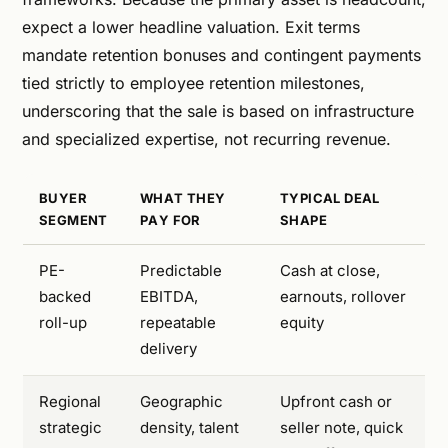
expect a lower headline valuation. Exit terms
mandate retention bonuses and contingent payments
tied strictly to employee retention milestones,
underscoring that the sale is based on infrastructure
and specialized expertise, not recurring revenue.
BUYER
WHAT THEY
TYPICAL DEAL
SEGMENT
PAY FOR
SHAPE
PE-
Predictable
Cash at close,
backed
EBITDA,
earnouts, rollover
roll-up
repeatable
equity
delivery
Regional
Geographic
Upfront cash or
strategic
density, talent
seller note, quick