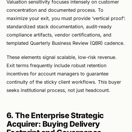
Valuation sensitivity focuses intensely on customer
concentration and documented process. To
maximize your exit, you must provide ‘vertical proof’:
standardized stack documentation, audit-ready
compliance artifacts, vendor certifications, and
templated Quarterly Business Review (QBR) cadence.
These elements signal scalable, low-risk revenue.
Exit terms frequently include robust retention
incentives for account managers to guarantee
continuity of the sticky client workflows. This buyer
seeks institutional process, not just headcount.
6. The Enterprise Strategic
Acquirer: Buying Delivery