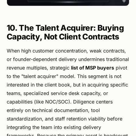
10. The Talent Acquirer: Buying
Capacity, Not Client Contracts
When high customer concentration, weak contracts,
or founder-dependent delivery undermines traditional
revenue multiples, strategic
list of MSP buyers
pivot
to the "talent acquirer" model. This segment is not
interested in the client book, but in acquiring specific
teams, specialized service desk capacity, or
capabilities (like NOC/SOC). Diligence centers
entirely on technical documentation, tool
standardization, and staff retention viability before
integrating the team into existing delivery
frameworks. Because the primary asset is headcount,