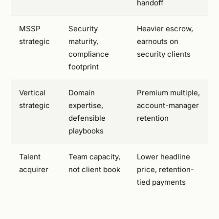
handoff
MSSP
Security
Heavier escrow,
strategic
maturity,
earnouts on
compliance
security clients
footprint
Vertical
Domain
Premium multiple,
strategic
expertise,
account-manager
defensible
retention
playbooks
Talent
Team capacity,
Lower headline
acquirer
not client book
price, retention-
tied payments