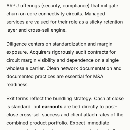
ARPU offerings (security, compliance) that mitigate
churn on core connectivity circuits. Managed
services are valued for their role as a sticky retention
layer and cross-sell engine.
Diligence centers on standardization and margin
exposure. Acquirers rigorously audit contracts for
circuit margin visibility and dependence on a single
wholesale carrier. Clean network documentation and
documented practices are essential for M&A
readiness.
Exit terms reflect the bundling strategy: Cash at close
is standard, but
earnouts
are tied directly to post-
close cross-sell success and client attach rates of the
combined product portfolio. Expect immediate