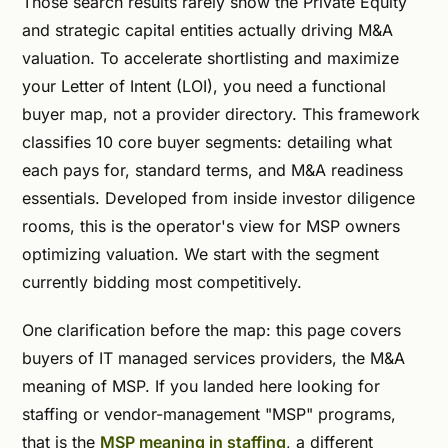
Those search results rarely show the Private Equity
and strategic capital entities actually driving M&A
valuation. To accelerate shortlisting and maximize
your Letter of Intent (LOI), you need a functional
buyer map, not a provider directory. This framework
classifies 10 core buyer segments: detailing what
each pays for, standard terms, and M&A readiness
essentials. Developed from inside investor diligence
rooms, this is the operator's view for MSP owners
optimizing valuation. We start with the segment
currently bidding most competitively.
One clarification before the map: this page covers
buyers of IT managed services providers, the M&A
meaning of MSP. If you landed here looking for
staffing or vendor-management "MSP" programs,
that is the
MSP meaning in staffing
, a different