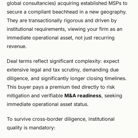
global consultancies) acquiring established MSPs to
secure a compliant beachhead in a new geography.
They are transactionally rigorous and driven by
institutional requirements, viewing your firm as an
immediate operational asset, not just recurring
revenue.
Deal terms reflect significant complexity: expect
extensive legal and tax scrutiny, demanding due
diligence, and significantly longer closing timelines.
This buyer pays a premium tied directly to risk
mitigation and verifiable
M&A readiness
, seeking
immediate operational asset status.
To survive cross-border diligence, institutional
quality is mandatory: