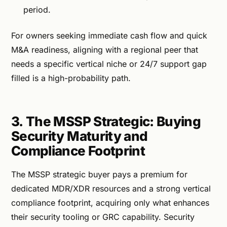
period.
For owners seeking immediate cash flow and quick
M&A readiness, aligning with a regional peer that
needs a specific vertical niche or 24/7 support gap
filled is a high-probability path.
3. The MSSP Strategic: Buying
Security Maturity and
Compliance Footprint
The MSSP strategic buyer pays a premium for
dedicated MDR/XDR resources and a strong vertical
compliance footprint, acquiring only what enhances
their security tooling or GRC capability. Security