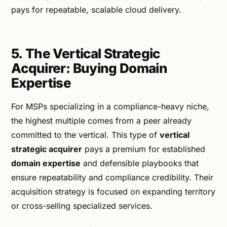
pays for repeatable, scalable cloud delivery.
5. The Vertical Strategic
Acquirer: Buying Domain
Expertise
For MSPs specializing in a compliance-heavy niche,
the highest multiple comes from a peer already
committed to the vertical. This type of
vertical
strategic acquirer
pays a premium for established
domain expertise
and defensible playbooks that
ensure repeatability and compliance credibility. Their
acquisition strategy is focused on expanding territory
or cross-selling specialized services.