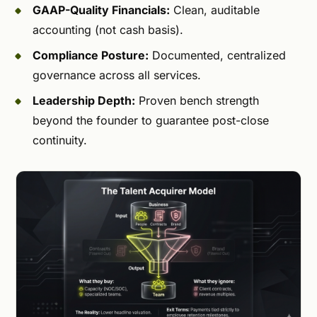
GAAP-Quality Financials:
Clean, auditable
accounting (not cash basis).
Compliance Posture:
Documented, centralized
governance across all services.
Leadership Depth:
Proven bench strength
beyond the founder to guarantee post-close
continuity.