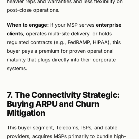
heavier reps and warranties and less flexibility on
post-close operations.
When to engage:
If your MSP serves
enterprise
clients
, operates multi-site delivery, or holds
regulated contracts (e.g., FedRAMP, HIPAA), this
buyer pays a premium for proven operational
maturity that plugs directly into their corporate
systems.
7. The Connectivity Strategic:
Buying ARPU and Churn
Mitigation
This buyer segment, Telecoms, ISPs, and cable
providers, acquires MSPs primarily to bundle high-