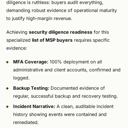
diligence is ruthless: buyers audit everything,
demanding robust evidence of operational maturity
to justify high-margin revenue.
Achieving
security diligence readiness
for this
specialized
list of MSP buyers
requires specific
evidence:
MFA Coverage:
100% deployment on all
administrative and client accounts, confirmed and
logged.
Backup Testing:
Documented evidence of
regular, successful backup and recovery testing.
Incident Narrative:
A clean, auditable incident
history showing events were contained and
remediated.