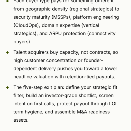
Each buyer type pays for something different,
from geographic density (regional strategics) to
security maturity (MSSPs), platform engineering
(CloudOps), domain expertise (vertical
strategics), and ARPU protection (connectivity
buyers).
Talent acquirers buy capacity, not contracts, so
high customer concentration or founder-
dependent delivery pushes you toward a lower
headline valuation with retention-tied payouts.
The five-step exit plan: define your strategic fit
filter, build an investor-grade shortlist, screen
intent on first calls, protect payout through LOI
term hygiene, and assemble M&A readiness
assets.