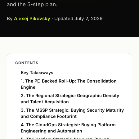
and the 5-step plan.
By
Alexej Pikovsky
· Updated
July 2, 2026
CONTENTS
Key Takeaways
1. The PE-Backed Roll-Up: The Consolidation
Engine
2. The Regional Strategic: Geographic Density
and Talent Acquisition
3. The MSSP Strategic: Buying Security Maturity
and Compliance Footprint
4. The CloudOps Strategist: Buying Platform
Engineering and Automation