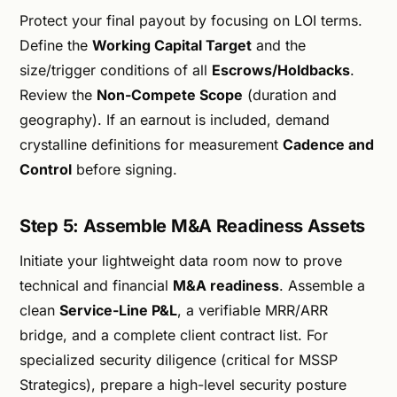
Protect your final payout by focusing on LOI terms.
Define the
Working Capital Target
and the
size/trigger conditions of all
Escrows/Holdbacks
.
Review the
Non-Compete Scope
(duration and
geography). If an earnout is included, demand
crystalline definitions for measurement
Cadence and
Control
before signing.
Step 5: Assemble M&A Readiness Assets
Initiate your lightweight data room now to prove
technical and financial
M&A readiness
. Assemble a
clean
Service-Line P&L
, a verifiable MRR/ARR
bridge, and a complete client contract list. For
specialized security diligence (critical for MSSP
Strategics), prepare a high-level security posture