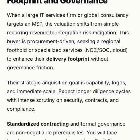
Footprint and Governance
When a large IT services firm or global consultancy
targets an MSP, the valuation shifts from simple
recurring revenue to integration risk mitigation. This
buyer is procurement-driven, seeking a regional
foothold or specialized services (NOC/SOC, cloud)
to enhance their
delivery footprint
without
governance friction.
Their strategic acquisition goal is capability, logos,
and immediate scale. Expect longer diligence cycles
with intense scrutiny on security, contracts, and
compliance.
Standardized contracting
and formal governance
are non-negotiable prerequisites. You will face