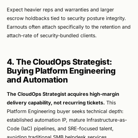
Expect heavier reps and warranties and larger
escrow holdbacks tied to security posture integrity.
Earnouts often attach specifically to the retention and
attach-rate of security-bundled clients.
4. The CloudOps Strategist:
Buying Platform Engineering
and Automation
The CloudOps Strategist acquires high-margin
delivery capability, not recurring tickets.
This
Platform Engineering buyer seeks technical depth:
established automation IP, mature Infrastructure-as-
Code (IaC) pipelines, and SRE-focused talent,
avoiding traditional SMB helpdesk services.