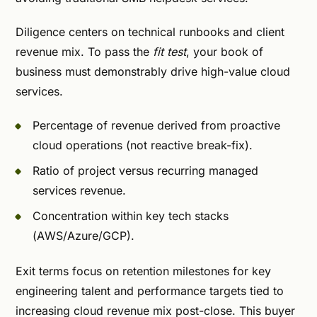
Diligence centers on technical runbooks and client
revenue mix. To pass the
fit test
, your book of
business must demonstrably drive high-value cloud
services.
Percentage of revenue derived from proactive
cloud operations (not reactive break-fix).
Ratio of project versus recurring managed
services revenue.
Concentration within key tech stacks
(AWS/Azure/GCP).
Exit terms focus on retention milestones for key
engineering talent and performance targets tied to
increasing cloud revenue mix post-close. This buyer