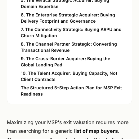
5. The Vertical Strategic Acquirer: Buying
Domain Expertise
6. The Enterprise Strategic Acquirer: Buying
Delivery Footprint and Governance
7. The Connectivity Strategic: Buying ARPU and
Churn Mitigation
8. The Channel Partner Strategic: Converting
Transactional Revenue
9. The Cross-Border Acquirer: Buying the
Global Landing Pad
10. The Talent Acquirer: Buying Capacity, Not
Client Contracts
The Structured 5-Step Action Plan for MSP Exit
Readiness
Maximizing your MSP's exit valuation requires more
than searching for a generic
list of msp buyers
.