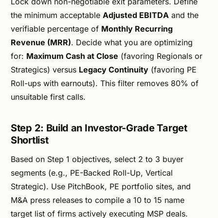
Lock down non-negotiable exit parameters. Define
the minimum acceptable
Adjusted EBITDA
and the
verifiable percentage of
Monthly Recurring
Revenue (MRR)
. Decide what you are optimizing
for:
Maximum Cash at Close
(favoring Regionals or
Strategics) versus
Legacy Continuity
(favoring PE
Roll-ups with earnouts). This filter removes 80% of
unsuitable first calls.
Step 2: Build an Investor-Grade Target
Shortlist
Based on Step 1 objectives, select 2 to 3 buyer
segments (e.g., PE-Backed Roll-Up, Vertical
Strategic). Use PitchBook, PE portfolio sites, and
M&A press releases to compile a 10 to 15 name
target list of firms actively executing MSP deals.