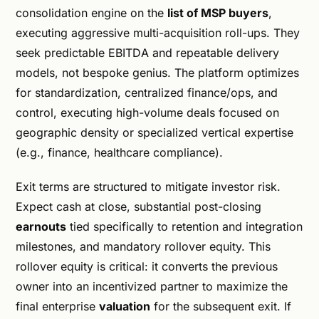
consolidation engine on the
list of MSP buyers
,
executing aggressive multi-acquisition roll-ups. They
seek predictable EBITDA and repeatable delivery
models, not bespoke genius. The platform optimizes
for standardization, centralized finance/ops, and
control, executing high-volume deals focused on
geographic density or specialized vertical expertise
(e.g., finance, healthcare compliance).
Exit terms are structured to mitigate investor risk.
Expect cash at close, substantial post-closing
earnouts
tied specifically to retention and integration
milestones, and mandatory rollover equity. This
rollover equity is critical: it converts the previous
owner into an incentivized partner to maximize the
final enterprise
valuation
for the subsequent exit. If