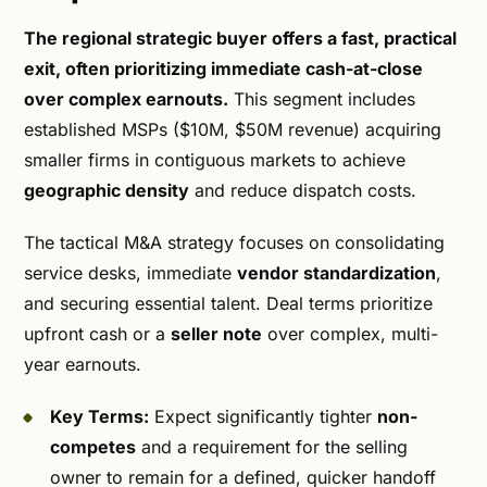
The regional strategic buyer offers a fast, practical
exit, often prioritizing immediate cash-at-close
over complex earnouts.
This segment includes
established MSPs ($10M, $50M revenue) acquiring
smaller firms in contiguous markets to achieve
geographic density
and reduce dispatch costs.
The tactical M&A strategy focuses on consolidating
service desks, immediate
vendor standardization
,
and securing essential talent. Deal terms prioritize
upfront cash or a
seller note
over complex, multi-
year earnouts.
Key Terms:
Expect significantly tighter
non-
competes
and a requirement for the selling
owner to remain for a defined, quicker handoff