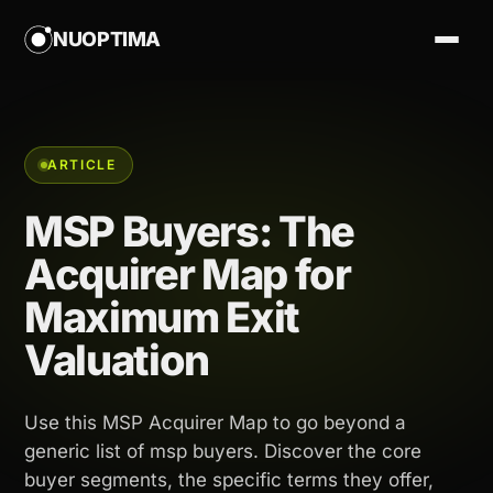
NUOPTIMA
ARTICLE
MSP Buyers: The
Acquirer Map for
Maximum Exit
Valuation
Use this MSP Acquirer Map to go beyond a
generic list of msp buyers. Discover the core
buyer segments, the specific terms they offer,