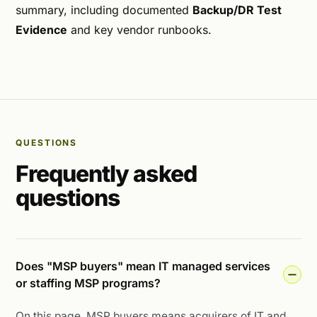
summary, including documented
Backup/DR Test
Evidence
and key vendor runbooks.
QUESTIONS
Frequently asked
questions
Does "MSP buyers" mean IT managed services
or staffing MSP programs?
On this page, MSP buyers means acquirers of IT and