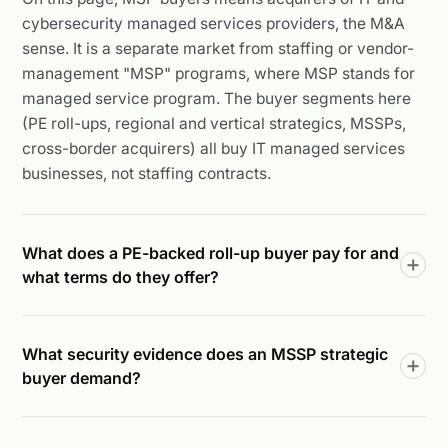
cybersecurity managed services providers, the M&A
sense. It is a separate market from staffing or vendor-
management "MSP" programs, where MSP stands for
managed service program. The buyer segments here
(PE roll-ups, regional and vertical strategics, MSSPs,
cross-border acquirers) all buy IT managed services
businesses, not staffing contracts.
What does a PE-backed roll-up buyer pay for and
what terms do they offer?
What security evidence does an MSSP strategic
buyer demand?