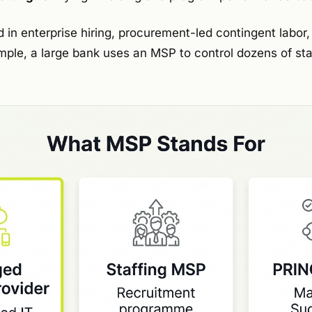
d in enterprise hiring, procurement-led contingent labor
ple, a large bank uses an MSP to control dozens of staf