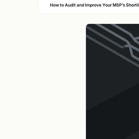
How to Audit and Improve Your MSP’s Shortlis