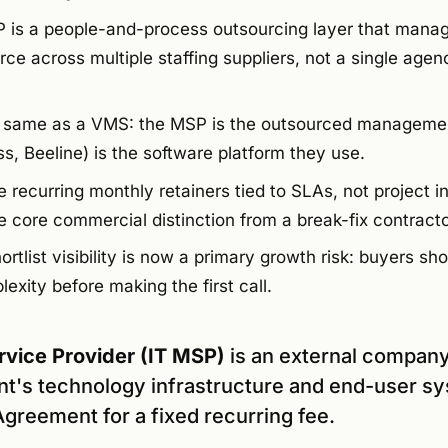
SP is a people-and-process outsourcing layer that manag
ce across multiple staffing suppliers, not a single agen
e same as a VMS: the MSP is the outsourced manageme
ss, Beeline) is the software platform they use.
e recurring monthly retainers tied to SLAs, not project i
the core commercial distinction from a break-fix contracto
rtlist visibility is now a primary growth risk: buyers shor
xity before making the first call.
vice Provider (IT MSP)
is an external company
nt's technology infrastructure and end-user s
greement for a fixed recurring fee.