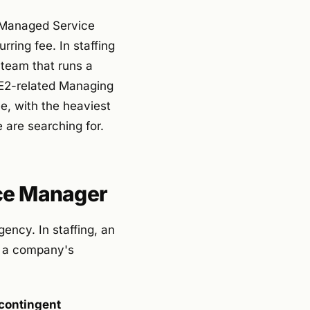
r Managed Service
ring fee. In staffing
team that runs a
E2-related Managing
e, with the heaviest
 are searching for.
rce Manager
ency. In staffing, an
s a company's
 contingent