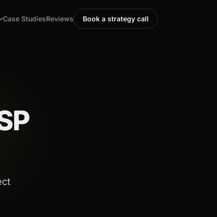
Case Studies
Reviews
Book a strategy call
MSP
ect