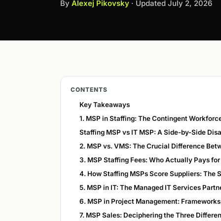
By
Alexej Pikovsky
· Updated
July 2, 2026
CONTENTS
Key Takeaways
1. MSP in Staffing: The Contingent Workfor
Staffing MSP vs IT MSP: A Side-by-Side Dis
2. MSP vs. VMS: The Crucial Difference Be
3. MSP Staffing Fees: Who Actually Pays fo
4. How Staffing MSPs Score Suppliers: The 
5. MSP in IT: The Managed IT Services Partn
6. MSP in Project Management: Frameworks
7. MSP Sales: Deciphering the Three Differen