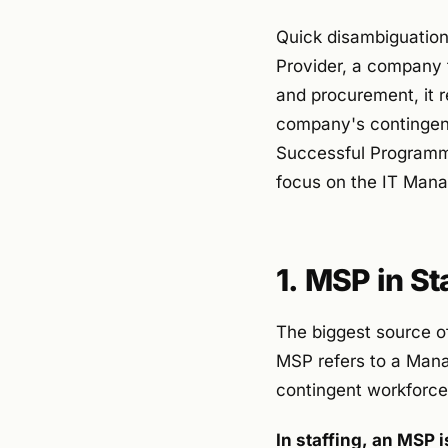
Quick disambiguation:
Provider, a company t
and procurement, it 
company's contingen
Successful Programme
focus on the IT Mana
1. MSP in S
The biggest source of
MSP refers to a Man
contingent workforc
In staffing, an MSP