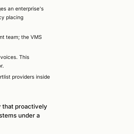
es an enterprise's
cy placing
nt team; the VMS
nvoices. This
r.
tlist providers inside
 that proactively
ystems under a