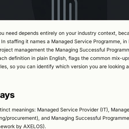
u need depends entirely on your industry context, bec
In staffing it names a Managed Service Programme, in
n project management the Managing Successful Program
ch definition in plain English, flags the common mix-up
ales, so you can identify which version you are looking a
ays
tinct meanings: Managed Service Provider (IT), Manag
ing/procurement), and Managing Successful Programmes
ework by AXELOS).