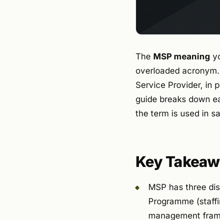
The
MSP meaning
yo
overloaded acronym. 
Service Provider, i
guide breaks down ea
the term is used in s
Key Takeaw
MSP has three dis
Programme (staff
management fram