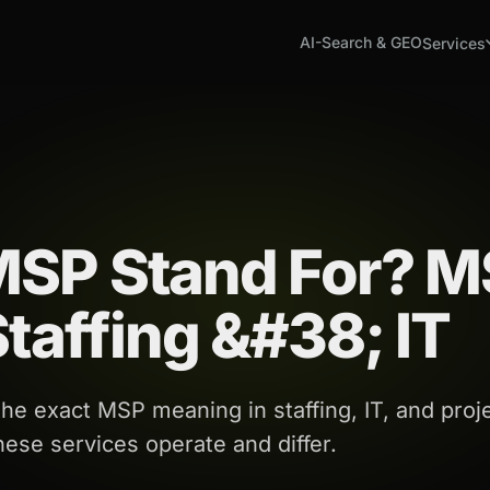
AI-Search & GEO
Services
MSP Stand For? 
taffing &#38; IT
e exact MSP meaning in staffing, IT, and proj
se services operate and differ.