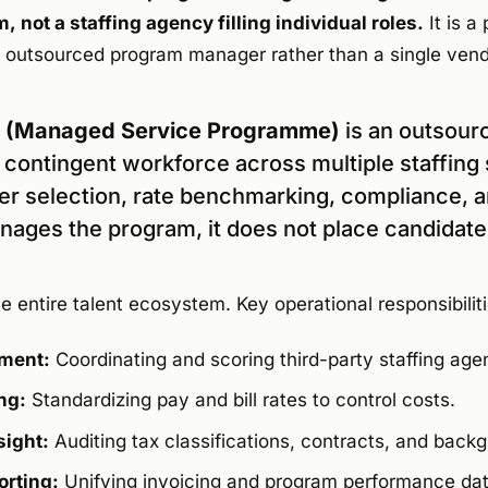
 not a staffing agency filling individual roles.
It is a
an outsourced program manager rather than a single ven
P (Managed Service Programme)
is an outsour
 contingent workforce across multiple staffing 
ier selection, rate benchmarking, compliance, 
anages the program, it does not place candidates
entire talent ecosystem. Key operational responsibiliti
ment:
Coordinating and scoring third-party staffing age
ng:
Standardizing pay and bill rates to control costs.
ight:
Auditing tax classifications, contracts, and back
orting:
Unifying invoicing and program performance dat