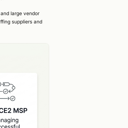
, and large vendor
fing suppliers and