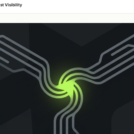
t Visibility