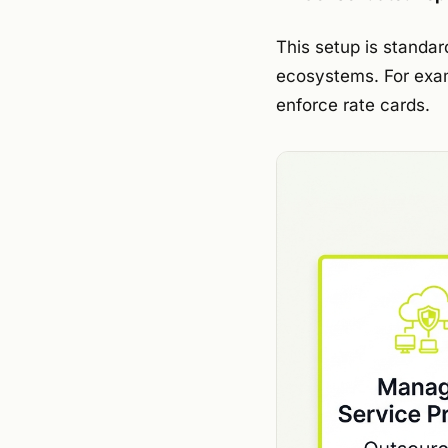
This setup is standar
ecosystems. For exam
enforce rate cards.