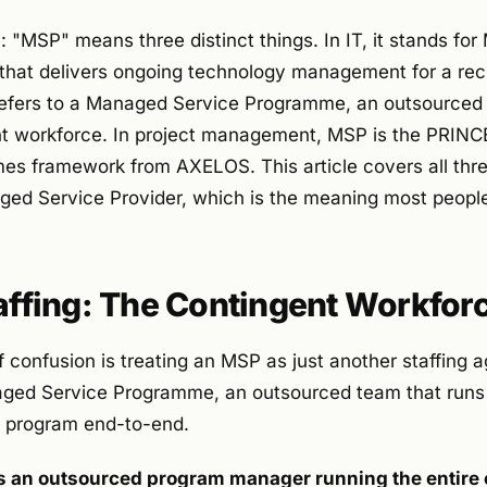
 "MSP" means three distinct things. In IT, it stands fo
hat delivers ongoing technology management for a recur
refers to a Managed Service Programme, an outsourced 
t workforce. In project management, MSP is the PRINC
s framework from AXELOS. This article covers all thre
ged Service Provider, which is the meaning most people
taffing: The Contingent Workfo
 confusion is treating an MSP as just another staffing ag
aged Service Programme, an outsourced team that run
e program end-to-end.
 is an outsourced program manager running the entire