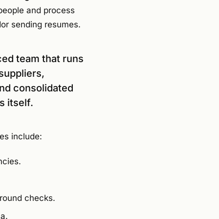
 people and process
dor sending resumes.
ced team that runs
suppliers,
and consolidated
 itself.
es include:
ncies.
ground checks.
a.