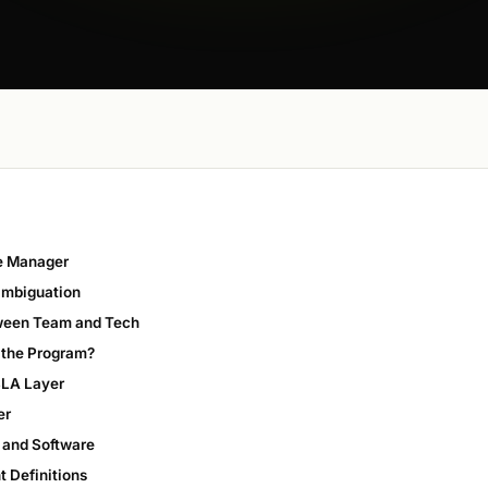
ce Manager
ambiguation
tween Team and Tech
r the Program?
SLA Layer
er
 and Software
t Definitions