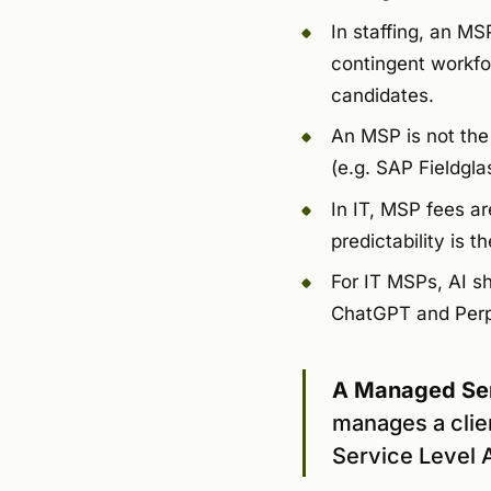
In staffing, an M
contingent workfor
candidates.
An MSP is not th
(e.g. SAP Fieldgla
In IT, MSP fees ar
predictability is 
For IT MSPs, AI sho
ChatGPT and Perple
A Managed Ser
manages a clie
Service Level A