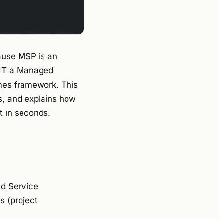
ause MSP is an
 IT a Managed
mes framework. This
s, and explains how
t in seconds.
ed Service
 (project