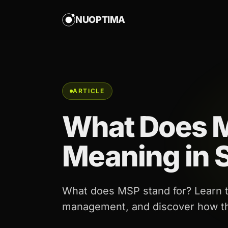
NUOPTIMA
ARTICLE
What Does 
Meaning in S
What does MSP stand for? Learn th
management, and discover how the