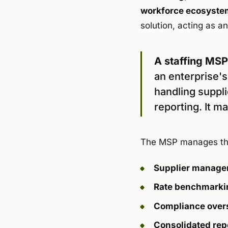
workforce ecosystem,
solution, acting as 
A staffing MS
an enterprise's
handling suppl
reporting. It m
The MSP manages the 
Supplier manage
Rate benchmarki
Compliance overs
Consolidated rep