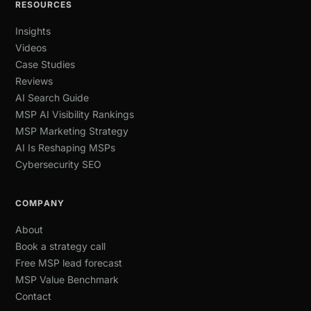
RESOURCES
Insights
Videos
Case Studies
Reviews
AI Search Guide
MSP AI Visibility Rankings
MSP Marketing Strategy
AI Is Reshaping MSPs
Cybersecurity SEO
COMPANY
About
Book a strategy call
Free MSP lead forecast
MSP Value Benchmark
Contact