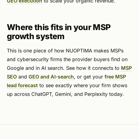
GEO execution
to scale your organic revenue.
Where this fits in your MSP
growth system
This is one piece of how NUOPTIMA makes MSPs
and cybersecurity firms the provider buyers find on
Google and in AI search. See how it connects to
MSP
SEO
and
GEO and AI-search
, or get your
free MSP
lead forecast
to see exactly where your firm shows
up across ChatGPT, Gemini, and Perplexity today.