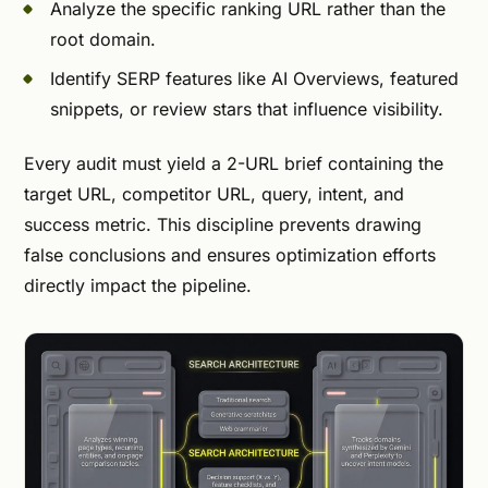
Analyze the specific ranking URL rather than the
root domain.
Identify SERP features like AI Overviews, featured
snippets, or review stars that influence visibility.
Every audit must yield a 2-URL brief containing the
target URL, competitor URL, query, intent, and
success metric. This discipline prevents drawing
false conclusions and ensures optimization efforts
directly impact the pipeline.