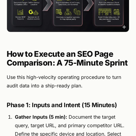
How to Execute an SEO Page
Comparison: A 75-Minute Sprint
Use this high-velocity operating procedure to turn
audit data into a ship-ready plan.
Phase 1: Inputs and Intent (15 Minutes)
Gather Inputs (5 min):
Document the target
query, target URL, and primary competitor URL.
Define the specific device and location. Select