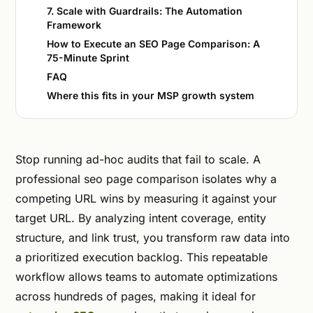
7. Scale with Guardrails: The Automation
Framework
How to Execute an SEO Page Comparison: A
75-Minute Sprint
FAQ
Where this fits in your MSP growth system
Stop running ad-hoc audits that fail to scale. A
professional seo page comparison isolates why a
competing URL wins by measuring it against your
target URL. By analyzing intent coverage, entity
structure, and link trust, you transform raw data into
a prioritized execution backlog. This repeatable
workflow allows teams to automate optimizations
across hundreds of pages, making it ideal for