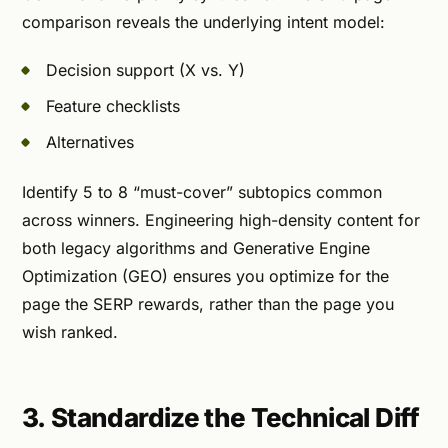
comparison reveals the underlying intent model:
Decision support (X vs. Y)
Feature checklists
Alternatives
Identify 5 to 8 “must-cover” subtopics common
across winners. Engineering high-density content for
both legacy algorithms and Generative Engine
Optimization (GEO) ensures you optimize for the
page the SERP rewards, rather than the page you
wish ranked.
3. Standardize the Technical Diff