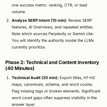
one success metric: ranking, CTR, or lead
volume.
Analyze SERP Intent (10 min):
Review SERP
features, AI Overviews, and repeated entities.
Note which sources Perplexity or Gemini cite.
You will identify the authority model the LLMs
currently prioritize.
Phase 2: Technical and Content Inventory
(40 Minutes)
Technical Audit (20 min):
Export titles, H1-H2
maps, canonicals, schema, and word counts.
Flag missing tags or broken elements. Significant
word count gaps often suppress visibility in the
answer layer.