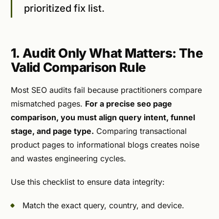
prioritized fix list.
1. Audit Only What Matters: The
Valid Comparison Rule
Most SEO audits fail because practitioners compare
mismatched pages.
For a precise seo page
comparison, you must align query intent, funnel
stage, and page type.
Comparing transactional
product pages to informational blogs creates noise
and wastes engineering cycles.
Use this checklist to ensure data integrity:
Match the exact query, country, and device.