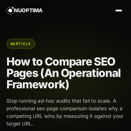
NUOPTIMA
ARTICLE
How to Compare SEO
Pages (An Operational
Framework)
Stop running ad-hoc audits that fail to scale. A
professional seo page comparison isolates why a
competing URL wins by measuring it against your
target URL.