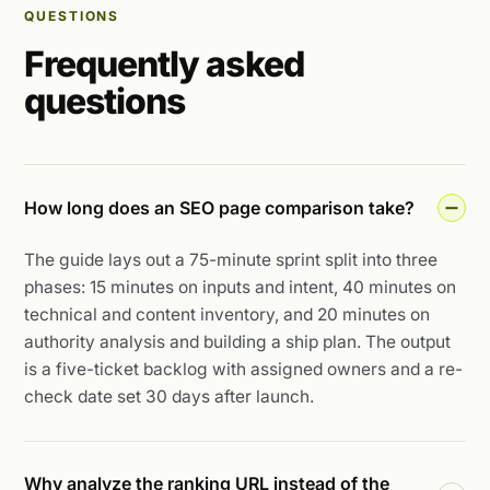
QUESTIONS
Frequently asked
questions
How long does an SEO page comparison take?
The guide lays out a 75-minute sprint split into three
phases: 15 minutes on inputs and intent, 40 minutes on
technical and content inventory, and 20 minutes on
authority analysis and building a ship plan. The output
is a five-ticket backlog with assigned owners and a re-
check date set 30 days after launch.
Why analyze the ranking URL instead of the