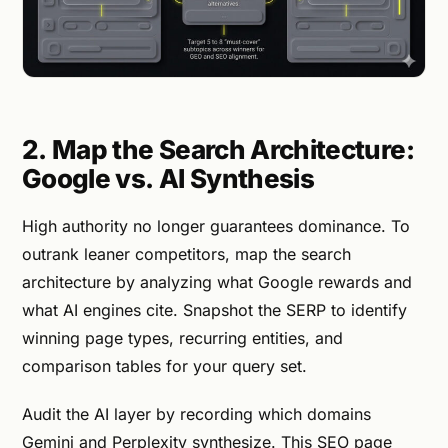
2. Map the Search Architecture:
Google vs. AI Synthesis
High authority no longer guarantees dominance. To
outrank leaner competitors, map the search
architecture by analyzing what Google rewards and
what AI engines cite. Snapshot the SERP to identify
winning page types, recurring entities, and
comparison tables for your query set.
Audit the AI layer by recording which domains
Gemini and Perplexity synthesize. This SEO page