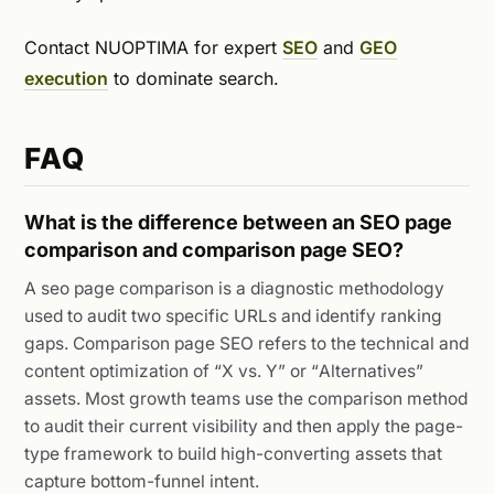
Contact NUOPTIMA for expert
SEO
and
GEO
execution
to dominate search.
FAQ
What is the difference between an SEO page
comparison and comparison page SEO?
A seo page comparison is a diagnostic methodology
used to audit two specific URLs and identify ranking
gaps. Comparison page SEO refers to the technical and
content optimization of “X vs. Y” or “Alternatives”
assets. Most growth teams use the comparison method
to audit their current visibility and then apply the page-
type framework to build high-converting assets that
capture bottom-funnel intent.