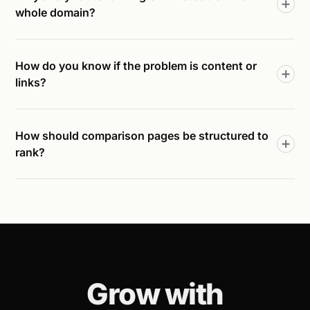
whole domain?
How do you know if the problem is content or
links?
How should comparison pages be structured to
rank?
Grow with