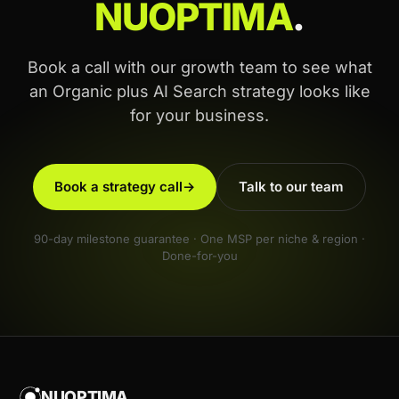
NUOPTIMA
.
Book a call with our growth team to see what
an Organic plus AI Search strategy looks like
for your business.
Book a strategy call
→
Talk to our team
90-day milestone guarantee · One MSP per niche & region ·
Done-for-you
NUOPTIMA