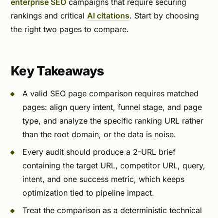
enterprise SEO
campaigns that require securing
rankings and critical
AI citations
. Start by choosing
the right two pages to compare.
Key Takeaways
A valid SEO page comparison requires matched
pages: align query intent, funnel stage, and page
type, and analyze the specific ranking URL rather
than the root domain, or the data is noise.
Every audit should produce a 2-URL brief
containing the target URL, competitor URL, query,
intent, and one success metric, which keeps
optimization tied to pipeline impact.
Treat the comparison as a deterministic technical