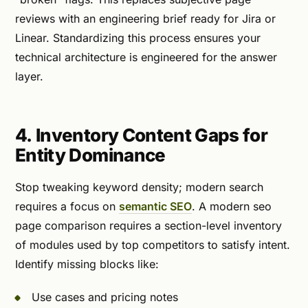
reviews with an engineering brief ready for Jira or
Linear. Standardizing this process ensures your
technical architecture is engineered for the answer
layer.
4. Inventory Content Gaps for
Entity Dominance
Stop tweaking keyword density; modern search
requires a focus on
semantic SEO
. A modern seo
page comparison requires a section-level inventory
of modules used by top competitors to satisfy intent.
Identify missing blocks like:
Use cases and pricing notes