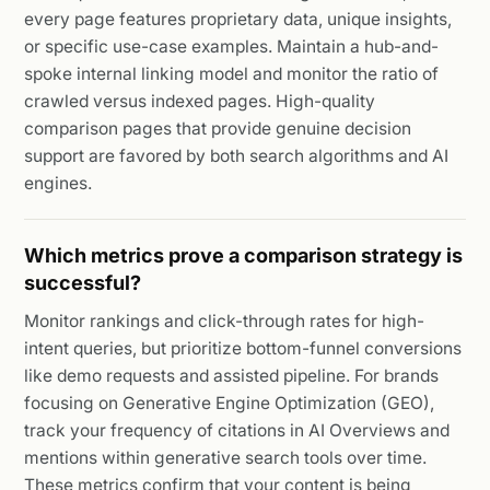
every page features proprietary data, unique insights,
or specific use-case examples. Maintain a hub-and-
spoke internal linking model and monitor the ratio of
crawled versus indexed pages. High-quality
comparison pages that provide genuine decision
support are favored by both search algorithms and AI
engines.
Which metrics prove a comparison strategy is
successful?
Monitor rankings and click-through rates for high-
intent queries, but prioritize bottom-funnel conversions
like demo requests and assisted pipeline. For brands
focusing on Generative Engine Optimization (GEO),
track your frequency of citations in AI Overviews and
mentions within generative search tools over time.
These metrics confirm that your content is being