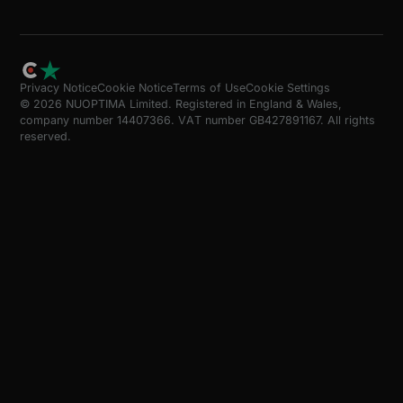
Privacy Notice
Cookie Notice
Terms of Use
Cookie Settings
© 2026 NUOPTIMA Limited. Registered in England & Wales,
company number 14407366. VAT number GB427891167. All rights
reserved.