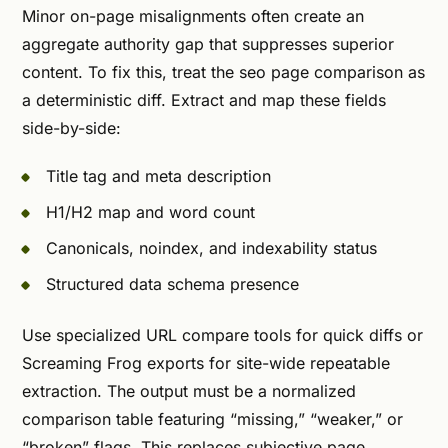
Minor on-page misalignments often create an
aggregate authority gap that suppresses superior
content. To fix this, treat the seo page comparison as
a deterministic diff. Extract and map these fields
side-by-side:
Title tag and meta description
H1/H2 map and word count
Canonicals, noindex, and indexability status
Structured data schema presence
Use specialized URL compare tools for quick diffs or
Screaming Frog exports for site-wide repeatable
extraction. The output must be a normalized
comparison table featuring “missing,” “weaker,” or
“broken” flags. This replaces subjective page