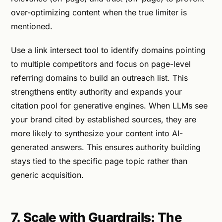
over-optimizing content when the true limiter is
mentioned.
Use a link intersect tool to identify domains pointing
to multiple competitors and focus on page-level
referring domains to build an outreach list. This
strengthens entity authority and expands your
citation pool for generative engines. When LLMs see
your brand cited by established sources, they are
more likely to synthesize your content into AI-
generated answers. This ensures authority building
stays tied to the specific page topic rather than
generic acquisition.
7. Scale with Guardrails: The