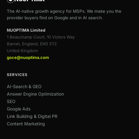
The AI-native growth agency for MSPs. We make you the
provider buyers find on Google and in AI search.
NUOPTIMA Limited
1 Beauchamp Court, 10 Victors Way
Barnet, England, EN5 5TZ
United Kingdom
goce@nuoptima.com
SERVICES
AI-Search & GEO
Answer Engine Optimization
SEO
Google Ads
Link Building & Digital PR
Content Marketing