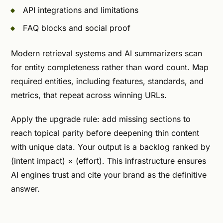
API integrations and limitations
FAQ blocks and social proof
Modern retrieval systems and AI summarizers scan
for entity completeness rather than word count. Map
required entities, including features, standards, and
metrics, that repeat across winning URLs.
Apply the upgrade rule: add missing sections to
reach topical parity before deepening thin content
with unique data. Your output is a backlog ranked by
(intent impact) × (effort). This infrastructure ensures
AI engines trust and cite your brand as the definitive
answer.