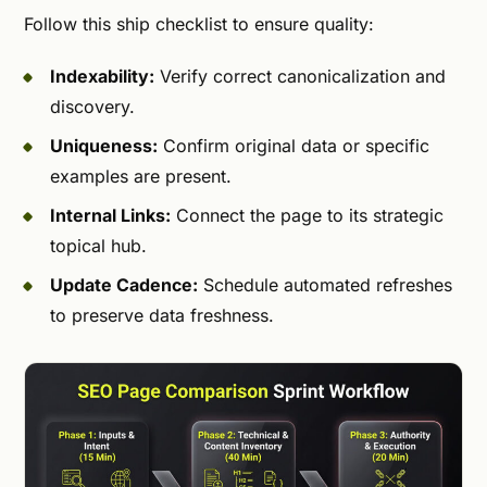
Follow this ship checklist to ensure quality:
Indexability:
Verify correct canonicalization and
discovery.
Uniqueness:
Confirm original data or specific
examples are present.
Internal Links:
Connect the page to its strategic
topical hub.
Update Cadence:
Schedule automated refreshes
to preserve data freshness.