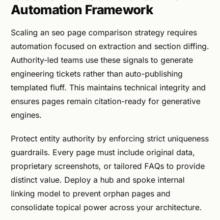
Automation Framework
Scaling an seo page comparison strategy requires
automation focused on extraction and section diffing.
Authority-led teams use these signals to generate
engineering tickets rather than auto-publishing
templated fluff. This maintains technical integrity and
ensures pages remain citation-ready for generative
engines.
Protect entity authority by enforcing strict uniqueness
guardrails. Every page must include original data,
proprietary screenshots, or tailored FAQs to provide
distinct value. Deploy a hub and spoke internal
linking model to prevent orphan pages and
consolidate topical power across your architecture.