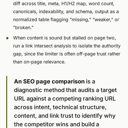
diff across title, meta, H1/H2 map, word count,
canonicals, indexability, and schema, output as a
normalized table flagging "missing," "weaker," or
"broken."
When content is sound but stalled on page two,
run a link intersect analysis to isolate the authority
gap, since the limiter is often off-page trust rather
than on-page relevance.
An SEO page comparison
is a
diagnostic method that audits a target
URL against a competing ranking URL
across intent, technical structure,
content, and link trust to identify why
the competitor wins and build a