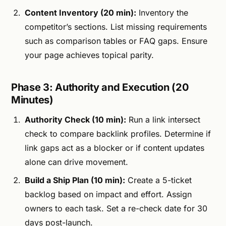
Content Inventory (20 min):
Inventory the
competitor’s sections. List missing requirements
such as comparison tables or FAQ gaps. Ensure
your page achieves topical parity.
Phase 3: Authority and Execution (20
Minutes)
Authority Check (10 min):
Run a link intersect
check to compare backlink profiles. Determine if
link gaps act as a blocker or if content updates
alone can drive movement.
Build a Ship Plan (10 min):
Create a 5-ticket
backlog based on impact and effort. Assign
owners to each task. Set a re-check date for 30
days post-launch.