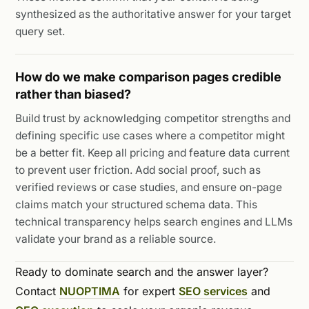
synthesized as the authoritative answer for your target
query set.
How do we make comparison pages credible
rather than biased?
Build trust by acknowledging competitor strengths and
defining specific use cases where a competitor might
be a better fit. Keep all pricing and feature data current
to prevent user friction. Add social proof, such as
verified reviews or case studies, and ensure on-page
claims match your structured schema data. This
technical transparency helps search engines and LLMs
validate your brand as a reliable source.
Ready to dominate search and the answer layer?
Contact
NUOPTIMA
for expert
SEO services
and