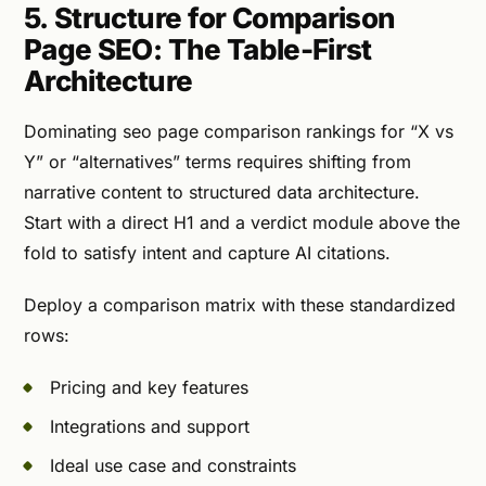
5. Structure for Comparison
Page SEO: The Table-First
Architecture
Dominating seo page comparison rankings for “X vs
Y” or “alternatives” terms requires shifting from
narrative content to structured data architecture.
Start with a direct H1 and a verdict module above the
fold to satisfy intent and capture AI citations.
Deploy a comparison matrix with these standardized
rows:
Pricing and key features
Integrations and support
Ideal use case and constraints