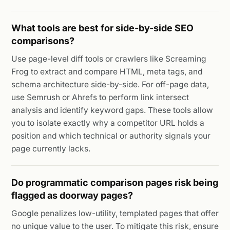
What tools are best for side-by-side SEO
comparisons?
Use page-level diff tools or crawlers like Screaming
Frog to extract and compare HTML, meta tags, and
schema architecture side-by-side. For off-page data,
use Semrush or Ahrefs to perform link intersect
analysis and identify keyword gaps. These tools allow
you to isolate exactly why a competitor URL holds a
position and which technical or authority signals your
page currently lacks.
Do programmatic comparison pages risk being
flagged as doorway pages?
Google penalizes low-utility, templated pages that offer
no unique value to the user. To mitigate this risk, ensure