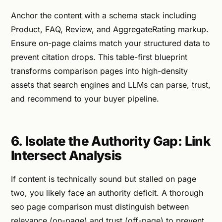
Anchor the content with a schema stack including
Product, FAQ, Review, and AggregateRating markup.
Ensure on-page claims match your structured data to
prevent citation drops. This table-first blueprint
transforms comparison pages into high-density
assets that search engines and LLMs can parse, trust,
and recommend to your buyer pipeline.
6. Isolate the Authority Gap: Link
Intersect Analysis
If content is technically sound but stalled on page
two, you likely face an authority deficit. A thorough
seo page comparison must distinguish between
relevance (on-page) and trust (off-page) to prevent