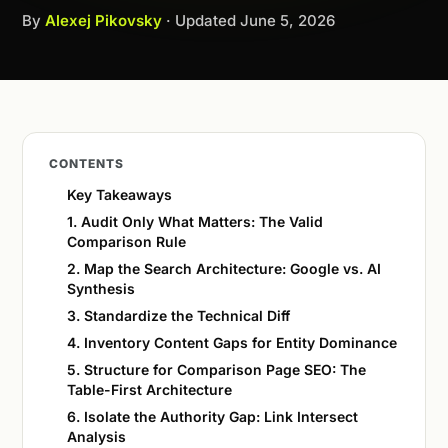
By
Alexej Pikovsky
· Updated
June 5, 2026
CONTENTS
Key Takeaways
1. Audit Only What Matters: The Valid
Comparison Rule
2. Map the Search Architecture: Google vs. AI
Synthesis
3. Standardize the Technical Diff
4. Inventory Content Gaps for Entity Dominance
5. Structure for Comparison Page SEO: The
Table-First Architecture
6. Isolate the Authority Gap: Link Intersect
Analysis