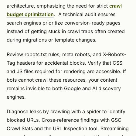
architecture, emphasizing the need for strict
crawl
budget optimization
. A technical audit ensures
search engines prioritize conversion-ready pages
instead of getting stuck in crawl traps often created
during migrations or template changes.
Review robots.txt rules, meta robots, and X-Robots-
Tag headers for accidental blocks. Verify that CSS
and JS files required for rendering are accessible. If
bots cannot crawl these resources, your content
remains invisible to both Google and AI discovery
engines.
Diagnose leaks by crawling with a spider to identify
blocked URLs. Cross-reference findings with GSC
Crawl Stats and the URL Inspection tool. Streamlining