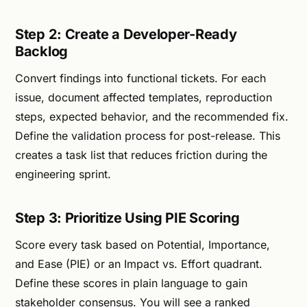
Step 2: Create a Developer-Ready
Backlog
Convert findings into functional tickets. For each
issue, document affected templates, reproduction
steps, expected behavior, and the recommended fix.
Define the validation process for post-release. This
creates a task list that reduces friction during the
engineering sprint.
Step 3: Prioritize Using PIE Scoring
Score every task based on Potential, Importance,
and Ease (PIE) or an Impact vs. Effort quadrant.
Define these scores in plain language to gain
stakeholder consensus. You will see a ranked