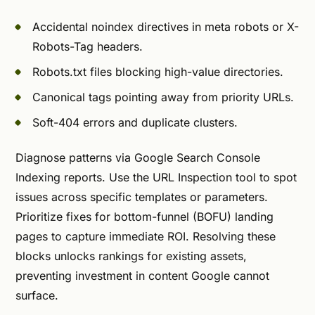
Accidental noindex directives in meta robots or X-
Robots-Tag headers.
Robots.txt files blocking high-value directories.
Canonical tags pointing away from priority URLs.
Soft-404 errors and duplicate clusters.
Diagnose patterns via Google Search Console
Indexing reports. Use the URL Inspection tool to spot
issues across specific templates or parameters.
Prioritize fixes for bottom-funnel (BOFU) landing
pages to capture immediate ROI. Resolving these
blocks unlocks rankings for existing assets,
preventing investment in content Google cannot
surface.