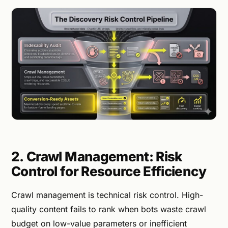
2. Crawl Management: Risk
Control for Resource Efficiency
Crawl management is technical risk control. High-
quality content fails to rank when bots waste crawl
budget on low-value parameters or inefficient