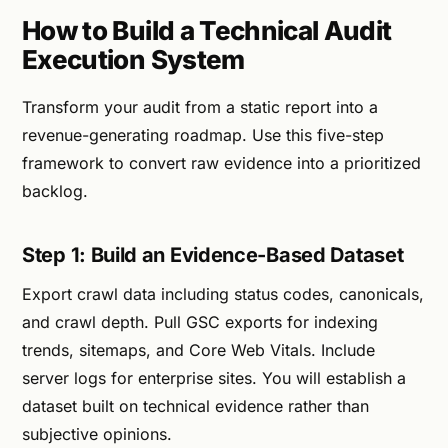
How to Build a Technical Audit
Execution System
Transform your audit from a static report into a
revenue-generating roadmap. Use this five-step
framework to convert raw evidence into a prioritized
backlog.
Step 1: Build an Evidence-Based Dataset
Export crawl data including status codes, canonicals,
and crawl depth. Pull GSC exports for indexing
trends, sitemaps, and Core Web Vitals. Include
server logs for enterprise sites. You will establish a
dataset built on technical evidence rather than
subjective opinions.