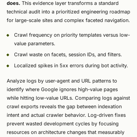
does.
This evidence layer transforms a standard
technical audit into a prioritized engineering roadmap
for large-scale sites and complex faceted navigation.
Crawl frequency on priority templates versus low-
value parameters.
Crawl waste on facets, session IDs, and filters.
Localized spikes in 5xx errors during bot activity.
Analyze logs by user-agent and URL patterns to
identify where Google ignores high-value pages
while hitting low-value URLs. Comparing logs against
crawl exports reveals the gap between indexation
intent and actual crawler behavior. Log-driven fixes
prevent wasted development cycles by focusing
resources on architecture changes that measurably