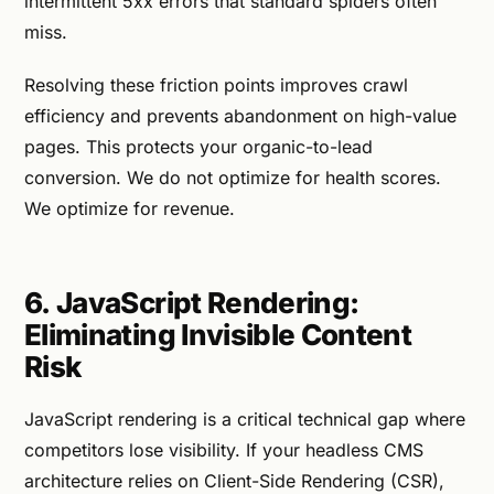
intermittent 5xx errors that standard spiders often
miss.
Resolving these friction points improves crawl
efficiency and prevents abandonment on high-value
pages. This protects your organic-to-lead
conversion. We do not optimize for health scores.
We optimize for revenue.
6. JavaScript Rendering:
Eliminating Invisible Content
Risk
JavaScript rendering is a critical technical gap where
competitors lose visibility. If your headless CMS
architecture relies on Client-Side Rendering (CSR),