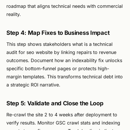
roadmap that aligns technical needs with commercial
reality.
Step 4: Map Fixes to Business Impact
This step shows stakeholders what is a technical
audit for seo website by linking repairs to revenue
outcomes. Document how an indexability fix unlocks
specific bottom-funnel pages or protects high-
margin templates. This transforms technical debt into
a strategic ROI narrative.
Step 5: Validate and Close the Loop
Re-crawl the site 2 to 4 weeks after deployment to
verify results. Monitor GSC crawl stats and indexing