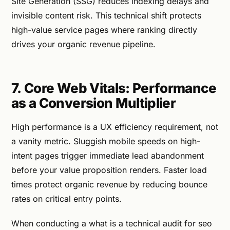
Site Generation (SSG) reduces indexing delays and
invisible content risk. This technical shift protects
high-value service pages where ranking directly
drives your organic revenue pipeline.
7. Core Web Vitals: Performance
as a Conversion Multiplier
High performance is a UX efficiency requirement, not
a vanity metric. Sluggish mobile speeds on high-
intent pages trigger immediate lead abandonment
before your value proposition renders. Faster load
times protect organic revenue by reducing bounce
rates on critical entry points.
When conducting a what is a technical audit for seo