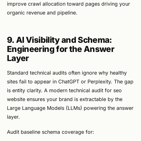
improve crawl allocation toward pages driving your
organic revenue and pipeline.
9. AI Visibility and Schema:
Engineering for the Answer
Layer
Standard technical audits often ignore why healthy
sites fail to appear in ChatGPT or Perplexity. The gap
is entity clarity. A modern technical audit for seo
website ensures your brand is extractable by the
Large Language Models (LLMs) powering the answer
layer.
Audit baseline schema coverage for: