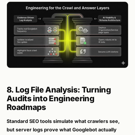
8. Log File Analysis: Turning
Audits into Engineering
Roadmaps
Standard SEO tools simulate what crawlers see,
but server logs prove what Googlebot actually