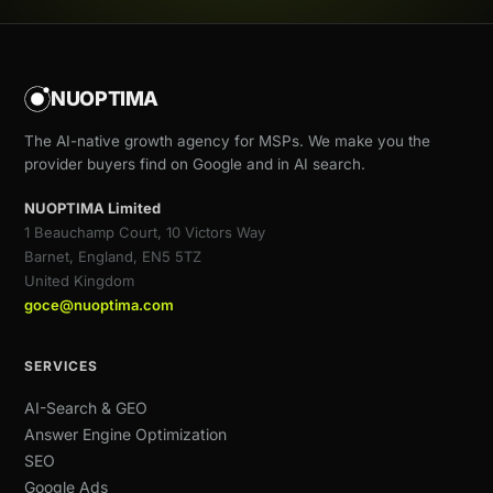
NUOPTIMA
The AI-native growth agency for MSPs. We make you the
provider buyers find on Google and in AI search.
NUOPTIMA Limited
1 Beauchamp Court, 10 Victors Way
Barnet, England, EN5 5TZ
United Kingdom
goce@nuoptima.com
SERVICES
AI-Search & GEO
Answer Engine Optimization
SEO
Google Ads