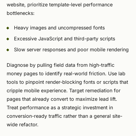
website, prioritize template-level performance
bottlenecks:
Heavy images and uncompressed fonts
Excessive JavaScript and third-party scripts
Slow server responses and poor mobile rendering
Diagnose by pulling field data from high-traffic
money pages to identify real-world friction. Use lab
tools to pinpoint render-blocking fonts or scripts that
cripple mobile experience. Target remediation for
pages that already convert to maximize lead lift.
Treat performance as a strategic investment in
conversion-ready traffic rather than a general site-
wide refactor.