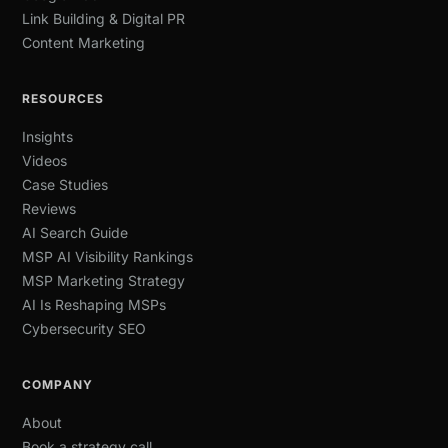
Link Building & Digital PR
Content Marketing
RESOURCES
Insights
Videos
Case Studies
Reviews
AI Search Guide
MSP AI Visibility Rankings
MSP Marketing Strategy
AI Is Reshaping MSPs
Cybersecurity SEO
COMPANY
About
Book a strategy call