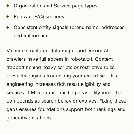
Organization and Service page types
Relevant FAQ sections
Consistent entity signals (brand name, addresses,
and authorship)
Validate structured data output and ensure AI
crawlers have full access in robots.txt. Content
trapped behind heavy scripts or restrictive rules
prevents engines from citing your expertise. This
engineering increases rich result eligibility and
secures LLM citations, building a visibility moat that
compounds as search behavior evolves. Fixing these
gaps ensures foundations support both rankings and
generative citations.