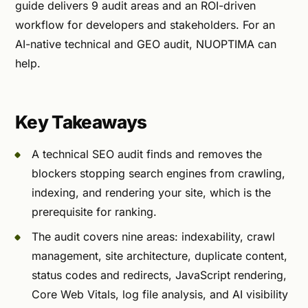
guide delivers 9 audit areas and an ROI-driven
workflow for developers and stakeholders. For an
AI-native technical and GEO audit, NUOPTIMA can
help.
Key Takeaways
A technical SEO audit finds and removes the
blockers stopping search engines from crawling,
indexing, and rendering your site, which is the
prerequisite for ranking.
The audit covers nine areas: indexability, crawl
management, site architecture, duplicate content,
status codes and redirects, JavaScript rendering,
Core Web Vitals, log file analysis, and AI visibility