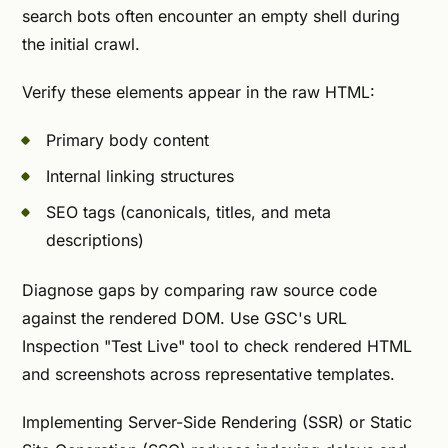
search bots often encounter an empty shell during
the initial crawl.
Verify these elements appear in the raw HTML:
Primary body content
Internal linking structures
SEO tags (canonicals, titles, and meta
descriptions)
Diagnose gaps by comparing raw source code
against the rendered DOM. Use GSC's URL
Inspection "Test Live" tool to check rendered HTML
and screenshots across representative templates.
Implementing Server-Side Rendering (SSR) or Static