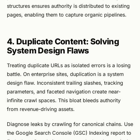
structures ensures authority is distributed to existing
pages, enabling them to capture organic pipelines.
4. Duplicate Content: Solving
System Design Flaws
Treating duplicate URLs as isolated errors is a losing
battle. On enterprise sites, duplication is a system
design flaw. Inconsistent trailing slashes, tracking
parameters, and faceted navigation create near-
infinite crawl spaces. This bloat bleeds authority
from revenue-driving assets.
Diagnose leaks by crawling for canonical chains. Use
the Google Search Console (GSC) Indexing report to