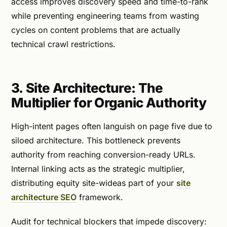
access improves discovery speed and time-to-rank
while preventing engineering teams from wasting
cycles on content problems that are actually
technical crawl restrictions.
3. Site Architecture: The
Multiplier for Organic Authority
High-intent pages often languish on page five due to
siloed architecture. This bottleneck prevents
authority from reaching conversion-ready URLs.
Internal linking acts as the strategic multiplier,
distributing equity site-wideas part of your
site
architecture SEO
framework.
Audit for technical blockers that impede discovery: