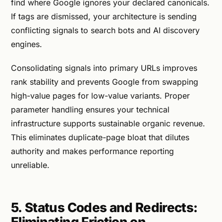
find where Google ignores your declared canonicals.
If tags are dismissed, your architecture is sending
conflicting signals to search bots and AI discovery
engines.
Consolidating signals into primary URLs improves
rank stability and prevents Google from swapping
high-value pages for low-value variants. Proper
parameter handling ensures your technical
infrastructure supports sustainable organic revenue.
This eliminates duplicate-page bloat that dilutes
authority and makes performance reporting
unreliable.
5. Status Codes and Redirects:
Eliminating Friction on