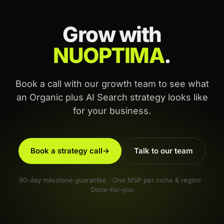
Grow with
NUOPTIMA
.
Book a call with our growth team to see what
an Organic plus AI Search strategy looks like
for your business.
Book a strategy call
→
Talk to our team
90-day milestone guarantee · One MSP per niche & region ·
Done-for-you