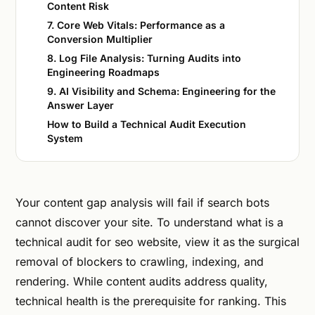
Content Risk
7. Core Web Vitals: Performance as a
Conversion Multiplier
8. Log File Analysis: Turning Audits into
Engineering Roadmaps
9. AI Visibility and Schema: Engineering for the
Answer Layer
How to Build a Technical Audit Execution
System
Your content gap analysis will fail if search bots
cannot discover your site. To understand what is a
technical audit for seo website, view it as the surgical
removal of blockers to crawling, indexing, and
rendering. While content audits address quality,
technical health is the prerequisite for ranking. This