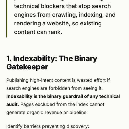
technical blockers that stop search
engines from crawling, indexing, and
rendering a website, so existing
content can rank.
1. Indexability: The Binary
Gatekeeper
Publishing high-intent content is wasted effort if
search engines are forbidden from seeing it.
Indexability is the binary guardrail of any technical
audit.
Pages excluded from the index cannot
generate organic revenue or pipeline.
Identify barriers preventing discovery: