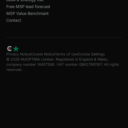
Free MSP lead forecast
MSP Value Benchmark
Contact
Privacy Notice
Cookie Notice
Terms of Use
Cookie Settings
© 2026 NUOPTIMA Limited. Registered in England & Wales,
company number 14407366. VAT number GB427891167. All rights
reserved.