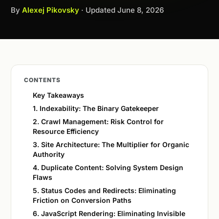
By
Alexej Pikovsky
· Updated
June 8, 2026
CONTENTS
Key Takeaways
1. Indexability: The Binary Gatekeeper
2. Crawl Management: Risk Control for
Resource Efficiency
3. Site Architecture: The Multiplier for Organic
Authority
4. Duplicate Content: Solving System Design
Flaws
5. Status Codes and Redirects: Eliminating
Friction on Conversion Paths
6. JavaScript Rendering: Eliminating Invisible