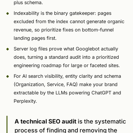
plus schema.
Indexability is the binary gatekeeper: pages
excluded from the index cannot generate organic
revenue, so prioritize fixes on bottom-funnel
landing pages first.
Server log files prove what Googlebot actually
does, turning a standard audit into a prioritized
engineering roadmap for large or faceted sites.
For AI search visibility, entity clarity and schema
(Organization, Service, FAQ) make your brand
extractable by the LLMs powering ChatGPT and
Perplexity.
A technical SEO audit
is the systematic
process of finding and removing the