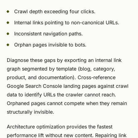
Crawl depth exceeding four clicks.
Internal links pointing to non-canonical URLs.
Inconsistent navigation paths.
Orphan pages invisible to bots.
Diagnose these gaps by exporting an internal link
graph segmented by template (blog, category,
product, and documentation). Cross-reference
Google Search Console landing pages against crawl
data to identify URLs the crawler cannot reach.
Orphaned pages cannot compete when they remain
structurally invisible.
Architecture optimization provides the fastest
performance lift without new content. Repairing link