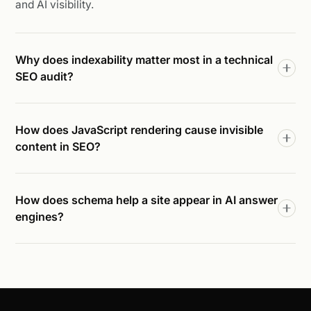
and AI visibility.
Why does indexability matter most in a technical
SEO audit?
How does JavaScript rendering cause invisible
content in SEO?
How does schema help a site appear in AI answer
engines?