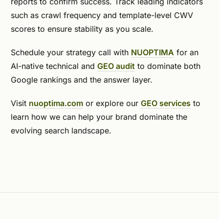
reports to confirm success. Track leading indicators
such as crawl frequency and template-level CWV
scores to ensure stability as you scale.
Schedule your strategy call with
NUOPTIMA
for an
AI-native technical and
GEO audit
to dominate both
Google rankings and the answer layer.
Visit
nuoptima.com
or explore our
GEO services
to
learn how we can help your brand dominate the
evolving search landscape.