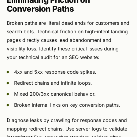
Conversion Paths
Broken paths are literal dead ends for customers and
search bots. Technical friction on high-intent landing
pages directly causes lead abandonment and
visibility loss. Identify these critical issues during
your technical audit for an SEO website:
4xx and 5xx response code spikes.
Redirect chains and infinite loops.
Mixed 200/3xx canonical behavior.
Broken internal links on key conversion paths.
Diagnose leaks by crawling for response codes and
mapping redirect chains. Use server logs to validate