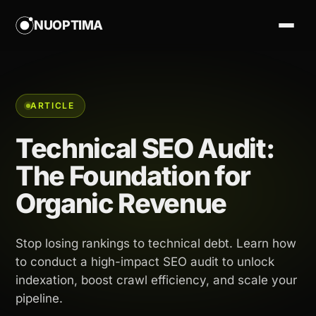
NUOPTIMA
ARTICLE
Technical SEO Audit:
The Foundation for
Organic Revenue
Stop losing rankings to technical debt. Learn how
to conduct a high-impact SEO audit to unlock
indexation, boost crawl efficiency, and scale your
pipeline.