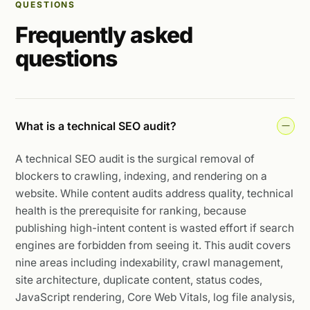
QUESTIONS
Frequently asked
questions
What is a technical SEO audit?
A technical SEO audit is the surgical removal of
blockers to crawling, indexing, and rendering on a
website. While content audits address quality, technical
health is the prerequisite for ranking, because
publishing high-intent content is wasted effort if search
engines are forbidden from seeing it. This audit covers
nine areas including indexability, crawl management,
site architecture, duplicate content, status codes,
JavaScript rendering, Core Web Vitals, log file analysis,